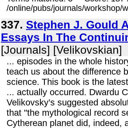
/online/pubs/journals/workshop
337.
Stephen J. Gould 
Essays In The Continuin
[Journals] [Velikovskian]
... episodes in the whole histor
teach us about the difference 
science. This book is the latest
... actually occurred. Dwardu
Velikovsky's suggested absolu
that "the mythological record 
Cytherean planet did, indeed,