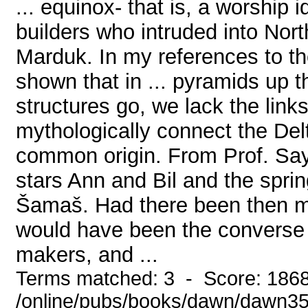
... equinox- that is, a worship 
builders who intruded into Nor
Marduk. In my references to th
shown that in ... pyramids up th
structures go, we lack the lin
mythologically connect the Delt
common origin. From Prof. Sayce
stars Ann and Bil and the spri
Šamaš. Had there been then m
would have been the converse 
makers, and ...
Terms matched: 3 - Score: 186
/online/pubs/books/dawn/dawn3