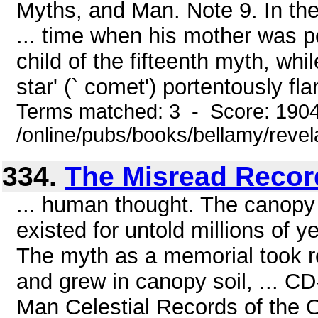
Myths, and Man. Note 9. In th
... time when his mother was 
child of the fifteenth myth, wh
star' (` comet') portentously fl
Terms matched: 3 - Score: 190
/online/pubs/books/bellamy/revel
334.
The Misread Record
... human thought. The canopy 
existed for untold millions of 
The myth as a memorial took ro
and grew in canopy soil, ... 
Man Celestial Records of the 