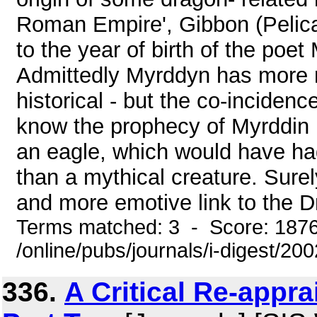
Roman Empire', Gibbon (Pelica
to the year of birth of the poet
Admittedly Myrddyn has more 
historical - but the co-incidenc
know the prophecy of Myrddin 
an eagle, which would have had
than a mythical creature. Sure
and more emotive link to the Dr
Terms matched: 3 - Score: 187
/online/pubs/journals/i-digest/2
336.
A Critical Re-appra