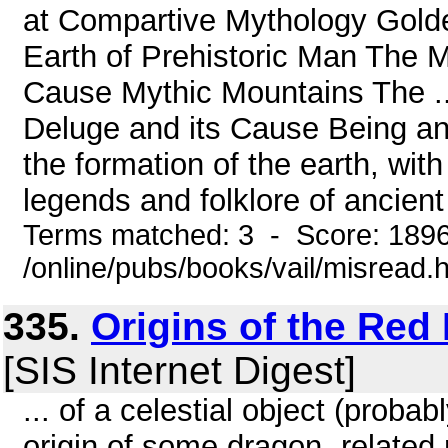
at Compartive Mythology Gol
Earth of Prehistoric Man The 
Cause Mythic Mountains The ..
Deluge and its Cause Being an 
the formation of the earth, with
legends and folklore of ancient
Terms matched: 3 - Score: 189
/online/pubs/books/vail/misread.
335.
Origins of the Re
[SIS Internet Digest]
... of a celestial object (prob
origin of some dragon- related 