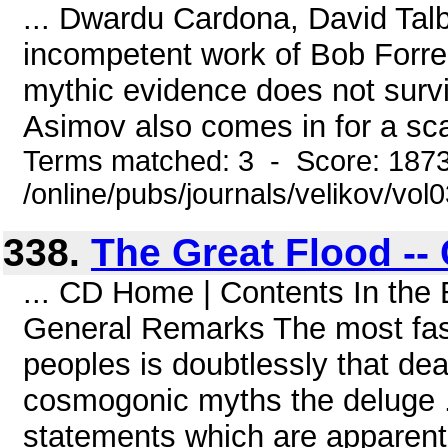
... Dwardu Cardona, David Tal
incompetent work of Bob Forre
mythic evidence does not survi
Asimov also comes in for a sca
Terms matched: 3 - Score: 187
/online/pubs/journals/velikov/vo
338.
The Great Flood --
... CD Home | Contents In the
General Remarks The most fasc
peoples is doubtlessly that deal
cosmogonic myths the deluge ..
statements which are apparently