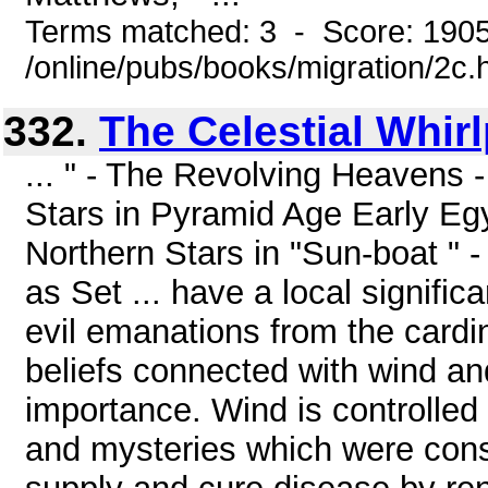
Terms matched: 3 - Score: 190
/online/pubs/books/migration/2c.
332.
The Celestial Whir
... " - The Revolving Heavens -
Stars in Pyramid Age Early Egy
Northern Stars in "Sun-boat " - 
as Set ... have a local significa
evil emanations from the cardi
beliefs connected with wind an
importance. Wind is controlled b
and mysteries which were cons