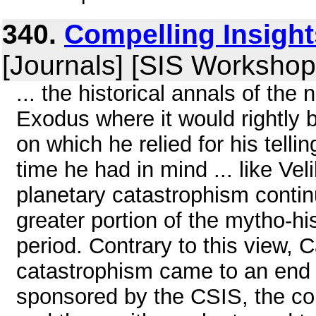
340.
Compelling Insigh
[Journals] [SIS Workshop
... the historical annals of the
Exodus where it would rightly 
on which he relied for his telli
time he had in mind ... like Ve
planetary catastrophism continu
greater portion of the mytho-his
period. Contrary to this view, 
catastrophism came to an end 
sponsored by the CSIS, the con