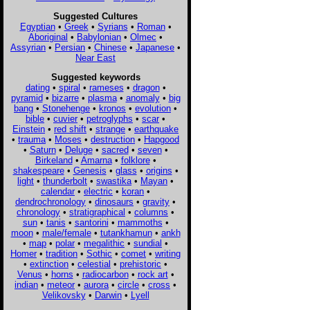
Suggested Cultures
Egyptian
•
Greek
•
Syrians
•
Roman
•
Aboriginal
•
Babylonian
•
Olmec
•
Assyrian
•
Persian
•
Chinese
•
Japanese
•
Near East
Suggested keywords
dating
•
spiral
•
rameses
•
dragon
•
pyramid
•
bizarre
•
plasma
•
anomaly
•
big
bang
•
Stonehenge
•
kronos
•
evolution
•
bible
•
cuvier
•
petroglyphs
•
scar
•
Einstein
•
red shift
•
strange
•
earthquake
•
trauma
•
Moses
•
destruction
•
Hapgood
•
Saturn
•
Deluge
•
sacred
•
seven
•
Birkeland
•
Amarna
•
folklore
•
shakespeare
•
Genesis
•
glass
•
origins
•
light
•
thunderbolt
•
swastika
•
Mayan
•
calendar
•
electric
•
koran
•
dendrochronology
•
dinosaurs
•
gravity
•
chronology
•
stratigraphical
•
columns
•
sun
•
tanis
•
santorini
•
mammoths
•
moon
•
male/female
•
tutankhamun
•
ankh
•
map
•
polar
•
megalithic
•
sundial
•
Homer
•
tradition
•
Sothic
•
comet
•
writing
•
extinction
•
celestial
•
prehistoric
•
Venus
•
horns
•
radiocarbon
•
rock art
•
indian
•
meteor
•
aurora
•
circle
•
cross
•
Velikovsky
•
Darwin
•
Lyell