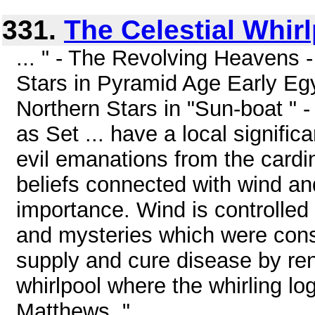
331.
The Celestial Whir
... " - The Revolving Heavens -
Stars in Pyramid Age Early Egy
Northern Stars in "Sun-boat " - 
as Set ... have a local significa
evil emanations from the cardi
beliefs connected with wind an
importance. Wind is controlled b
and mysteries which were cons
supply and cure disease by ren
whirlpool where the whirling log
Matthews, " ...