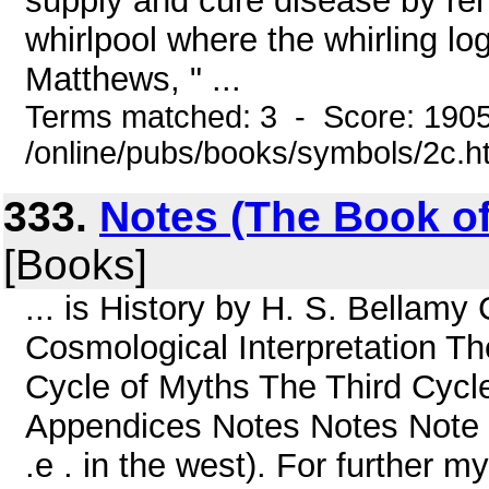
supply and cure disease by ren
whirlpool where the whirling log
Matthews, " ...
Terms matched: 3 - Score: 190
/online/pubs/books/symbols/2c.h
333.
Notes (The Book of
[Books]
... is History by H. S. Bellam
Cosmological Interpretation T
Cycle of Myths The Third Cycl
Appendices Notes Notes Note 1. C
.e . in the west). For further 