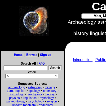
Ca
Man, M
Archaeology ast
history lingui
Home
|
Browse
|
Sign-up
Introduction
|
Public
Search All
|
FAQ
Where:
Suggested Subjects
archaeology
•
astronomy
•
biology
•
catastrophism
•
geology
•
chemistry
•
cosmology
•
geophysics
•
history
•
physics
•
linguistics
•
mythology
•
palaeontology
•
psychology
•
religion
•
uniformitarianism
•
etymology