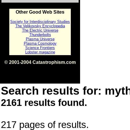
Other Good Web Sites
Society for Interdisciplinary Studies
The Velikovsky Encyclopedia
The Electric Universe
Thunderbolts
Plasma Universe
Plasma Cosmology
Science Frontiers
Lobster magazine
© 2001-2004 Catastrophism.com
ISBN 0-9539862-1-7
v1.2
Search results for: myth
2161 results found.
217 pages of results.