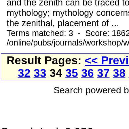
and the zenith can be traced to
mythology; mythology concerns i
the zenithal, placement of ...
Terms matched: 3 - Score: 186
/online/pubs/journals/workshop
Result Pages:
<< Prev
32
33
34
35
36
37
38
Search powered 