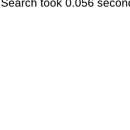
Search took 0.056 secon