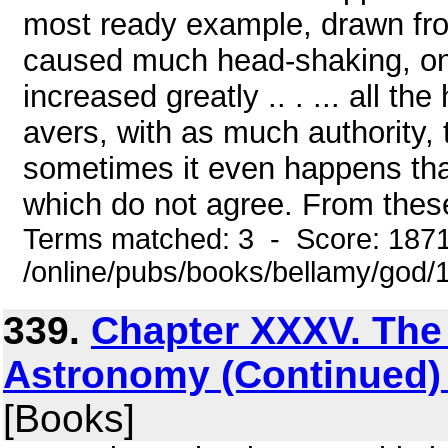
most ready example, drawn fro
caused much head-shaking, one 
increased greatly .. . ... all th
avers, with as much authority,
sometimes it even happens tha
which do not agree. From these
Terms matched: 3 - Score: 187
/online/pubs/books/bellamy/god/
339.
Chapter XXXV. The 
Astronomy (Continued) 
[Books]