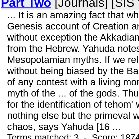
Part Two
[Journals] [SIS
... It is an amazing fact that wh
Genesis account of Creation a
without exception the Akkadian
from the Hebrew. Yahuda notes 
Mesopotamian myths. If we rely
without being biased by the Ba
of any contest with a living mo
myth of the ... of the gods. Th
for the identification of tehom
nothing else but the primeval w
chaos, says Yahuda [16 ...
Terms matched: 3 - Score: 187