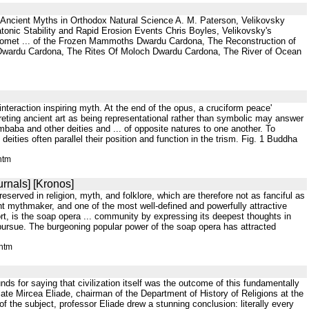
Ancient Myths in Orthodox Natural Science A. M. Paterson, Velikovsky
tonic Stability and Rapid Erosion Events Chris Boyles, Velikovsky's
"Comet ... of the Frozen Mammoths Dwardu Cardona, The Reconstruction of
 Dwardu Cardona, The Rites Of Moloch Dwardu Cardona, The River of Ocean
 interaction inspiring myth. At the end of the opus, a cruciform peace'
reting ancient art as being representational rather than symbolic may answer
aba and other deities and ... of opposite natures to one another. To
eities often parallel their position and function in the trism. Fig. 1 Buddha
htm
rnals] [Kronos]
eserved in religion, myth, and folklore, which are therefore not as fanciful as
nt mythmaker, and one of the most well-defined and powerfully attractive
ort, is the soap opera ... community by expressing its deepest thoughts in
l pursue. The burgeoning popular power of the soap opera has attracted
.htm
nds for saying that civilization itself was the outcome of this fundamentally
ate Mircea Eliade, chairman of the Department of History of Religions at the
 of the subject, professor Eliade drew a stunning conclusion: literally every