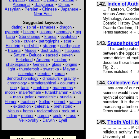
142.
Index of Aut
Aboriginal
•
Babylonian
•
Olmec
•
Assyrian
•
Persian
•
Chinese
•
Japanese
•
... Paterson, Giord
Near East
Versus Academic Lag
Mythology, Acceptin
Suggested keywords
Cosmic History Dwa
dating
•
spiral
•
rameses
•
dragon
•
Dwardu Cardona, Th
pyramid
•
bizarre
•
plasma
•
anomaly
•
big
Terms matched: 4 - S
bang
•
Stonehenge
•
kronos
•
evolution
•
bible
•
cuvier
•
petroglyphs
•
scar
•
143.
Snapshots of
Einstein
•
red shift
•
strange
•
earthquake
... This configurati
•
trauma
•
Moses
•
destruction
•
Hapgood
between the opposite
•
Saturn
•
Deluge
•
sacred
•
seven
•
some riddles of myt
Birkeland
•
Amarna
•
folklore
•
describe these triun
shakespeare
•
Genesis
•
glass
•
origins
•
Fig. 2 ...
light
•
thunderbolt
•
swastika
•
Mayan
•
Terms matched: 4 - 
calendar
•
electric
•
koran
•
dendrochronology
•
dinosaurs
•
gravity
•
144.
Collective Am
chronology
•
stratigraphical
•
columns
•
sun
•
tanis
•
santorini
•
mammoths
•
... any area of our 
moon
•
male/female
•
tutankhamun
•
ankh
science would have u
•
map
•
polar
•
megalithic
•
sundial
•
mythical domains it 
Homer
•
tradition
•
Sothic
•
comet
•
writing
narrative. It is the
•
extinction
•
celestial
•
prehistoric
•
increasing attention
Venus
•
horns
•
radiocarbon
•
rock art
•
Terms matched: 4 - S
indian
•
meteor
•
aurora
•
circle
•
cross
•
Velikovsky
•
Darwin
•
Lyell
145.
Thoth Vol I, 
... ................
religious activity. 
University of ... , 