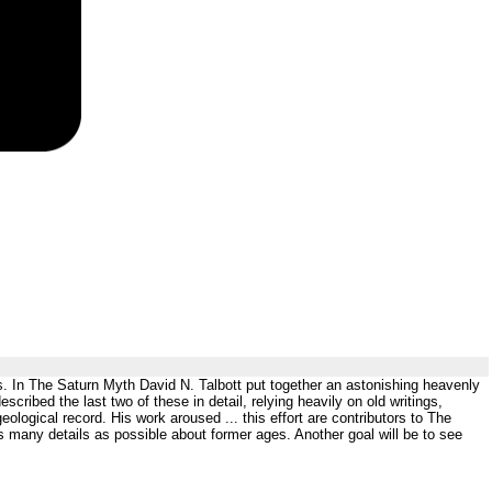
ls. In The Saturn Myth David N. Talbott put together an astonishing heavenly
ribed the last two of these in detail, relying heavily on old writings,
ological record. His work aroused ... this effort are contributors to The
as many details as possible about former ages. Another goal will be to see