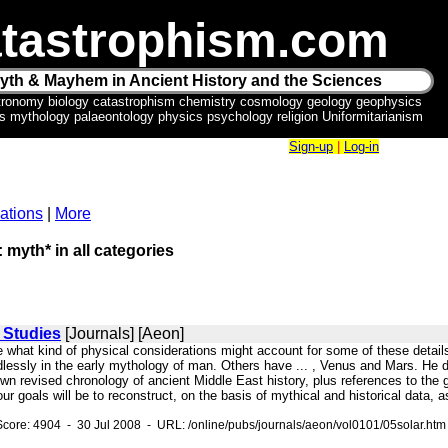
tastrophism.com
yth & Mayhem in Ancient History and the Sciences
tronomy biology catastrophism chemistry cosmology geology geophysics
ics mythology palaeontology physics psychology religion Uniformitarianism
Sign-up
|
Log-in
ations
|
More
: myth* in all categories
 Studies
[Journals] [Aeon]
see what kind of physical considerations might account for some of these detai
essly in the early mythology of man. Others have ... , Venus and Mars. He desc
n revised chronology of ancient Middle East history, plus references to the ge
r goals will be to reconstruct, on the basis of mythical and historical data, 
core: 4904 - 30 Jul 2008 - URL: /online/pubs/journals/aeon/vol0101/05solar.htm