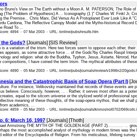
hors
ano Bruno's View on The Earth without a Moon A. M. PATERSON, The Role of 
 (The Problem of Hypothesis) A ... Iconography (1 )" Charles W. Finkl Jr, Cra
g the Premise... Chris Marx, Did Venus As A Protoplanet Ever Look Like A 
rdu Cardona, The Reflective Canopy Model and the Mytho-historical Record
e Road To ...
core: 4894 - 07 Mar 2003 - URL: /online/pubs/results.htm
 the Gods?
[Journals] [SIS Review]
on is a variation of the trism. Here two forces seem to oppose each other, their
s appears, as some attractive force ... of the Gods?by Charles Raspil Interp
hology and religion: what do the Buddha, Typhon, Jesus, Astarte, Nimrod, Humb
e compositions, I have coined the term trism. The mythical attributes of these d
Score: 4890 - 05 Mar 2003 - URL: /online/pubs/journals/review/v1998n2/20gods.
nesia and the Catastrophic Basis of Soap Opera (Part I)
[Jou
culture. For instance, Velikovsky maintained that records of these events are pr
s believe. Consciously, however, ... . Rather, it serves most often as a pote
creates, equal to the sitcom universe or the stylized world of professional sp
 collective meaning of these thoughts, of the soap-opera mythos, that we shal
 from academics, ...
core: 4859 - 05 Mar 2003 - URL: /online/pubs/journals/kronos/vol0702/069collc
No. 6: March 16, 1997
[Journals] [Thoth]
.. Michael Armstrong THE MYTH OF THE GOLDEN AGE (PART 2)............. ... grou
Perhaps the most accomplished analyst of mythology in modern times was the l
and editor of the Encyclopedia of Religion. From his meticulous, lifelong survey