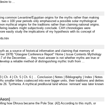
esire to ...
sting common Levantine/Egyptian origins for the myths rather than making
. two x 100 year periods only emphasized a possible solar mythological
ythical origins for the traditions rather than claiming national origins.
fering readers might subjectively conclude. CAH chronologies were
ore easily study the implications of my hypothesis with its concept of
tts.htm
yth as a source of historical information and claiming that memory of
Summer 1978) "Glasgow Conference Report" Home | Issue Contents Mythology
of the December, ... they must answer is not whether myths are true or
develop a reliable method of distinguishing mythic truth from ...
m
 Ch. 4 | Ch. 5 | Ch. 6 | ... Conclusion | Notes | Bibliography | Index | Notes
smaller tribes coalesced into ever bigger units, their traditions and deities
te 26. Tyrrhenia. A mythical prediluvial land whose `remnant' was later known
[Aeon]
 telling how Dhruva became the Pole Star. (42) According to this myth, or