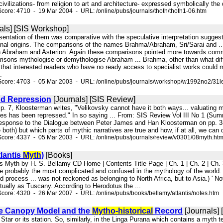
vilizations- from religion to art and architecture- expressed symbolically the d
core: 4710 - 19 Mar 2004 - URL: /online/pubs/journals/thoth/thoth1-06.htm
als] [SIS Workshop]
resentation of them was comparative with the speculative interpretation sugge
ional origins. The comparisons of the names Brahma/Abraham, Sri/Sarai and ..
n Abraham and Asterion. Again these comparisons pointed more towards common m
isons mythologise or demythologise Abraham ... Brahma, other than what dif
that interested readers who have no ready access to specialist works could m
.
Score: 4703 - 05 Mar 2003 - URL: /online/pubs/journals/workshop/w1992no2/31le
d Repression
[Journals] [SIS Review]
p. 7, Kloosterman writes, "Velikovsky cannot have it both ways... valuating m
phes has been repressed." In so saying ... From: SIS Review Vol III No 1 (
sponse to the Dialogue between Peter James and Han Kloosterman on pp. 3-7 
e both) but which parts of mythic narratives are true and how, if at all, we can 
core: 4337 - 05 Mar 2003 - URL: /online/pubs/journals/review/v0301/08myth.ht
lantis
Myth
)
[Books]
is Myth by H. S. Bellamy CD Home | Contents Title Page | Ch. 1 | Ch. 2 | Ch. 3 |
probably the most complicated and confused in the mythology of the world. As 
 process ... was not reckoned as belonging to North Africa, but to Asia.) ' No
tually as Tuscany. According to Herodotus the ...
core: 4320 - 26 Mar 2007 - URL: /online/pubs/books/bellamy/atlantis/notes.htm
ve Canopy Model and the
Mytho-historical
Record
[Journals] 
le Star or its station. So, similarly, in the Linga Purana which contains a myth