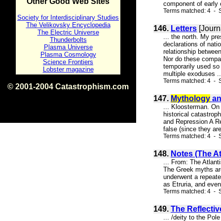
Other Good Web Sites
component of early ci
Terms matched: 4 - S
Society for Interdisciplinary Studies
The Velikovsky Encyclopedia
146.
Letters
[Journ
The Electric Universe
... the north. My p
Thunderbolts
declarations of nat
Plasma Universe
relationship betwee
Plasma Cosmology
Nor do these compar
Science Frontiers
temporarily used so 
Lobster magazine
multiple exoduses ..
Terms matched: 4 - 
© 2001-2004 Catastrophism.com
ISBN 0-9539862-1-7
147.
Mythology
an
v1.2
... Kloosterman. On 
historical catastro
and Repression A Re
false (since they ar
Terms matched: 4 - S
148.
Notes (The At
... From: The Atlant
The Greek myths are 
underwent a repeated
as Etruria, and even
Terms matched: 4 - S
149.
The Reflecti
... /deity to the Po