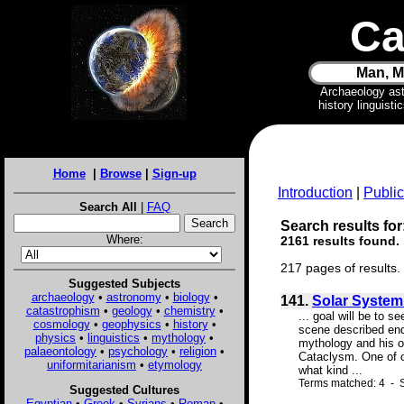
Ca
Man, M
Archaeology as
history linguist
Home
|
Browse
|
Sign-up
Introduction
|
Public
Search All
|
FAQ
Search results for
Where:
2161 results found.
217 pages of results.
Suggested Subjects
archaeology
•
astronomy
•
biology
•
141.
Solar System
catastrophism
•
geology
•
chemistry
•
... goal will be to 
cosmology
•
geophysics
•
history
•
scene described endl
physics
•
linguistics
•
mythology
•
mythology and his ow
palaeontology
•
psychology
•
religion
•
Cataclysm. One of ou
uniformitarianism
•
etymology
what kind ...
Terms matched: 4 - S
Suggested Cultures
Egyptian
•
Greek
•
Syrians
•
Roman
•