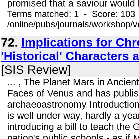
promised that a saviour would b
Terms matched: 1 - Score: 103
/online/pubs/journals/workshop
72.
Implications for Chr
'Historical' Characters 
[SIS Review]
... , The Planet Mars in Ancie
Faces of Venus and has publis
archaeoastronomy Introduction 
is well under way, hardly a ye
introducing a bill to teach the G
nation's public schools - as if 