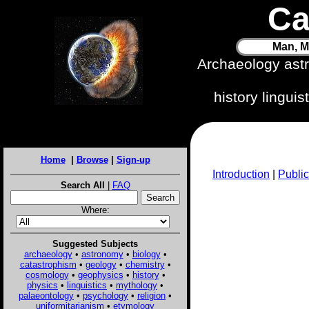
Ca
Man, M
Archaeology ast
history lingui
Home
|
Browse
|
Sign-up
Introduction
|
Public
Search All
|
FAQ
Where:
Suggested Subjects
archaeology
•
astronomy
•
biology
•
catastrophism
•
geology
•
chemistry
•
cosmology
•
geophysics
•
history
•
physics
•
linguistics
•
mythology
•
palaeontology
•
psychology
•
religion
•
uniformitarianism
•
etymology