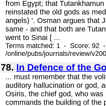
from Egypt; that Tutankhamun r
reinstated the old gods as med
angels) '. Osman argues that 
same - and that both are Tutan
went to Sinai [ ...
Terms matched: 1 - Score: 92 
/online/pubs/journals/review/v20
78.
In Defence of the G
... must remember that the vol
auditory hallucination or god, 
Osiris, the chief god, who was 
commands the building of the p