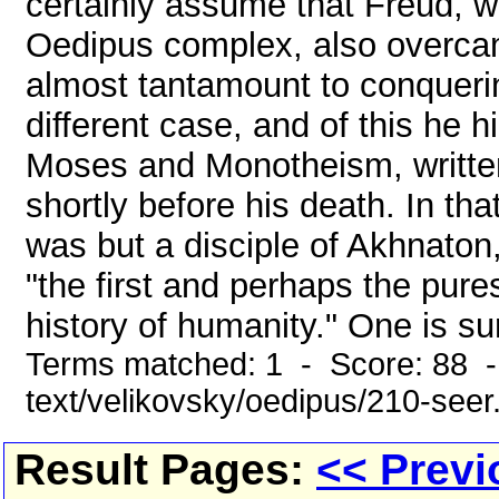
certainly assume that Freud, w
Oedipus complex, also overcame
almost tantamount to conqueri
different case, and of this he h
Moses and Monotheism, written
shortly before his death. In th
was but a disciple of Akhnaton
"the first and perhaps the pures
history of humanity." One is sur
Terms matched: 1 - Score: 88 -
text/velikovsky/oedipus/210-seer
Result Pages:
<< Previ