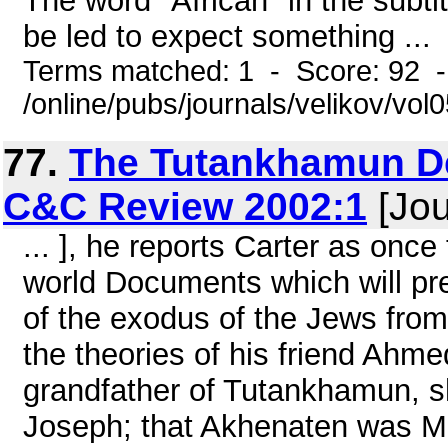
The word "African" in the subti
be led to expect something ...
Terms matched: 1 - Score: 92 
/online/pubs/journals/velikov/vol
77.
The Tutankhamun De
C&C Review 2002:1
[Jou
... ], he reports Carter as once
world Documents which will pr
of the exodus of the Jews from 
the theories of his friend Ahme
grandfather of Tutankhamun, sho
Joseph; that Akhenaten was M