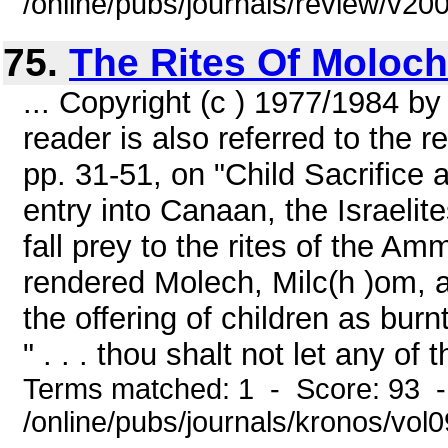
/online/pubs/journals/review/v2
75.
The Rites Of Moloch
... Copyright (c ) 1977/1984 b
reader is also referred to the r
pp. 31-51, on "Child Sacrifice at
entry into Canaan, the Israel
fall prey to the rites of the 
rendered Molech, Milc(h )om, 
the offering of children as bur
" . . . thou shalt not let any of
Terms matched: 1 - Score: 93 
/online/pubs/journals/kronos/vol