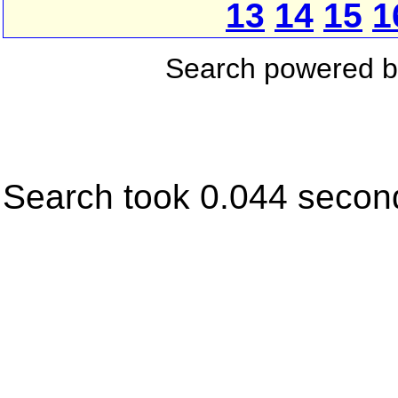
13
14
15
1
Search powered 
Search took 0.044 secon