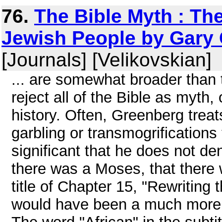
76.
The Bible Myth : The
Jewish People by Gary 
[Journals] [Velikovskian]
... are somewhat broader than
reject all of the Bible as myth, 
history. Often, Greenberg trea
garbling or transmogrifications 
significant that he does not de
there was a Moses, that there
title of Chapter 15, "Rewriting t
would have been a much more ac