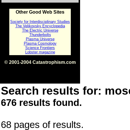
Other Good Web Sites
Society for Interdisciplinary Studies
The Velikovsky Encyclopedia
The Electric Universe
Thunderbolts
Plasma Universe
Plasma Cosmology
Science Frontiers
Lobster magazine
© 2001-2004 Catastrophism.com
ISBN 0-9539862-1-7
v1.2
Search results for: mose
676 results found.
68 pages of results.