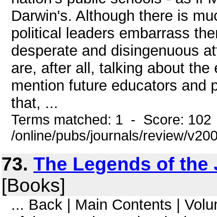
Darwin's. Although there is mu
political leaders embarrass th
desperate and disingenuous at
are, after all, talking about the
mention future educators and po
that, ...
Terms matched: 1 - Score: 102
/online/pubs/journals/review/v20
73.
The Legends of the J
[Books]
... Back | Main Contents | Vo