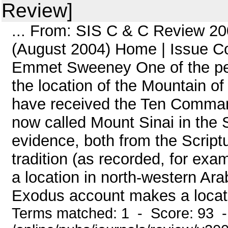
Review]
... From: SIS C & C Review 20
(August 2004) Home | Issue C
Emmet Sweeney One of the peren
the location of the Mountain o
have received the Ten Commandm
now called Mount Sinai in the 
evidence, both from the Script
tradition (as recorded, for ex
a location in north-western Arab
Exodus account makes a location
Terms matched: 1 - Score: 93 