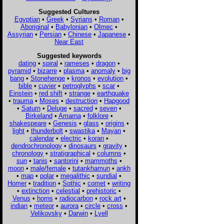
Suggested Cultures
Egyptian
•
Greek
•
Syrians
•
Roman
•
Aboriginal
•
Babylonian
•
Olmec
•
Assyrian
•
Persian
•
Chinese
•
Japanese
•
Near East
Suggested keywords
dating
•
spiral
•
rameses
•
dragon
•
pyramid
•
bizarre
•
plasma
•
anomaly
•
big
bang
•
Stonehenge
•
kronos
•
evolution
•
bible
•
cuvier
•
petroglyphs
•
scar
•
Einstein
•
red shift
•
strange
•
earthquake
•
trauma
•
Moses
•
destruction
•
Hapgood
•
Saturn
•
Deluge
•
sacred
•
seven
•
Birkeland
•
Amarna
•
folklore
•
shakespeare
•
Genesis
•
glass
•
origins
•
light
•
thunderbolt
•
swastika
•
Mayan
•
calendar
•
electric
•
koran
•
dendrochronology
•
dinosaurs
•
gravity
•
chronology
•
stratigraphical
•
columns
•
sun
•
tanis
•
santorini
•
mammoths
•
moon
•
male/female
•
tutankhamun
•
ankh
•
map
•
polar
•
megalithic
•
sundial
•
Homer
•
tradition
•
Sothic
•
comet
•
writing
•
extinction
•
celestial
•
prehistoric
•
Venus
•
horns
•
radiocarbon
•
rock art
•
indian
•
meteor
•
aurora
•
circle
•
cross
•
Velikovsky
•
Darwin
•
Lyell