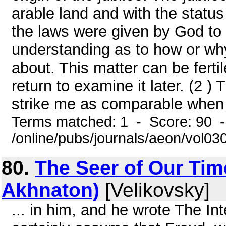
arable land and with the status 
the laws were given by God to
understanding as to how or why
about. This matter can be ferti
return to examine it later. (2 )
strike me as comparable when I 
Terms matched: 1 - Score: 90 
/online/pubs/journals/aeon/vol0
80.
The Seer of Our Tim
Akhnaton)
[Velikovsky]
... in him, and he wrote The I