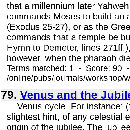
that a millennium later Yahweh 
commands Moses to build an ar
(Exodus 25-27), or as the Gre
commands that a temple be buil
Hymn to Demeter, lines 271ff.)
however, when the pharaoh dies
Terms matched: 1 - Score: 90 
/online/pubs/journals/workshop
79.
Venus and the Jubil
... Venus cycle. For instance: 
slightest hint, of any celestial 
origin of the jubilee. The jubil