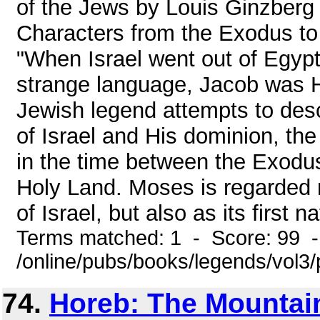
of the Jews by Louis Ginzberg
Characters from the Exodus 
"When Israel went out of Egypt
strange language, Jacob was H
Jewish legend attempts to desc
of Israel and His dominion, the
in the time between the Exodus
Holy Land. Moses is regarded n
of Israel, but also as its first na
Terms matched: 1 - Score: 99 
/online/pubs/books/legends/vol3/
74.
Horeb: The Mountai