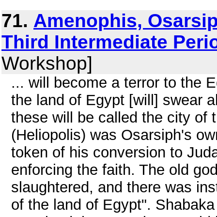
71.
Amenophis, Osarsip
Third Intermediate Peri
Workshop]
... will become a terror to the Eg
the land of Egypt [will] swear 
these will be called the city of
(Heliopolis) was Osarsiph's ow
token of his conversion to Jud
enforcing the faith. The old g
slaughtered, and there was insti
of the land of Egypt". Shabaka