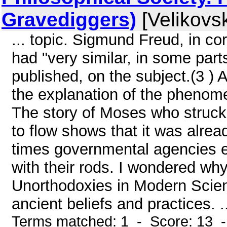
Gravediggers)
[Velikovsk
... topic. Sigmund Freud, in c
had "very similar, in some parts
published, on the subject.(3 ) A
the explanation of the phenome
The story of Moses who struck
to flow shows that it was alre
times governmental agencies em
with their rods. I wondered wh
Unorthodoxies in Modern Scien
ancient beliefs and practices. .
Terms matched: 1 - Score: 13 -