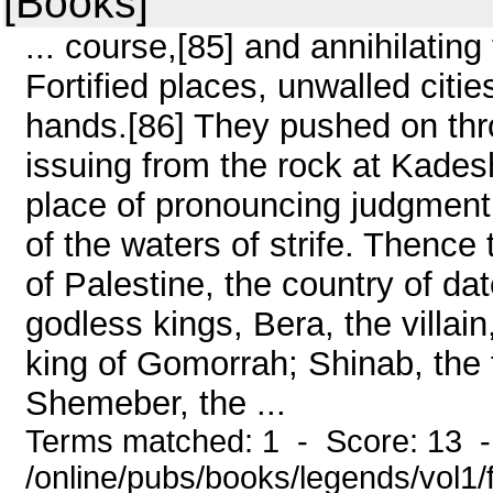
[Books]
... course,[85] and annihilatin
Fortified places, unwalled cities,
hands.[86] They pushed on thro
issuing from the rock at Kades
place of pronouncing judgmen
of the waters of strife. Thence
of Palestine, the country of da
godless kings, Bera, the villai
king of Gomorrah; Shinab, the 
Shemeber, the ...
Terms matched: 1 - Score: 13 
/online/pubs/books/legends/vol1/