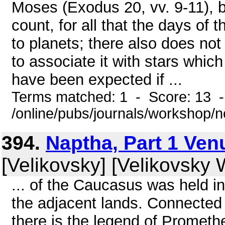
Moses (Exodus 20, vv. 9-11), bu
count, for all that the days of
to planets; there also does no
to associate it with stars whic
have been expected if ...
Terms matched: 1 - Score: 13 
/online/pubs/journals/workshop/
394.
Naptha, Part 1 Venu
[Velikovsky] [Velikovsky W
... of the Caucasus was held in
the adjacent lands. Connected
there is the legend of Prometh