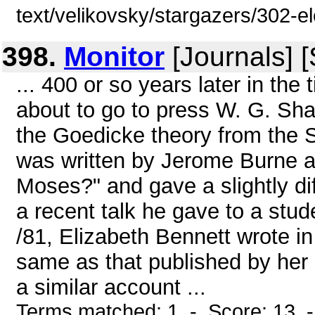
text/velikovsky/stargazers/302-e
398.
Monitor
[Journals] 
... 400 or so years later in th
about to go to press W. G. Sha
the Goedicke theory from the 
was written by Jerome Burne an
Moses?" and gave a slightly dif
a recent talk he gave to a stu
/81, Elizabeth Bennett wrote in 
same as that published by her
a similar account ...
Terms matched: 1 - Score: 13 