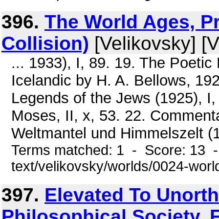
396.
The World Ages, Pr
Collision)
[Velikovsky] [V
... 1933), I, 89. 19. The Poeti
Icelandic by H. A. Bellows, 19
Legends of the Jews (1925), I, 4
Moses, II, x, 53. 22. Commenta
Weltmantel und Himmelszelt (191
Terms matched: 1 - Score: 13 -
text/velikovsky/worlds/0024-wor
397.
Elevated To Unort
Philosophical Society. F