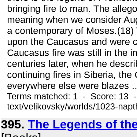
bringing fire to man. The allego
meaning when we consider Aug
a contemporary of Moses.(18) 
upon the Caucasus and were 
Caucasus fire was still in the i
centuries later, when he descri
continuing fires in Siberia, th
everywhere else were blazes ..
Terms matched: 1 - Score: 13 -
text/velikovsky/worlds/1023-nap
395.
The Legends of th