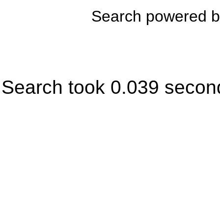
Search powered 
Search took 0.039 secon