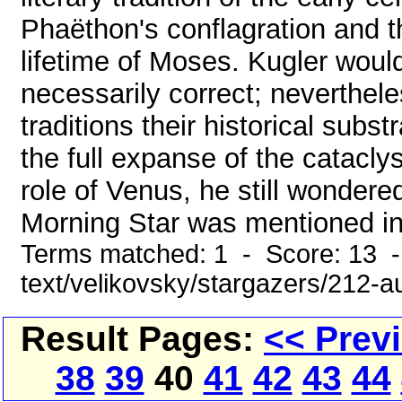
Phaëthon's conflagration and th
lifetime of Moses. Kugler woul
necessarily correct; neverthel
traditions their historical subs
the full expanse of the catacl
role of Venus, he still wondere
Morning Star was mentioned in 
Terms matched: 1 - Score: 13 -
text/velikovsky/stargazers/212-au
Result Pages:
<< Prev
38
39
40
41
42
43
44