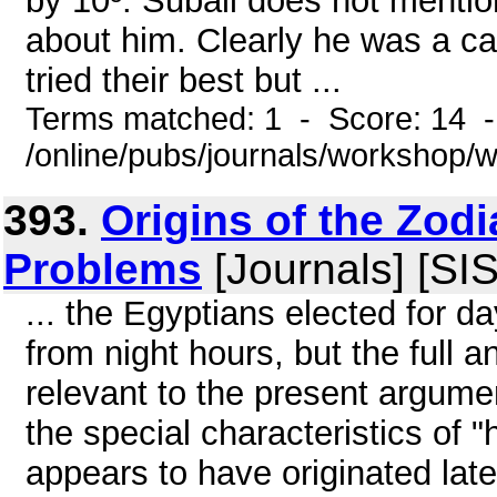
by 10º. Suball does not mentio
about him. Clearly he was a ca
tried their best but ...
Terms matched: 1 - Score: 14 
/online/pubs/journals/workshop/
393.
Origins of the Zod
Problems
[Journals] [SI
... the Egyptians elected for d
from night hours, but the full a
relevant to the present argumen
the special characteristics of
appears to have originated lat