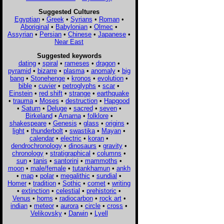
Suggested Cultures
Egyptian
•
Greek
•
Syrians
•
Roman
•
Aboriginal
•
Babylonian
•
Olmec
•
Assyrian
•
Persian
•
Chinese
•
Japanese
•
Near East
Suggested keywords
dating
•
spiral
•
rameses
•
dragon
•
pyramid
•
bizarre
•
plasma
•
anomaly
•
big
bang
•
Stonehenge
•
kronos
•
evolution
•
bible
•
cuvier
•
petroglyphs
•
scar
•
Einstein
•
red shift
•
strange
•
earthquake
•
trauma
•
Moses
•
destruction
•
Hapgood
•
Saturn
•
Deluge
•
sacred
•
seven
•
Birkeland
•
Amarna
•
folklore
•
shakespeare
•
Genesis
•
glass
•
origins
•
light
•
thunderbolt
•
swastika
•
Mayan
•
calendar
•
electric
•
koran
•
dendrochronology
•
dinosaurs
•
gravity
•
chronology
•
stratigraphical
•
columns
•
sun
•
tanis
•
santorini
•
mammoths
•
moon
•
male/female
•
tutankhamun
•
ankh
•
map
•
polar
•
megalithic
•
sundial
•
Homer
•
tradition
•
Sothic
•
comet
•
writing
•
extinction
•
celestial
•
prehistoric
•
Venus
•
horns
•
radiocarbon
•
rock art
•
indian
•
meteor
•
aurora
•
circle
•
cross
•
Velikovsky
•
Darwin
•
Lyell