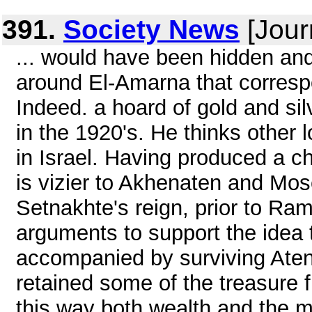
391.
Society News
[Jour
... would have been hidden an
around El-Amarna that correspo
Indeed. a hoard of gold and si
in the 1920's. He thinks other l
in Israel. Having produced a 
is vizier to Akhenaten and Mo
Setnakhte's reign, prior to Ra
arguments to support the idea 
accompanied by surviving Atenis
retained some of the treasure 
this way both wealth and the mo