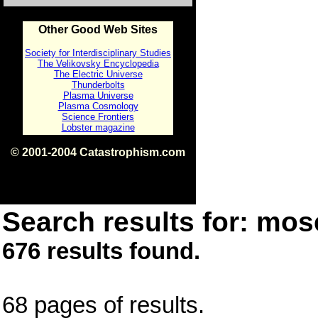
Other Good Web Sites
Society for Interdisciplinary Studies
The Velikovsky Encyclopedia
The Electric Universe
Thunderbolts
Plasma Universe
Plasma Cosmology
Science Frontiers
Lobster magazine
© 2001-2004 Catastrophism.com
ISBN 0-9539862-1-7
v1.2
Search results for: mose
676 results found.
68 pages of results.