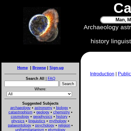
Ca
Man, M
Archaeology ast
history lingui
Home
|
Browse
|
Sign-up
Introduction
|
Public
Search All
|
FAQ
Where:
Suggested Subjects
archaeology
•
astronomy
•
biology
•
catastrophism
•
geology
•
chemistry
•
cosmology
•
geophysics
•
history
•
physics
•
linguistics
•
mythology
•
palaeontology
•
psychology
•
religion
•
uniformitarianism
•
etymology