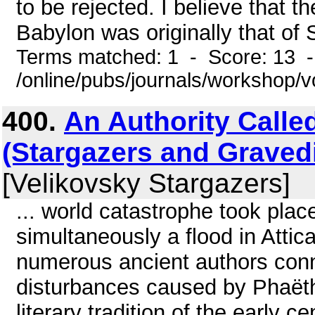
to be rejected. I believe that 
Babylon was originally that of 
Terms matched: 1 - Score: 13 
/online/pubs/journals/workshop
400.
An Authority Called
(Stargazers and Graved
[Velikovsky Stargazers]
... world catastrophe took pla
simultaneously a flood in Attica
numerous ancient authors conn
disturbances caused by Phaëtho
literary tradition of the early c