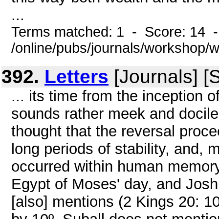
...
Terms matched: 1 - Score: 14 
/online/pubs/journals/workshop
392.
Letters
[Journals] [
... its time from the inception 
sounds rather meek and docile,
thought that the reversal proc
long periods of stability, and, 
occurred within human memory.
Egypt of Moses' day, and Joshu
[also] mentions (2 Kings 20: 1