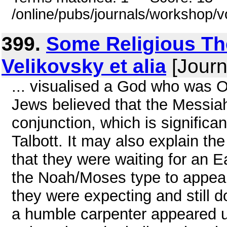
/online/pubs/journals/workshop/
399.
Some Religious The
Velikovsky et alia
[Journ
... visualised a God who was 
Jews believed that the Messiah
conjunction, which is significa
Talbott. It may also explain the
that they were waiting for an E
the Noah/Moses type to appea
they were expecting and still 
a humble carpenter appeared 