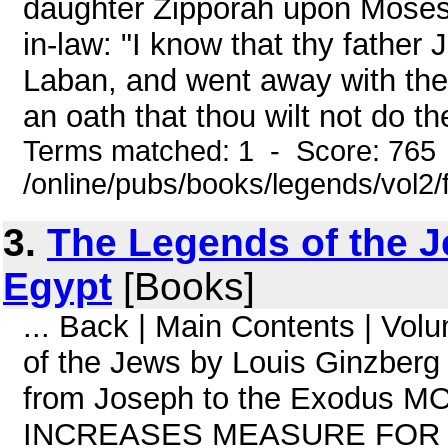
daughter Zipporah upon Moses a
in-law: "I know that thy father
Laban, and went away with them
an oath that thou wilt not do t
Terms matched: 1 - Score: 765
/online/pubs/books/legends/vol2/
3.
The Legends of the J
Egypt
[Books]
... Back | Main Contents | Vo
of the Jews by Louis Ginzberg
from Joseph to the Exodus
INCREASES MEASURE FOR