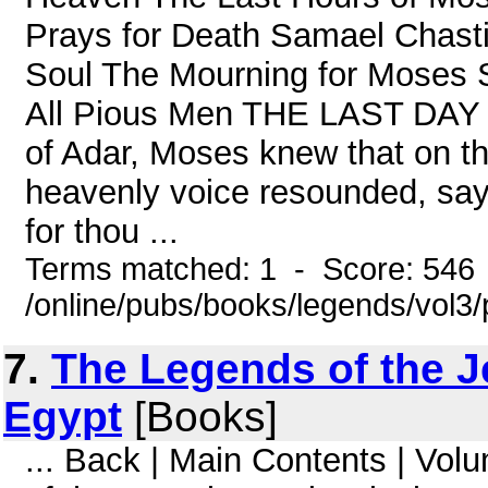
Prays for Death Samael Chas
Soul The Mourning for Moses 
All Pious Men THE LAST DAY
of Adar, Moses knew that on th
heavenly voice resounded, say
for thou ...
Terms matched: 1 - Score: 546
/online/pubs/books/legends/vol3/
7.
The Legends of the J
Egypt
[Books]
... Back | Main Contents | Vo