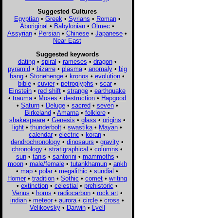
Suggested Cultures
Egyptian
•
Greek
•
Syrians
•
Roman
•
Aboriginal
•
Babylonian
•
Olmec
•
Assyrian
•
Persian
•
Chinese
•
Japanese
•
Near East
Suggested keywords
dating
•
spiral
•
rameses
•
dragon
•
pyramid
•
bizarre
•
plasma
•
anomaly
•
big
bang
•
Stonehenge
•
kronos
•
evolution
•
bible
•
cuvier
•
petroglyphs
•
scar
•
Einstein
•
red shift
•
strange
•
earthquake
•
trauma
•
Moses
•
destruction
•
Hapgood
•
Saturn
•
Deluge
•
sacred
•
seven
•
Birkeland
•
Amarna
•
folklore
•
shakespeare
•
Genesis
•
glass
•
origins
•
light
•
thunderbolt
•
swastika
•
Mayan
•
calendar
•
electric
•
koran
•
dendrochronology
•
dinosaurs
•
gravity
•
chronology
•
stratigraphical
•
columns
•
sun
•
tanis
•
santorini
•
mammoths
•
moon
•
male/female
•
tutankhamun
•
ankh
•
map
•
polar
•
megalithic
•
sundial
•
Homer
•
tradition
•
Sothic
•
comet
•
writing
•
extinction
•
celestial
•
prehistoric
•
Venus
•
horns
•
radiocarbon
•
rock art
•
indian
•
meteor
•
aurora
•
circle
•
cross
•
Velikovsky
•
Darwin
•
Lyell