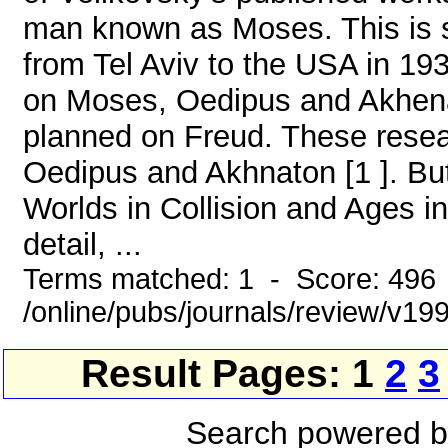
man known as Moses. This is s
from Tel Aviv to the USA in 193
on Moses, Oedipus and Akhenat
planned on Freud. These resea
Oedipus and Akhnaton [1 ]. But
Worlds in Collision and Ages i
detail, ...
Terms matched: 1 - Score: 496
/online/pubs/journals/review/v1
Result Pages: 1
2
3
Search powered 