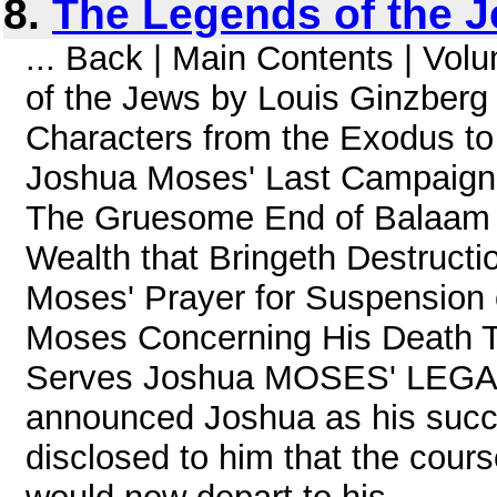
8.
The Legends of the J
... Back | Main Contents | Vo
of the Jews by Louis Ginzberg
Characters from the Exodus to
Joshua Moses' Last Campaign 
The Gruesome End of Balaam T
Wealth that Bringeth Destruct
Moses' Prayer for Suspension 
Moses Concerning His Death T
Serves Joshua MOSES' LEGA
announced Joshua as his succe
disclosed to him that the cours