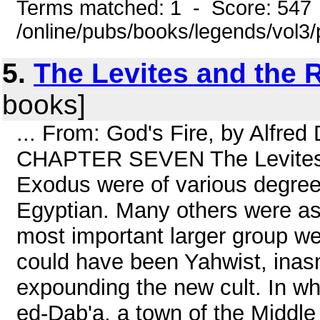
Terms matched: 1 - Score: 547
/online/pubs/books/legends/vol3/
5.
The Levites and the 
books]
... From: God's Fire, by Alfre
CHAPTER SEVEN The Levites a
Exodus were of various degre
Egyptian. Many others were ass
most important larger group wer
could have been Yahwist, ina
expounding the new cult. In w
ed-Dab'a, a town of the Middl