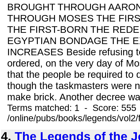
BROUGHT THROUGH AARON
THROUGH MOSES THE FIRS
THE FIRST-BORN THE RED
EGYPTIAN BONDAGE THE E
INCREASES Beside refusing to 
ordered, on the very day of M
that the people be required to d
though the taskmasters were no
make brick. Another decree was,
Terms matched: 1 - Score: 555
/online/pubs/books/legends/vol2/
4.
The Legends of the J