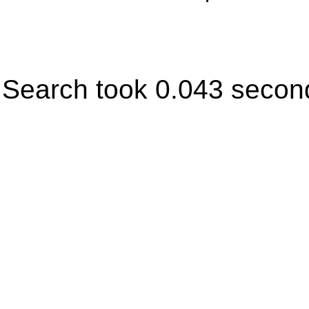
Search took 0.043 secon