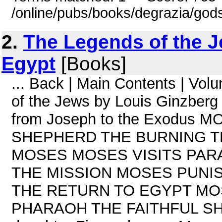
/online/pubs/books/degrazia/gods
2.
The Legends of the J
Egypt
[Books]
... Back | Main Contents | Vo
of the Jews by Louis Ginzberg
from Joseph to the Exodus
SHEPHERD THE BURNING T
MOSES MOSES VISITS PAR
THE MISSION MOSES PUNI
THE RETURN TO EGYPT MO
PHARAOH THE FAITHFUL SHE