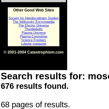
Other Good Web Sites
Society for Interdisciplinary Studies
The Velikovsky Encyclopedia
The Electric Universe
Thunderbolts
Plasma Universe
Plasma Cosmology
Science Frontiers
Lobster magazine
© 2001-2004 Catastrophism.com
ISBN 0-9539862-1-7
v1.2
Search results for: mose
676 results found.
68 pages of results.