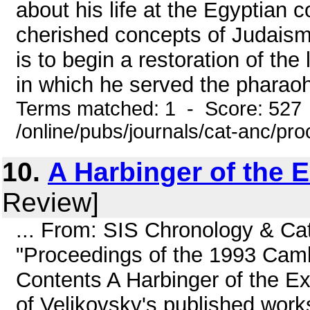
about his life at the Egyptian
cherished concepts of Judaism.
is to begin a restoration of the
in which he served the pharaoh
Terms matched: 1 - Score: 527
/online/pubs/journals/cat-anc/pr
10.
A Harbinger of the 
Review]
... From: SIS Chronology & Ca
"Proceedings of the 1993 Cam
Contents A Harbinger of the E
of Velikovsky's published works