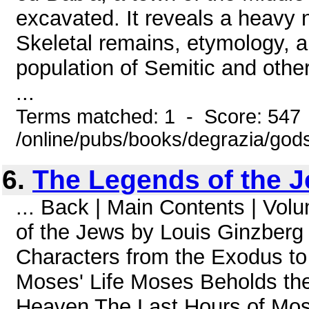
excavated. It reveals a heavy 
Skeletal remains, etymology, a
population of Semitic and othe
...
Terms matched: 1 - Score: 547
/online/pubs/books/degrazia/gods
6.
The Legends of the J
... Back | Main Contents | Vo
of the Jews by Louis Ginzberg
Characters from the Exodus to
Moses' Life Moses Beholds th
Heaven The Last Hours of Mo