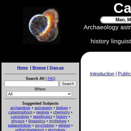
Ca
Man, M
Archaeology ast
history lingui
Home
|
Browse
|
Sign-up
Introduction
|
Public
Search All
|
FAQ
Where:
Suggested Subjects
archaeology
•
astronomy
•
biology
•
catastrophism
•
geology
•
chemistry
•
cosmology
•
geophysics
•
history
•
physics
•
linguistics
•
mythology
•
palaeontology
•
psychology
•
religion
•
uniformitarianism
•
etymology