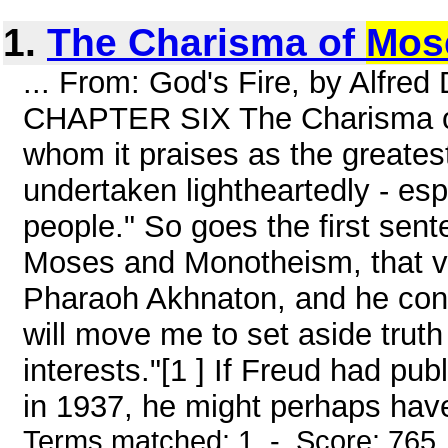
1.
The Charisma of
Mos
... From: God's Fire, by Alfre
CHAPTER SIX The Charisma of
whom it praises as the greatest
undertaken lightheartedly - esp
people." So goes the first sen
Moses and Monotheism, that vi
Pharaoh Akhnaton, and he cont
will move me to set aside truth
interests."[1 ] If Freud had publ
in 1937, he might perhaps have
Terms matched: 1 - Score: 765