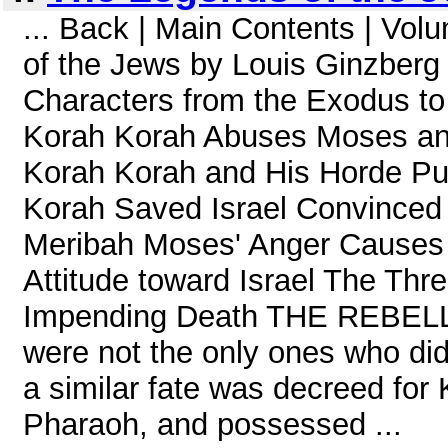
... Back | Main Contents | Vo
of the Jews by Louis Ginzberg
Characters from the Exodus to
Korah Korah Abuses Moses and
Korah Korah and His Horde Pu
Korah Saved Israel Convinced 
Meribah Moses' Anger Causes
Attitude toward Israel The Thr
Impending Death THE REBEL
were not the only ones who did
a similar fate was decreed for
Pharaoh, and possessed ...