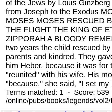
of the Jews by Louis Ginzberg
from Joseph to the Exodus
MOSES MOSES RESCUED B
THE FLIGHT THE KING OF 
ZIPPORAH A BLOODY REMED
two years the child rescued by
parents and kindred. They gave
him Heber, because it was for 
"reunited" with his wife. His m
"because," she said, "I set my 
Terms matched: 1 - Score: 539
/online/pubs/books/legends/vol2/