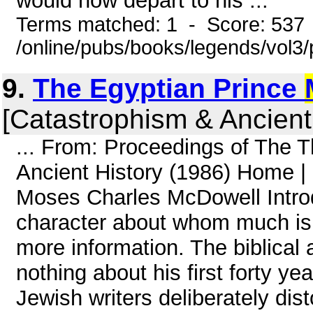
would now depart to his ...
Terms matched: 1 - Score: 537
/online/pubs/books/legends/vol3/
9.
The Egyptian Prince
[Catastrophism & Ancient
... From: Proceedings of The 
Ancient History (1986) Home |
Moses Charles McDowell Introd
character about whom much is 
more information. The biblical
nothing about his first forty ye
Jewish writers deliberately dist