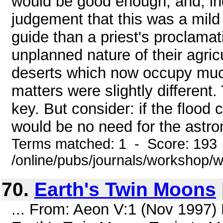
would be good enough, and, in
judgement that this was a mild 
guide than a priest's proclama
unplanned nature of their agric
deserts which now occupy much 
matters were slightly different
key. But consider: if the flood 
would be no need for the astron
Terms matched: 1 - Score: 193
/online/pubs/journals/workshop
70.
Earth's Twin Moons
... From: Aeon V:1 (Nov 1997)