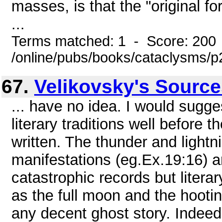
masses, is that the "original fo
...
Terms matched: 1 - Score: 200
/online/pubs/books/cataclysms/
67.
Velikovsky's Sourc
... have no idea. I would sugge
literary traditions well before
written. The thunder and light
manifestations (eg.Ex.19:16) a
catastrophic records but liter
as the full moon and the hooti
any decent ghost story. Indee