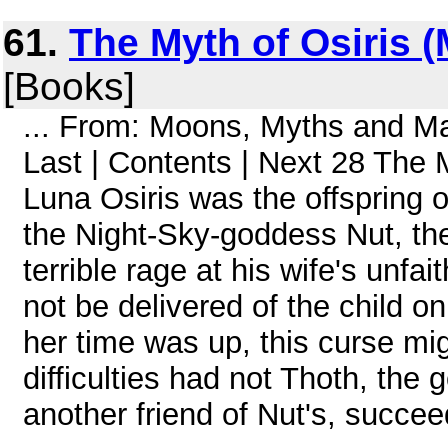
61.
The Myth of Osiris 
[Books]
... From: Moons, Myths and 
Last | Contents | Next 28 The M
Luna Osiris was the offspring o
the Night-Sky-goddess Nut, th
terrible rage at his wife's unfa
not be delivered of the child o
her time was up, this curse mi
difficulties had not Thoth, the
another friend of Nut's, succee