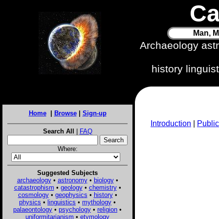
Ca
Man, M
Archaeology ast
history lingui
Home
|
Browse
|
Sign-up
Introduction
|
Public
Search All
|
FAQ
Where:
Suggested Subjects
archaeology
•
astronomy
•
biology
•
catastrophism
•
geology
•
chemistry
•
cosmology
•
geophysics
•
history
•
physics
•
linguistics
•
mythology
•
palaeontology
•
psychology
•
religion
•
uniformitarianism
•
etymology