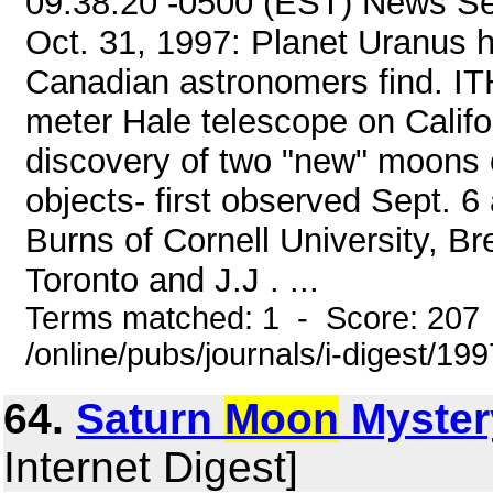
09:38:20 -0500 (EST) News Ser
Oct. 31, 1997: Planet Uranus 
Canadian astronomers find. IT
meter Hale telescope on Califo
discovery of two "new" moons o
objects- first observed Sept. 
Burns of Cornell University, Br
Toronto and J.J . ...
Terms matched: 1 - Score: 207
/online/pubs/journals/i-digest/19
64.
Saturn
Moon
Myster
Internet Digest]