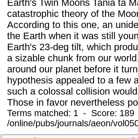
Earth's Twin Moons Tania ta M
catastrophic theory of the Moo
According to this one, an unide
the Earth when it was still you
Earth's 23-deg tilt, which prod
a sizable chunk from our world,
around our planet before it tur
hypothesis appealed to a few 
such a colossal collision woul
Those in favor nevertheless poi
Terms matched: 1 - Score: 189
/online/pubs/journals/aeon/vol05