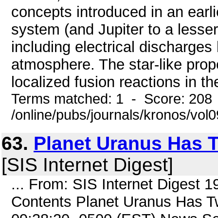
concepts introduced in an earlie
system (and Jupiter to a lesser 
including electrical discharges 
atmosphere. The star-like prope
localized fusion reactions in the
Terms matched: 1 - Score: 208
/online/pubs/journals/kronos/vo
63.
Planet Uranus Has
[SIS Internet Digest]
... From: SIS Internet Digest 
Contents Planet Uranus Has 