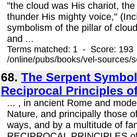
"the cloud was His chariot, the
thunder His mighty voice," (Inc
symbolism of the pillar of clou
and ...
Terms matched: 1 - Score: 193
/online/pubs/books/vel-sources/
68.
The Serpent Symbol,
Reciprocal Principles o
... , in ancient Rome and mod
Nature, and principally those o
ways, and by a multitude of fa
RECIPROCAL PRINCIPLES of N