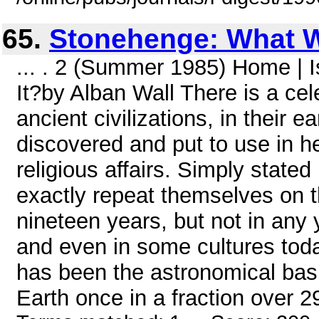
65.
Stonehenge: What W
... . 2 (Summer 1985) Home |
It?by Alban Wall There is a c
ancient civilizations, in their 
discovered and put to use in hel
religious affairs. Simply stated
exactly repeat themselves on 
nineteen years, but not in any 
and even in some cultures tod
has been the astronomical basi
Earth once in a fraction over 29