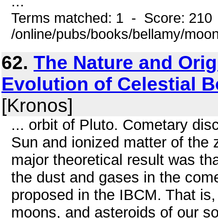
...
Terms matched: 1 - Score: 210
/online/pubs/books/bellamy/moo
62.
The Nature and Orig
Evolution of Celestial Bo
[Kronos]
... orbit of Pluto. Cometary d
Sun and ionized matter of the 
major theoretical result was th
the dust and gases in the come
proposed in the IBCM. That is,
moons, and asteroids of our so