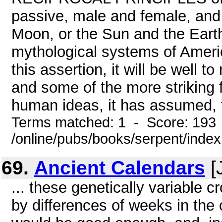
passive, male and female, and
Moon, or the Sun and the Earth
mythological systems of Americ
this assertion, it will be well to
and some of the more striking 
human ideas, it has assumed, fo
Terms matched: 1 - Score: 193
/online/pubs/books/serpent/inde
69.
Ancient Calendars
[
... these genetically variable c
by differences of weeks in the 