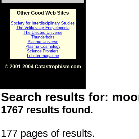
Other Good Web Sites
Society for Interdisciplinary Studies
The Velikovsky Encyclopedia
The Electric Universe
Thunderbolts
Plasma Universe
Plasma Cosmology
Science Frontiers
Lobster magazine
© 2001-2004 Catastrophism.com
ISBN 0-9539862-1-7
v1.2
Search results for: moon
1767 results found.
177 pages of results.