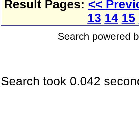
Result Pages:
<< Previ
13
14
15
Search powered 
Search took 0.042 secon