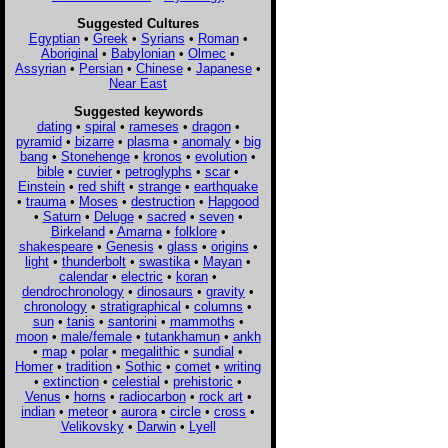
Suggested Cultures
Egyptian
•
Greek
•
Syrians
•
Roman
•
Aboriginal
•
Babylonian
•
Olmec
•
Assyrian
•
Persian
•
Chinese
•
Japanese
•
Near East
Suggested keywords
dating
•
spiral
•
rameses
•
dragon
•
pyramid
•
bizarre
•
plasma
•
anomaly
•
big
bang
•
Stonehenge
•
kronos
•
evolution
•
bible
•
cuvier
•
petroglyphs
•
scar
•
Einstein
•
red shift
•
strange
•
earthquake
•
trauma
•
Moses
•
destruction
•
Hapgood
•
Saturn
•
Deluge
•
sacred
•
seven
•
Birkeland
•
Amarna
•
folklore
•
shakespeare
•
Genesis
•
glass
•
origins
•
light
•
thunderbolt
•
swastika
•
Mayan
•
calendar
•
electric
•
koran
•
dendrochronology
•
dinosaurs
•
gravity
•
chronology
•
stratigraphical
•
columns
•
sun
•
tanis
•
santorini
•
mammoths
•
moon
•
male/female
•
tutankhamun
•
ankh
•
map
•
polar
•
megalithic
•
sundial
•
Homer
•
tradition
•
Sothic
•
comet
•
writing
•
extinction
•
celestial
•
prehistoric
•
Venus
•
horns
•
radiocarbon
•
rock art
•
indian
•
meteor
•
aurora
•
circle
•
cross
•
Velikovsky
•
Darwin
•
Lyell