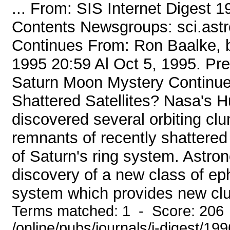
... From: SIS Internet Digest 
Contents Newsgroups: sci.ast
Continues From: Ron Baalke, b
1995 20:59 Al Oct 5, 1995. P
Saturn Moon Mystery Continue
Shattered Satellites? Nasa's 
discovered several orbiting clu
remnants of recently shattered
of Saturn's ring system. Astro
discovery of a new class of eph
system which provides new clu
Terms matched: 1 - Score: 206
/online/pubs/journals/i-digest/19