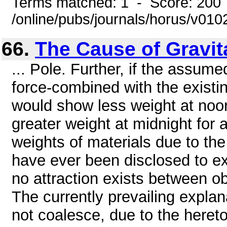
Terms matched: 1 - Score: 200
/online/pubs/journals/horus/v01
66.
The Cause of Gravit
... Pole. Further, if the assume
force-combined with the existin
would show less weight at noo
greater weight at midnight for 
weights of materials due to th
have ever been disclosed to ex
no attraction exists between o
The currently prevailing expla
not coalesce, due to the heret