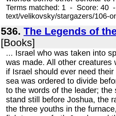
Terms matched: 1 - Score: 40 -
text/velikovsky/stargazers/106-
536.
The Legends of th
[Books]
... Israel who was taken into s
was made. All other creatures 
if Israel should ever need their
sea was ordered to divide bef
to the words of the leader; th
stand still before Joshua, the r
the three youths in the furnace