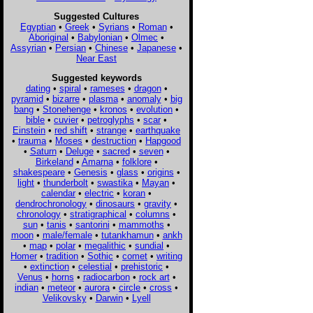
Suggested Cultures
Egyptian
•
Greek
•
Syrians
•
Roman
•
Aboriginal
•
Babylonian
•
Olmec
•
Assyrian
•
Persian
•
Chinese
•
Japanese
•
Near East
Suggested keywords
dating
•
spiral
•
rameses
•
dragon
•
pyramid
•
bizarre
•
plasma
•
anomaly
•
big
bang
•
Stonehenge
•
kronos
•
evolution
•
bible
•
cuvier
•
petroglyphs
•
scar
•
Einstein
•
red shift
•
strange
•
earthquake
•
trauma
•
Moses
•
destruction
•
Hapgood
•
Saturn
•
Deluge
•
sacred
•
seven
•
Birkeland
•
Amarna
•
folklore
•
shakespeare
•
Genesis
•
glass
•
origins
•
light
•
thunderbolt
•
swastika
•
Mayan
•
calendar
•
electric
•
koran
•
dendrochronology
•
dinosaurs
•
gravity
•
chronology
•
stratigraphical
•
columns
•
sun
•
tanis
•
santorini
•
mammoths
•
moon
•
male/female
•
tutankhamun
•
ankh
•
map
•
polar
•
megalithic
•
sundial
•
Homer
•
tradition
•
Sothic
•
comet
•
writing
•
extinction
•
celestial
•
prehistoric
•
Venus
•
horns
•
radiocarbon
•
rock art
•
indian
•
meteor
•
aurora
•
circle
•
cross
•
Velikovsky
•
Darwin
•
Lyell