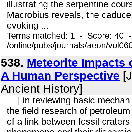
illustrating the serpentine cour
Macrobius reveals, the caduce
evoking ...
Terms matched: 1 - Score: 40 
/online/pubs/journals/aeon/vol0
538.
Meteorite Impacts 
A Human Perspective
[J
Ancient History]
... ] in reviewing basic mecha
the field research of petroleu
of a link between fossil craters