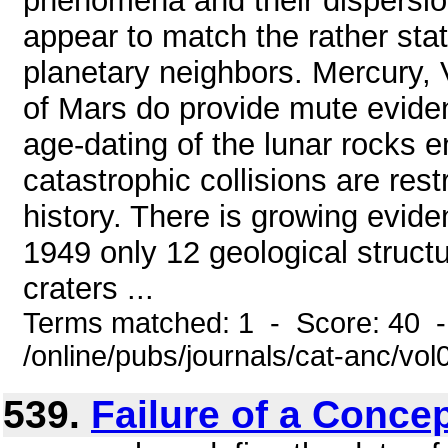
phenomena and their dispersion
appear to match the rather sta
planetary neighbors. Mercury,
of Mars do provide mute evidenc
age-dating of the lunar rocks en
catastrophic collisions are restr
history. There is growing evide
1949 only 12 geological struct
craters ...
Terms matched: 1 - Score: 40 
/online/pubs/journals/cat-anc/v
539.
Failure of a Conce