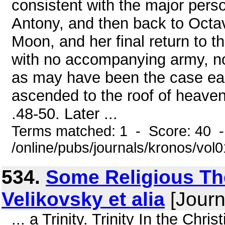
consistent with the major pers
Antony, and then back to Octav
Moon, and her final return to the
with no accompanying army, no 
as may have been the case ear
ascended to the roof of heaven
.48-50. Later ...
Terms matched: 1 - Score: 40 
/online/pubs/journals/kronos/vo
534.
Some Religious The
Velikovsky et alia
[Journ
... a Trinity. Trinity In the Chri