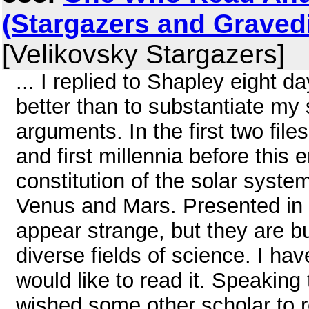
(Stargazers and Graved
[Velikovsky Stargazers]
... I replied to Shapley eight da
better than to substantiate my 
arguments. In the first two fil
and first millennia before this
constitution of the solar syste
Venus and Mars. Presented in
appear strange, but they are b
diverse fields of science. I hav
would like to read it. Speaking
wished some other scholar to r