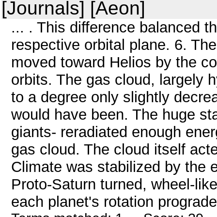
[Journals] [Aeon]
... . This difference balanced 
respective orbital plane. 6. T
moved toward Helios by the con
orbits. The gas cloud, largely
to a degree only slightly decre
would have been. The huge sta
giants- reradiated enough ener
gas cloud. The cloud itself acte
Climate was stabilized by the ef
Proto-Saturn turned, wheel-like
each planet's rotation prograde,