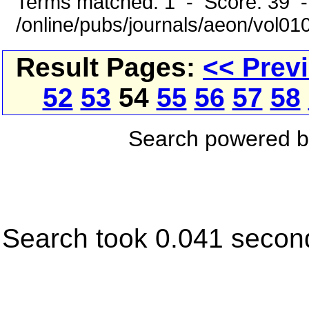
Terms matched: 1 - Score: 39 
/online/pubs/journals/aeon/vol0
Result Pages:
<< Prev
52
53
54
55
56
57
58
Search powered 
Search took 0.041 secon