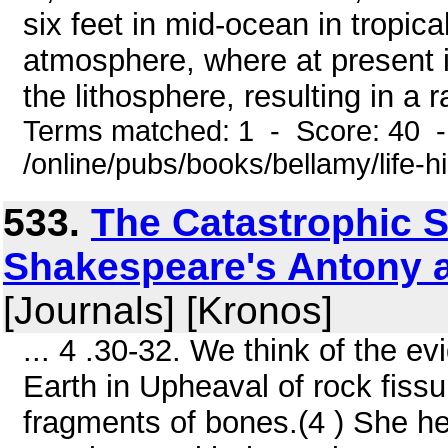
six feet in mid-ocean in tropical
atmosphere, where at present it
the lithosphere, resulting in a ra
Terms matched: 1 - Score: 40 
/online/pubs/books/bellamy/life-h
533.
The Catastrophic S
Shakespeare's Antony an
[Journals] [Kronos]
... 4 .30-32. We think of the e
Earth in Upheaval of rock fis
fragments of bones.(4 ) She he