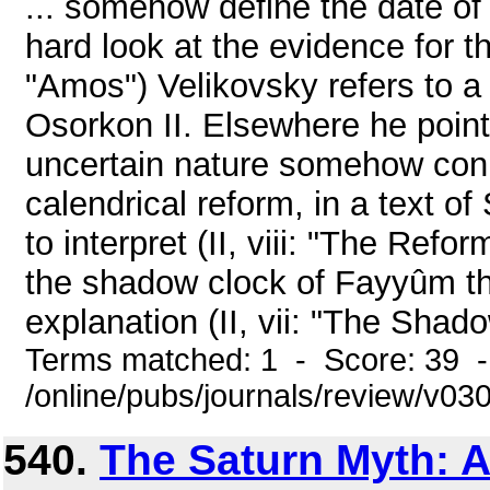
... somehow define the date of
hard look at the evidence for this
"Amos") Velikovsky refers to a 
Osorkon II. Elsewhere he point
uncertain nature somehow con
calendrical reform, in a text of 
to interpret (II, viii: "The Refo
the shadow clock of Fayyûm tha
explanation (II, vii: "The Shad
Terms matched: 1 - Score: 39 
/online/pubs/journals/review/v030
540.
The Saturn Myth: A