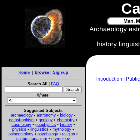
Ca
Man, M
Archaeology ast
history lingui
Home
|
Browse
|
Sign-up
Introduction
|
Public
Search All
|
FAQ
Where:
Suggested Subjects
archaeology
•
astronomy
•
biology
•
catastrophism
•
geology
•
chemistry
•
cosmology
•
geophysics
•
history
•
physics
•
linguistics
•
mythology
•
palaeontology
•
psychology
•
religion
•
uniformitarianism
•
etymology