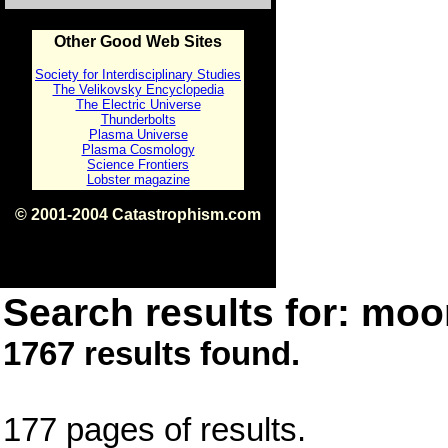
Other Good Web Sites
Society for Interdisciplinary Studies
The Velikovsky Encyclopedia
The Electric Universe
Thunderbolts
Plasma Universe
Plasma Cosmology
Science Frontiers
Lobster magazine
© 2001-2004 Catastrophism.com
ISBN 0-9539862-1-7
v1.2
Search results for: moon
1767 results found.
177 pages of results.