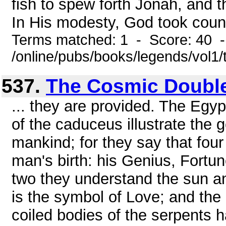
fish to spew forth Jonah, and 
In His modesty, God took counse
Terms matched: 1 - Score: 40 
/online/pubs/books/legends/vol1/
537.
The Cosmic Double
... they are provided. The Egyp
of the caduceus illustrate the ge
mankind; for they say that four
man's birth: his Genius, Fortun
two they understand the sun an
is the symbol of Love; and the 
coiled bodies of the serpents 