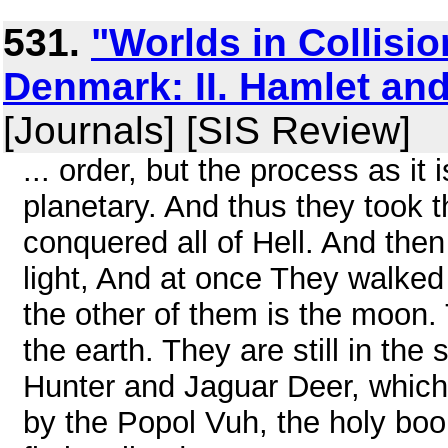
531.
"Worlds in Collisio
Denmark: II. Hamlet a
[Journals] [SIS Review]
... order, but the process as it 
planetary. And thus they took 
conquered all of Hell. And the
light, And at once They walked 
the other of them is the moon. 
the earth. They are still in the 
Hunter and Jaguar Deer, which p
by the Popol Vuh, the holy boo