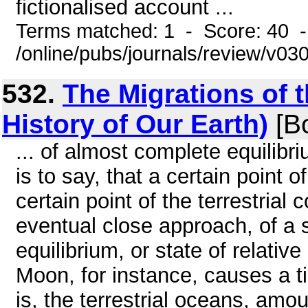
fictionalised account ...
Terms matched: 1 - Score: 40 
/online/pubs/journals/review/v0
532.
The Migrations of 
History of Our Earth)
[B
... of almost complete equilibri
is to say, that a certain point 
certain point of the terrestrial 
eventual close approach, of a sa
equilibrium, or state of relative
Moon, for instance, causes a ti
is, the terrestrial oceans, amo