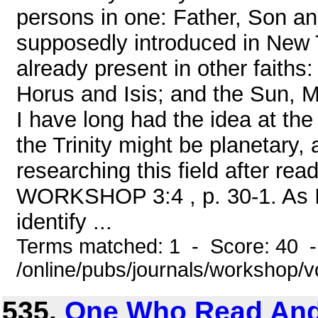
persons in one: Father, Son an
supposedly introduced in New T
already present in other faiths
Horus and Isis; and the Sun, M
I have long had the idea at the
the Trinity might be planetary,
researching this field after rea
WORKSHOP 3:4 , p. 30-1. As I 
identify ...
Terms matched: 1 - Score: 40 
/online/pubs/journals/workshop
535.
One Who Read And 