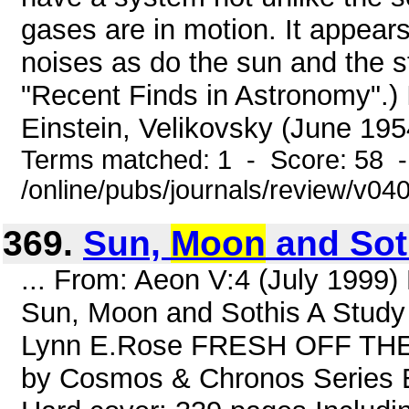
gases are in motion. It appears
noises as do the sun and the s
"Recent Finds in Astronomy".) 
Einstein, Velikovsky (June 1954
Terms matched: 1 - Score: 58 
/online/pubs/journals/review/v04
369.
Sun,
Moon
and Soth
... From: Aeon V:4 (July 1999
Sun, Moon and Sothis A Study 
Lynn E.Rose FRESH OFF THE 
by Cosmos & Chronos Series E