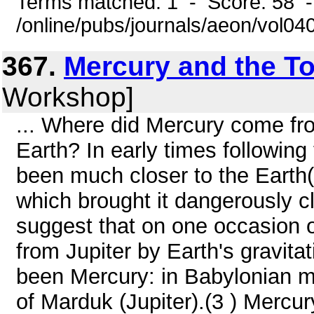
Terms matched: 1 - Score: 58 
/online/pubs/journals/aeon/vol0
367.
Mercury and the To
Workshop]
... Where did Mercury come fr
Earth? In early times followin
been much closer to the Earth(
which brought it dangerously cl
suggest that on one occasion 
from Jupiter by Earth's gravita
been Mercury: in Babylonian 
of Marduk (Jupiter).(3 ) Mercur