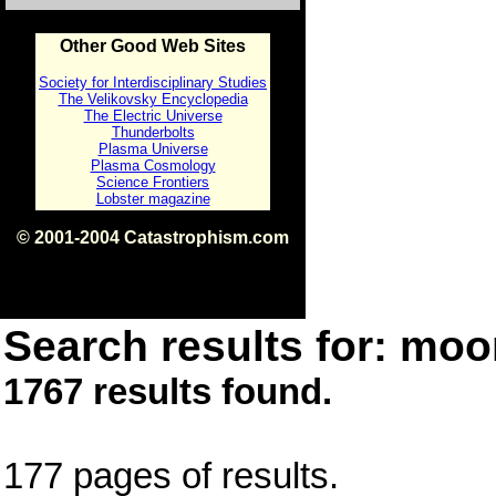
Other Good Web Sites
Society for Interdisciplinary Studies
The Velikovsky Encyclopedia
The Electric Universe
Thunderbolts
Plasma Universe
Plasma Cosmology
Science Frontiers
Lobster magazine
© 2001-2004 Catastrophism.com
ISBN 0-9539862-1-7
v1.2
Search results for: moon
1767 results found.
177 pages of results.