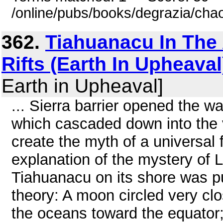
/online/pubs/books/degrazia/cha
362.
Tiahuanacu In The
Rifts (Earth In Upheaval
Earth in Upheaval]
... Sierra barrier opened the wa
which cascaded down into the 
create the myth of a universal
explanation of the mystery of L
Tiahuanacu on its shore was put
theory: A moon circled very clos
the oceans toward the equator; 