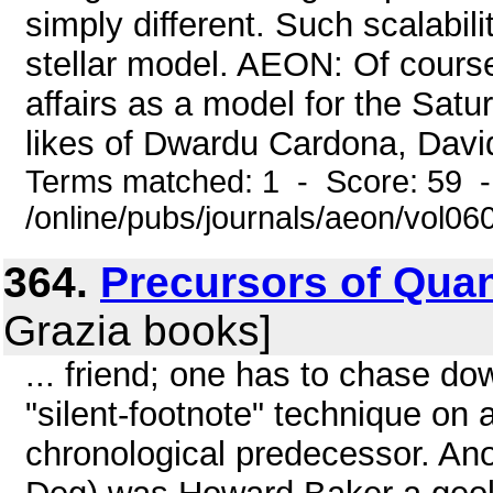
simply different. Such scalabil
stellar model. AEON: Of course
affairs as a model for the Sat
likes of Dwardu Cardona, David 
Terms matched: 1 - Score: 59 
/online/pubs/journals/aeon/vol06
364.
Precursors of Quan
Grazia books]
... friend; one has to chase do
"silent-footnote" technique on 
chronological predecessor. Ano