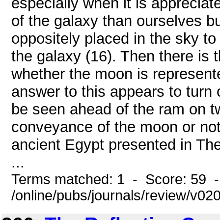
especially when it is appreciat
of the galaxy than ourselves bu
oppositely placed in the sky to
the galaxy (16). Then there is 
whether the moon is represented
answer to this appears to turn
be seen ahead of the ram on two
conveyance of the moon or not;
ancient Egypt presented in Th
...
Terms matched: 1 - Score: 59 
/online/pubs/journals/review/v0