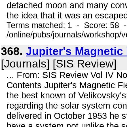
detached moon and many conven
the idea that it was an escape
Terms matched: 1 - Score: 58 
/online/pubs/journals/workshop/
368.
Jupiter's Magnetic
[Journals] [SIS Review]
... From: SIS Review Vol IV N
Contents Jupiter's Magnetic Fi
the best known of Velikovsky'
regarding the solar system conc
delivered in October 1953 he s
have a system not unlike the sol