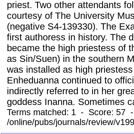
priest. Two other attendants 
courtesy of The University Mu
(negative S4-139330). The Exa
first authoress in history. The
became the high priestess of
as Sin/Suen) in the southern M
was installed as high priestess
Enheduanna continued to offici
indirectly referred to in her gr
goddess Inanna. Sometimes cal
Terms matched: 1 - Score: 57 
/online/pubs/journals/review/v1