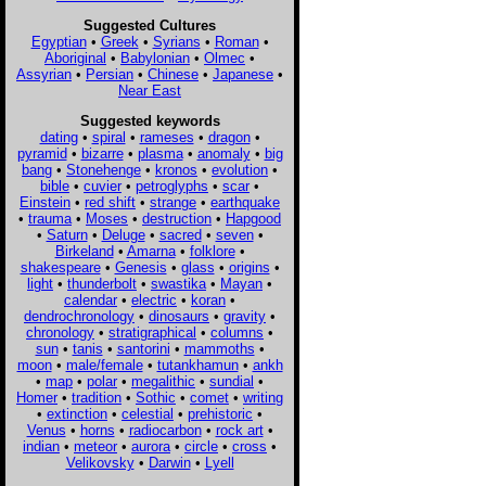
Suggested Cultures
Egyptian
•
Greek
•
Syrians
•
Roman
•
Aboriginal
•
Babylonian
•
Olmec
•
Assyrian
•
Persian
•
Chinese
•
Japanese
•
Near East
Suggested keywords
dating
•
spiral
•
rameses
•
dragon
•
pyramid
•
bizarre
•
plasma
•
anomaly
•
big
bang
•
Stonehenge
•
kronos
•
evolution
•
bible
•
cuvier
•
petroglyphs
•
scar
•
Einstein
•
red shift
•
strange
•
earthquake
•
trauma
•
Moses
•
destruction
•
Hapgood
•
Saturn
•
Deluge
•
sacred
•
seven
•
Birkeland
•
Amarna
•
folklore
•
shakespeare
•
Genesis
•
glass
•
origins
•
light
•
thunderbolt
•
swastika
•
Mayan
•
calendar
•
electric
•
koran
•
dendrochronology
•
dinosaurs
•
gravity
•
chronology
•
stratigraphical
•
columns
•
sun
•
tanis
•
santorini
•
mammoths
•
moon
•
male/female
•
tutankhamun
•
ankh
•
map
•
polar
•
megalithic
•
sundial
•
Homer
•
tradition
•
Sothic
•
comet
•
writing
•
extinction
•
celestial
•
prehistoric
•
Venus
•
horns
•
radiocarbon
•
rock art
•
indian
•
meteor
•
aurora
•
circle
•
cross
•
Velikovsky
•
Darwin
•
Lyell