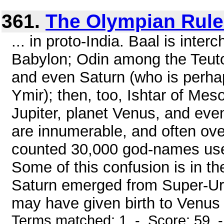
361.
The Olympian Rule
... in proto-India. Baal is inte
Babylon; Odin among the Teut
and even Saturn (who is perhap
Ymir); then, too, Ishtar of Mes
Jupiter, planet Venus, and ev
are innumerable, and often ove
counted 30,000 god-names used
Some of this confusion is in t
Saturn emerged from Super-Ura
may have given birth to Venus 
Terms matched: 1 - Score: 59 