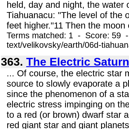
held, day and night, the water o
Tiahuanacu: "The level of the
feet higher."11 Then the moon 
Terms matched: 1 - Score: 59 -
text/velikovsky/earth/06d-tiahua
363.
The Electric Satur
... Of course, the electric sta
source to slowly evaporate a pl
since the phenomenon of a star'
electric stress impinging on t
to a red (or brown) dwarf star
red giant star and giant planets