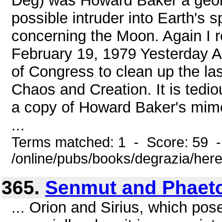
Deg) was Howard Baker a geolo
possible intruder into Earth's
concerning the Moon. Again I r
February 19, 1979 Yesterday Am
of Congress to clean up the las
Chaos and Creation. It is tedio
a copy of Howard Baker's mim
...
Terms matched: 1 - Score: 59 
/online/pubs/books/degrazia/here
365.
Senmut and Phaet
... Orion and Sirius, which pose