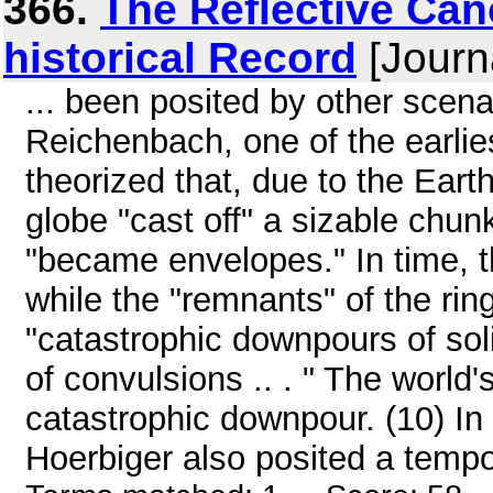
366.
The Reflective Ca
historical Record
[Journ
... been posited by other scena
Reichenbach, one of the earlie
theorized that, due to the Earth
globe "cast off" a sizable chun
"became envelopes." In time,
while the "remnants" of the rin
"catastrophic downpours of sol
of convulsions .. . " The world
catastrophic downpour. (10) In
Hoerbiger also posited a tempor