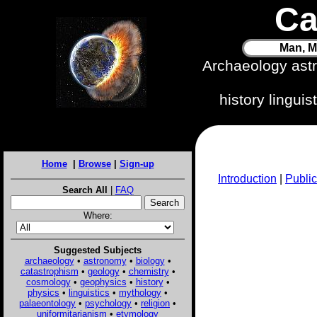
Ca
Man, M
Archaeology ast
history lingui
Home
|
Browse
|
Sign-up
Introduction
|
Public
Search All
|
FAQ
Where:
Suggested Subjects
archaeology
•
astronomy
•
biology
•
catastrophism
•
geology
•
chemistry
•
cosmology
•
geophysics
•
history
•
physics
•
linguistics
•
mythology
•
palaeontology
•
psychology
•
religion
•
uniformitarianism
•
etymology