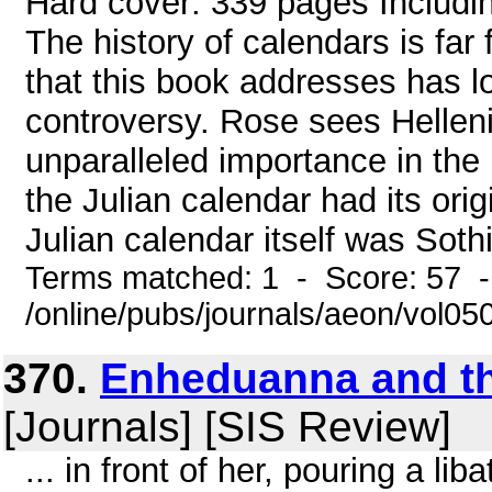
Hard cover: 339 pages Includi
The history of calendars is far
that this book addresses has l
controversy. Rose sees Hellen
unparalleled importance in the
the Julian calendar had its origi
Julian calendar itself was Sothic
Terms matched: 1 - Score: 57 
/online/pubs/journals/aeon/vol0
370.
Enheduanna and t
[Journals] [SIS Review]
... in front of her, pouring a li