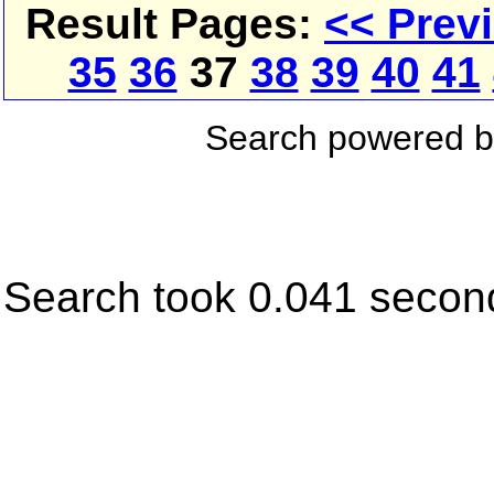
Result Pages:
<< Prev
35
36
37
38
39
40
41
Search powered 
Search took 0.041 secon