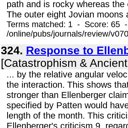
path and is rocky whereas the 
The outer eight Jovian moons a
Terms matched: 1 - Score: 65 
/online/pubs/journals/review/v07
324.
Response to Ellen
[Catastrophism & Ancient
... by the relative angular veloc
the interaction. This shows tha
stronger than Ellenberger claim
specified by Patten would hav
length of the month. This criti
Ellenberger's criticism 9, rega