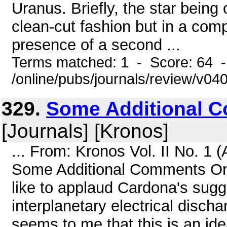
Uranus. Briefly, the star being
clean-cut fashion but in a com
presence of a second ...
Terms matched: 1 - Score: 64 
/online/pubs/journals/review/v04
329.
Some Additional C
[Journals] [Kronos]
... From: Kronos Vol. II No. 1
Some Additional Comments On 
like to applaud Cardona's sugg
interplanetary electrical discha
seems to me that this is an i