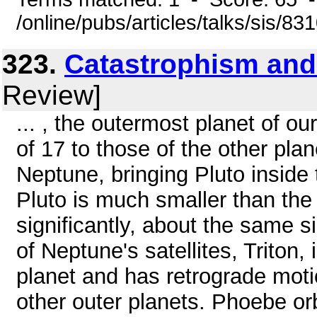
/online/pubs/articles/talks/sis/8
323.
Catastrophism and
Review]
... , the outermost planet of ou
of 17 to those of the other plan
Neptune, bringing Pluto inside
Pluto is much smaller than the
significantly, about the same s
of Neptune's satellites, Triton,
planet and has retrograde mot
other outer planets. Phoebe orb