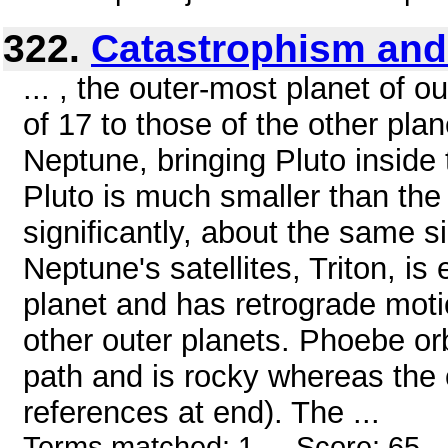
322.
Catastrophism and
... , the outer-most planet of o
of 17 to those of the other plan
Neptune, bringing Pluto inside
Pluto is much smaller than the
significantly, about the same s
Neptune's satellites, Triton, is
planet and has retrograde mot
other outer planets. Phoebe orb
path and is rocky whereas the 
references at end). The ...
Terms matched: 1 - Score: 65 