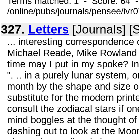
Terms matched: 1 - Score: 64 
/online/pubs/journals/pensee/ivr0
327.
Letters
[Journals] [
... interesting correspondence
Michael Reade, Mike Rowland an
time may I put in my spoke? 
". .. in a purely lunar system, 
month by the shape and size of 
substitute for the modern print
consult the zodiacal stars if 
mind boggles at the thought of
dashing out to look at the Moon 