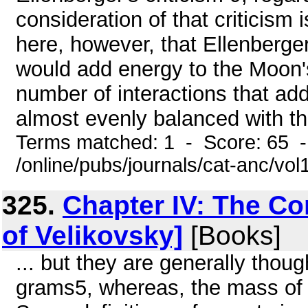
consideration of that criticism 
here, however, that Ellenberger
would add energy to the Moon's o
number of interactions that a
almost evenly balanced with tho
Terms matched: 1 - Score: 65 
/online/pubs/journals/cat-anc/vo
325.
Chapter IV: The C
of Velikovsky]
[Books]
... but they are generally thou
grams5, whereas, the mass of 