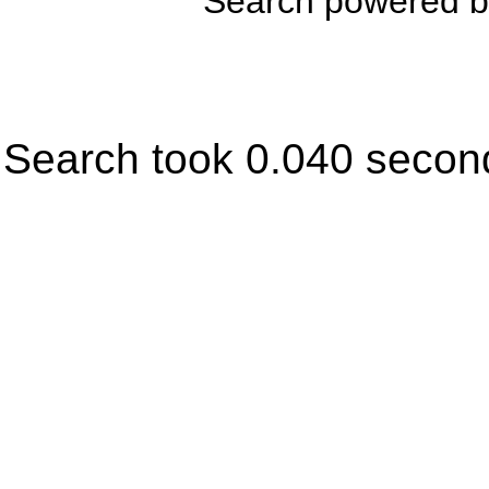
Search powered 
Search took 0.040 secon