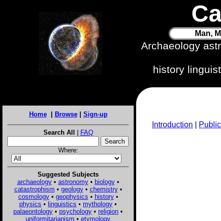
Ca
Man, M
Archaeology ast
history lingui
Home
|
Browse
|
Sign-up
Introduction
|
Public
Search All
|
FAQ
Where:
Suggested Subjects
archaeology
•
astronomy
•
biology
•
catastrophism
•
geology
•
chemistry
•
cosmology
•
geophysics
•
history
•
physics
•
linguistics
•
mythology
•
palaeontology
•
psychology
•
religion
•
uniformitarianism
•
etymology