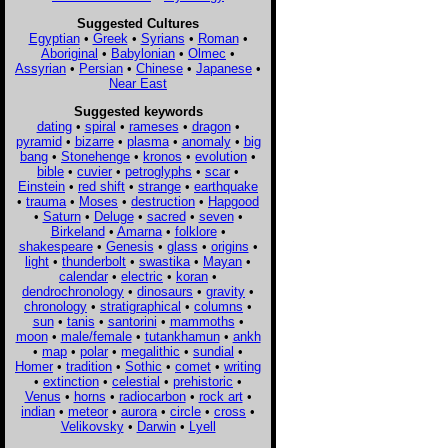
Suggested Cultures
Egyptian
•
Greek
•
Syrians
•
Roman
•
Aboriginal
•
Babylonian
•
Olmec
•
Assyrian
•
Persian
•
Chinese
•
Japanese
•
Near East
Suggested keywords
dating
•
spiral
•
rameses
•
dragon
•
pyramid
•
bizarre
•
plasma
•
anomaly
•
big
bang
•
Stonehenge
•
kronos
•
evolution
•
bible
•
cuvier
•
petroglyphs
•
scar
•
Einstein
•
red shift
•
strange
•
earthquake
•
trauma
•
Moses
•
destruction
•
Hapgood
•
Saturn
•
Deluge
•
sacred
•
seven
•
Birkeland
•
Amarna
•
folklore
•
shakespeare
•
Genesis
•
glass
•
origins
•
light
•
thunderbolt
•
swastika
•
Mayan
•
calendar
•
electric
•
koran
•
dendrochronology
•
dinosaurs
•
gravity
•
chronology
•
stratigraphical
•
columns
•
sun
•
tanis
•
santorini
•
mammoths
•
moon
•
male/female
•
tutankhamun
•
ankh
•
map
•
polar
•
megalithic
•
sundial
•
Homer
•
tradition
•
Sothic
•
comet
•
writing
•
extinction
•
celestial
•
prehistoric
•
Venus
•
horns
•
radiocarbon
•
rock art
•
indian
•
meteor
•
aurora
•
circle
•
cross
•
Velikovsky
•
Darwin
•
Lyell