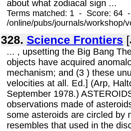
about what zodiacal sign ...
Terms matched: 1 - Score: 64 
/online/pubs/journals/workshop/v
328.
Science Frontiers
[
... , upsetting the Big Bang Th
objects have acquired anomal
mechanism; and (3 ) these unus
velocities at all. Ed.] (Arp, H
September 1978.) ASTEROID
observations made of asteroids
some asteroids are circled by 
resembles that used in the dis