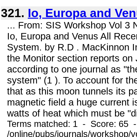
321.
Io, Europa and Ve
... From: SIS Workshop Vol 3 
Io, Europa and Venus All Recent
System. by R.D . MacKinnon In 
the Monitor section reports on J
according to one journal as "th
system" (1 ). To account for th
that as this moon tunnels its 
magnetic field a huge current 
watts of heat which must be "di
Terms matched: 1 - Score: 65 
/online/pubs/journals/workshop/v