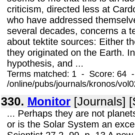
criticism, directed less at Card
who have addressed themselves 
several decades, concerns a ten
about tektite sources: Either t
they originated on the Earth. In
hypothesis, and ...
Terms matched: 1 - Score: 64 
/online/pubs/journals/kronos/vol
330.
Monitor
[Journals] 
... Perhaps they are not planet
or is the Solar System an exce