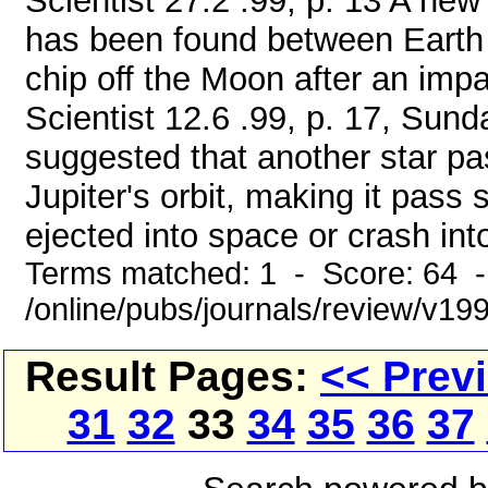
Scientist 27.2 .99, p. 13 A new 
has been found between Earth a
chip off the Moon after an impa
Scientist 12.6 .99, p. 17, Su
suggested that another star pa
Jupiter's orbit, making it pass
ejected into space or crash into
Terms matched: 1 - Score: 64 
/online/pubs/journals/review/v1
Result Pages:
<< Prev
31
32
33
34
35
36
37