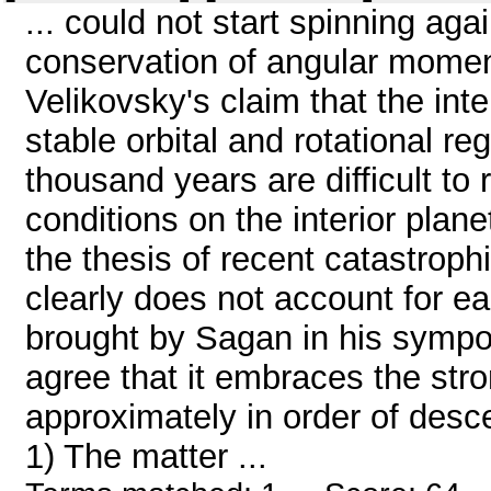
... could not start spinning aga
conservation of angular momen
Velikovsky's claim that the int
stable orbital and rotational re
thousand years are difficult to
conditions on the interior plan
the thesis of recent catastroph
clearly does not account for e
brought by Sagan in his sympo
agree that it embraces the str
approximately in order of desc
1) The matter ...