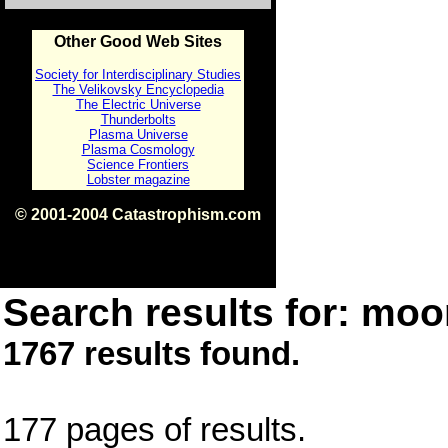
Other Good Web Sites
Society for Interdisciplinary Studies
The Velikovsky Encyclopedia
The Electric Universe
Thunderbolts
Plasma Universe
Plasma Cosmology
Science Frontiers
Lobster magazine
© 2001-2004 Catastrophism.com
ISBN 0-9539862-1-7
v1.2
Search results for: moon
1767 results found.
177 pages of results.