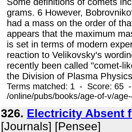
Some definitions of comets inc
grams. 6 However, Bobrovnikof
had a mass on the order of tha
appears that the maximum mass 
is set in terms of modern expe
reaction to Velikovsky's wordin
recently been called "comet-li
the Division of Plasma Physics 
Terms matched: 1 - Score: 65 
/online/pubs/books/age-of-v/age
326.
Electricity Absent
[Journals] [Pensee]