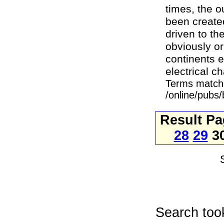
times, the 
been created
driven to th
obviously or
continents e
electrical c
Terms match
/online/pubs
Result P
28
29
3
Search too