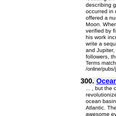
describing 
occurred in 
offered a nu
Moon. When 
verified by 
his work in
write a sequ
and Jupiter,
followers, th
Terms match
/online/pubs
300.
Ocean
... , but th
revolutioniz
ocean basins
Atlantic. Th
awesome even