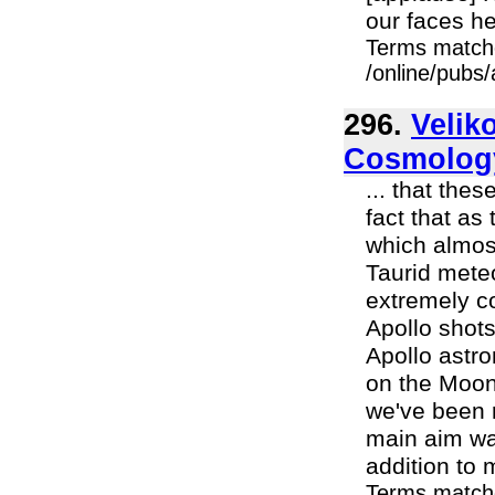
our faces here
Terms match
/online/pubs
296.
Velik
Cosmolog
... that the
fact that as
which almost
Taurid mete
extremely co
Apollo shot
Apollo astr
on the Moon
we've been r
main aim wa
addition to 
Terms match