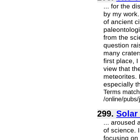
... for the 
by my work. 
of ancient c
paleontologi
from the scie
question rai
many craters
first place, 
view that th
meteorites. 
especially th
Terms match
/online/pubs
299.
Solar
... aroused 
of science. 
focusing on