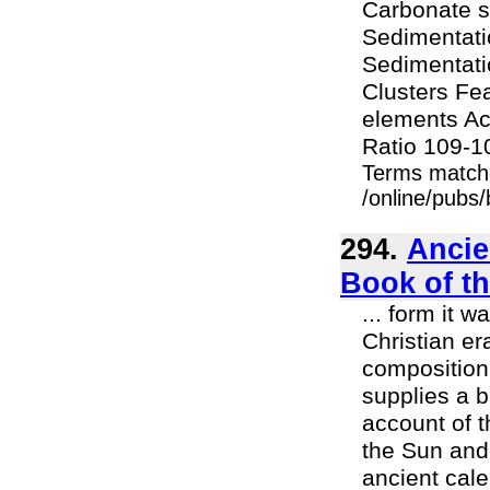
Carbonate s
Sedimentati
Sedimentati
Clusters Fe
elements Ac
Ratio 109-10
Terms match
/online/pubs
294.
Ancie
Book of t
... form it 
Christian er
composition,
supplies a b
account of 
the Sun and
ancient cale