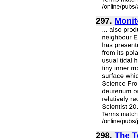
/online/pubs/
297.
Monit
... also pro
neighbour Eu
has presente
from its pol
usual tidal 
tiny inner m
surface whi
Science Fro
deuterium o
relatively 
Scientist 20.
Terms match
/online/pubs
298.
The T