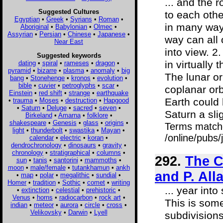
... and the 
Suggested Cultures
to each othe
Egyptian
•
Greek
•
Syrians
•
Roman
•
in many ways
Aboriginal
•
Babylonian
•
Olmec
•
Assyrian
•
Persian
•
Chinese
•
Japanese
•
way can all 
Near East
into view. 
Suggested keywords
in virtually
dating
•
spiral
•
rameses
•
dragon
•
pyramid
•
bizarre
•
plasma
•
anomaly
•
big
The lunar or
bang
•
Stonehenge
•
kronos
•
evolution
•
bible
•
cuvier
•
petroglyphs
•
scar
•
coplanar orb
Einstein
•
red shift
•
strange
•
earthquake
Earth could 
•
trauma
•
Moses
•
destruction
•
Hapgood
•
Saturn
•
Deluge
•
sacred
•
seven
•
Saturn a slig
Birkeland
•
Amarna
•
folklore
•
shakespeare
•
Genesis
•
glass
•
origins
•
Terms match
light
•
thunderbolt
•
swastika
•
Mayan
•
/online/pubs
calendar
•
electric
•
koran
•
dendrochronology
•
dinosaurs
•
gravity
•
chronology
•
stratigraphical
•
columns
•
292.
The C
sun
•
tanis
•
santorini
•
mammoths
•
moon
•
male/female
•
tutankhamun
•
ankh
and P. All
•
map
•
polar
•
megalithic
•
sundial
•
Homer
•
tradition
•
Sothic
•
comet
•
writing
... year into
•
extinction
•
celestial
•
prehistoric
•
Venus
•
horns
•
radiocarbon
•
rock art
•
This is some
indian
•
meteor
•
aurora
•
circle
•
cross
•
Velikovsky
•
Darwin
•
Lyell
subdivision