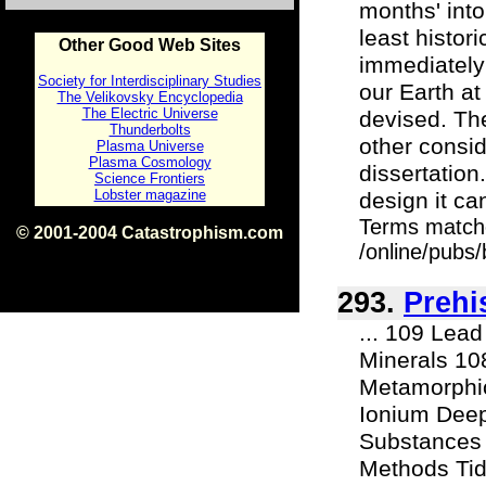
months' into
least histor
Other Good Web Sites
immediately
Society for Interdisciplinary Studies
our Earth a
The Velikovsky Encyclopedia
The Electric Universe
devised. Th
Thunderbolts
other consid
Plasma Universe
Plasma Cosmology
dissertation
Science Frontiers
Lobster magazine
design it ca
Terms match
© 2001-2004 Catastrophism.com
/online/pubs
ISBN 0-9539862-1-7
v1.2
293.
Prehi
... 109 Lea
Minerals 10
Metamorphi
Ionium Deep
Substances 
Methods Tid