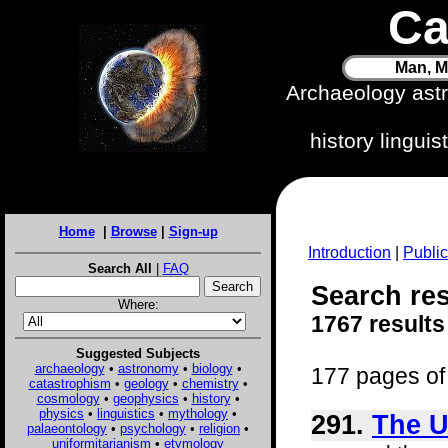
Ca
Man, M
Archaeology ast
history lingui
Home
|
Browse
|
Sign-up
Introduction
|
Public
Search All
|
FAQ
Search res
Where:
1767 results
Suggested Subjects
archaeology
•
astronomy
•
biology
•
177 pages of 
catastrophism
•
geology
•
chemistry
•
cosmology
•
geophysics
•
history
•
physics
•
linguistics
•
mythology
•
291.
The U
palaeontology
•
psychology
•
religion
•
uniformitarianism
•
etymology