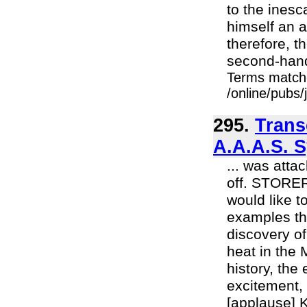
to the inesc
himself an a
therefore, 
second-hand 
Terms match
/online/pubs
295.
Trans
A.A.A.S. 
... was att
off. STORER
would like to
examples th
discovery o
heat in the
history, the
excitement, 
[applause] K