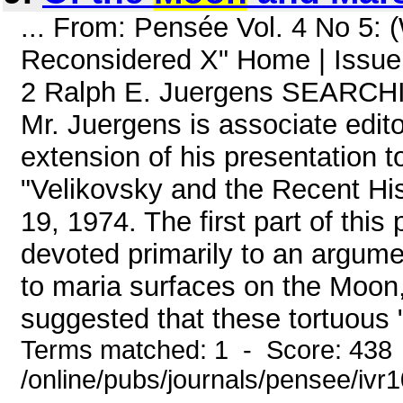
... From: Pensée Vol. 4 No 5:
Reconsidered X" Home | Issue
2 Ralph E. Juergens SEAR
Mr. Juergens is associate edit
extension of his presentation
"Velikovsky and the Recent His
19, 1974. The first part of thi
devoted primarily to an argumen
to maria surfaces on the Moon, a
suggested that these tortuous "
Terms matched: 1 - Score: 438
/online/pubs/journals/pensee/iv