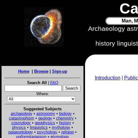
Ca
Man, M
Archaeology ast
history lingui
Home
|
Browse
|
Sign-up
Introduction
|
Public
Search All
|
FAQ
Where:
Suggested Subjects
archaeology
•
astronomy
•
biology
•
catastrophism
•
geology
•
chemistry
•
cosmology
•
geophysics
•
history
•
physics
•
linguistics
•
mythology
•
palaeontology
•
psychology
•
religion
•
uniformitarianism
•
etymology