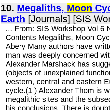
10.
Megaliths,
Moon
Cyc
Earth
[Journals] [SIS Wo
... From: SIS Workshop Vol 6 
Contents Megaliths, Moon Cycl
Abery Many authors have writte
man was deeply concerned wit
Alexander Marshack has sugges
(objects of unexplained functio
western, central and eastern E
cycle.(1 ) Alexander Thom is we
megalithic sites and the subse
his conclusions. There is doub