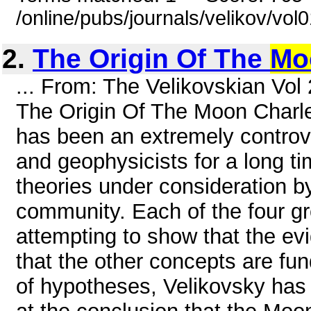
/online/pubs/journals/velikov/vo
2.
The Origin Of The
Mo
... From: The Velikovskian Vol
The Origin Of The Moon Charle
has been an extremely contro
and geophysicists for a long ti
theories under consideration b
community. Each of the four g
attempting to show that the evi
that the other concepts are fu
of hypotheses, Velikovsky has 