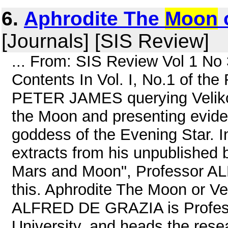
6.
Aphrodite The
Moon
[Journals] [SIS Review]
... From: SIS Review Vol 1 N
Contents In Vol. I, No.1 of th
PETER JAMES querying Velikovs
the Moon and presenting evide
goddess of the Evening Star. In
extracts from his unpublished 
Mars and Moon", Professor A
this. Aphrodite The Moon or V
ALFRED DE GRAZIA is Professo
University, and heads the rese