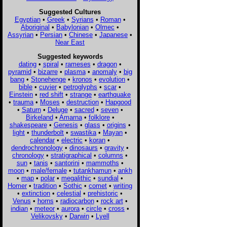
Suggested Cultures
Egyptian
•
Greek
•
Syrians
•
Roman
•
Aboriginal
•
Babylonian
•
Olmec
•
Assyrian
•
Persian
•
Chinese
•
Japanese
•
Near East
Suggested keywords
dating
•
spiral
•
rameses
•
dragon
•
pyramid
•
bizarre
•
plasma
•
anomaly
•
big
bang
•
Stonehenge
•
kronos
•
evolution
•
bible
•
cuvier
•
petroglyphs
•
scar
•
Einstein
•
red shift
•
strange
•
earthquake
•
trauma
•
Moses
•
destruction
•
Hapgood
•
Saturn
•
Deluge
•
sacred
•
seven
•
Birkeland
•
Amarna
•
folklore
•
shakespeare
•
Genesis
•
glass
•
origins
•
light
•
thunderbolt
•
swastika
•
Mayan
•
calendar
•
electric
•
koran
•
dendrochronology
•
dinosaurs
•
gravity
•
chronology
•
stratigraphical
•
columns
•
sun
•
tanis
•
santorini
•
mammoths
•
moon
•
male/female
•
tutankhamun
•
ankh
•
map
•
polar
•
megalithic
•
sundial
•
Homer
•
tradition
•
Sothic
•
comet
•
writing
•
extinction
•
celestial
•
prehistoric
•
Venus
•
horns
•
radiocarbon
•
rock art
•
indian
•
meteor
•
aurora
•
circle
•
cross
•
Velikovsky
•
Darwin
•
Lyell