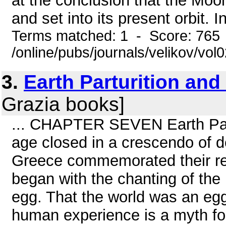
at the conclusion that the Moo
and set into its present orbit. 
Terms matched: 1 - Score: 765
/online/pubs/journals/velikov/vol
3.
Earth Parturition and
Grazia books]
... CHAPTER SEVEN Earth Part
age closed in a crescendo of de
Greece commemorated their re
began with the chanting of the
egg. That the world was an egg
human experience is a myth fou