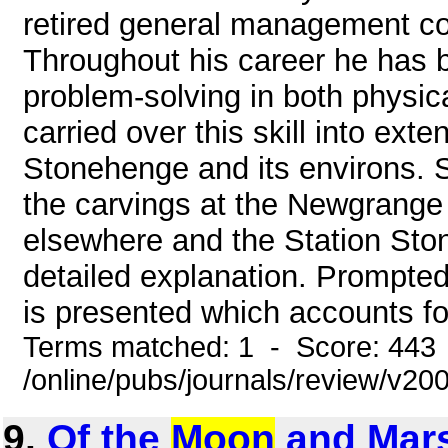
retired general management co
Throughout his career he has b
problem-solving in both physic
carried over this skill into ex
Stonehenge and its environs. 
the carvings at the Newgrange
elsewhere and the Station Sto
detailed explanation. Prompte
is presented which accounts for
Terms matched: 1 - Score: 443
/online/pubs/journals/review/v2
9.
Of the
Moon
and Mars