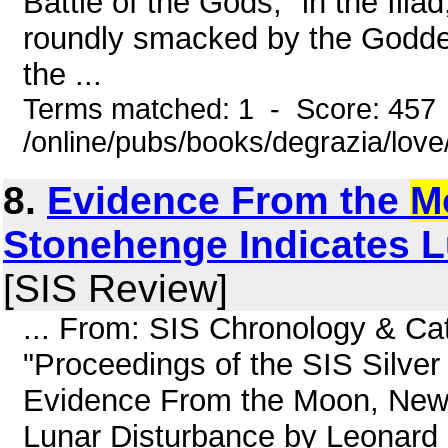
Battle of the Gods," in the Iliad
roundly smacked by the Goddes
the ...
Terms matched: 1 - Score: 457
/online/pubs/books/degrazia/lov
8.
Evidence From the
M
Stonehenge Indicates L
[SIS Review]
... From: SIS Chronology & C
"Proceedings of the SIS Silver
Evidence From the Moon, New
Lunar Disturbance by Leonard