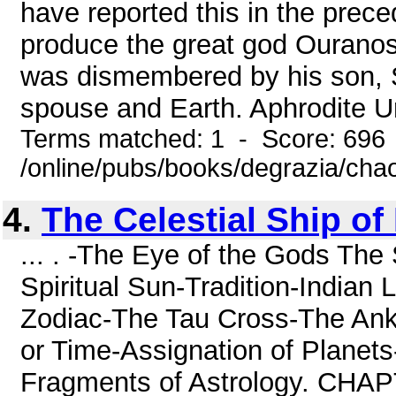
have reported this in the prece
produce the great god Ouranos
was dismembered by his son, S
spouse and Earth. Aphrodite Ur
Terms matched: 1 - Score: 696
/online/pubs/books/degrazia/cha
4.
The Celestial Ship of 
... . -The Eye of the Gods The
Spiritual Sun-Tradition-Indian
Zodiac-The Tau Cross-The Ankh
or Time-Assignation of Planets-
Fragments of Astrology. CHAPTE