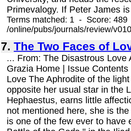
Primevalogy. If Peter James is 
Terms matched: 1 - Score: 489
/online/pubs/journals/review/v0
7.
The Two Faces of Lo
... From: The Disastrous Love 
Grazia Home | Issue Conten
Love The Aphrodite of the ligh
opposite her usual star in the 
Hephaestus, earns little affecti
not mentioned here, she is the
is one of the few ever to have 