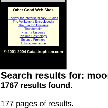
Other Good Web Sites
Society for Interdisciplinary Studies
The Velikovsky Encyclopedia
The Electric Universe
Thunderbolts
Plasma Universe
Plasma Cosmology
Science Frontiers
Lobster magazine
© 2001-2004 Catastrophism.com
ISBN 0-9539862-1-7
v1.2
Search results for: moon
1767 results found.
177 pages of results.