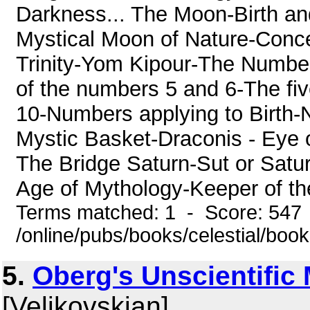
Darkness... The Moon-Birth a
Mystical Moon of Nature-Conce
Trinity-Yom Kipour-The Numb
of the numbers 5 and 6-The f
10-Numbers applying to Birth
Mystic Basket-Draconis - Eye 
The Bridge Saturn-Sut or Satur
Age of Mythology-Keeper of the
Terms matched: 1 - Score: 547
/online/pubs/books/celestial/boo
5.
Oberg's Unscientific
[Velikovskian]