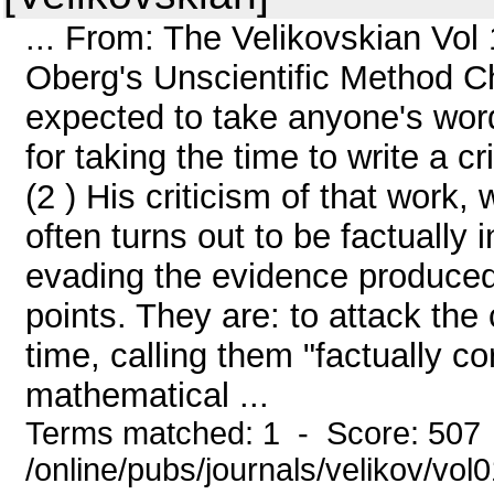
... From: The Velikovskian Vol
Oberg's Unscientific Method Ch
expected to take anyone's word
for taking the time to write a c
(2 ) His criticism of that work,
often turns out to be factually 
evading the evidence produced.
points. They are: to attack the
time, calling them "factually cor
mathematical ...
Terms matched: 1 - Score: 507
/online/pubs/journals/velikov/vo