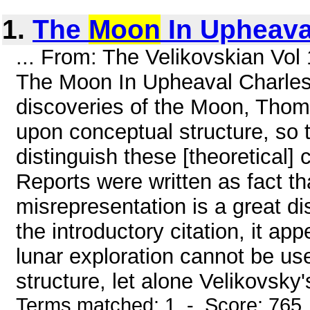
1.
The
Moon
In Upheava
... From: The Velikovskian Vol
The Moon In Upheaval Charles G
discoveries of the Moon, Thoma
upon conceptual structure, so 
distinguish these [theoretical]
Reports were written as fact th
misrepresentation is a great di
the introductory citation, it ap
lunar exploration cannot be us
structure, let alone Velikovsky'
Terms matched: 1 - Score: 765