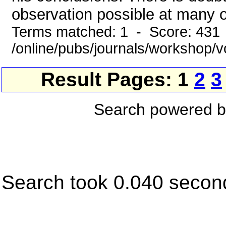
observation possible at many of
Terms matched: 1 - Score: 431
/online/pubs/journals/workshop
Result Pages: 1
2
3
Search powered 
Search took 0.040 secon