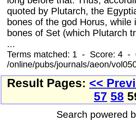
long before that. Thus, accord
quoted by Plutarch, the Egypti
bones of the god Horus, while i
bones of Set (which Plutarch t
...
Terms matched: 1 - Score: 4 -
/online/pubs/journals/aeon/vol05
Result Pages:
<< Prev
57
58
5
Search powered 