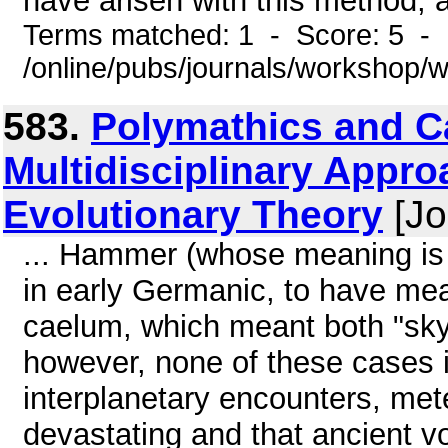
have arisen with this method, a
Terms matched: 1 - Score: 5 -
/online/pubs/journals/workshop
583.
Polymathics and C
Multidisciplinary Appro
Evolutionary Theory
[Jo
... Hammer (whose meaning is 
in early Germanic, to have mean
caelum, which meant both "sky"
however, none of these cases i
interplanetary encounters, met
devastating and that ancient vo