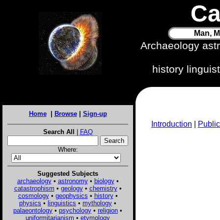
Ca
Man, M
Archaeology ast
history lingui
Home
|
Browse
|
Sign-up
Introduction
|
Public
Search All
|
FAQ
Where:
Suggested Subjects
archaeology
•
astronomy
•
biology
•
catastrophism
•
geology
•
chemistry
•
cosmology
•
geophysics
•
history
•
physics
•
linguistics
•
mythology
•
palaeontology
•
psychology
•
religion
•
uniformitarianism
•
etymology