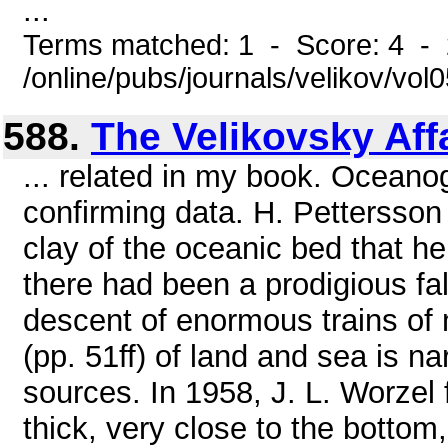
...
Terms matched: 1 - Score: 4 -
/online/pubs/journals/velikov/vol0
588.
The Velikovsky Aff
... related in my book. Oceano
confirming data. H. Pettersson
clay of the oceanic bed that he
there had been a prodigious fall
descent of enormous trains of
(pp. 51ff) of land and sea is na
sources. In 1958, J. L. Worzel 
thick, very close to the botto