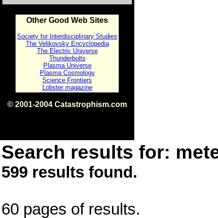
Other Good Web Sites
Society for Interdisciplinary Studies
The Velikovsky Encyclopedia
The Electric Universe
Thunderbolts
Plasma Universe
Plasma Cosmology
Science Frontiers
Lobster magazine
© 2001-2004 Catastrophism.com
ISBN 0-9539862-1-7
v1.2
Search results for: mete
599 results found.
60 pages of results.