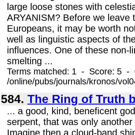
large loose stones with cele
ARYANISM? Before we leave the
Europeans, it may be worth noti
well as linguistic aspects of th
influences. One of these non-li
smelting ...
Terms matched: 1 - Score: 5 -
/online/pubs/journals/kronos/vol
584.
The Ring of Truth b
... a good, kind, beneficent go
serpent, that was only another
Imagine then a cloud-band shin