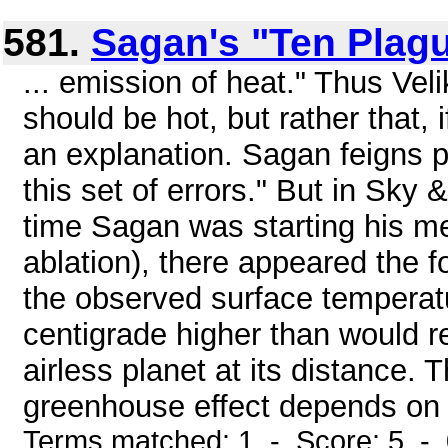
581.
Sagan's "Ten Plag
... emission of heat." Thus Ve
should be hot, but rather that, i
an explanation. Sagan feigns per
this set of errors." But in Sky
time Sagan was starting his mete
ablation), there appeared the f
the observed surface temperat
centigrade higher than would r
airless planet at its distance.
greenhouse effect depends on 
Terms matched: 1 - Score: 5 -