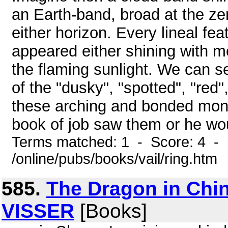
an Earth-band, broad at the ze
either horizon. Every lineal fe
appeared either shining with me
the flaming sunlight. We can 
of the "dusky", "spotted", "re
these arching and bonded monst
book of job saw them or he wou
Terms matched: 1 - Score: 4 -
/online/pubs/books/vail/ring.htm
585.
The Dragon in Chi
VISSER
[Books]