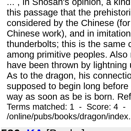
... , in Shosan's opinion, a kin
this passage that the prehisto
considered by the Chinese (fo
Chinese work), and in imitatio
thunderbolts; this is the same
among primitive peoples. Also 
have been thrown by lightning u
As to the dragon, his connectio
supposed to begin long before hi
way as soon as be is born. Ref
Terms matched: 1 - Score: 4 - 
/online/pubs/books/dragon/index