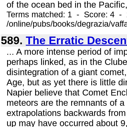
of the ocean bed in the Pacific,
Terms matched: 1 - Score: 4 -
/online/pubs/books/degrazia/vaff
589.
The Erratic Descen
... A more intense period of im
perhaps linked, as in the Clube
disintegration of a giant come
Age, but as yet there is little 
Napier believe that Comet Enck
meteors are the remnants of a 
extrapolations backwards from p
up may have occurred about 9,5