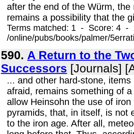
after the end of the Würm, the 
remains a possibility that the gi
Terms matched: 1 - Score: 4 -
/online/pubs/books/palmer/5errat
590.
A Return to the Tw
Successors
[Journals] [
... and other hard-stone, item
afraid, remains something of a
allow Heinsohn the use of iron 
pyramids, that, in itself, is n
to the iron age. After all, met