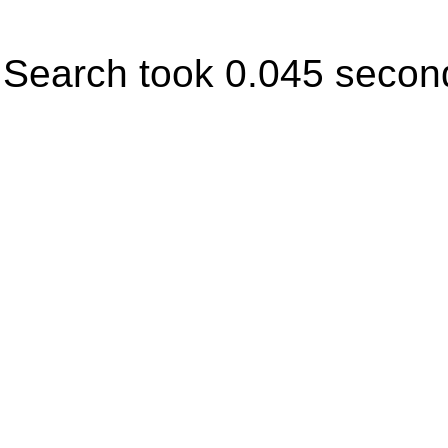
Search took 0.045 secon