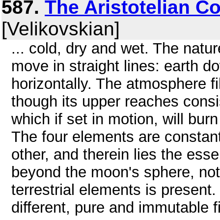
587.
The Aristotelian 
[Velikovskian]
... cold, dry and wet. The natu
move in straight lines: earth d
horizontally. The atmosphere fi
though its upper reaches consis
which if set in motion, will b
The four elements are constant
other, and therein lies the esse
beyond the moon's sphere, not
terrestrial elements is present
different, pure and immutable 