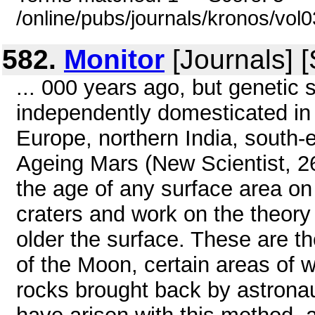
/online/pubs/journals/kronos/vo
582.
Monitor
[Journals] 
... 000 years ago, but genetic 
independently domesticated in s
Europe, northern India, sout
Ageing Mars (New Scientist, 26
the age of any surface area o
craters and work on the theory 
older the surface. These are t
of the Moon, certain areas of 
rocks brought back by astrona