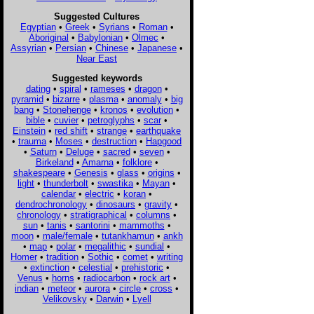
Suggested Cultures
Egyptian
•
Greek
•
Syrians
•
Roman
•
Aboriginal
•
Babylonian
•
Olmec
•
Assyrian
•
Persian
•
Chinese
•
Japanese
•
Near East
Suggested keywords
dating
•
spiral
•
rameses
•
dragon
•
pyramid
•
bizarre
•
plasma
•
anomaly
•
big
bang
•
Stonehenge
•
kronos
•
evolution
•
bible
•
cuvier
•
petroglyphs
•
scar
•
Einstein
•
red shift
•
strange
•
earthquake
•
trauma
•
Moses
•
destruction
•
Hapgood
•
Saturn
•
Deluge
•
sacred
•
seven
•
Birkeland
•
Amarna
•
folklore
•
shakespeare
•
Genesis
•
glass
•
origins
•
light
•
thunderbolt
•
swastika
•
Mayan
•
calendar
•
electric
•
koran
•
dendrochronology
•
dinosaurs
•
gravity
•
chronology
•
stratigraphical
•
columns
•
sun
•
tanis
•
santorini
•
mammoths
•
moon
•
male/female
•
tutankhamun
•
ankh
•
map
•
polar
•
megalithic
•
sundial
•
Homer
•
tradition
•
Sothic
•
comet
•
writing
•
extinction
•
celestial
•
prehistoric
•
Venus
•
horns
•
radiocarbon
•
rock art
•
indian
•
meteor
•
aurora
•
circle
•
cross
•
Velikovsky
•
Darwin
•
Lyell