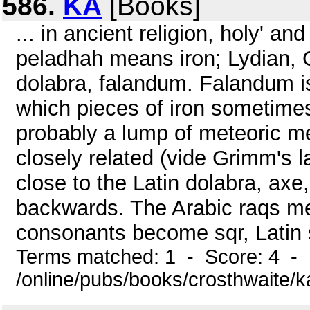
586.
KA
[Books]
... in ancient religion, holy' 
peladhah means iron; Lydian, 
dolabra, falandum. Falandum is 
which pieces of iron sometimes
probably a lump of meteoric me
closely related (vide Grimm's l
close to the Latin dolabra, ax
backwards. The Arabic raqs mea
consonants become sqr, Latin 
Terms matched: 1 - Score: 4 -
/online/pubs/books/crosthwaite/