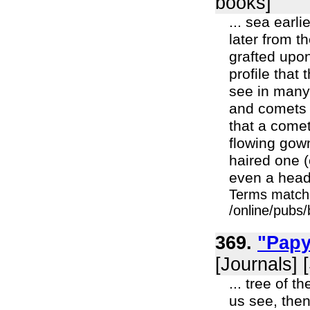
books]
... sea earl
later from t
grafted upon 
profile that
see in many 
and comets 
that a comet
flowing gow
haired one (
even a head 
Terms match
/online/pubs
369.
"Papy
[Journals] 
... tree of 
us see, the