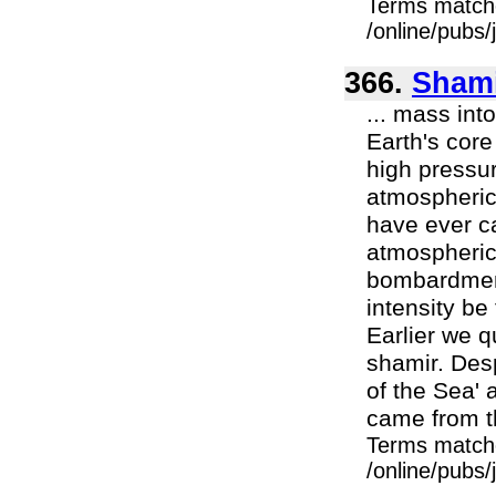
Terms match
/online/pubs
366.
Sham
... mass in
Earth's core
high pressur
atmospheric 
have ever c
atmospheric 
bombardment 
intensity b
Earlier we 
shamir. Desp
of the Sea' a
came from th
Terms match
/online/pubs