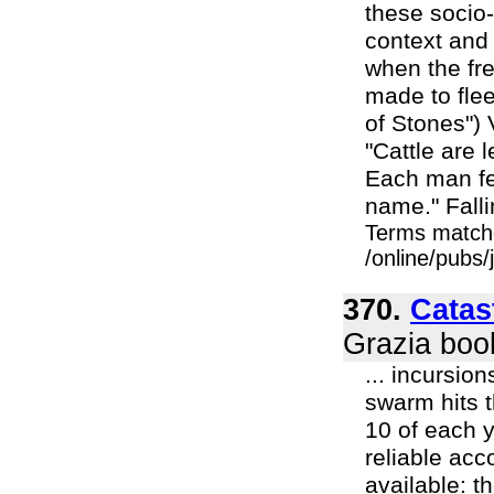
these socio-
context and
when the fre
made to flee 
of Stones") 
"Cattle are 
Each man fet
name." Falli
Terms match
/online/pubs
370.
Catas
Grazia boo
... incursio
swarm hits 
10 of each y
reliable ac
available: t