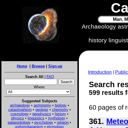
Ca
Man, M
Archaeology ast
history lingui
Home
|
Browse
|
Sign-up
Introduction
|
Public
Search All
|
FAQ
Search res
Where:
599 results 
Suggested Subjects
archaeology
•
astronomy
•
biology
•
60 pages of r
catastrophism
•
geology
•
chemistry
•
cosmology
•
geophysics
•
history
•
physics
•
linguistics
•
mythology
•
361.
Meteo
palaeontology
•
psychology
•
religion
•
uniformitarianism
•
etymology