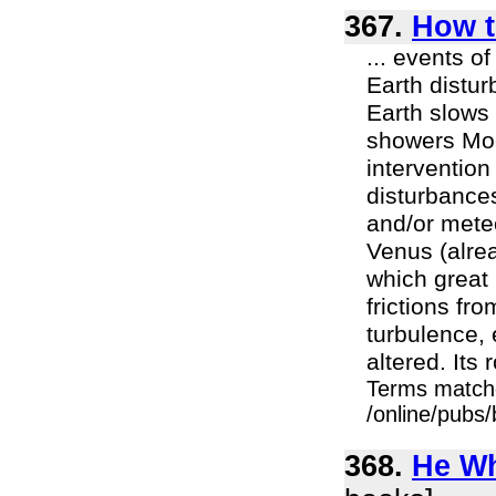
367.
How t
... events o
Earth distur
Earth slows 
showers Moo
interventio
disturbances
and/or mete
Venus (alre
which great 
frictions fr
turbulence,
altered. Its
Terms match
/online/pubs
368.
He Wh