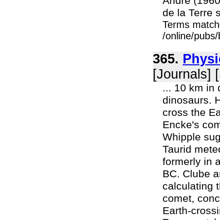
André (1960
de la Terre 
Terms match
/online/pubs
365.
Physi
[Journals] 
... 10 km in
dinosaurs. H
cross the Ear
Encke's com
Whipple sugg
Taurid mete
formerly in 
BC. Clube a
calculating 
comet, conc
Earth-crossi