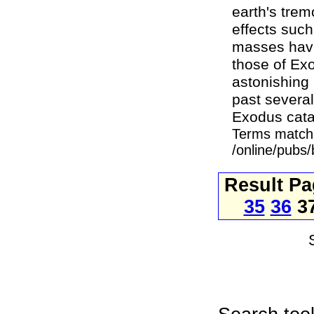
earth's tre
effects such
masses have 
those of Exo
astonishing 
past several
Exodus cata
Terms match
/online/pubs
Result P
35
36
3