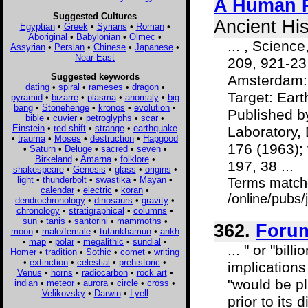
A Human P
Suggested Cultures
Ancient His
Egyptian
•
Greek
•
Syrians
•
Roman
•
Aboriginal
•
Babylonian
•
Olmec
•
... , Scienc
Assyrian
•
Persian
•
Chinese
•
Japanese
•
Near East
209, 921-23
Suggested keywords
Amsterdam: E
dating
•
spiral
•
rameses
•
dragon
•
Target: Eart
pyramid
•
bizarre
•
plasma
•
anomaly
•
big
bang
•
Stonehenge
•
kronos
•
evolution
•
Published b
bible
•
cuvier
•
petroglyphs
•
scar
•
Einstein
•
red shift
•
strange
•
earthquake
Laboratory, 
•
trauma
•
Moses
•
destruction
•
Hapgood
176 (1963); 
•
Saturn
•
Deluge
•
sacred
•
seven
•
Birkeland
•
Amarna
•
folklore
•
197, 38 ...
shakespeare
•
Genesis
•
glass
•
origins
•
light
•
thunderbolt
•
swastika
•
Mayan
•
Terms match
calendar
•
electric
•
koran
•
/online/pubs
dendrochronology
•
dinosaurs
•
gravity
•
chronology
•
stratigraphical
•
columns
•
sun
•
tanis
•
santorini
•
mammoths
•
362.
Foru
moon
•
male/female
•
tutankhamun
•
ankh
•
map
•
polar
•
megalithic
•
sundial
•
... " or "bil
Homer
•
tradition
•
Sothic
•
comet
•
writing
•
extinction
•
celestial
•
prehistoric
•
implications
Venus
•
horns
•
radiocarbon
•
rock art
•
"would be pl
indian
•
meteor
•
aurora
•
circle
•
cross
•
Velikovsky
•
Darwin
•
Lyell
prior to its