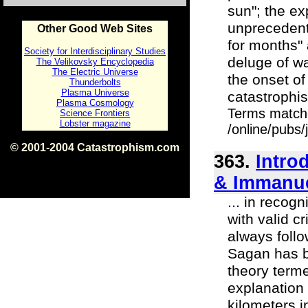
sun"; the e
unprecedente
Other Good Web Sites
for months" 
Society for Interdisciplinary Studies
deluge of w
The Velikovsky Encyclopedia
The Electric Universe
the onset of
Thunderbolts
Plasma Universe
catastrophis
Plasma Cosmology
Terms match
Science Frontiers
Lobster magazine
/online/pubs
© 2001-2004 Catastrophism.com
363.
Intro
ISBN 0-9539862-1-7
v1.2
& Immanue
... in recog
with valid c
always follo
Sagan has b
theory terme
explanation 
kilometers i