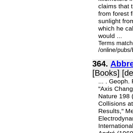
claims that
from forest 
sunlight fro
which he cal
would ...
Terms match
/online/pubs
364.
Abbre
[Books] [d
... . Geoph.
"Axis Change
Nature 198 (
Collisions a
Results," Me
Electrodynam
Internationa