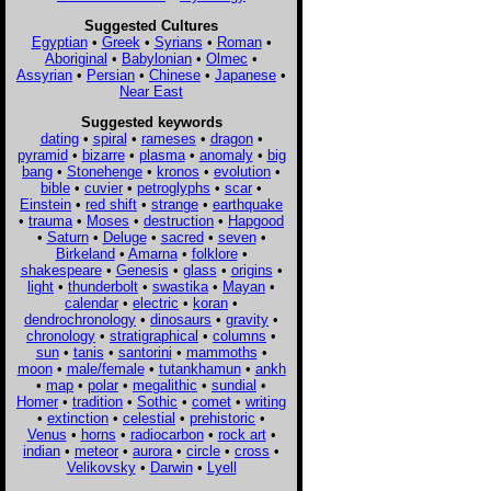
Suggested Cultures
Egyptian
•
Greek
•
Syrians
•
Roman
•
Aboriginal
•
Babylonian
•
Olmec
•
Assyrian
•
Persian
•
Chinese
•
Japanese
•
Near East
Suggested keywords
dating
•
spiral
•
rameses
•
dragon
•
pyramid
•
bizarre
•
plasma
•
anomaly
•
big
bang
•
Stonehenge
•
kronos
•
evolution
•
bible
•
cuvier
•
petroglyphs
•
scar
•
Einstein
•
red shift
•
strange
•
earthquake
•
trauma
•
Moses
•
destruction
•
Hapgood
•
Saturn
•
Deluge
•
sacred
•
seven
•
Birkeland
•
Amarna
•
folklore
•
shakespeare
•
Genesis
•
glass
•
origins
•
light
•
thunderbolt
•
swastika
•
Mayan
•
calendar
•
electric
•
koran
•
dendrochronology
•
dinosaurs
•
gravity
•
chronology
•
stratigraphical
•
columns
•
sun
•
tanis
•
santorini
•
mammoths
•
moon
•
male/female
•
tutankhamun
•
ankh
•
map
•
polar
•
megalithic
•
sundial
•
Homer
•
tradition
•
Sothic
•
comet
•
writing
•
extinction
•
celestial
•
prehistoric
•
Venus
•
horns
•
radiocarbon
•
rock art
•
indian
•
meteor
•
aurora
•
circle
•
cross
•
Velikovsky
•
Darwin
•
Lyell