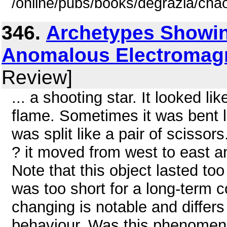
/online/pubs/books/degrazia/cha
346.
Archetypes Showin
Anomalous Electromagne
Review]
... a shooting star. It looked l
flame. Sometimes it was bent 
was split like a pair of scisso
? it moved from west to east an
Note that this object lasted too
was too short for a long-term 
changing is notable and diffe
behaviour. Was this phenomen