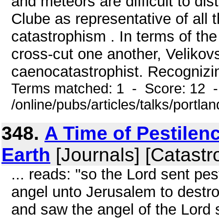
and meteors are difficult to dist
Clube as representative of all 
catastrophism . In terms of th
cross-cut one another, Velikov
caenocatastrophist. Recognizing
Terms matched: 1 - Score: 12 
/online/pubs/articles/talks/portla
348.
A Time of Pestilen
Earth
[Journals] [Catastr
... reads: "so the Lord sent pe
angel unto Jerusalem to destroy 
and saw the angel of the Lord 