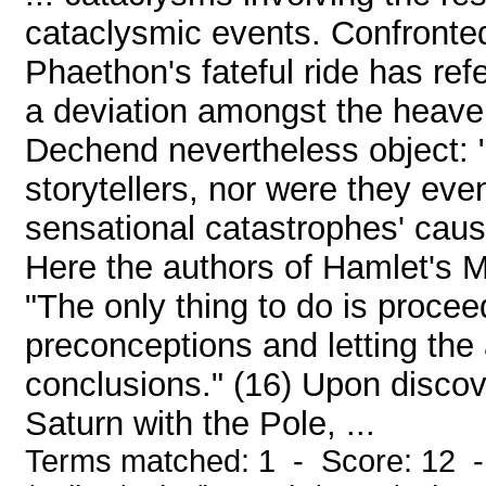
cataclysmic events. Confronted
Phaethon's fateful ride has re
a deviation amongst the heave
Dechend nevertheless object: 
storytellers, nor were they eve
sensational catastrophes' caus
Here the authors of Hamlet's Mi
"The only thing to do is procee
preconceptions and letting the
conclusions." (16) Upon discov
Saturn with the Pole, ...
Terms matched: 1 - Score: 12 