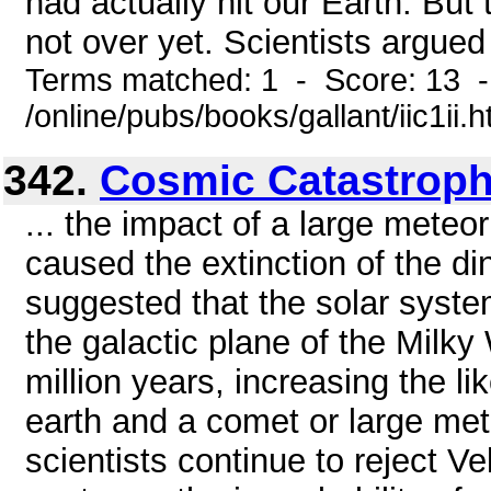
had actually hit our Earth. But 
not over yet. Scientists argued t
Terms matched: 1 - Score: 13 
/online/pubs/books/gallant/iic1ii.
342.
Cosmic Catastrop
... the impact of a large meteor
caused the extinction of the di
suggested that the solar sys
the galactic plane of the Milky 
million years, increasing the li
earth and a comet or large mete
scientists continue to reject Ve