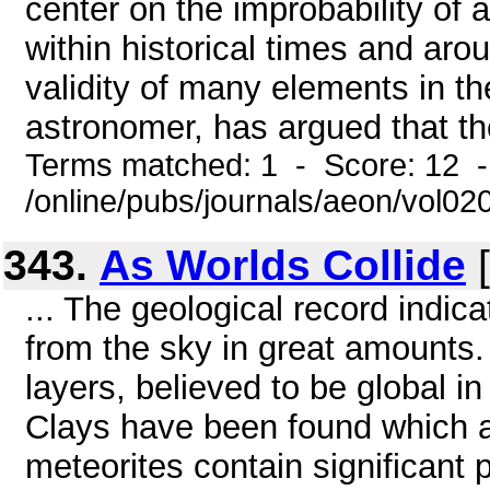
center on the improbability of 
within historical times and aro
validity of many elements in t
astronomer, has argued that th
Terms matched: 1 - Score: 12 
/online/pubs/journals/aeon/vol0
343.
As Worlds Collide
[
... The geological record indic
from the sky in great amounts
layers, believed to be global in
Clays have been found which ar
meteorites contain significant 