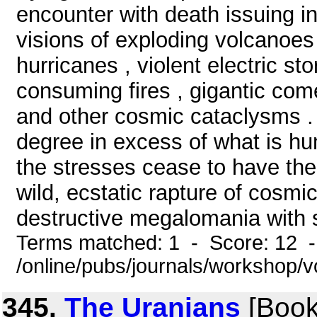
encounter with death issuing in
visions of exploding volcanoes
hurricanes , violent electric s
consuming fires , gigantic com
and other cosmic cataclysms . 
degree in excess of what is hum
the stresses cease to have the
wild, ecstatic rapture of cosmi
destructive megalomania with 
Terms matched: 1 - Score: 12 
/online/pubs/journals/workshop/
345.
The Uranians
[Book