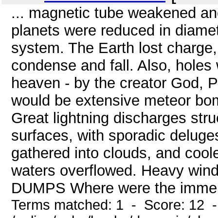
... magnetic tube weakened an
planets were reduced in diamete
system. The Earth lost charge,
condense and fall. Also, hole
heaven - by the creator God, 
would be extensive meteor bo
Great lightning discharges str
surfaces, with sporadic delug
gathered into clouds, and cool
waters overflowed. Heavy winds
DUMPS Where were the immense
Terms matched: 1 - Score: 12 