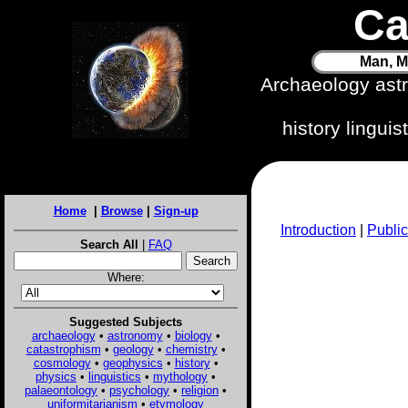
Ca
Man, M
Archaeology ast
history lingui
Home
|
Browse
|
Sign-up
Introduction
|
Public
Search All
|
FAQ
Where:
Suggested Subjects
archaeology
•
astronomy
•
biology
•
catastrophism
•
geology
•
chemistry
•
cosmology
•
geophysics
•
history
•
physics
•
linguistics
•
mythology
•
palaeontology
•
psychology
•
religion
•
uniformitarianism
•
etymology