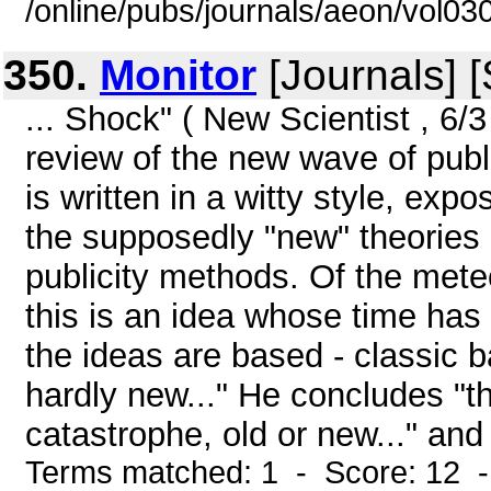
/online/pubs/journals/aeon/vol03
350.
Monitor
[Journals] 
... Shock" ( New Scientist , 6/3
review of the new wave of publi
is written in a witty style, ex
the supposedly "new" theories
publicity methods. Of the meteo
this is an idea whose time ha
the ideas are based - classic b
hardly new..." He concludes "th
catastrophe, old or new..." and 
Terms matched: 1 - Score: 12 