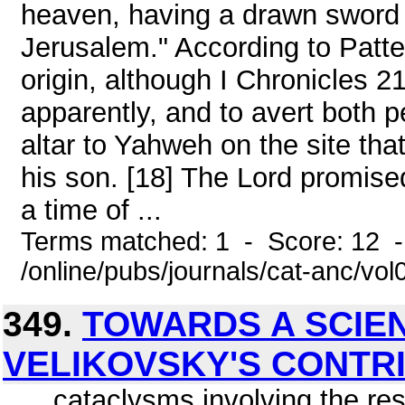
heaven, having a drawn sword 
Jerusalem." According to Patte
origin, although I Chronicles 2
apparently, and to avert both 
altar to Yahweh on the site tha
his son. [18] The Lord promis
a time of ...
Terms matched: 1 - Score: 12 
/online/pubs/journals/cat-anc/vo
349.
TOWARDS A SCIE
VELIKOVSKY'S CONTR
... cataclysms involving the r