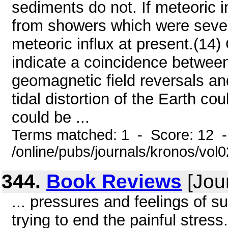
sediments do not. If meteoric i
from showers which were sever
meteoric influx at present.(14
indicate a coincidence betwee
geomagnetic field reversals an
tidal distortion of the Earth co
could be ...
Terms matched: 1 - Score: 12 
/online/pubs/journals/kronos/vol
344.
Book Reviews
[Jou
... pressures and feelings of s
trying to end the painful stress