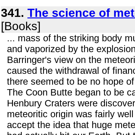
341.
The science of met
[Books]
... mass of the striking body 
and vaporized by the explosion
Barringer's view on the meteorit
caused the withdrawal of financi
there seemed to be no hope of 
The Coon Butte began to be cal
Henbury Craters were discovere
meteoritic origin was fairly wel
accept the idea that huge meteo