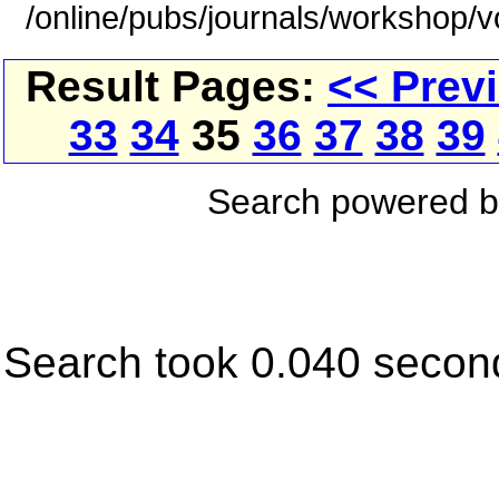
/online/pubs/journals/workshop/
Result Pages:
<< Prev
33
34
35
36
37
38
39
Search powered 
Search took 0.040 secon