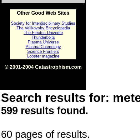
Other Good Web Sites
Society for Interdisciplinary Studies
The Velikovsky Encyclopedia
The Electric Universe
Thunderbolts
Plasma Universe
Plasma Cosmology
Science Frontiers
Lobster magazine
© 2001-2004 Catastrophism.com
ISBN 0-9539862-1-7
v1.2
Search results for: mete
599 results found.
60 pages of results.