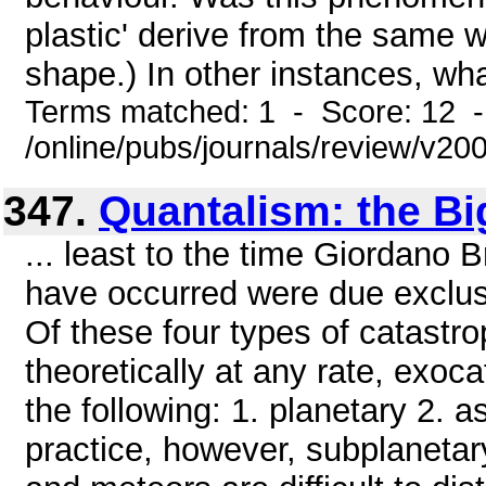
plastic' derive from the same 
shape.) In other instances, wha
Terms matched: 1 - Score: 12 
/online/pubs/journals/review/v2
347.
Quantalism: the Bi
... least to the time Giordano 
have occurred were due exclusiv
Of these four types of catastro
theoretically at any rate, exoc
the following: 1. planetary 2. a
practice, however, subplanetar