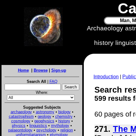
Ca
Man, M
Archaeology ast
history lingui
Home
|
Browse
|
Sign-up
Introduction
|
Public
Search All
|
FAQ
Search res
Where:
599 results 
Suggested Subjects
archaeology
•
astronomy
•
biology
•
60 pages of r
catastrophism
•
geology
•
chemistry
•
cosmology
•
geophysics
•
history
•
physics
•
linguistics
•
mythology
•
271.
The M
palaeontology
•
psychology
•
religion
•
uniformitarianism
•
etymology