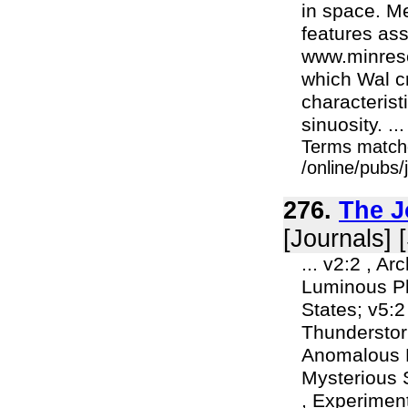
in space. M
features ass
www.minresco
which Wal cr
characterist
sinuosity. ...
Terms match
/online/pubs/
276.
The J
[Journals] 
... v2:2 , A
Luminous Ph
States; v5:2
Thunderstorm
Anomalous E
Mysterious 
, Experimen