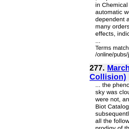
in Chemical
automatic we
dependent an
many orders 
effects, ind
...
Terms match
/online/pubs/
277.
March
Collision)
... the phen
sky was clou
were not, an
Biot Catalog
subsequently
all the follo
prodigy of 