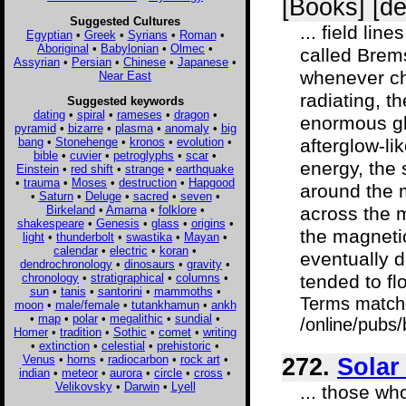
[Books] [d
Suggested Cultures
... field li
Egyptian
•
Greek
•
Syrians
•
Roman
•
Aboriginal
•
Babylonian
•
Olmec
•
called Brems
Assyrian
•
Persian
•
Chinese
•
Japanese
•
whenever ch
Near East
radiating, t
Suggested keywords
dating
•
spiral
•
rameses
•
dragon
•
enormous gl
pyramid
•
bizarre
•
plasma
•
anomaly
•
big
bang
•
Stonehenge
•
kronos
•
evolution
•
afterglow-lik
bible
•
cuvier
•
petroglyphs
•
scar
•
energy, the 
Einstein
•
red shift
•
strange
•
earthquake
•
trauma
•
Moses
•
destruction
•
Hapgood
around the m
•
Saturn
•
Deluge
•
sacred
•
seven
•
Birkeland
•
Amarna
•
folklore
•
across the m
shakespeare
•
Genesis
•
glass
•
origins
•
the magnetic
light
•
thunderbolt
•
swastika
•
Mayan
•
calendar
•
electric
•
koran
•
eventually 
dendrochronology
•
dinosaurs
•
gravity
•
chronology
•
stratigraphical
•
columns
•
tended to flo
sun
•
tanis
•
santorini
•
mammoths
•
Terms match
moon
•
male/female
•
tutankhamun
•
ankh
•
map
•
polar
•
megalithic
•
sundial
•
/online/pubs
Homer
•
tradition
•
Sothic
•
comet
•
writing
•
extinction
•
celestial
•
prehistoric
•
Venus
•
horns
•
radiocarbon
•
rock art
•
272.
Solar
indian
•
meteor
•
aurora
•
circle
•
cross
•
Velikovsky
•
Darwin
•
Lyell
... those w