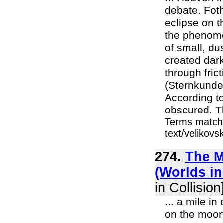
debate. Fot
eclipse on t
the phenome
of small, du
created dar
through fric
(Sternkunde 
According t
obscured. T
Terms matche
text/velikov
274.
The M
(Worlds in
in Collision
... a mile i
on the moon.