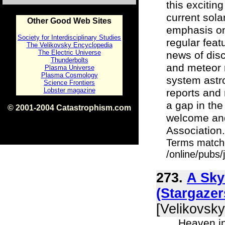
this excitin
current sola
Other Good Web Sites
emphasis on
Society for Interdisciplinary Studies
regular feat
The Velikovsky Encyclopedia
The Electric Universe
news of disc
Thunderbolts
and meteor n
Plasma Universe
Plasma Cosmology
system astr
Science Frontiers
Lobster magazine
reports and 
a gap in the
© 2001-2004 Catastrophism.com
welcome and
ISBN 0-9539862-1-7
v1.2
Association. "
Terms match
/online/pubs/
273.
A Sky
(Stargaze
[Velikovsky
... Heaven i