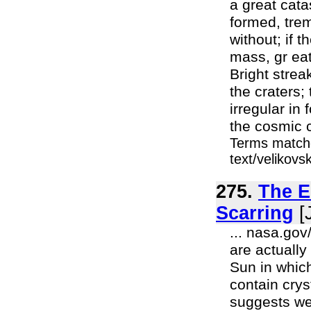
a great cata
formed, tre
without; if 
mass, gr ea
Bright strea
the craters; 
irregular in
the cosmic c
Terms matche
text/velikov
275.
The El
Scarring
[J
... nasa.gov
are actually
Sun in which
contain cry
suggests wer