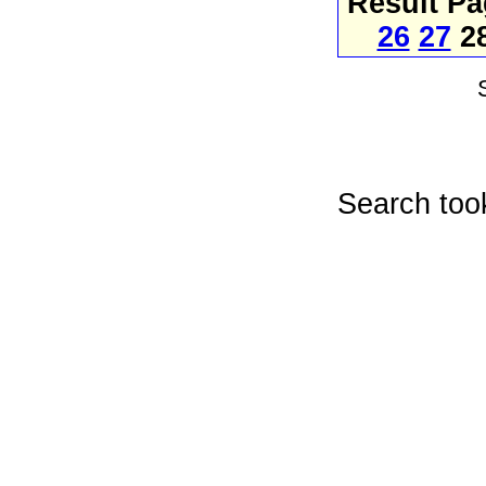
Result P
26
27
2
Search too