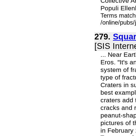
Collective 
Populi Ellen
Terms match
/online/pubs
279.
Squar
[SIS Intern
... Near Ear
Eros. "It's 
system of fr
type of frac
Craters in s
best example
craters add 
cracks and r
peanut-shap
pictures of
in February 