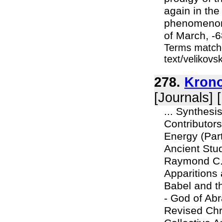
again in the
phenomenon o
of March, -6
Terms matche
text/velikov
278.
Krono
[Journals] 
... Synthes
Contributors
Energy (Par
Ancient Stu
Raymond C.
Apparitions
Babel and t
- God of Ab
Revised Chr