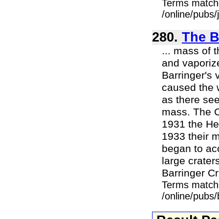
Terms match
/online/pubs/
280.
The B
... mass of 
and vaporiz
Barringer's 
caused the w
as there see
mass. The C
1931 the Hen
1933 their m
began to acc
large craters
Barringer Cra
Terms match
/online/pubs/b