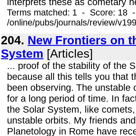
interprets these as cometary he
Terms matched: 1 - Score: 18 
/online/pubs/journals/review/v19
204.
New Frontiers on th
System
[Articles]
... proof of the stability of the
because all this tells you that
been observing. The unstable o
for a long period of time. In fa
the Solar System, like comets, 
unstable orbits. My friends an
Planetology in Rome have rece