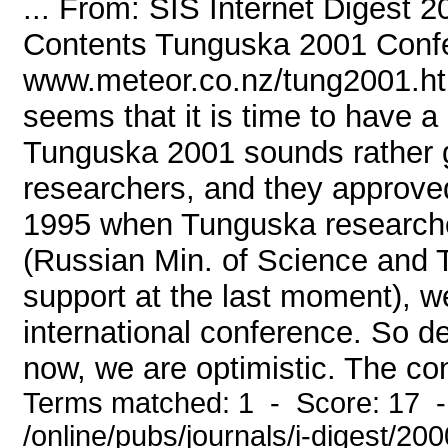
... From: SIS Internet Digest 
Contents Tunguska 2001 Conf
www.meteor.co.nz/tung2001.ht
seems that it is time to have
Tunguska 2001 sounds rather g
researchers, and they approved 
1995 when Tunguska researcher
(Russian Min. of Science and 
support at the last moment), w
international conference. So d
now, we are optimistic. The con
Terms matched: 1 - Score: 17 
/online/pubs/journals/i-digest/20