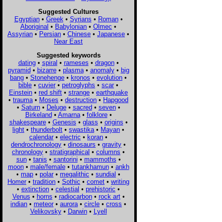
Suggested Cultures
Egyptian
•
Greek
•
Syrians
•
Roman
•
Aboriginal
•
Babylonian
•
Olmec
•
Assyrian
•
Persian
•
Chinese
•
Japanese
•
Near East
Suggested keywords
dating
•
spiral
•
rameses
•
dragon
•
pyramid
•
bizarre
•
plasma
•
anomaly
•
big
bang
•
Stonehenge
•
kronos
•
evolution
•
bible
•
cuvier
•
petroglyphs
•
scar
•
Einstein
•
red shift
•
strange
•
earthquake
•
trauma
•
Moses
•
destruction
•
Hapgood
•
Saturn
•
Deluge
•
sacred
•
seven
•
Birkeland
•
Amarna
•
folklore
•
shakespeare
•
Genesis
•
glass
•
origins
•
light
•
thunderbolt
•
swastika
•
Mayan
•
calendar
•
electric
•
koran
•
dendrochronology
•
dinosaurs
•
gravity
•
chronology
•
stratigraphical
•
columns
•
sun
•
tanis
•
santorini
•
mammoths
•
moon
•
male/female
•
tutankhamun
•
ankh
•
map
•
polar
•
megalithic
•
sundial
•
Homer
•
tradition
•
Sothic
•
comet
•
writing
•
extinction
•
celestial
•
prehistoric
•
Venus
•
horns
•
radiocarbon
•
rock art
•
indian
•
meteor
•
aurora
•
circle
•
cross
•
Velikovsky
•
Darwin
•
Lyell