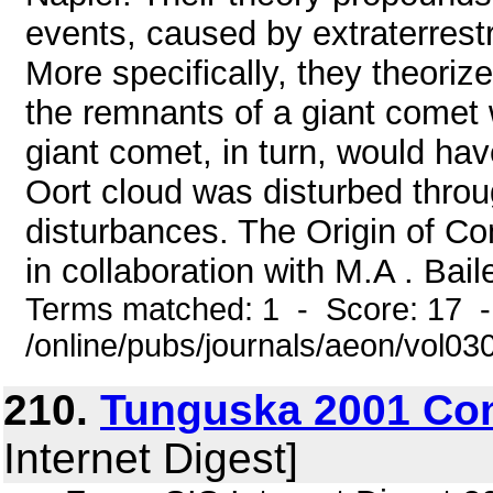
events, caused by extraterrestr
More specifically, they theori
the remnants of a giant comet 
giant comet, in turn, would ha
Oort cloud was disturbed throug
disturbances. The Origin of C
in collaboration with M.A . Ba
Terms matched: 1 - Score: 17 
/online/pubs/journals/aeon/vol0
210.
Tunguska 2001 Co
Internet Digest]