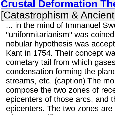
Crustal Deformation Th
[Catastrophism & Ancient
... in the mind of Immanuel S
"uniformitarianism" was coined
nebular hypothesis was accep
Kant in 1754. Their concept w
cometary tail from which gase
condensation forming the plane
streams, etc. (caption) The mo
compose the two zones of recent
epicenters of those arcs, and t
epicenters. The two zones are