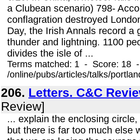
a Clubean scenario) 798- Acco
conflagration destroyed London
Day, the Irish Annals record a
thunder and lightning. 1100 peo
divides the isle of ...
Terms matched: 1 - Score: 18 
/online/pubs/articles/talks/portlan
206.
Letters. C&C Revi
Review]
... explain the enclosing circl
but there is far too much else 