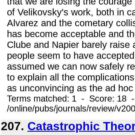
that we are losing the courage
of Velikovsky's work, both in 
Alvarez and the cometary colli
has become acceptable and th
Clube and Napier barely rais
people seem to have accepted t
assumed we can now safely res
to explain all the complicatio
as unconvincing as the ad hoc 
Terms matched: 1 - Score: 18 
/online/pubs/journals/review/v20
207.
Catastrophic Theor