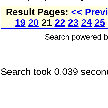
Result Pages:
<< Prev
19
20
21
22
23
24
25
Search powered 
Search took 0.039 secon