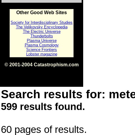
Other Good Web Sites
Society for Interdisciplinary Studies
The Velikovsky Encyclopedia
The Electric Universe
Thunderbolts
Plasma Universe
Plasma Cosmology
Science Frontiers
Lobster magazine
© 2001-2004 Catastrophism.com
ISBN 0-9539862-1-7
v1.2
Search results for: mete
599 results found.
60 pages of results.