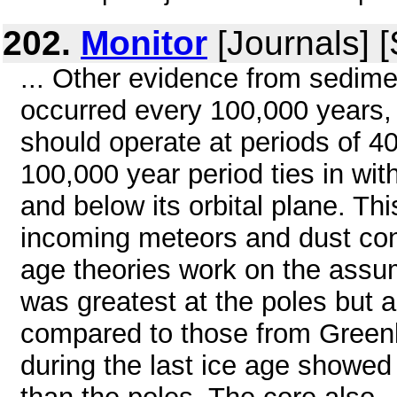
202.
Monitor
[Journals] 
... Other evidence from sedime
occurred every 100,000 years,
should operate at periods of 40
100,000 year period ties in wi
and below its orbital plane. Th
incoming meteors and dust con
age theories work on the assu
was greatest at the poles but a
compared to those from Greenla
during the last ice age showe