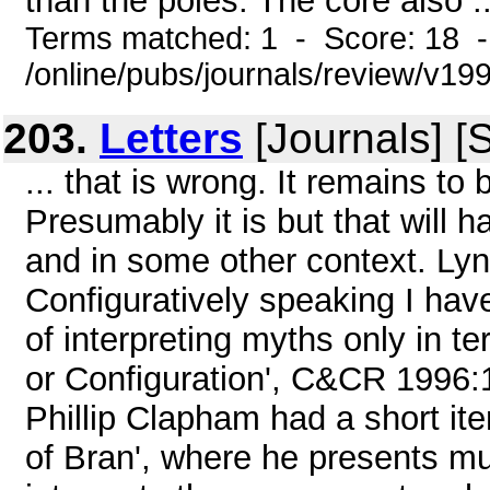
than the poles. The core also ..
Terms matched: 1 - Score: 18 
/online/pubs/journals/review/v1
203.
Letters
[Journals] [
... that is wrong. It remains to
Presumably it is but that will 
and in some other context. Ly
Configuratively speaking I hav
of interpreting myths only in 
or Configuration', C&CR 1996:1 
Phillip Clapham had a short it
of Bran', where he presents m