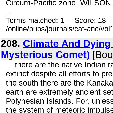
Circum-Pacific zone. WILSON,
...
Terms matched: 1 - Score: 18 
/online/pubs/journals/cat-anc/vo
208.
Climate And Dying 
Mysterious Comet)
[Boo
... there are the native Indian
extinct despite all efforts to p
the south there are the Kanaka
earth are extremely ancient se
Polynesian Islands. For, unless
the system of meteoric impulse