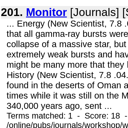
201.
Monitor
[Journals] 
... Energy (New Scientist, 7.8 
that all gamma-ray bursts were
collapse of a massive star, b
extremely weak bursts and hav
might be many more that they 
History (New Scientist, 7.8 .04.
found in the deserts of Oman a
times while it was still on the
340,000 years ago, sent ...
Terms matched: 1 - Score: 18 
/online/pubs/journals/workshop