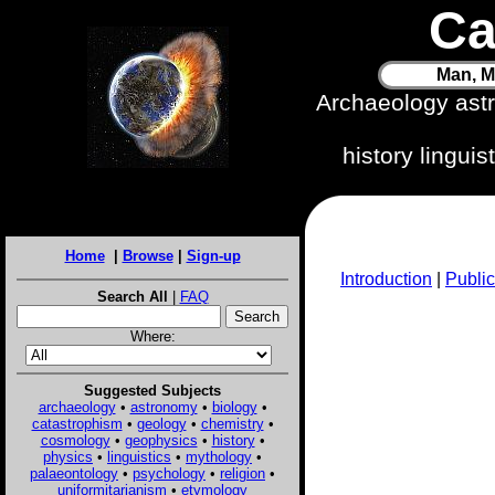
Ca
Man, M
Archaeology ast
history lingui
Home
|
Browse
|
Sign-up
Introduction
|
Public
Search All
|
FAQ
Where:
Suggested Subjects
archaeology
•
astronomy
•
biology
•
catastrophism
•
geology
•
chemistry
•
cosmology
•
geophysics
•
history
•
physics
•
linguistics
•
mythology
•
palaeontology
•
psychology
•
religion
•
uniformitarianism
•
etymology