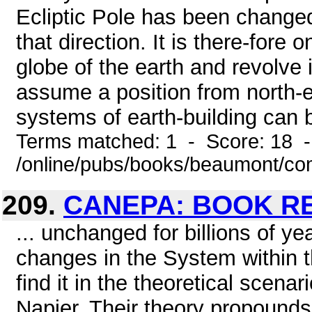
Ecliptic Pole has been changed
that direction. It is there-fore
globe of the earth and revolve 
assume a position from north-e
systems of earth-building can 
Terms matched: 1 - Score: 18 
/online/pubs/books/beaumont/co
209.
CANEPA: BOOK R
... unchanged for billions of y
changes in the System within
find it in the theoretical scena
Napier. Their theory propounds