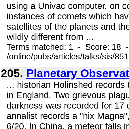
using a Univac computer, on 
instances of comets which ha
satellites of the planets and t
wildly different from ...
Terms matched: 1 - Score: 18 
/online/pubs/articles/talks/sis/85
205.
Planetary Observat
... historian Holinshed records 
in England. Two grievous plagu
darkness was recorded for 17 d
annalist records a "nix Magna"
6/20. In China, a meteor falls 