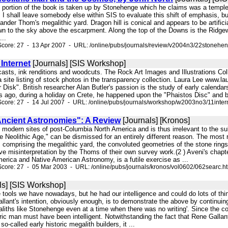
e portion of the book is taken up by Stonehenge which he claims was a temple 
I shall leave somebody else within SIS to evaluate this shift of emphasis, b
nder Thom's megalithic yard. Dragon hill is conical and appears to be artificia
awn to the sky above the escarpment. Along the top of the Downs is the Ridgew
...
core: 27 - 13 Apr 2007 - URL: /online/pubs/journals/review/v2004n3/22stonehe
Internet
[Journals] [SIS Workshop]
r casts, ink renditions and woodcuts. The Rock Art Images and Illustrations Coll
a site listing of stock photos in the transparency collection. Laura Lee www.
Disk". British researcher Alan Butler's passion is the study of early calend
 ago, during a holiday on Crete, he happened upon the "Phaistos Disc" and bega
core: 27 - 14 Jul 2007 - URL: /online/pubs/journals/workshop/w2003no3/11inter
Ancient Astronomies": A Review
[Journals] [Kronos]
ely modern sites of post-Columbia North America and is thus irrelevant to the
 Neolithic Age," can be dismissed for an entirely different reason. The most 
comprising the megalithic yard, the convoluted geometries of the stone rings
ve misinterpretation by the Thoms of their own survey work.(2 ) Aveni's ch
erica and Native American Astronomy, is a futile exercise as ...
core: 27 - 05 Mar 2003 - URL: /online/pubs/journals/kronos/vol0602/062searc.h
ls] [SIS Workshop]
he tools we have nowadays, but he had our intelligence and could do lots of 
lant's intention, obviously enough, is to demonstrate the above by continuing
liths like Stonehenge even at a time when there was no writing'. Since the co
oric man must have been intelligent. Notwithstanding the fact that Rene Galla
so-called early historic megalith builders, it ...