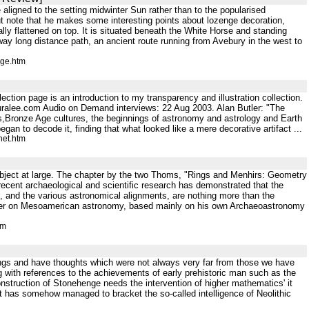
aligned to the setting midwinter Sun rather than to the popularised
ut note that he makes some interesting points about lozenge decoration,
lly flattened on top. It is situated beneath the White Horse and standing
ay long distance path, an ancient route running from Avebury in the west to
nge.htm
ection page is an introduction to my transparency and illustration collection.
lauralee.com Audio on Demand interviews: 22 Aug 2003. Alan Butler: "The
ars,Bronze Age cultures, the beginnings of astronomy and astrology and Earth
n to decode it, finding that what looked like a mere decorative artifact ...
net.htm
 subject at large. The chapter by the two Thoms, "Rings and Menhirs: Geometry
recent archaeological and scientific research has demonstrated that the
, and the various astronomical alignments, are nothing more than the
apter on Mesoamerican astronomy, based mainly on his own Archaeoastronomy
tm
things and have thoughts which were not always very far from those we have
 with references to the achievements of early prehistoric man such as the
nstruction of Stonehenge needs the intervention of higher mathematics' it
nt has somehow managed to bracket the so-called intelligence of Neolithic