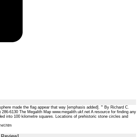
mosphere made the flag appear that way [emphasis added]. '" By Richard C.
286-6130 The Megalith Map www.megalith.ukf.net A resource for finding any
ided into 100 kilometre squares. Locations of prehistoric stone circles and
net.htm
S Review]