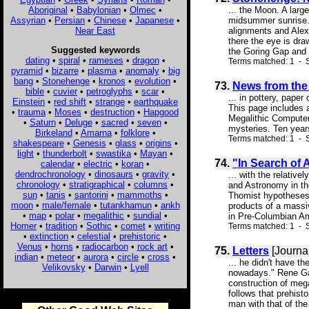
Aboriginal
•
Babylonian
•
Olmec
•
... the Moon. A larg
Assyrian
•
Persian
•
Chinese
•
Japanese
•
midsummer sunrise. 
Near East
alignments and Alexa
there the eye is dr
Suggested keywords
the Goring Gap and 
dating
•
spiral
•
rameses
•
dragon
•
Terms matched: 1 - S
pyramid
•
bizarre
•
plasma
•
anomaly
•
big
bang
•
Stonehenge
•
kronos
•
evolution
•
73.
News from the 
bible
•
cuvier
•
petroglyphs
•
scar
•
... in pottery, pape
Einstein
•
red shift
•
strange
•
earthquake
This page includes 
•
trauma
•
Moses
•
destruction
•
Hapgood
Megalithic Computer 
•
Saturn
•
Deluge
•
sacred
•
seven
•
mysteries. Ten years
Birkeland
•
Amarna
•
folklore
•
Terms matched: 1 - S
shakespeare
•
Genesis
•
glass
•
origins
•
light
•
thunderbolt
•
swastika
•
Mayan
•
74.
"In Search of 
calendar
•
electric
•
koran
•
dendrochronology
•
dinosaurs
•
gravity
•
... with the relativ
chronology
•
stratigraphical
•
columns
•
and Astronomy in the
sun
•
tanis
•
santorini
•
mammoths
•
Thomist hypotheses 
moon
•
male/female
•
tutankhamun
•
ankh
products of a massi
•
map
•
polar
•
megalithic
•
sundial
•
in Pre-Columbian Am
Homer
•
tradition
•
Sothic
•
comet
•
writing
Terms matched: 1 - S
•
extinction
•
celestial
•
prehistoric
•
Venus
•
horns
•
radiocarbon
•
rock art
•
75.
Letters
[Journa
indian
•
meteor
•
aurora
•
circle
•
cross
•
... he didn't have t
Velikovsky
•
Darwin
•
Lyell
nowadays." Rene Gal
construction of mega
follows that prehist
man with that of the 