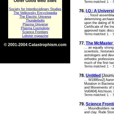
Other Good Web Sites
Terms matched: 1 - S
Society for Interdisciplinary Studies
76.
I.Q.: A Univer
The Velikovsky Encyclopedia
... ; fossil assembl
The Electric Universe
determining archaeo
Thunderbolts
upon the dating of 
Plasma Universe
Certificate of the I
Plasma Cosmology
approved topic disc
Science Frontiers
Terms matched: 1 - S
Lobster magazine
77.
The McMaster 
© 2001-2004 Catastrophism.com
... an equally stron
ISBN 0-9539862-1-7
scientists, historia
v1.2
astrologers and devo
orthodox profession
much of the first t
Terms matched: 1 - 
78.
Untitled
[Journa
... W1995no2] Aaron
Mutation in Bacteri
and Movements of t
Vol0404] Aitchison, 
Terms matched: 1 - S
79.
Science Fronti
... Moundbuilders r
and clay. Rude Ston