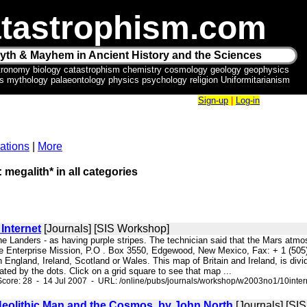
tastrophism.com
yth & Mayhem in Ancient History and the Sciences
tronomy biology catastrophism chemistry cosmology geology geophysics
ics mythology palaeontology physics psychology religion Uniformitarianism
Sign-up
|
Log-in
ations
|
More
 megalith* in all categories
Internet
[Journals] [SIS Workshop]
 the Landers - as having purple stripes. The technician said that the Mars at
Enterprise Mission, P.O . Box 3550, Edgewood, New Mexico, Fax: + 1 (505) 
in England, Ireland, Scotland or Wales. This map of Britain and Ireland, is div
ated by the dots. Click on a grid square to see that map ...
core: 28 - 14 Jul 2007 - URL: /online/pubs/journals/workshop/w2003no1/10inter
eolithic Man and the Cosmos, by John North
[Journals] [SI