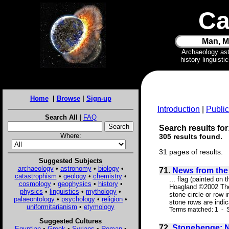
Ca
Man, M
Archaeology as
history linguist
Home
|
Browse
|
Sign-up
Introduction
|
Public
Search All
|
FAQ
Search results for:
Where:
305 results found.
31 pages of results.
Suggested Subjects
archaeology
•
astronomy
•
biology
•
71.
News from the 
catastrophism
•
geology
•
chemistry
•
... flag (painted on
cosmology
•
geophysics
•
history
•
Hoagland ©2002 The 
physics
•
linguistics
•
mythology
•
stone circle or row 
palaeontology
•
psychology
•
religion
•
stone rows are indic
uniformitarianism
•
etymology
Terms matched: 1 - S
Suggested Cultures
72.
Stonehenge: N
Egyptian
•
Greek
•
Syrians
•
Roman
•