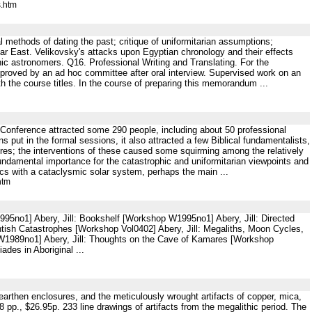
s.htm
 methods of dating the past; critique of uniformitarian assumptions;
ar East. Velikovsky's attacks upon Egyptian chronology and their effects
ic astronomers. Q16. Professional Writing and Translating. For the
approved by an ad hoc committee after oral interview. Supervised work on an
the course titles. In the course of preparing this memorandum ...
n Conference attracted some 290 people, including about 50 professional
 put in the formal sessions, it also attracted a few Biblical fundamentalists,
tures; the interventions of these caused some squirming among the relatively
ndamental importance for the catastrophic and uniformitarian viewpoints and
cs with a cataclysmic solar system, perhaps the main ...
htm
995no1] Abery, Jill: Bookshelf [Workshop W1995no1] Abery, Jill: Directed
ntish Catastrophes [Workshop Vol0402] Abery, Jill: Megaliths, Moon Cycles,
W1989no1] Abery, Jill: Thoughts on the Cave of Kamares [Workshop
ades in Aboriginal ...
arthen enclosures, and the meticulously wrought artifacts of copper, mica,
p., $26.95p. 233 line drawings of artifacts from the megalithic period. The