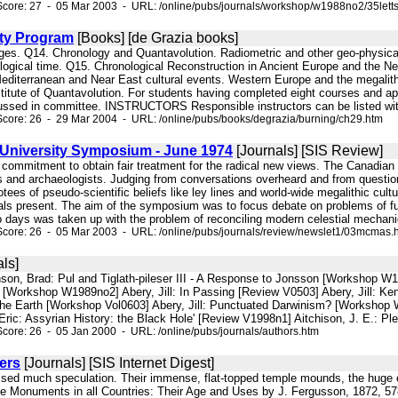
core: 27 - 05 Mar 2003 - URL: /online/pubs/journals/workshop/w1988no2/35lett
sity Program
[Books] [de Grazia books]
ages. Q14. Chronology and Quantavolution. Radiometric and other geo-physical
logical time. Q15. Chronological Reconstruction in Ancient Europe and the Ne
Mediterranean and Near East cultural events. Western Europe and the megalith
nstitute of Quantavolution. For students having completed eight courses and 
ussed in committee. INSTRUCTORS Responsible instructors can be listed with 
core: 26 - 29 Mar 2004 - URL: /online/pubs/books/degrazia/burning/ch29.htm
University Symposium - June 1974
[Journals] [SIS Review]
g commitment to obtain fair treatment for the radical new views. The Canadia
ns and archaeologists. Judging from conversations overheard and from questions
tees of pseudo-scientific beliefs like ley lines and world-wide megalithic cul
als present. The aim of the symposium was to focus debate on problems of fu
wo days was taken up with the problem of reconciling modern celestial mechani
Score: 26 - 05 Mar 2003 - URL: /online/pubs/journals/review/newslet1/03mcmas.
ls]
son, Brad: Pul and Tiglath-pileser III - A Response to Jonsson [Workshop W1
a [Workshop W1989no2] Abery, Jill: In Passing [Review V0503] Abery, Jill: Ke
he Earth [Workshop Vol0603] Abery, Jill: Punctuated Darwinism? [Workshop 
Eric: Assyrian History: the Black Hole' [Review V1998n1] Aitchison, J. E.: Plei
core: 26 - 05 Jan 2000 - URL: /online/pubs/journals/authors.htm
ers
[Journals] [SIS Internet Digest]
aised much speculation. Their immense, flat-topped temple mounds, the huge e
e Monuments in all Countries: Their Age and Uses by J. Fergusson, 1872, 578 p