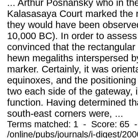
... Arthur Posnansky who in th
Kalasasaya Court marked the ri
they would have been observed
10,000 BC). In order to assess t
convinced that the rectangular
hewn megaliths interspersed by 
marker. Certainly, it was orient
equinoxes, and the positioning 
two each side of the gateway, 
function. Having determined th
south-east corners were, ...
Terms matched: 1 - Score: 65 
/online/pubs/journals/i-digest/20