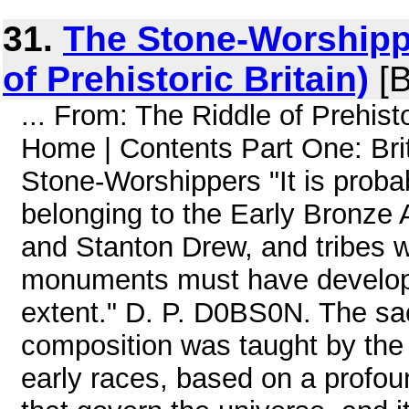
31.
The Stone-Worshippe
of Prehistoric Britain)
[B
... From: The Riddle of Prehi
Home | Contents Part One: Brit
Stone-Worshippers "It is probab
belonging to the Early Bronze
and Stanton Drew, and tribes
monuments must have developed
extent." D. P. D0BS0N. The sac
composition was taught by the
early races, based on a profou