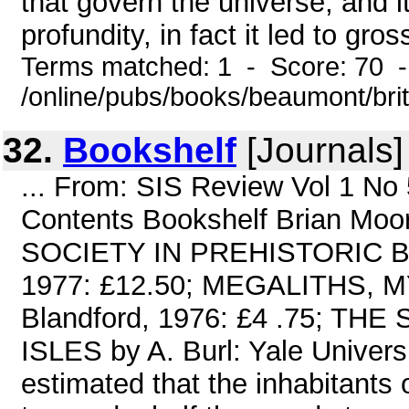
that govern the universe, and i
profundity, in fact it led to gro
Terms matched: 1 - Score: 70 
/online/pubs/books/beaumont/bri
32.
Bookshelf
[Journals]
... From: SIS Review Vol 1 N
Contents Bookshelf Brian Mo
SOCIETY IN PREHISTORIC BR
1977: £12.50; MEGALITHS, M
Blandford, 1976: £4 .75; T
ISLES by A. Burl: Yale Univers
estimated that the inhabitants 