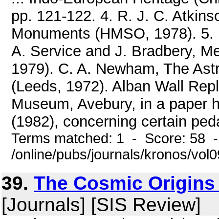
pp. 121-122. 4. R. J. C. Atkin
Monuments (HMSO, 1978). 5. 
A. Service and J. Bradbery, Me
1979). C. A. Newham, The Ast
(Leeds, 1972). Alban Wall Repli
Museum, Avebury, in a paper 
(1982), concerning certain peda
Terms matched: 1 - Score: 58 
/online/pubs/journals/kronos/vo
39.
The Cosmic Origins 
[Journals] [SIS Review]