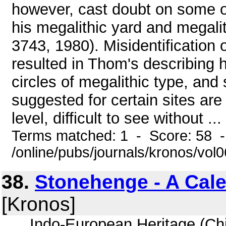
however, cast doubt on some of 
his megalithic yard and megalith
3743, 1980). Misidentification
resulted in Thom's describing 
circles of megalithic type, and 
suggested for certain sites are
level, difficult to see without ...
Terms matched: 1 - Score: 58 
/online/pubs/journals/kronos/vol
38.
Stonehenge - A Cal
[Kronos]
... Indo-European Heritage (Chic