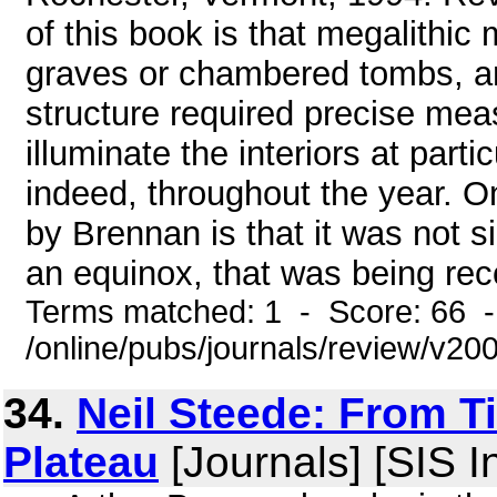
of this book is that megalith
graves or chambered tombs, a
structure required precise mea
illuminate the interiors at par
indeed, throughout the year. O
by Brennan is that it was not s
an equinox, that was being reco
Terms matched: 1 - Score: 66 
/online/pubs/journals/review/v2
34.
Neil Steede: From T
Plateau
[Journals] [SIS I