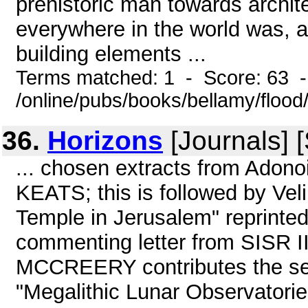
prehistoric man towards archite
everywhere in the world was, an
building elements ...
Terms matched: 1 - Score: 63 
/online/pubs/books/bellamy/flood
36.
Horizons
[Journals] 
... chosen extracts from Ado
KEATS; this is followed by Ve
Temple in Jerusalem" reprinted
commenting letter from SISR 
MCCREERY contributes the seco
"Megalithic Lunar Observatories