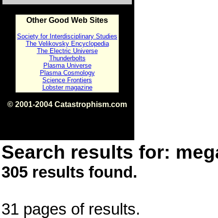
Other Good Web Sites
Society for Interdisciplinary Studies
The Velikovsky Encyclopedia
The Electric Universe
Thunderbolts
Plasma Universe
Plasma Cosmology
Science Frontiers
Lobster magazine
© 2001-2004 Catastrophism.com
ISBN 0-9539862-1-7
v1.2
Search results for: mega
305 results found.
31 pages of results.