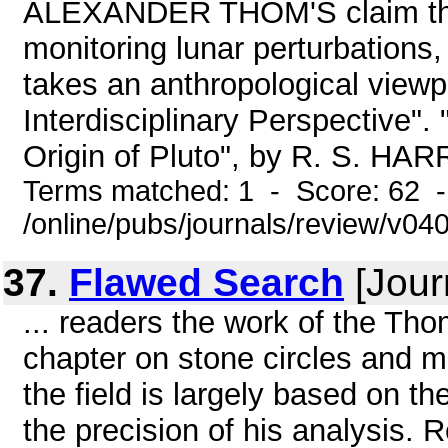
ALEXANDER THOM'S claim that
monitoring lunar perturbat
takes an anthropological viewp
Interdisciplinary Perspective".
Origin of Pluto", by R. S. HA
Terms matched: 1 - Score: 62 
/online/pubs/journals/review/v04
37.
Flawed Search
[Jour
... readers the work of the Thom
chapter on stone circles and m
the field is largely based on 
the precision of his analysis.