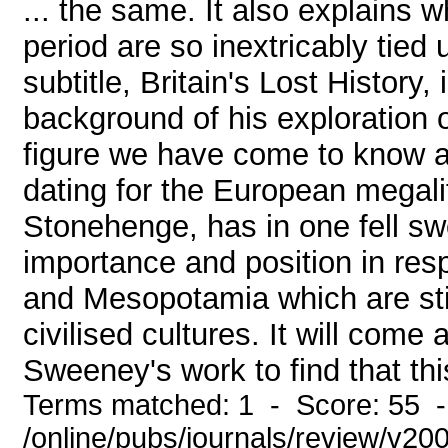
... the same. It also explains 
period are so inextricably tied
subtitle, Britain's Lost History,
background of his exploration o
figure we have come to know as
dating for the European megalit
Stonehenge, has in one fell swo
importance and position in res
and Mesopotamia which are stil
civilised cultures. It will com
Sweeney's work to find that thi
Terms matched: 1 - Score: 55 
/online/pubs/journals/review/v2