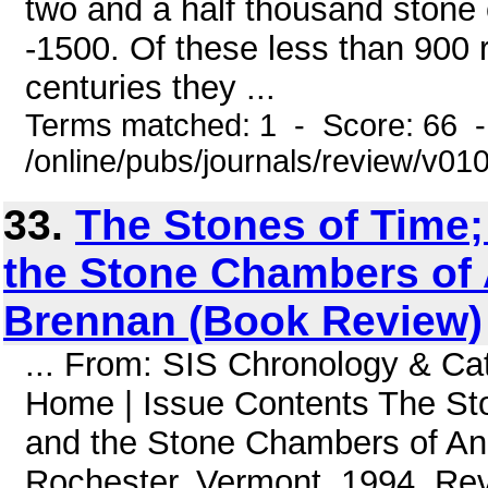
two and a half thousand stone 
-1500. Of these less than 900 r
centuries they ...
Terms matched: 1 - Score: 66 
/online/pubs/journals/review/v0
33.
The Stones of Time;
the Stone Chambers of A
Brennan (Book Review)
... From: SIS Chronology & C
Home | Issue Contents The Sto
and the Stone Chambers of Anc
Rochester, Vermont, 1994. Rev