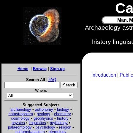
Ca
Man, M
Archaeology ast
history lingui
Home
|
Browse
|
Sign-up
Introduction
|
Public
Search All
|
FAQ
Where:
Suggested Subjects
archaeology
•
astronomy
•
biology
•
catastrophism
•
geology
•
chemistry
•
cosmology
•
geophysics
•
history
•
physics
•
linguistics
•
mythology
•
palaeontology
•
psychology
•
religion
•
uniformitarianism
•
etymology