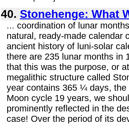
40.
Stonehenge: What W
... coordination of lunar month
natural, ready-made calendar 
ancient history of luni-solar c
there are 235 lunar months in 19
that this was the purpose, or at
megalithic structure called St
year contains 365 ¼ days, the
Moon cycle 19 years, we shou
prominently reflected in the des
case! Over the period of its d