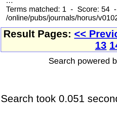
...
Terms matched: 1 - Score: 54 
/online/pubs/journals/horus/v01
Result Pages:
<< Previ
13
1
Search powered 
Search took 0.051 secon