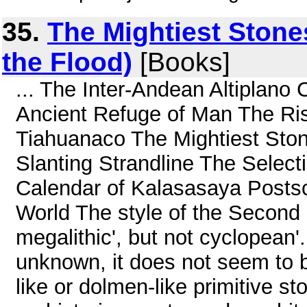
35.
The Mightiest Stones
the Flood)
[Books]
... The Inter-Andean Altiplano
Ancient Refuge of Man The Ri
Tiahuanaco The Mightiest Ston
Slanting Strandline The Select
Calendar of Kalasasaya Postscr
World The style of the Second 
megalithic', but not cyclopean'.
unknown, it does not seem to 
like or dolmen-like primitive sto