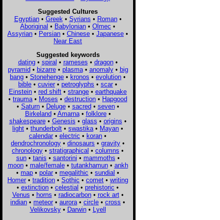
Suggested Cultures
Egyptian
•
Greek
•
Syrians
•
Roman
•
Aboriginal
•
Babylonian
•
Olmec
•
Assyrian
•
Persian
•
Chinese
•
Japanese
•
Near East
Suggested keywords
dating
•
spiral
•
rameses
•
dragon
•
pyramid
•
bizarre
•
plasma
•
anomaly
•
big
bang
•
Stonehenge
•
kronos
•
evolution
•
bible
•
cuvier
•
petroglyphs
•
scar
•
Einstein
•
red shift
•
strange
•
earthquake
•
trauma
•
Moses
•
destruction
•
Hapgood
•
Saturn
•
Deluge
•
sacred
•
seven
•
Birkeland
•
Amarna
•
folklore
•
shakespeare
•
Genesis
•
glass
•
origins
•
light
•
thunderbolt
•
swastika
•
Mayan
•
calendar
•
electric
•
koran
•
dendrochronology
•
dinosaurs
•
gravity
•
chronology
•
stratigraphical
•
columns
•
sun
•
tanis
•
santorini
•
mammoths
•
moon
•
male/female
•
tutankhamun
•
ankh
•
map
•
polar
•
megalithic
•
sundial
•
Homer
•
tradition
•
Sothic
•
comet
•
writing
•
extinction
•
celestial
•
prehistoric
•
Venus
•
horns
•
radiocarbon
•
rock art
•
indian
•
meteor
•
aurora
•
circle
•
cross
•
Velikovsky
•
Darwin
•
Lyell