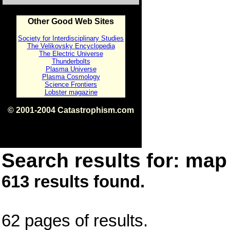
Other Good Web Sites
Society for Interdisciplinary Studies
The Velikovsky Encyclopedia
The Electric Universe
Thunderbolts
Plasma Universe
Plasma Cosmology
Science Frontiers
Lobster magazine
© 2001-2004 Catastrophism.com
ISBN 0-9539862-1-7
v1.2
Search results for: map 
613 results found.
62 pages of results.