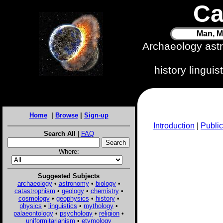
Ca
Man, M
Archaeology ast
history lingui
Home
|
Browse
|
Sign-up
Introduction
|
Public
Search All
|
FAQ
Where:
Suggested Subjects
archaeology
•
astronomy
•
biology
•
catastrophism
•
geology
•
chemistry
•
cosmology
•
geophysics
•
history
•
physics
•
linguistics
•
mythology
•
palaeontology
•
psychology
•
religion
•
uniformitarianism
•
etymology