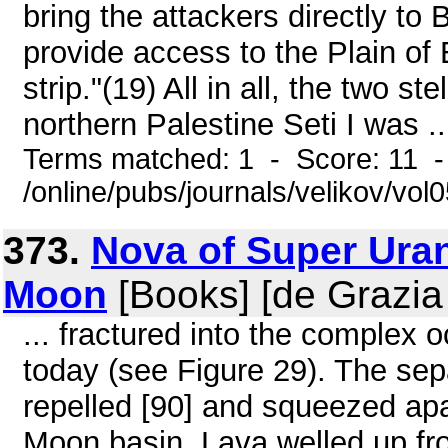
bring the attackers directly to
provide access to the Plain of
strip."(19) All in all, the two s
northern Palestine Seti I was ..
Terms matched: 1 - Score: 11 
/online/pubs/journals/velikov/vo
373.
Nova of Super Uran
Moon
[Books] [de Grazia
... fractured into the complex 
today (see Figure 29). The sep
repelled [90] and squeezed apa
Moon basin. Lava welled up fr