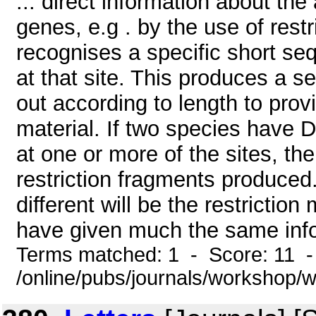
... direct information about the
genes, e.g . by the use of rest
recognises a specific short s
at that site. This produces a s
out according to length to provi
material. If two species have D
at one or more of the sites, the
restriction fragments produced.
different will be the restrictio
have given much the same info
Terms matched: 1 - Score: 11 
/online/pubs/journals/workshop