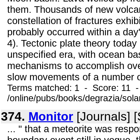
them. Thousands of new volcan
constellation of fractures exhi
probably occurred within a day
4). Tectonic plate theory today
unspecified era, with ocean ba
mechanisms to accomplish over
slow movements of a number of 
Terms matched: 1 - Score: 11 
/online/pubs/books/degrazia/sol
374.
Monitor
[Journals] 
... " that a meteorite was resp