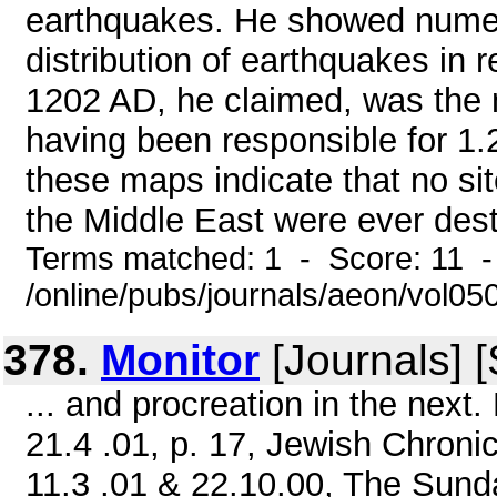
earthquakes. He showed numer
distribution of earthquakes in 
1202 AD, he claimed, was the m
having been responsible for 1.2
these maps indicate that no sit
the Middle East were ever destr
Terms matched: 1 - Score: 11 
/online/pubs/journals/aeon/vol05
378.
Monitor
[Journals] 
... and procreation in the next
21.4 .01, p. 17, Jewish Chroni
11.3 .01 & 22.10.00, The Sun