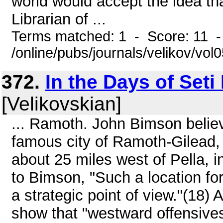
world would accept the idea th
Librarian of ...
Terms matched: 1 - Score: 11 
/online/pubs/journals/velikov/vo
372.
In the Days of Seti
[Velikovskian]
... Ramoth. John Bimson belie
famous city of Ramoth-Gilead, 
about 25 miles west of Pella, 
to Bimson, "Such a location fo
a strategic point of view."(18) 
show that "westward offensive