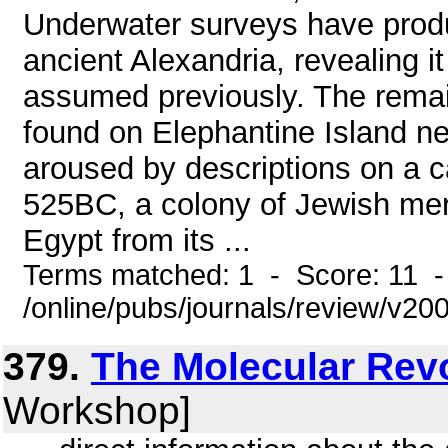
Underwater surveys have prod
ancient Alexandria, revealing it
assumed previously. The remai
found on Elephantine Island ne
aroused by descriptions on a 
525BC, a colony of Jewish merc
Egypt from its ...
Terms matched: 1 - Score: 11 
/online/pubs/journals/review/v2
379.
The Molecular Rev
Workshop]