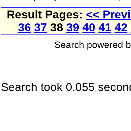
Result Pages:
<< Prev
36
37
38
39
40
41
42
Search powered 
Search took 0.055 secon