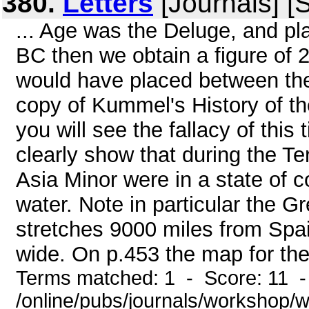
380.
Letters
[Journals] [
... Age was the Deluge, and pla
BC then we obtain a figure of 
would have placed between th
copy of Kummel's History of t
you will see the fallacy of th
clearly show that during the Te
Asia Minor were in a state of 
water. Note in particular the G
stretches 9000 miles from Spai
wide. On p.453 the map for the 
Terms matched: 1 - Score: 11 
/online/pubs/journals/workshop/