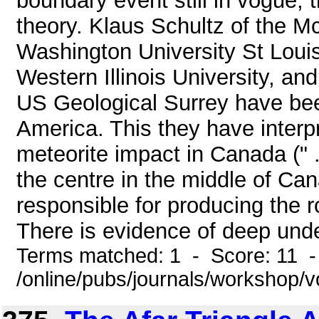
boundary event still in vogue, 
theory. Klaus Schultz of the M
Washington University St Louis
Western Illinois University, an
US Geological Surrey have bee
America. This they have inter
meteorite impact in Canada (" ..
the centre in the middle of C
responsible for producing the 
There is evidence of deep under
Terms matched: 1 - Score: 11 
/online/pubs/journals/workshop/