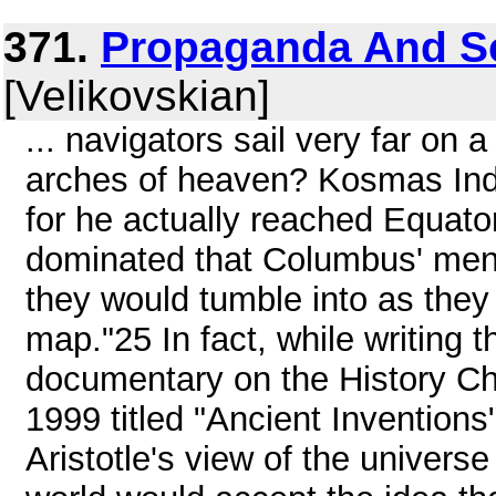
371.
Propaganda And Sci
[Velikovskian]
... navigators sail very far on a
arches of heaven? Kosmas Ind
for he actually reached Equato
dominated that Columbus' men a
they would tumble into as they c
map."25 In fact, while writing 
documentary on the History C
1999 titled "Ancient Inventions
Aristotle's view of the univers