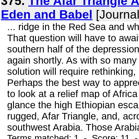
375.
The Afar Triangle 
Eden and Babel
[Journal
... ridge in the Red Sea and w
That question will have to await
southern half of the depressio
again shortly. As with so many 
solution will require rethinking
Perhaps the best way to appreci
to look at a relief map of Afri
glance the high Ethiopian escar
rugged, Afar Triangle, and, acr
southwest Arabia. Those Arabi
Terms matched: 1 - Score: 11 -