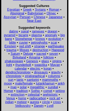
Suggested Cultures
Egyptian
•
Greek
•
Syrians
•
Roman
•
Aboriginal
•
Babylonian
•
Olmec
•
Assyrian
•
Persian
•
Chinese
•
Japanese
•
Near East
Suggested keywords
dating
•
spiral
•
rameses
•
dragon
•
pyramid
•
bizarre
•
plasma
•
anomaly
•
big
bang
•
Stonehenge
•
kronos
•
evolution
•
bible
•
cuvier
•
petroglyphs
•
scar
•
Einstein
•
red shift
•
strange
•
earthquake
•
trauma
•
Moses
•
destruction
•
Hapgood
•
Saturn
•
Deluge
•
sacred
•
seven
•
Birkeland
•
Amarna
•
folklore
•
shakespeare
•
Genesis
•
glass
•
origins
•
light
•
thunderbolt
•
swastika
•
Mayan
•
calendar
•
electric
•
koran
•
dendrochronology
•
dinosaurs
•
gravity
•
chronology
•
stratigraphical
•
columns
•
sun
•
tanis
•
santorini
•
mammoths
•
moon
•
male/female
•
tutankhamun
•
ankh
•
map
•
polar
•
megalithic
•
sundial
•
Homer
•
tradition
•
Sothic
•
comet
•
writing
•
extinction
•
celestial
•
prehistoric
•
Venus
•
horns
•
radiocarbon
•
rock art
•
indian
•
meteor
•
aurora
•
circle
•
cross
•
Velikovsky
•
Darwin
•
Lyell