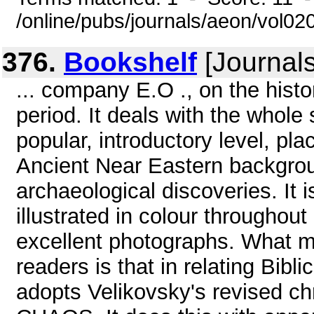
/online/pubs/journals/aeon/vol02
376.
Bookshelf
[Journal
... company E.O ., on the histo
period. It deals with the whole
popular, introductory level, pla
Ancient Near Eastern backgrou
archaeological discoveries. It 
illustrated in colour throughou
excellent photographs. What ma
readers is that in relating Biblic
adopts Velikovsky's revised c