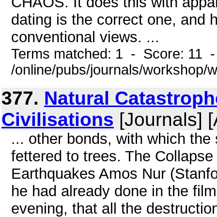
CHAOS. It does this with appar
dating is the correct one, and
conventional views. ...
Terms matched: 1 - Score: 11 
/online/pubs/journals/workshop
377.
Natural Catastrop
Civilisations
[Journals] 
... other bonds, with which the 
fettered to trees. The Collapse
Earthquakes Amos Nur (Stanfor
he had already done in the film
evening, that all the destructi