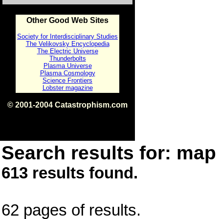
Other Good Web Sites
Society for Interdisciplinary Studies
The Velikovsky Encyclopedia
The Electric Universe
Thunderbolts
Plasma Universe
Plasma Cosmology
Science Frontiers
Lobster magazine
© 2001-2004 Catastrophism.com
ISBN 0-9539862-1-7
v1.2
Search results for: map 
613 results found.
62 pages of results.