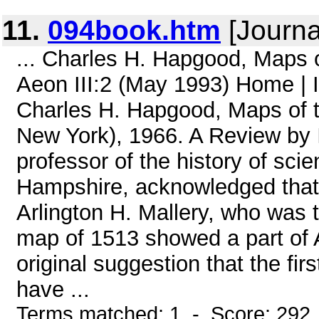
11.
094book.htm
[Journa
... Charles H. Hapgood, Maps 
Aeon III:2 (May 1993) Home 
Charles H. Hapgood, Maps of t
New York), 1966. A Review by
professor of the history of sc
Hampshire, acknowledged that 
Arlington H. Mallery, who was th
map of 1513 showed a part of A
original suggestion that the fir
have ...
Terms matched: 1 - Score: 292