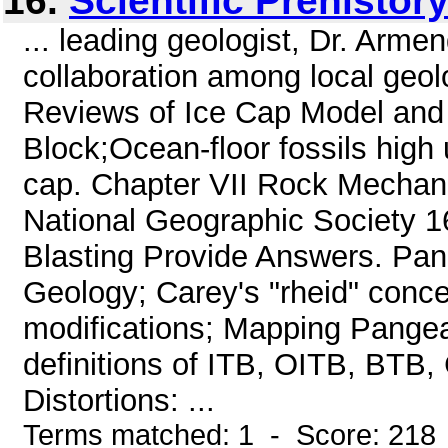
16.
Scientific Prehistor
... leading geologist, Dr. Arme
collaboration among local geol
Reviews of Ice Cap Model and
Block;Ocean-floor fossils high 
cap. Chapter VII Rock Mechani
National Geographic Society 
Blasting Provide Answers. Pang
Geology; Carey's "rheid" conce
modifications; Mapping Pangea; 
definitions of ITB, OITB, BTB,
Distortions: ...
Terms matched: 1 - Score: 218