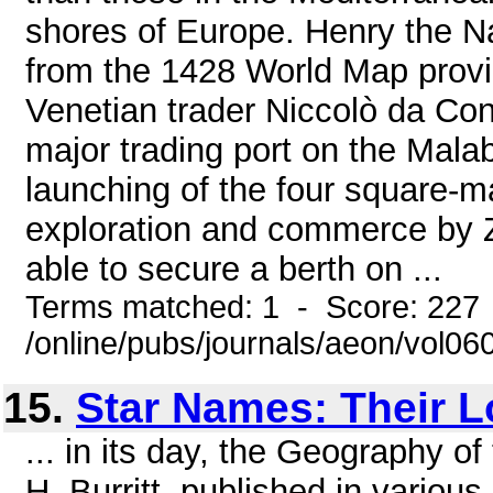
shores of Europe. Henry the Na
from the 1428 World Map provi
Venetian trader Niccolò da Cont
major trading port on the Malaba
launching of the four square-m
exploration and commerce by Z
able to secure a berth on ...
Terms matched: 1 - Score: 227
/online/pubs/journals/aeon/vol0
15.
Star Names: Their 
... in its day, the Geography of
H. Burritt, published in variou