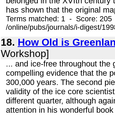
belonged in the XVIth century 
has shown that the original ma
Terms matched: 1 - Score: 205
/online/pubs/journals/i-digest/1
18.
How Old is Greenlan
Workshop]
... and ice-free throughout th
compelling evidence that the p
300,000 years. The second pie
validity of the ice core scienti
different quarter, although aga
attention in his wonderful boo