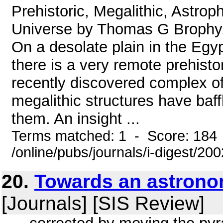
Prehistoric, Megalithic, Astrop
Universe by Thomas G Brophy. 
On a desolate plain in the Egy
there is a very remote prehisto
recently discovered complex 
megalithic structures have baf
them. An insight ...
Terms matched: 1 - Score: 184
/online/pubs/journals/i-digest/2
20.
Towards an astronom
[Journals] [SIS Review]