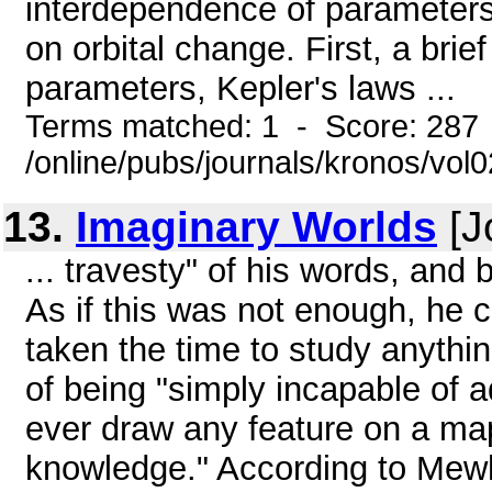
interdependence of parameters a
on orbital change. First, a brief
parameters, Kepler's laws ...
Terms matched: 1 - Score: 287
/online/pubs/journals/kronos/vol
13.
Imaginary Worlds
[J
... travesty" of his words, and
As if this was not enough, he c
taken the time to study anything
of being "simply incapable of a
ever draw any feature on a ma
knowledge." According to Mewh