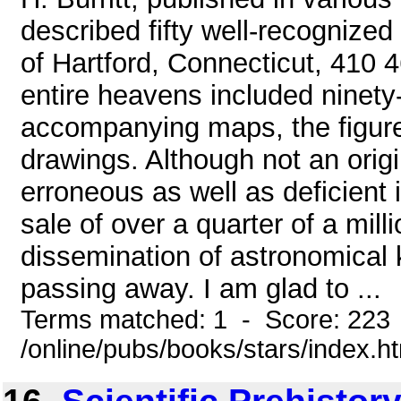
described fifty well-recognized 
of Hartford, Connecticut, 410 4
entire heavens included ninety
accompanying maps, the figure
drawings. Although not an origi
erroneous as well as deficient i
sale of over a quarter of a mil
dissemination of astronomical
passing away. I am glad to ...
Terms matched: 1 - Score: 223
/online/pubs/books/stars/index.h