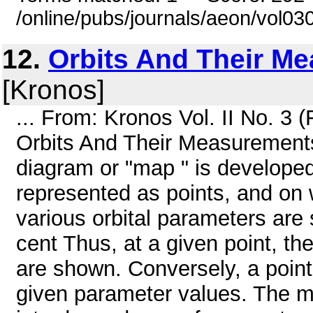
/online/pubs/journals/aeon/vol0
12.
Orbits And Their M
[Kronos]
... From: Kronos Vol. II No. 3
Orbits And Their Measureme
diagram or "map " is developed 
represented as points, and on w
various orbital parameters are 
cent Thus, at a given point, th
are shown. Conversely, a poin
given parameter values. The m