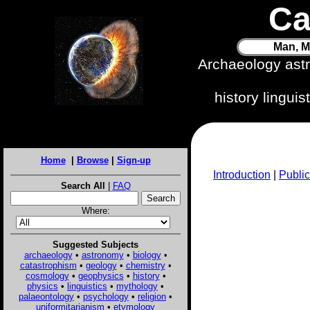
Ca
Man, M
Archaeology ast
history lingui
Home
|
Browse
|
Sign-up
Introduction
|
Public
Search All
|
FAQ
Where:
Suggested Subjects
archaeology
•
astronomy
•
biology
•
catastrophism
•
geology
•
chemistry
•
cosmology
•
geophysics
•
history
•
physics
•
linguistics
•
mythology
•
palaeontology
•
psychology
•
religion
•
uniformitarianism
•
etymology