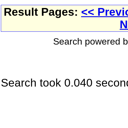
Result Pages:
<< Previ
N
Search powered 
Search took 0.040 secon