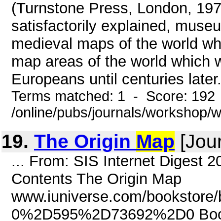
(Turnstone Press, London, 197
satisfactorily explained, muse
medieval maps of the world wh
map areas of the world which 
Europeans until centuries later
Terms matched: 1 - Score: 192
/online/pubs/journals/workshop
19.
The Origin
Map
[Jour
... From: SIS Internet Digest 
Contents The Origin Map
www.iuniverse.com/bookstore/
0%2D595%2D73692%2D0 Book: 