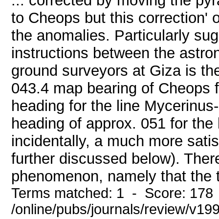
... corrected by moving the py
to Cheops but this correction' 
the anomalies. Particularly su
instructions between the astro
ground surveyors at Giza is the
043.4 map bearing of Cheops f
heading for the line Mycerinus
heading of approx. 051 for th
incidentally, a much more satis
further discussed below). There
phenomenon, namely that the t
Terms matched: 1 - Score: 178
/online/pubs/journals/review/v19