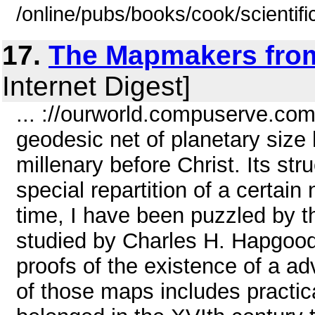
/online/pubs/books/cook/scientifi
17.
The Mapmakers from
Internet Digest]
... ://ourworld.compuserve.co
geodesic net of planetary size
millenary before Christ. Its st
special repartition of a certain
time, I have been puzzled by 
studied by Charles H. Hapgood
proofs of the existence of a ad
of those maps includes practica