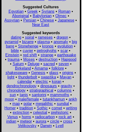
Suggested Cultures
Egyptian
•
Greek
•
Syrians
•
Roman
•
Aboriginal
•
Babylonian
•
Olmec
•
Assyrian
•
Persian
•
Chinese
•
Japanese
•
Near East
Suggested keywords
dating
•
spiral
•
rameses
•
dragon
•
pyramid
•
bizarre
•
plasma
•
anomaly
•
big
bang
•
Stonehenge
•
kronos
•
evolution
•
bible
•
cuvier
•
petroglyphs
•
scar
•
Einstein
•
red shift
•
strange
•
earthquake
•
trauma
•
Moses
•
destruction
•
Hapgood
•
Saturn
•
Deluge
•
sacred
•
seven
•
Birkeland
•
Amarna
•
folklore
•
shakespeare
•
Genesis
•
glass
•
origins
•
light
•
thunderbolt
•
swastika
•
Mayan
•
calendar
•
electric
•
koran
•
dendrochronology
•
dinosaurs
•
gravity
•
chronology
•
stratigraphical
•
columns
•
sun
•
tanis
•
santorini
•
mammoths
•
moon
•
male/female
•
tutankhamun
•
ankh
•
map
•
polar
•
megalithic
•
sundial
•
Homer
•
tradition
•
Sothic
•
comet
•
writing
•
extinction
•
celestial
•
prehistoric
•
Venus
•
horns
•
radiocarbon
•
rock art
•
indian
•
meteor
•
aurora
•
circle
•
cross
•
Velikovsky
•
Darwin
•
Lyell