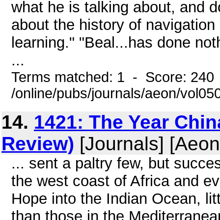
what he is talking about, and 
about the history of navigation
learning." "Beal...has done no
...
Terms matched: 1 - Score: 240
/online/pubs/journals/aeon/vol0
14.
1421: The Year Chi
Review)
[Journals] [Aeon
... sent a paltry few, but succe
the west coast of Africa and e
Hope into the Indian Ocean, li
than those in the Mediterranea