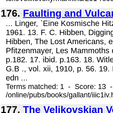
176.
Faulting and Vulc
... Linger, `Eine Kosmische Hi
1961. 13. F. C. Hibben, Diggin
Hibben, The Lost Americans, ed
Pfitzenmayer, Les Mammoths de 
p.182. 17. ibid. p.163. 18. Witl
G.B ., vol. xii, 1910, p. 56. 19
edn ...
Terms matched: 1 - Score: 13 
/online/pubs/books/gallant/iiic1iv
177.
The Velikovskian Vo