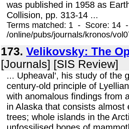
was published in 1958 as Earth'
Collision, pp. 313-14 ...
Terms matched: 1 - Score: 14 
/online/pubs/journals/kronos/vo
173.
Velikovsky: The O
[Journals] [SIS Review]
... Upheaval', his study of the
century-old principle of Lyellia
with anomalous findings from al
in Alaska that consists almost 
trees; whole islands in the Arct
unfossilised bones of mammoth