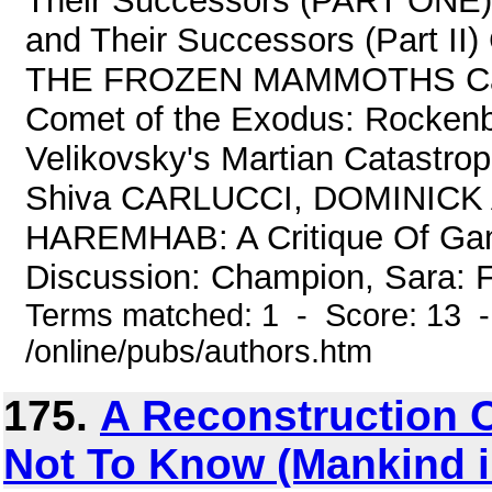
Their Successors (PART ONE)
and Their Successors (Part 
THE FROZEN MAMMOTHS Card
Comet of the Exodus: Rockenb
Velikovsky's Martian Catastro
Shiva CARLUCCI, DOMINICK
HAREMHAB: A Critique Of Gam
Discussion: Champion, Sara: 
Terms matched: 1 - Score: 13 
/online/pubs/authors.htm
175.
A Reconstruction 
Not To Know (Mankind 