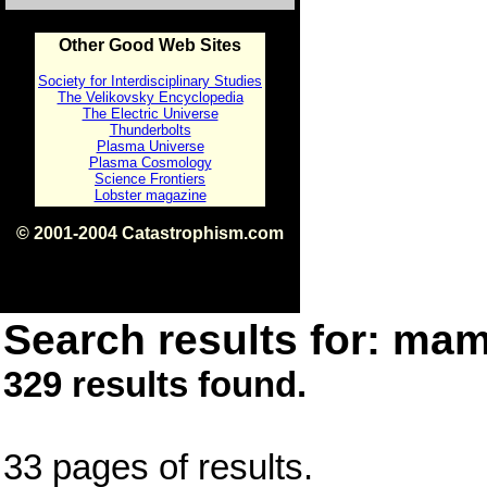
Other Good Web Sites
Society for Interdisciplinary Studies
The Velikovsky Encyclopedia
The Electric Universe
Thunderbolts
Plasma Universe
Plasma Cosmology
Science Frontiers
Lobster magazine
© 2001-2004 Catastrophism.com
ISBN 0-9539862-1-7
v1.2
Search results for: mam
329 results found.
33 pages of results.