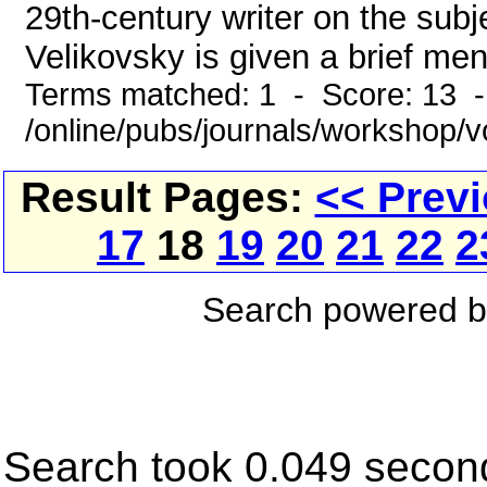
29th-century writer on the sub
Velikovsky is given a brief menti
Terms matched: 1 - Score: 13 
/online/pubs/journals/workshop/
Result Pages:
<< Prev
17
18
19
20
21
22
2
Search powered 
Search took 0.049 secon