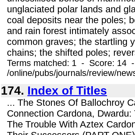
unglaciated polar lands and gla
coal deposits near the poles; b
and rain forest intimately asso
common graves; the startling y
chains; the shifted poles; reve
Terms matched: 1 - Score: 14 
/online/pubs/journals/review/ne
174.
Index of Titles
... The Stones Of Ballochroy 
Connection Cardona, Dwardu: 
The Trouble With Aztex Cardo