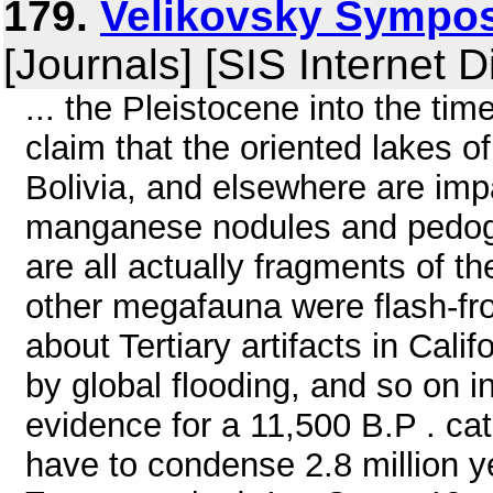
179.
Velikovsky Symposi
[Journals] [SIS Internet D
... the Pleistocene into the ti
claim that the oriented lakes o
Bolivia, and elsewhere are impa
manganese nodules and pedogen
are all actually fragments of 
other megafauna were flash-fro
about Tertiary artifacts in Ca
by global flooding, and so on i
evidence for a 11,500 B.P . ca
have to condense 2.8 million yea