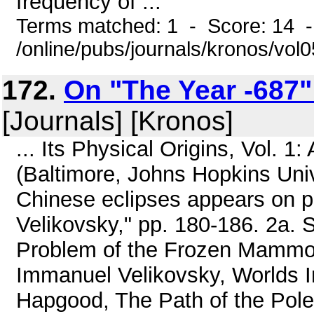
frequency of ...
Terms matched: 1 - Score: 14 
/online/pubs/journals/kronos/vo
172.
On "The Year -687":
[Journals] [Kronos]
... Its Physical Origins, Vol. 
(Baltimore, Johns Hopkins Univ.
Chinese eclipses appears on pa
Velikovsky," pp. 180-186. 2a.
Problem of the Frozen Mammot
Immanuel Velikovsky, Worlds In
Hapgood, The Path of the Pole (