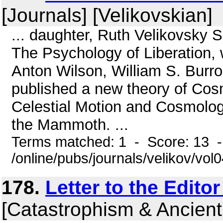
[Journals] [Velikovskian]
... daughter, Ruth Velikovsky 
The Psychology of Liberation, 
Anton Wilson, William S. Burr
published a new theory of Cosm
Celestial Motion and Cosmolog
the Mammoth. ...
Terms matched: 1 - Score: 13 
/online/pubs/journals/velikov/vol
178.
Letter to the Edito
[Catastrophism & Ancient