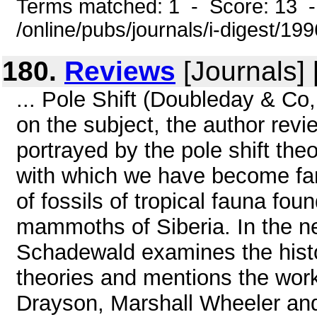
Terms matched: 1 - Score: 13 
/online/pubs/journals/i-digest/19
180.
Reviews
[Journals]
... Pole Shift (Doubleday & Co
on the subject, the author revi
portrayed by the pole shift the
with which we have become fam
of fossils of tropical fauna fou
mammoths of Siberia. In the nex
Schadewald examines the histo
theories and mentions the work
Drayson, Marshall Wheeler and