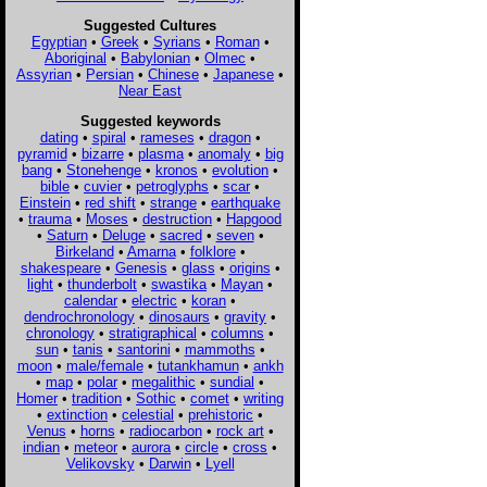
Suggested Cultures
Egyptian
•
Greek
•
Syrians
•
Roman
•
Aboriginal
•
Babylonian
•
Olmec
•
Assyrian
•
Persian
•
Chinese
•
Japanese
•
Near East
Suggested keywords
dating
•
spiral
•
rameses
•
dragon
•
pyramid
•
bizarre
•
plasma
•
anomaly
•
big
bang
•
Stonehenge
•
kronos
•
evolution
•
bible
•
cuvier
•
petroglyphs
•
scar
•
Einstein
•
red shift
•
strange
•
earthquake
•
trauma
•
Moses
•
destruction
•
Hapgood
•
Saturn
•
Deluge
•
sacred
•
seven
•
Birkeland
•
Amarna
•
folklore
•
shakespeare
•
Genesis
•
glass
•
origins
•
light
•
thunderbolt
•
swastika
•
Mayan
•
calendar
•
electric
•
koran
•
dendrochronology
•
dinosaurs
•
gravity
•
chronology
•
stratigraphical
•
columns
•
sun
•
tanis
•
santorini
•
mammoths
•
moon
•
male/female
•
tutankhamun
•
ankh
•
map
•
polar
•
megalithic
•
sundial
•
Homer
•
tradition
•
Sothic
•
comet
•
writing
•
extinction
•
celestial
•
prehistoric
•
Venus
•
horns
•
radiocarbon
•
rock art
•
indian
•
meteor
•
aurora
•
circle
•
cross
•
Velikovsky
•
Darwin
•
Lyell