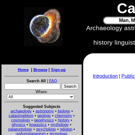
Ca
Man, M
Archaeology ast
history lingui
Home
|
Browse
|
Sign-up
Introduction
|
Public
Search All
|
FAQ
Where:
Suggested Subjects
archaeology
•
astronomy
•
biology
•
catastrophism
•
geology
•
chemistry
•
cosmology
•
geophysics
•
history
•
physics
•
linguistics
•
mythology
•
palaeontology
•
psychology
•
religion
•
uniformitarianism
•
etymology