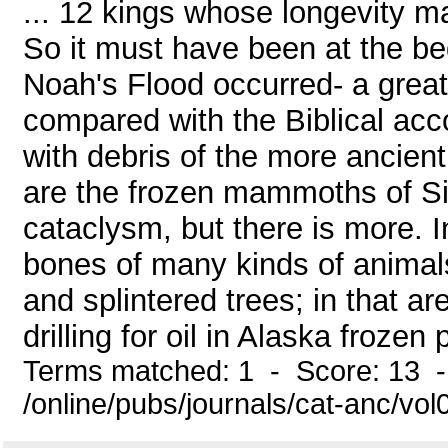
... 12 kings whose longevity m
So it must have been at the beg
Noah's Flood occurred- a great
compared with the Biblical acc
with debris of the more ancie
are the frozen mammoths of Sib
cataclysm, but there is more. I
bones of many kinds of animal
and splintered trees; in that a
drilling for oil in Alaska froze
Terms matched: 1 - Score: 13 
/online/pubs/journals/cat-anc/vol