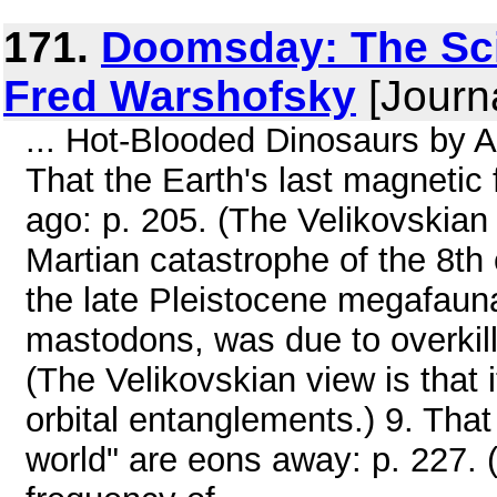
171.
Doomsday: The Sci
Fred Warshofsky
[Journa
... Hot-Blooded Dinosaurs by 
That the Earth's last magnetic 
ago: p. 205. (The Velikovskian 
Martian catastrophe of the 8th 
the late Pleistocene megafau
mastodons, was due to overkill
(The Velikovskian view is that 
orbital entanglements.) 9. That 
world" are eons away: p. 227. (