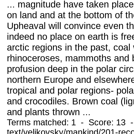
... magnitude have taken plac
on land and at the bottom of th
Upheaval will convince even th
indeed no place on earth is fre
arctic regions in the past, coa
rhinoceroses, mammoths and bu
profusion deep in the polar circl
northern Europe and elsewhere
tropical and polar regions- pola
and crocodiles. Brown coal (lig
and plants thrown ...
Terms matched: 1 - Score: 13 -
text/velikovsky/mankind/201-rec