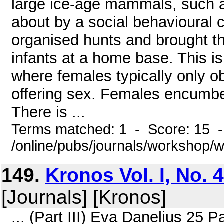
large ice-age mammals, such
about by a social behavioural
organised hunts and brought t
infants at a home base. This i
where females typically only o
offering sex. Females encumber
There is ...
Terms matched: 1 - Score: 15 
/online/pubs/journals/workshop
149.
Kronos Vol. I, No. 
[Journals] [Kronos]
... (Part III) Eva Danelius 25 P