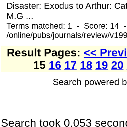
Disaster: Exodus to Arthur: Ca
M.G ...
Terms matched: 1 - Score: 14 
/online/pubs/journals/review/v19
Result Pages:
<< Prev
15
16
17
18
19
20
Search powered 
Search took 0.053 secon