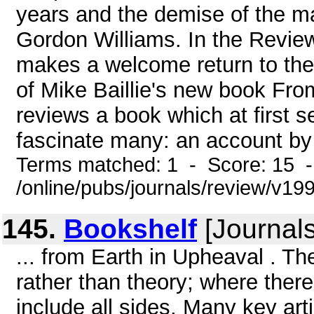
years and the demise of the 
Gordon Williams. In the Revie
makes a welcome return to the
of Mike Baillie's new book Fr
reviews a book which at first s
fascinate many: an account by 
Terms matched: 1 - Score: 15 
/online/pubs/journals/review/v1
145.
Bookshelf
[Journals
... from Earth in Upheaval . T
rather than theory; where there 
include all sides. Many key art