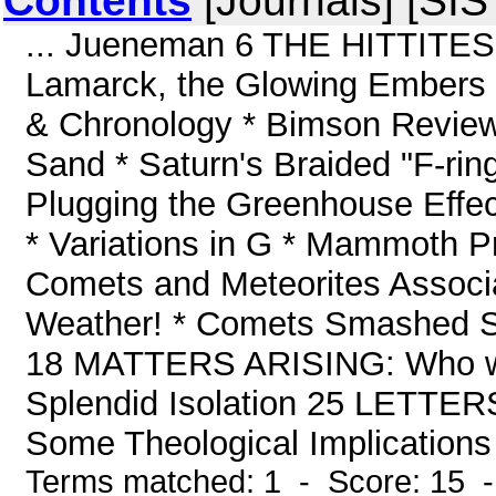
Contents
[Journals] [SI
... Jueneman 6 THE HITTITES
Lamarck, the Glowing Embers
& Chronology * Bimson Reviewe
Sand * Saturn's Braided "F-ring"
Plugging the Greenhouse Effec
* Variations in G * Mammoth P
Comets and Meteorites Associati
Weather! * Comets Smashed 
18 MATTERS ARISING: Who w
Splendid Isolation 25 LETTERS
Some Theological Implications 
Terms matched: 1 - Score: 15 