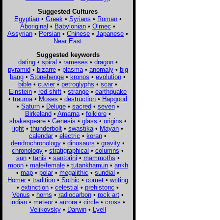
Suggested Cultures
Egyptian
•
Greek
•
Syrians
•
Roman
•
Aboriginal
•
Babylonian
•
Olmec
•
Assyrian
•
Persian
•
Chinese
•
Japanese
•
Near East
Suggested keywords
dating
•
spiral
•
rameses
•
dragon
•
pyramid
•
bizarre
•
plasma
•
anomaly
•
big
bang
•
Stonehenge
•
kronos
•
evolution
•
bible
•
cuvier
•
petroglyphs
•
scar
•
Einstein
•
red shift
•
strange
•
earthquake
•
trauma
•
Moses
•
destruction
•
Hapgood
•
Saturn
•
Deluge
•
sacred
•
seven
•
Birkeland
•
Amarna
•
folklore
•
shakespeare
•
Genesis
•
glass
•
origins
•
light
•
thunderbolt
•
swastika
•
Mayan
•
calendar
•
electric
•
koran
•
dendrochronology
•
dinosaurs
•
gravity
•
chronology
•
stratigraphical
•
columns
•
sun
•
tanis
•
santorini
•
mammoths
•
moon
•
male/female
•
tutankhamun
•
ankh
•
map
•
polar
•
megalithic
•
sundial
•
Homer
•
tradition
•
Sothic
•
comet
•
writing
•
extinction
•
celestial
•
prehistoric
•
Venus
•
horns
•
radiocarbon
•
rock art
•
indian
•
meteor
•
aurora
•
circle
•
cross
•
Velikovsky
•
Darwin
•
Lyell