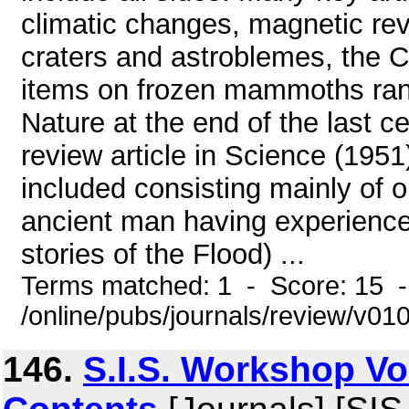
climatic changes, magnetic rev
craters and astroblemes, the C
items on frozen mammoths ran
Nature at the end of the last c
review article in Science (195
included consisting mainly of o
ancient man having experience
stories of the Flood) ...
Terms matched: 1 - Score: 15 
/online/pubs/journals/review/v0
146.
S.I.S. Workshop Vol