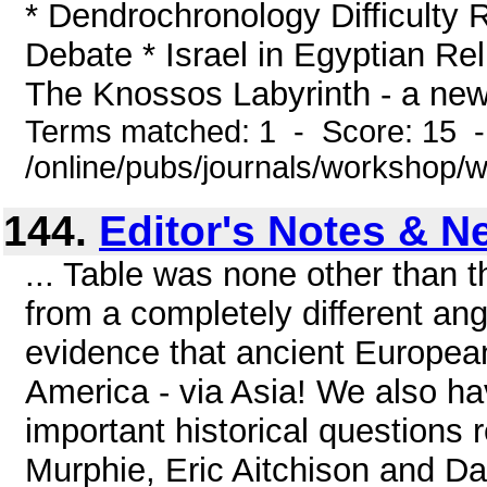
* Dendrochronology Difficulty 
Debate * Israel in Egyptian R
The Knossos Labyrinth - a new 
Terms matched: 1 - Score: 15 
/online/pubs/journals/workshop/
144.
Editor's Notes & N
... Table was none other than
from a completely different ang
evidence that ancient European 
America - via Asia! We also ha
important historical questions 
Murphie, Eric Aitchison and D