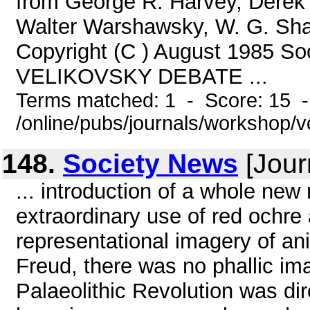
from George R. Harvey, Derek 
Walter Warshawsky, W. G. Sha
Copyright (C ) August 1985 Soc
VELIKOVSKY DEBATE ...
Terms matched: 1 - Score: 15 
/online/pubs/journals/workshop/
148.
Society News
[Jour
... introduction of a whole new
extraordinary use of red ochre 
representational imagery of an
Freud, there was no phallic im
Palaeolithic Revolution was dir