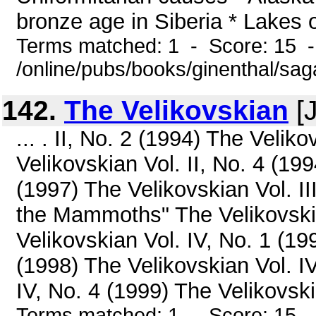
bronze age in Siberia * Lakes o
Terms matched: 1 - Score: 15 
/online/pubs/books/ginenthal/sa
142.
The Velikovskian
[J
... . II, No. 2 (1994) The Velik
Velikovskian Vol. II, No. 4 (199
(1997) The Velikovskian Vol. II
the Mammoths" The Velikovskian
Velikovskian Vol. IV, No. 1 (19
(1998) The Velikovskian Vol. I
IV, No. 4 (1999) The Velikovski
Terms matched: 1 - Score: 15 