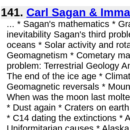
141.
Carl Sagan & Imma
... * Sagan's mathematics * Gra
inevitability Sagan's third prob
oceans * Solar activity and rot
Geomagnetism * Cometary mag
problem: Terrestrial Geology A
The end of the ice age * Clima
Geomagnetic reversals * Moun
When was the moon last molte
* Dust again * Craters on earth
* C14 dating the extinctions * 
Uniformitarian causes * Alaska