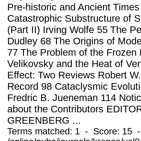
Pre-historic and Ancient Times
Catastrophic Substructure of 
(Part II) Irving Wolfe 55 The P
Dudley 68 The Origins of Mode
77 The Problem of the Froze
Velikovsky and the Heat of Ve
Effect: Two Reviews Robert W
Record 98 Cataclysmic Evoluti
Fredric B. Jueneman 114 Noti
about the Contributors EDITO
GREENBERG ...
Terms matched: 1 - Score: 15 