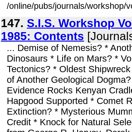
/online/pubs/journals/workshop/
147.
S.I.S. Workshop V
1985: Contents
[Journal
... Demise of Nemesis? * Anoth
Dinosaurs * Life on Mars? * Vo
Tectonics? * Oldest Shipwreck 
of Another Geological Dogma? 
Evidence Rocks Kenyan Cradl
Hapgood Supported * Comet 
Extinction? * Mysterious Mumm
Credit * Knock for Natural Se