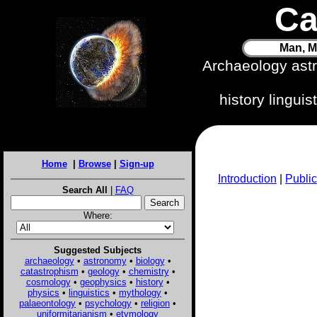
Ca
Man, M
Archaeology ast
history lingui
Home
|
Browse
|
Sign-up
Introduction
|
Public
Search All
|
FAQ
Where:
Suggested Subjects
archaeology
•
astronomy
•
biology
•
catastrophism
•
geology
•
chemistry
•
cosmology
•
geophysics
•
history
•
physics
•
linguistics
•
mythology
•
palaeontology
•
psychology
•
religion
•
uniformitarianism
•
etymology