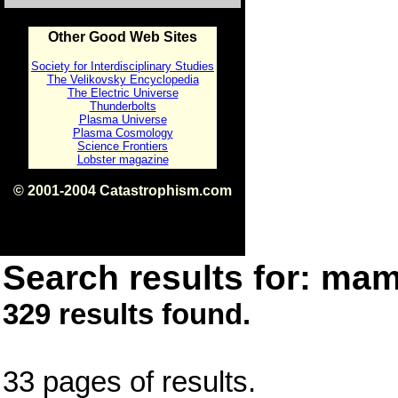
Other Good Web Sites
Society for Interdisciplinary Studies
The Velikovsky Encyclopedia
The Electric Universe
Thunderbolts
Plasma Universe
Plasma Cosmology
Science Frontiers
Lobster magazine
© 2001-2004 Catastrophism.com
ISBN 0-9539862-1-7
v1.2
Search results for: mam
329 results found.
33 pages of results.