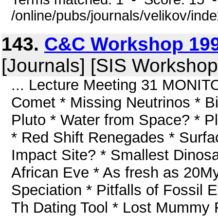
/online/pubs/journals/velikov/ind
143.
C&C Workshop 199
[Journals] [SIS Workshop
... Lecture Meeting 31 MONITOR
Comet * Missing Neutrinos * B
Pluto * Water from Space? * P
* Red Shift Renegades * Surfa
Impact Site? * Smallest Dino
African Eve * As fresh as 20My
Speciation * Pitfalls of Fossi
Th Dating Tool * Lost Mummy 