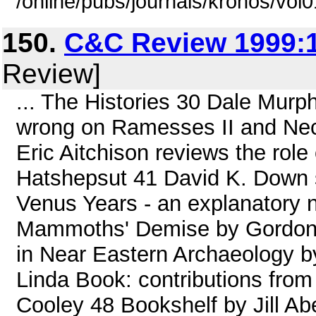
/online/pubs/journals/kronos/vol
150.
C&C Review 1999:1
Review]
... The Histories 30 Dale Murp
wrong on Ramesses II and Nec
Eric Aitchison reviews the role
Hatshepsut 41 David K. Down 
Venus Years - an explanatory 
Mammoths' Demise by Gordon 
in Near Eastern Archaeology b
Linda Book: contributions from
Cooley 48 Bookshelf by Jill A