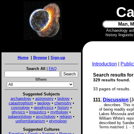
Ca
Man, M
Archaeology as
history linguist
Home
|
Browse
|
Sign-up
Introduction
|
Public
Search All
|
FAQ
Search results fo
Where:
329 results found.
33 pages of results.
Suggested Subjects
archaeology
•
astronomy
•
biology
•
111.
Discussion
[J
catastrophism
•
geology
•
chemistry
•
... describes. This
cosmology
•
geophysics
•
history
•
of being readily exp
physics
•
linguistics
•
mythology
•
Lakes Missoula and 
palaeontology
•
psychology
•
religion
•
William White's rejo
uniformitarianism
•
etymology
described by Sanders
Terms matched: 1 - S
Suggested Cultures
Egyptian
•
Greek
•
Syrians
•
Roman
•