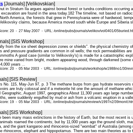
ts
[Journals] [Velikovskian]
lnut in Stratum Ila argues against boreal forest or tundra conditions occurring 
 excavation are found in the area today.182 The timeline, not based on radioca
th America, the forests that grew in Pennsylvania were of hardwood, temperat
 Velikovsky claims, because America moved south while Europe and Siberia sh
core: 20 - 27 May 2007 - URL: /online/pubs/journals/velikov/vol0401/05buried.h
nals] [SIS Workshop]
ially from the ice sheet depression zones or shields". the physical chemistry of
and pressure gradients are common in oil wells; the rock permeabilities are s
mmoths A good case (similar to Velikovsky's) is made for a catastrophic exp
 ore mine varied from bright, modern appearing wood, through darkened (some 
4,000 years ...
Score: 20 - 05 Mar 2003 - URL: /online/pubs/journals/workshop/w1988no1/30revi
als] [SIS Review]
ers No. 115, May-Jun 97, p. 3 The methane burps from gas hydrate reservoirs 
rvoirs are truly colossal and if a meteorite hit one the amount of methane w
l Geographic, August 1997, geographica About 11,300 years ago large numbers o
s, were suddenly engulfed by mud or ash from a volcanic eruption in a val
core: 19 - 05 Mar 2003 - URL: /online/pubs/journals/review/v1997n2/39monit.ht
als] [SIS Workshop]
e been many mass extinctions in the history of Earth, but the most recent is 
nimals roamed the continents; but by 11,000 years ago the ground sloth, ma
ia, and the giant kangaroo and rhinoceros-sized "wombat" of Australia (among
he rhinoceros, elephant and hippopotamus. There are two main theories as to t