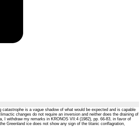
ng catastrophe is a vague shadow of what would be expected and is capable
limactic changes do not require an inversion and neither does the draining of
, I withdraw my remarks in KRONOS VII:4 (1982), pp. 66-83, in favor of
 the Greenland ice does not show any sign of the titanic conflagration,