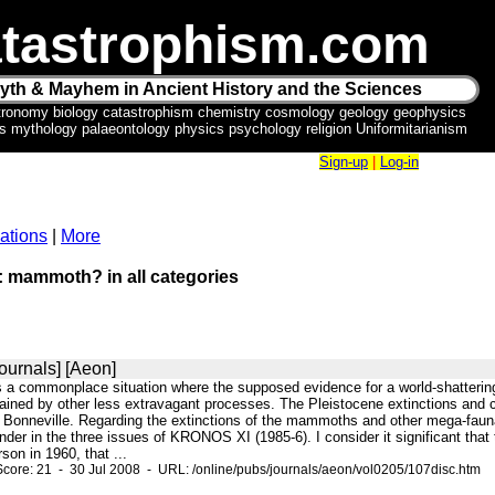
tastrophism.com
yth & Mayhem in Ancient History and the Sciences
tronomy biology catastrophism chemistry cosmology geology geophysics
ics mythology palaeontology physics psychology religion Uniformitarianism
Sign-up
|
Log-in
ations
|
More
r: mammoth? in all categories
ournals] [Aeon]
 is a commonplace situation where the supposed evidence for a world-shatteri
lained by other less extravagant processes. The Pleistocene extinctions and c
Bonneville. Regarding the extinctions of the mammoths and other mega-fauna
inder in the three issues of KRONOS XI (1985-6). I consider it significant that
on in 1960, that ...
core: 21 - 30 Jul 2008 - URL: /online/pubs/journals/aeon/vol0205/107disc.htm