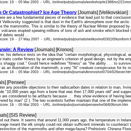
Score: 19 - 05 Mar 2003 - URL: /online/pubs/journals/workshop/w1986no2/21mon
n Or Catastrophist? Ice Age Theory
[Journals] [Velikovskian]
here are a few fundamental pieces of evidence that lead just to that conclusio
 Velikovsky suggested is that dust in the Earth's atmosphere over the arctic r
ze the mammoths. This is similar to the theory of Nuclear Winter proposed by Ca
's volcanos erupted spewing millions of tons of ash and smoke which blocked s
f debris would ...
core: 19 - 27 May 2007 - URL: /online/pubs/journals/velikov/vol0302/09uniform.
arwin: A Review
[Journals] [Kronos]
ver, his defence rests on the idea that "certain morphological, physiological, a
traits confer fitness by an engineer's criterion of good design, not by the empi
shaggy coat." Gould hence redefines "fitness" as "the ability . . . to survive
as an illustration of the mammoth, a very "fit" creature conspicuous for its no
core: 18 - 05 Mar 2003 - URL: /online/pubs/journals/kronos/vol0704/026ever.ht
ls] [Pensee]
ounter any possible objections to their radiocarbon dates in relation to man, Ir
e "10,000 years ago from a bone that was then 17,000 years old" and support
e are considered to be artifacts because .. . they show evidence of having b
ered by man" (2 ). The two scientists further maintain that one of the implemen
core: 18 - 05 Mar 2003 - URL: /online/pubs/journals/pensee/ivr06/60forum.htm
als] [SIS Review]
died out there. It seems that around 11,000 years ago, the temperature in Irel
rage meant the elk simply could not obtain sufficient minerals to counteract 
 extinction of the mammoths and other mega-fauna? Prehistoric Chinese Floods 