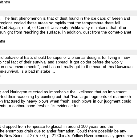
it.htm
n. The first phenomenon is that of dust found in the ice caps of Greenland
egions cooled these areas so rapidly that the temperature there fell
rl Sagan, et al, of Cornell University. Velikovsky maintains that all or
unlight from reaching the surface. In addition, dust from the comet-planet
htm
nd behavioral traits should be superior a priori as designs for living in new
rical fact of their survival and spread. It got colder before the woolly
 in new environments", and has not really got to the heart of this Darwinian
n-survival, is a bad mistake ...
m
ving and Harington rejected as improbable the likelihood that an implement
ed their reasoning by pointing out that "two large fragments of mammoth
een fractured by heavy blows when fresh; such blows in our judgment could
ts, a caribou bone fresher, "is evidence for ...
and dropped from temperate to glacial in around 100 years and the
the enormous drain due to antler formation. Could there possibly be any
New Scientist 27.5 .00, p. 21 China's Yellow River periodically gives rise