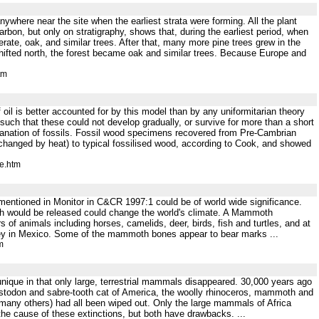
anywhere near the site when the earliest strata were forming. All the plant
rbon, but only on stratigraphy, shows that, during the earliest period, when
e, oak, and similar trees. After that, many more pine trees grew in the
ifted north, the forest became oak and similar trees. Because Europe and
tm
 oil is better accounted for by this model than by any uniformitarian theory
uch that these could not develop gradually, or survive for more than a short
lanation of fossils. Fossil wood specimens recovered from Pre-Cambrian
changed by heat) to typical fossilised wood, according to Cook, and showed
e.htm
mentioned in Monitor in C&CR 1997:1 could be of world wide significance.
hich would be released could change the world's climate. A Mammoth
f animals including horses, camelids, deer, birds, fish and turtles, and at
ley in Mexico. Some of the mammoth bones appear to bear marks ...
m
unique in that only large, terrestrial mammals disappeared. 30,000 years ago
stodon and sabre-tooth cat of America, the woolly rhinoceros, mammoth and
 many others) had all been wiped out. Only the large mammals of Africa
he cause of these extinctions, but both have drawbacks. ...