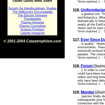
Other Good Web Sites
Terms matched: 1 - 
Society for Interdisciplinary Studies
116.
Uniformitaria
The Velikovsky Encyclopedia
... a gradual one. T
The Electric Universe
and Antarctica. What
Thunderbolts
dramatically to free
Plasma Universe
nearly all the Earth
Plasma Cosmology
Venus and its train o
Science Frontiers
Terms matched: 1 - S
Lobster magazine
117.
Ever Since D
© 2001-2004 Catastrophism.com
... in quality". Howe
ISBN 0-9539862-1-7
environments. These 
v1.2
mammoth evolved its 
paradox. The choice 
Terms matched: 1 - S
118.
Forum
[Journa
... ). In order to c
could have been mad
radius and long bon
only have been deliv
Terms matched: 1 - S
119.
Monitor
[Journ
... species finally 
subsequently poor fo
connection with the