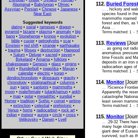
112.
Buried Fores
Aboriginal
•
Babylonian
•
Olmec
•
Assyrian
•
Persian
•
Chinese
•
Japanese
•
... , hickory and wa
Near East
species found in the
mammoths roamed Nor
Suggested keywords
forest and then, as
dating
•
spiral
•
rameses
•
dragon
•
Asia ...
pyramid
•
bizarre
•
plasma
•
anomaly
•
big
Terms matched: 1 - S
bang
•
Stonehenge
•
kronos
•
evolution
•
bible
•
cuvier
•
petroglyphs
•
scar
•
113.
Reviews
[Jour
Einstein
•
red shift
•
strange
•
earthquake
... as going out rad
•
trauma
•
Moses
•
destruction
•
Hapgood
anomalous pressures 
•
Saturn
•
Deluge
•
sacred
•
seven
•
time Fossils and Ma
Birkeland
•
Amarna
•
folklore
•
deposits in an iron
shakespeare
•
Genesis
•
glass
•
origins
•
radiocarbon ages of 
light
•
thunderbolt
•
swastika
•
Mayan
•
Terms matched: 1 - 
calendar
•
electric
•
koran
•
dendrochronology
•
dinosaurs
•
gravity
•
114.
Monitor
[Journ
chronology
•
stratigraphical
•
columns
•
sun
•
tanis
•
santorini
•
mammoths
•
... ?Science Fronti
moon
•
male/female
•
tutankhamun
•
ankh
Apparently the rese
•
map
•
polar
•
megalithic
•
sundial
•
catastrophe Nationa
Homer
•
tradition
•
Sothic
•
comet
•
writing
least seven mammoth
•
extinction
•
celestial
•
prehistoric
•
Terms matched: 1 - S
Venus
•
horns
•
radiocarbon
•
rock art
•
indian
•
meteor
•
aurora
•
circle
•
cross
•
115.
Monitor
[Journ
Velikovsky
•
Darwin
•
Lyell
... .29-32 There hav
many huge strange a
giant deer of Euras
survived, such as t