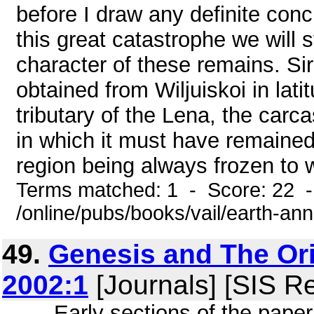
before I draw any definite conc
this great catastrophe we will s
character of these remains. Sir
obtained from Wiljuiskoi in lati
tributary of the Lena, the carc
in which it must have remained 
region being always frozen to wi
Terms matched: 1 - Score: 22 
/online/pubs/books/vail/earth-ann
49.
Genesis and The Or
2002:1
[Journals] [SIS R
... . Early sections of the pape