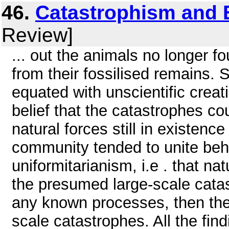
46.
Catastrophism and 
Review]
... out the animals no longer f
from their fossilised remains.
equated with unscientific creati
belief that the catastrophes c
natural forces still in existence
community tended to unite behi
uniformitarianism, i.e . that na
the presumed large-scale cata
any known processes, then the
scale catastrophes. All the fin