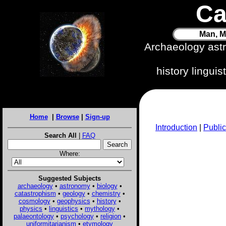
Ca
Man, M
Archaeology ast
history lingui
Home
|
Browse
|
Sign-up
Introduction
|
Public
Search All
|
FAQ
Where:
Suggested Subjects
archaeology
•
astronomy
•
biology
•
catastrophism
•
geology
•
chemistry
•
cosmology
•
geophysics
•
history
•
physics
•
linguistics
•
mythology
•
palaeontology
•
psychology
•
religion
•
uniformitarianism
•
etymology