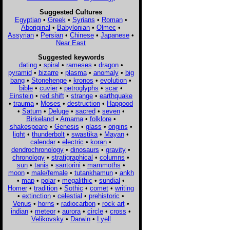
Suggested Cultures
Egyptian
•
Greek
•
Syrians
•
Roman
•
Aboriginal
•
Babylonian
•
Olmec
•
Assyrian
•
Persian
•
Chinese
•
Japanese
•
Near East
Suggested keywords
dating
•
spiral
•
rameses
•
dragon
•
pyramid
•
bizarre
•
plasma
•
anomaly
•
big
bang
•
Stonehenge
•
kronos
•
evolution
•
bible
•
cuvier
•
petroglyphs
•
scar
•
Einstein
•
red shift
•
strange
•
earthquake
•
trauma
•
Moses
•
destruction
•
Hapgood
•
Saturn
•
Deluge
•
sacred
•
seven
•
Birkeland
•
Amarna
•
folklore
•
shakespeare
•
Genesis
•
glass
•
origins
•
light
•
thunderbolt
•
swastika
•
Mayan
•
calendar
•
electric
•
koran
•
dendrochronology
•
dinosaurs
•
gravity
•
chronology
•
stratigraphical
•
columns
•
sun
•
tanis
•
santorini
•
mammoths
•
moon
•
male/female
•
tutankhamun
•
ankh
•
map
•
polar
•
megalithic
•
sundial
•
Homer
•
tradition
•
Sothic
•
comet
•
writing
•
extinction
•
celestial
•
prehistoric
•
Venus
•
horns
•
radiocarbon
•
rock art
•
indian
•
meteor
•
aurora
•
circle
•
cross
•
Velikovsky
•
Darwin
•
Lyell