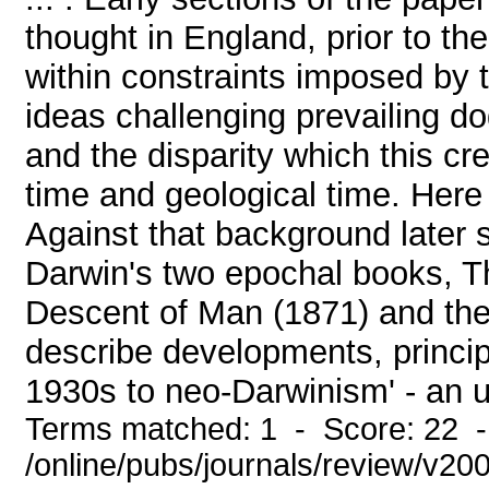
thought in England, prior to th
within constraints imposed by
ideas challenging prevailing do
and the disparity which this cr
time and geological time. Here 
Against that background later s
Darwin's two epochal books, T
Descent of Man (1871) and the
describe developments, principa
1930s to neo-Darwinism' - an up
Terms matched: 1 - Score: 22 
/online/pubs/journals/review/v2