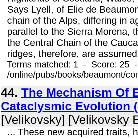
Says Lyell, of Elie de Beaumont
chain of the Alps, differing in 
parallel to the Sierra Morena, 
the Central Chain of the Cauca
ridges, therefore, are assumed
Terms matched: 1 - Score: 25 
/online/pubs/books/beaumont/co
44.
The Mechanism Of E
Cataclysmic Evolution (
[Velikovsky] [Velikovsky 
... These new acquired traits,