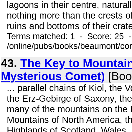
lagoons in their centre, natural
nothing more than the crests o
ruins and bottoms of their crat
Terms matched: 1 - Score: 25 
/online/pubs/books/beaumont/co
43.
The Key to Mountain
Mysterious Comet)
[Boo
... parallel chains of Kiol, the
the Erz-Gebirge of Saxony, the
many of the mountains on the 
Mountains of North America, t
Highlands of Scotland, Wales,