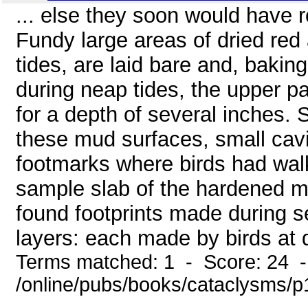
... else they soon would have r
Fundy large areas of dried re
tides, are laid bare and, bakin
during neap tides, the upper 
for a depth of several inches. S
these mud surfaces, small cavi
footmarks where birds had walk
sample slab of the hardened mu
found footprints made during se
layers: each made by birds at di
Terms matched: 1 - Score: 24 
/online/pubs/books/cataclysms/