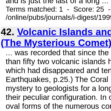
and is just the last of a long ...
Terms matched: 1 - Score: 25 
/online/pubs/journals/i-digest/19
42.
Volcanic Islands and
(The Mysterious Comet
... was recorded that since the
than fifty two volcanic islands
which had disappeared and ten 
Earthquakes, p.25.) The Coral 
mystery to geologists for a lon
their peculiar configuration. I
oval forms of the numerous cora