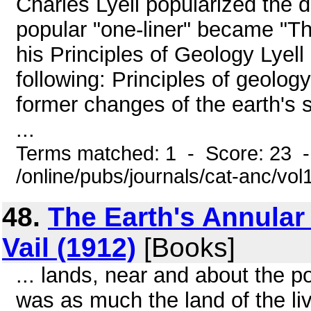
Charles Lyell popularized the d
popular "one-liner" became "The
his Principles of Geology Lyell
following: Principles of geolog
former changes of the earth's 
...
Terms matched: 1 - Score: 23 
/online/pubs/journals/cat-anc/vo
48.
The Earth's Annula
Vail (1912)
[Books]
... lands, near and about the po
was as much the land of the liv