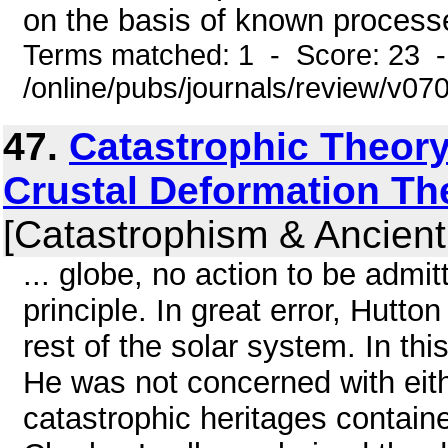
on the basis of known processe
Terms matched: 1 - Score: 23 
/online/pubs/journals/review/v07
47.
Catastrophic Theory
Crustal Deformation Th
[Catastrophism & Ancient
... globe, no action to be adm
principle. In great error, Hutto
rest of the solar system. In thi
He was not concerned with eith
catastrophic heritages contained