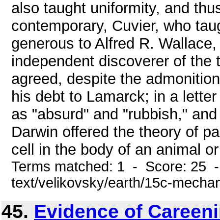
also taught uniformity, and th
contemporary, Cuvier, who tau
generous to Alfred R. Wallace
independent discoverer of the t
agreed, despite the admonition
his debt to Lamarck; in a lette
as "absurd" and "rubbish," and
Darwin offered the theory of p
cell in the body of an animal or
Terms matched: 1 - Score: 25 -
text/velikovsky/earth/15c-mecha
45.
Evidence of Careeni