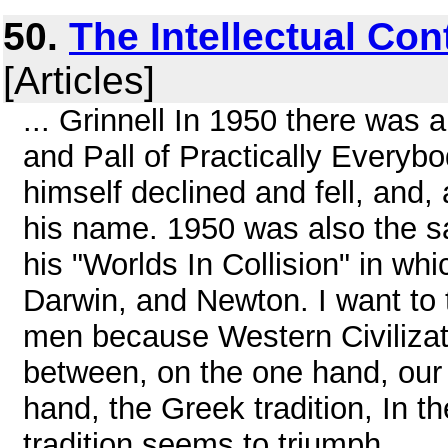
50.
The Intellectual Con
[Articles]
... Grinnell In 1950 there was 
and Pall of Practically Everybo
himself declined and fell, and,
his name. 1950 was also the s
his "Worlds In Collision" in whic
Darwin, and Newton. I want to t
men because Western Civilizati
between, on the one hand, our 
hand, the Greek tradition, In t
tradition seems to triumph, ...