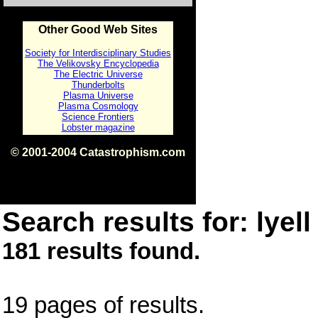
Other Good Web Sites
Society for Interdisciplinary Studies
The Velikovsky Encyclopedia
The Electric Universe
Thunderbolts
Plasma Universe
Plasma Cosmology
Science Frontiers
Lobster magazine
© 2001-2004 Catastrophism.com
ISBN 0-9539862-1-7
v1.2
Search results for: lyell
181 results found.
19 pages of results.