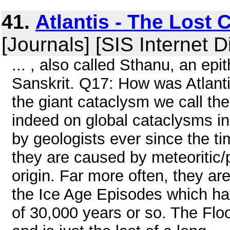
41.
Atlantis - The Lost 
[Journals] [SIS Internet D
... , also called Sthanu, an epi
Sanskrit. Q17: How was Atlant
the giant cataclysm we call th
indeed on global cataclysms in
by geologists ever since the ti
they are caused by meteoritic/p
origin. Far more often, they a
the Ice Age Episodes which have
of 30,000 years or so. The Fl