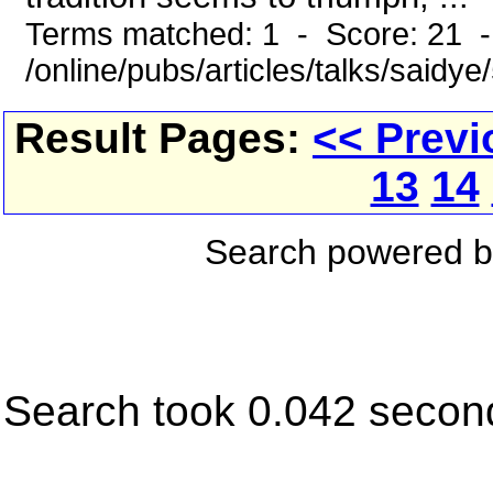
Terms matched: 1 - Score: 21 
/online/pubs/articles/talks/saidye
Result Pages:
<< Previ
13
14
Search powered 
Search took 0.042 secon