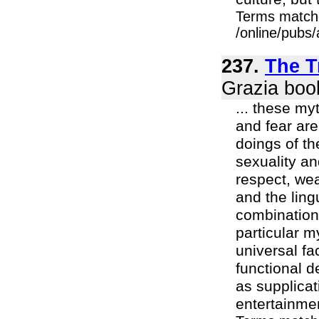
Terms match
/online/pubs/
237.
The T
Grazia boo
... these my
and fear ar
doings of t
sexuality an
respect, wea
and the lin
combinations
particular m
universal fa
functional d
as supplicat
entertainment