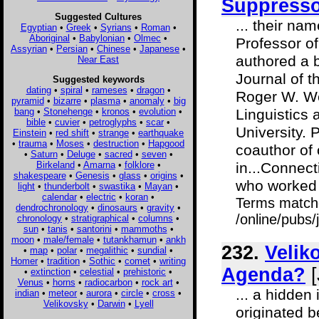
Suppressor
Suggested Cultures
... their na
Egyptian
•
Greek
•
Syrians
•
Roman
•
Aboriginal
•
Babylonian
•
Olmec
•
Professor o
Assyrian
•
Persian
•
Chinese
•
Japanese
•
authored a b
Near East
Journal of t
Suggested keywords
dating
•
spiral
•
rameses
•
dragon
•
Roger W. We
pyramid
•
bizarre
•
plasma
•
anomaly
•
big
bang
•
Stonehenge
•
kronos
•
evolution
•
Linguistics
bible
•
cuvier
•
petroglyphs
•
scar
•
University. 
Einstein
•
red shift
•
strange
•
earthquake
•
trauma
•
Moses
•
destruction
•
Hapgood
coauthor of
•
Saturn
•
Deluge
•
sacred
•
seven
•
Birkeland
•
Amarna
•
folklore
•
in...Connect
shakespeare
•
Genesis
•
glass
•
origins
•
who worked a
light
•
thunderbolt
•
swastika
•
Mayan
•
calendar
•
electric
•
koran
•
Terms match
dendrochronology
•
dinosaurs
•
gravity
•
/online/pubs/
chronology
•
stratigraphical
•
columns
•
sun
•
tanis
•
santorini
•
mammoths
•
moon
•
male/female
•
tutankhamun
•
ankh
232.
Velik
•
map
•
polar
•
megalithic
•
sundial
•
Homer
•
tradition
•
Sothic
•
comet
•
writing
Agenda?
[
•
extinction
•
celestial
•
prehistoric
•
Venus
•
horns
•
radiocarbon
•
rock art
•
... a hidden
indian
•
meteor
•
aurora
•
circle
•
cross
•
Velikovsky
•
Darwin
•
Lyell
originated 