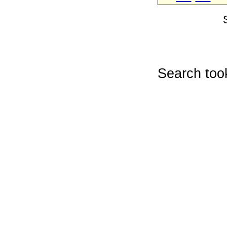
Search too