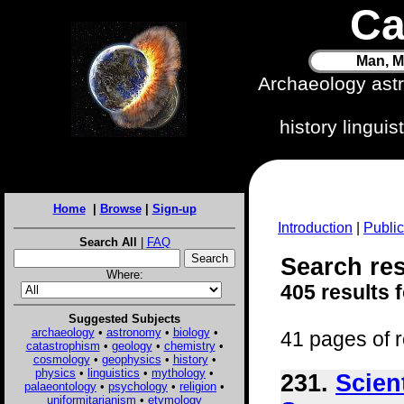
Ca
Man, M
Archaeology ast
history lingui
Home
|
Browse
|
Sign-up
Introduction
|
Public
Search All
|
FAQ
Search resu
Where:
405 results 
Suggested Subjects
archaeology
•
astronomy
•
biology
•
41 pages of r
catastrophism
•
geology
•
chemistry
•
cosmology
•
geophysics
•
history
•
physics
•
linguistics
•
mythology
•
231.
Scien
palaeontology
•
psychology
•
religion
•
uniformitarianism
•
etymology