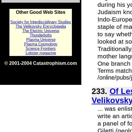
during his 
Judaism kno
Other Good Web Sites
Indo-Europea
Society for Interdisciplinary Studies
staple of ma
The Velikovsky Encyclopedia
The Electric Universe
to say whethe
Thunderbolts
Plasma Universe
looked at so
Plasma Cosmology
Traditionall
Science Frontiers
Lobster magazine
mother lang
One branch i
© 2001-2004 Catastrophism.com
ISBN 0-9539862-1-7
Terms match
v1.2
/online/pubs
233.
Of Le
Velikovsky
... was enl
write an art
a panel of f
Giletti (ge