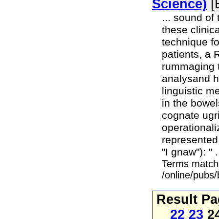
Science)
[
... sound of
these clini
technique f
patients, a 
rummaging th
analysand h
linguistic 
in the bowel
cognate ugri
operationali
represented 
"I gnaw"): " .
Terms match
/online/pubs
Result P
22
23
2