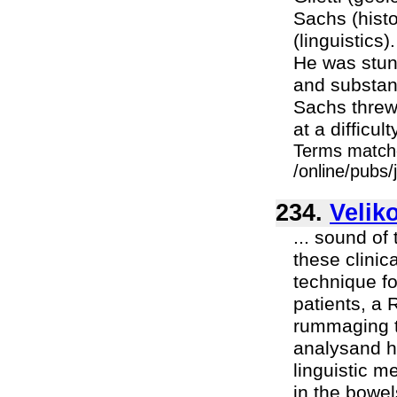
Sachs (hist
(linguistics)
He was stun
and substant
Sachs threw 
at a difficul
Terms match
/online/pubs
234.
Velik
... sound of
these clini
technique f
patients, a 
rummaging th
analysand h
linguistic 
in the bowel