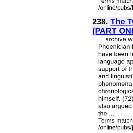
Terms match
/online/pubs
238.
The T
(PART ON
... archive 
Phoenician f
have been f
language ap
support of t
and linguist
phenomena w
chronologic
himself. (72
also argued 
the ...
Terms match
/online/pubs