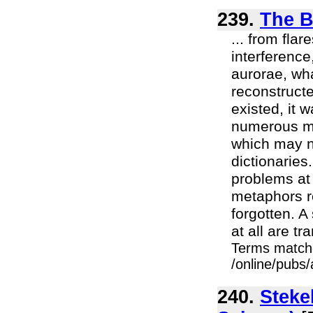
239.
The B
... from fla
interference
aurorae, wha
reconstruct
existed, it 
numerous my
which may n
dictionaries
problems at 
metaphors ret
forgotten. A
at all are tr
Terms match
/online/pubs/
240.
Steke