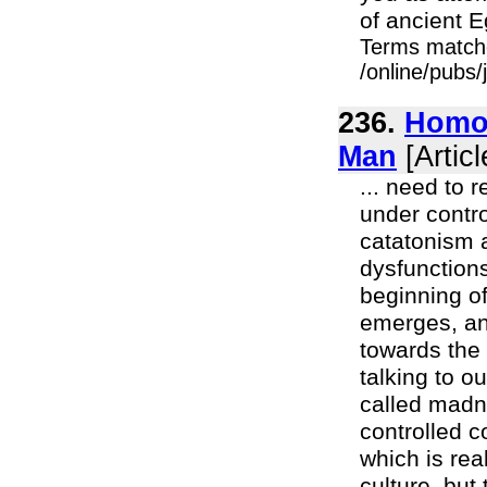
of ancient E
Terms match
/online/pubs
236.
Homo 
Man
[Articl
... need to r
under contro
catatonism a
dysfunctions
beginning of
emerges, and
towards the 
talking to o
called madn
controlled c
which is rea
culture, but t