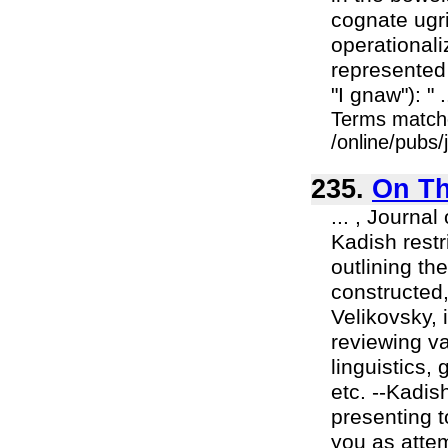
cognate ugri
operationali
represented 
"I gnaw"): " .
Terms match
/online/pubs
235.
On Th
... , Journa
Kadish restr
outlining t
constructed, 
Velikovsky, 
reviewing va
linguistics,
etc. --Kadis
presenting t
you as attem