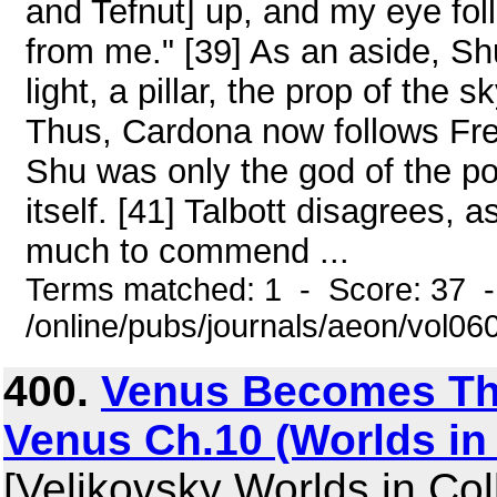
and Tefnut] up, and my eye fo
from me." [39] As an aside, Sh
light, a pillar, the prop of the 
Thus, Cardona now follows Fr
Shu was only the god of the po
itself. [41] Talbott disagrees, 
much to commend ...
Terms matched: 1 - Score: 37 
/online/pubs/journals/aeon/vol0
400.
Venus Becomes The
Venus Ch.10 (Worlds in 
[Velikovsky Worlds in Coll