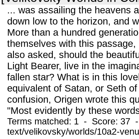
... was assailing the heavens a
down low to the horizon, and 
More than a hundred generati
themselves with this passage, b
also asked, should the beautifu
Light Bearer, live in the imagi
fallen star? What is in this lo
equivalent of Satan, or Seth of
confusion, Origen wrote this qu
"Most evidently by these words 
Terms matched: 1 - Score: 37 -
text/velikovsky/worlds/10a2-ven