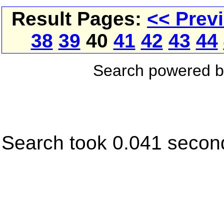
Result Pages:
<< Prev
38
39
40
41
42
43
44
Search powered 
Search took 0.041 secon