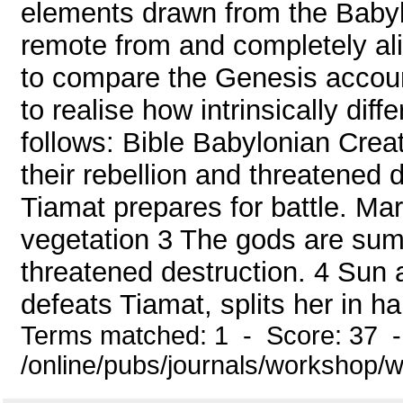
elements drawn from the Babyl
remote from and completely ali
to compare the Genesis accoun
to realise how intrinsically dif
follows: Bible Babylonian Creat
their rebellion and threatened
Tiamat prepares for battle. Mar
vegetation 3 The gods are summ
threatened destruction. 4 Sun a
defeats Tiamat, splits her in half
Terms matched: 1 - Score: 37 
/online/pubs/journals/workshop