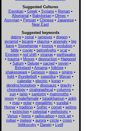
Suggested Cultures
Egyptian
•
Greek
•
Syrians
•
Roman
•
Aboriginal
•
Babylonian
•
Olmec
•
Assyrian
•
Persian
•
Chinese
•
Japanese
•
Near East
Suggested keywords
dating
•
spiral
•
rameses
•
dragon
•
pyramid
•
bizarre
•
plasma
•
anomaly
•
big
bang
•
Stonehenge
•
kronos
•
evolution
•
bible
•
cuvier
•
petroglyphs
•
scar
•
Einstein
•
red shift
•
strange
•
earthquake
•
trauma
•
Moses
•
destruction
•
Hapgood
•
Saturn
•
Deluge
•
sacred
•
seven
•
Birkeland
•
Amarna
•
folklore
•
shakespeare
•
Genesis
•
glass
•
origins
•
light
•
thunderbolt
•
swastika
•
Mayan
•
calendar
•
electric
•
koran
•
dendrochronology
•
dinosaurs
•
gravity
•
chronology
•
stratigraphical
•
columns
•
sun
•
tanis
•
santorini
•
mammoths
•
moon
•
male/female
•
tutankhamun
•
ankh
•
map
•
polar
•
megalithic
•
sundial
•
Homer
•
tradition
•
Sothic
•
comet
•
writing
•
extinction
•
celestial
•
prehistoric
•
Venus
•
horns
•
radiocarbon
•
rock art
•
indian
•
meteor
•
aurora
•
circle
•
cross
•
Velikovsky
•
Darwin
•
Lyell