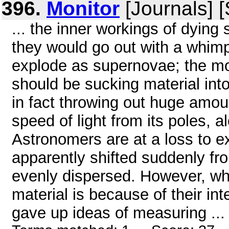
396.
Monitor
[Journals] 
... the inner workings of dying
they would go out with a whimpe
explode as supernovae; the mo
should be sucking material into
in fact throwing out huge amoun
speed of light from its poles, a
Astronomers are at a loss to e
apparently shifted suddenly fr
evenly dispersed. However, wha
material is because of their inte
gave up ideas of measuring ...