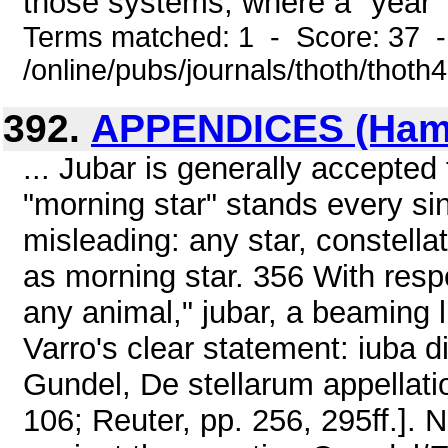
those systems, where a "year" 
Terms matched: 1 - Score: 37 
/online/pubs/journals/thoth/thoth
392.
APPENDICES (Hamle
... Jubar is generally accepted
"morning star" stands every sin
misleading: any star, constellat
as morning star. 356 With respec
any animal," jubar, a beaming 
Varro's clear statement: iuba di
Gundel, De stellarum appellati
106; Reuter, pp. 256, 295ff.]. 