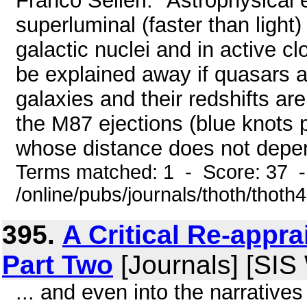
Franco Selleri: "Astrophysical
superluminal (faster than light
galactic nuclei and in active 
be explained away if quasars 
galaxies and their redshifts a
the M87 ejections (blue knots p
whose distance does not depend
Terms matched: 1 - Score: 37 
/online/pubs/journals/thoth/thoth
395.
A Critical Re-appra
Part Two
[Journals] [SIS
... and even into the narratives