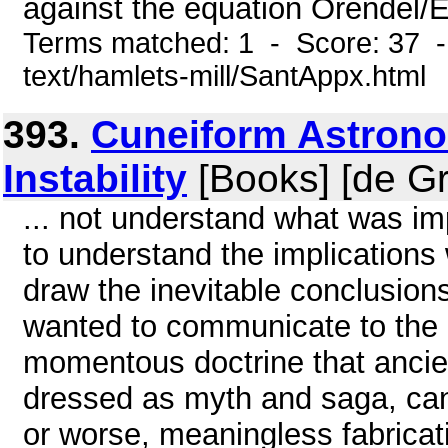
against the equation Orendel/E
Terms matched: 1 - Score: 37 -
text/hamlets-mill/SantAppx.html
393.
Cuneiform Astrono
Instability
[Books] [de Gr
... not understand what was i
to understand the implications
draw the inevitable conclusion
wanted to communicate to the
momentous doctrine that ancien
dressed as myth and saga, cann
or worse, meaningless fabricatio