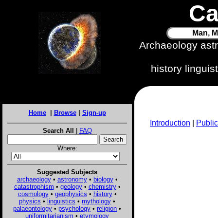
Ca
Man, M
Archaeology ast
history lingui
Home
|
Browse
|
Sign-up
Introduction
|
Public
Search All
|
FAQ
Where:
Suggested Subjects
archaeology
•
astronomy
•
biology
•
catastrophism
•
geology
•
chemistry
•
cosmology
•
geophysics
•
history
•
physics
•
linguistics
•
mythology
•
palaeontology
•
psychology
•
religion
•
uniformitarianism
•
etymology