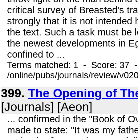
critical survey of Breasted's tr
strongly that it is not intended
the text. Such a task must be le
the newest developments in Egyp
confined to ...
Terms matched: 1 - Score: 37 
/online/pubs/journals/review/v0
399.
The Opening of The 
[Journals] [Aeon]
... confirmed in the "Book of O
made to state: "It was my fat