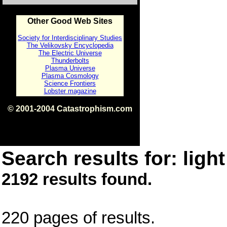
Other Good Web Sites
Society for Interdisciplinary Studies
The Velikovsky Encyclopedia
The Electric Universe
Thunderbolts
Plasma Universe
Plasma Cosmology
Science Frontiers
Lobster magazine
© 2001-2004 Catastrophism.com
ISBN 0-9539862-1-7
v1.2
Search results for: light
2192 results found.
220 pages of results.