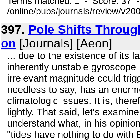
Terms matched: 1 - Score: 37 
/online/pubs/journals/review/v2
397.
Pole Shifts Throu
on
[Journals] [Aeon]
... due to the existence of its l
inherently unstable gyroscope-
irrelevant magnitude could trigg
needless to say, has an enorm
climatologic issues. It is, ther
lightly. That said, let's examin
understand what, in his opinio
"tides have nothing to do with 