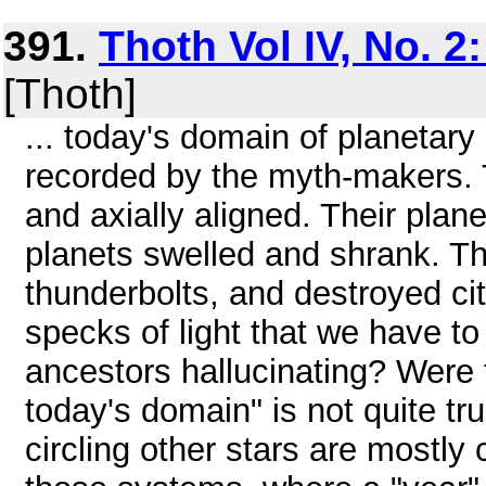
391.
Thoth Vol IV, No. 2
[Thoth]
... today's domain of planetar
recorded by the myth-makers. T
and axially aligned. Their planet
planets swelled and shrank. The
thunderbolts, and destroyed cit
specks of light that we have to
ancestors hallucinating? Were 
today's domain" is not quite tr
circling other stars are mostly c