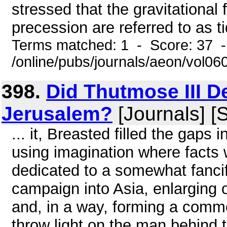
stressed that the gravitational 
precession are referred to as tid
Terms matched: 1 - Score: 37 
/online/pubs/journals/aeon/vol0
398.
Did Thutmose III D
Jerusalem?
[Journals] [
... it, Breasted filled the gaps 
using imagination where facts
dedicated to a somewhat fancifu
campaign into Asia, enlarging 
and, in a way, forming a comm
throw light on the man behind 