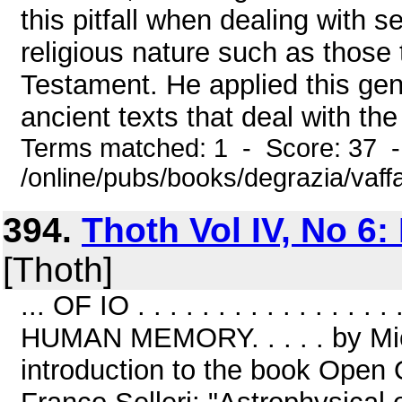
this pitfall when dealing with s
religious nature such as those 
Testament. He applied this gene
ancient texts that deal with the 
Terms matched: 1 - Score: 37 
/online/pubs/books/degrazia/vaff
394.
Thoth Vol IV, No 6:
[Thoth]
... OF IO . . . . . . . . . . . . 
HUMAN MEMORY. . . . . by Mich
introduction to the book Open 