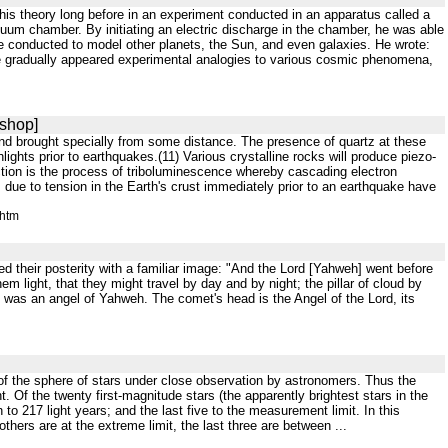
his theory long before in an experiment conducted in an apparatus called a
cuum chamber. By initiating an electric discharge in the chamber, he was able
be conducted to model other planets, the Sun, and even galaxies. He wrote:
ere gradually appeared experimental analogies to various cosmic phenomena,
kshop]
c and brought specially from some distance. The presence of quartz at these
thlights prior to earthquakes.(11) Various crystalline rocks will produce piezo-
duction is the process of triboluminescence whereby cascading electron
 due to tension in the Earth's crust immediately prior to an earthquake have
.htm
ed their posterity with a familiar image: "And the Lord [Yahweh] went before
hem light, that they might travel by day and by night; the pillar of cloud by
t was an angel of Yahweh. The comet's head is the Angel of the Lord, its
f the sphere of stars under close observation by astronomers. Thus the
 Of the twenty first-magnitude stars (the apparently brightest stars in the
n to 217 light years; and the last five to the measurement limit. In this
others are at the extreme limit, the last three are between ...