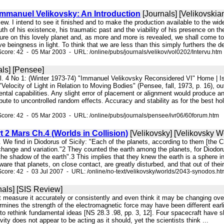
Immanuel Velikovsky: An Introduction
[Journals] [Velikovskia
rview. I intend to see it finished and to make the production available to the w
ruth of his existence, his traumatic past and the viability of his presence on 
re on this lovely planet and, as more and more is revealed, we shall come to the
e beingness in light. To think that we are less than this simply furthers the den
core: 42 - 05 Mar 2003 - URL: /online/pubs/journals/velikov/vol0202/Intervu.htm
ls] [Pensee]
ol. 4 No 1: (Winter 1973-74) "Immanuel Velikovsky Reconsidered VI" Home 
"Velocity of Light in Relation to Moving Bodies" (Pensee, fall, 1973, p. 16), o
ntal capabilities. Any slight error of placement or alignment would produce ano
ibute to uncontrolled random effects. Accuracy and stability as for the best h
core: 42 - 05 Mar 2003 - URL: /online/pubs/journals/pensee/ivr06/60forum.htm
 2 Mars Ch.4 (Worlds in Collision)
[Velikovsky] [Velikovsky Wo
 We find in Diodorus of Sicily: "Each of the planets, according to them [the C
change and variation."2 They counted the earth among the planets, for Diodoru
the shadow of the earth".3 This implies that they knew the earth is a sphere
are that planets, on close contact, are greatly disturbed, and that out of their 
core: 42 - 03 Jul 2007 - URL: /online/no-text/velikovsky/worlds/2043-synodos.ht
nals] [SIS Review]
n't measure it accurately or consistently and even think it may be changing ov
mines the strength of the electromagnetic force may have been different earli
 to rethink fundamental ideas [NS 28.3 .98, pp. 3, 12]. Four spacecraft have s
vity does not appear to be acting as it should, yet the scientists think ...