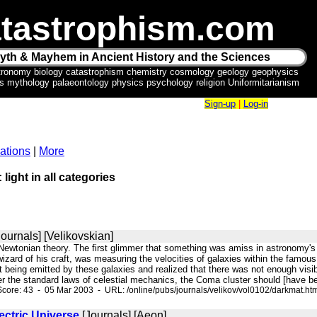
tastrophism.com
yth & Mayhem in Ancient History and the Sciences
tronomy biology catastrophism chemistry cosmology geology geophysics
ics mythology palaeontology physics psychology religion Uniformitarianism
Sign-up
|
Log-in
ations
|
More
 light in all categories
ournals] [Velikovskian]
 Newtonian theory. The first glimmer that something was amiss in astronomy's
wizard of his craft, was measuring the velocities of galaxies within the famou
ht being emitted by these galaxies and realized that there was not enough visib
r the standard laws of celestial mechanics, the Coma cluster should [have been
core: 43 - 05 Mar 2003 - URL: /online/pubs/journals/velikov/vol0102/darkmat.ht
lectric Universe
[Journals] [Aeon]