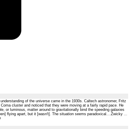
 understanding of the universe came in the 1930s. Caltech astronomer, Fritz
s Coma cluster and noticed that they were moving at a fairly rapid pace. He
le, or luminous, matter around to gravitationally bind the speeding galaxies
] flying apart, but it [wasn't]. The situation seems paradoxical....Zwicky ...
m