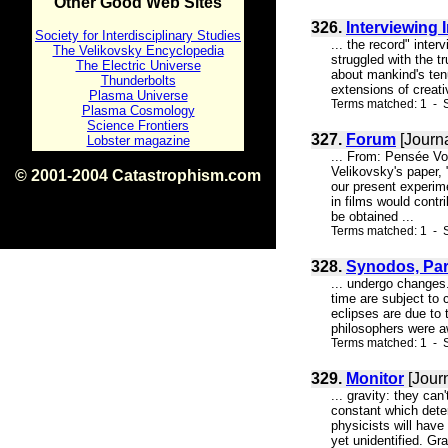
Other Good Web Sites
326.
Interviewing 
Society for Interdisciplinary Studies
... the record" inte
The Velikovsky Encyclopedia
struggled with the t
The Electric Universe
about mankind's tenu
Thunderbolts
extensions of creativ
Plasma Universe
Terms matched: 1 - S
Plasma Cosmology
Science Frontiers
327.
Forum
[Journa
Lobster magazine
... From: Pensée V
Velikovsky's paper, 
© 2001-2004 Catastrophism.com
our present experime
ISBN 0-9539862-1-7
in films would contr
v1.2
be obtained ...
Terms matched: 1 - S
328.
Synodos, Part
... undergo changes.
time are subject to 
eclipses are due to 
philosophers were aw
Terms matched: 1 - S
329.
Monitor
[Jour
... gravity: they ca
constant which deter
physicists will have
yet unidentified. Gra