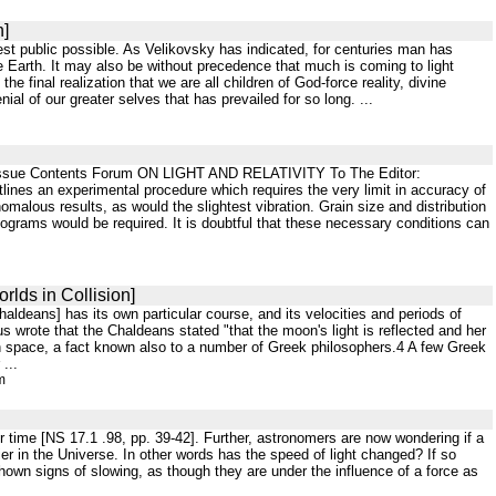
n]
idest public possible. As Velikovsky has indicated, for centuries man has
the Earth. It may also be without precedence that much is coming to light
 final realization that we are all children of God-force reality, divine
ial of our greater selves that has prevailed for so long. ...
| Issue Contents Forum ON LIGHT AND RELATIVITY To The Editor:
utlines an experimental procedure which requires the very limit in accuracy of
malous results, as would the slightest vibration. Grain size and distribution
olograms would be required. It is doubtful that these necessary conditions can
rlds in Collision]
haldeans] has its own particular course, and its velocities and periods of
s wrote that the Chaldeans stated "that the moon's light is reflected and her
 in space, a fact known also to a number of Greek philosophers.4 A few Greek
...
m
er time [NS 17.1 .98, pp. 39-42]. Further, astronomers are now wondering if a
er in the Universe. In other words has the speed of light changed? If so
hown signs of slowing, as though they are under the influence of a force as