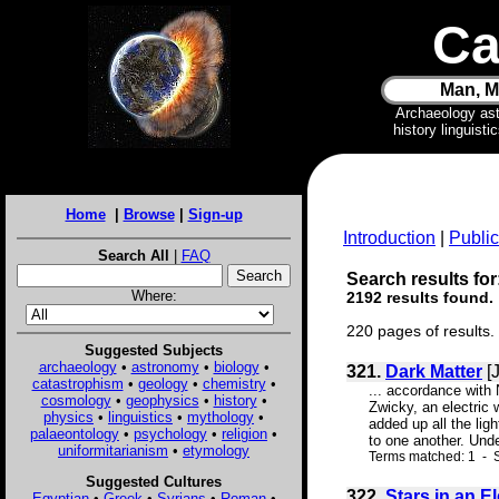
Ca
Man, M
Archaeology as
history linguist
Home
|
Browse
|
Sign-up
Introduction
|
Public
Search All
|
FAQ
Search results for:
Where:
2192 results found.
220 pages of results.
Suggested Subjects
archaeology
•
astronomy
•
biology
•
321.
Dark Matter
[J
catastrophism
•
geology
•
chemistry
•
... accordance with
cosmology
•
geophysics
•
history
•
Zwicky, an electric 
physics
•
linguistics
•
mythology
•
added up all the lig
palaeontology
•
psychology
•
religion
•
to one another. Unde
uniformitarianism
•
etymology
Terms matched: 1 - S
Suggested Cultures
322.
Stars in an E
Egyptian
•
Greek
•
Syrians
•
Roman
•