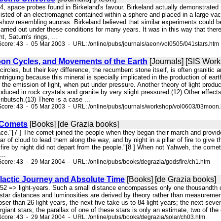
4, space probes found in Birkeland's favour. Birkeland actually demonstrated 
sisted of an electromagnet contained within a sphere and placed in a large va
t show resembling auroras. Birkeland believed that similar experiments could 
arried out under these conditions for many years. It was in this way that th
t, Saturn's rings, ...
core: 43 - 05 Mar 2003 - URL: /online/pubs/journals/aeon/vol0505/041stars.htm
oon Cycles, and Movements of the Earth
[Journals] [SIS Wor
circles, but their key difference, the recumbent stone itself, is often graniti
 intriguing because this mineral is specially implicated in the production of ear
th the emission of light, when put under pressure. Another theory of light pro
uced in rock crystals and granite by very slight pressured.(12) Other effects
ibutsch.(13) There is a case ...
Score: 43 - 05 Mar 2003 - URL: /online/pubs/journals/workshop/vol0603/03moon
 Comets
[Books] [de Grazia books]
face."[7 ] The comet joined the people when they began their march and provid
ar of cloud to lead them along the way, and by night in a pillar of fire to give t
f fire by night did not depart from the people."[8 ] When not Yahweh, the come
...
core: 43 - 29 Mar 2004 - URL: /online/pubs/books/degrazia/godsfire/ch1.htm
lactic Journey and Absolute Time
[Books] [de Grazia books]
 652 => light-years. Such a small distance encompasses only one thousandth o
 star distances and luminosities are derived by theory rather than measurement.
oser than 26 light years, the next five take us to 84 light-years; the next seve
giant stars; the parallax of one of these stars is only an estimate, two of the 
core: 43 - 29 Mar 2004 - URL: /online/pubs/books/degrazia/solar/ch03.htm