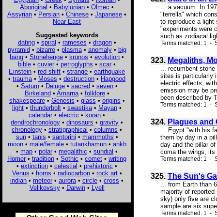
Aboriginal
•
Babylonian
•
Olmec
•
... a vacuum. In 197
Assyrian
•
Persian
•
Chinese
•
Japanese
•
"terrella" which con
Near East
to reproduce a ligh
"experiments were c
Suggested keywords
such as zodiacal ligh
dating
•
spiral
•
rameses
•
dragon
•
Terms matched: 1 - S
pyramid
•
bizarre
•
plasma
•
anomaly
•
big
bang
•
Stonehenge
•
kronos
•
evolution
•
323.
Megaliths, M
bible
•
cuvier
•
petroglyphs
•
scar
•
... recumbent stone 
Einstein
•
red shift
•
strange
•
earthquake
sites is particularly
•
trauma
•
Moses
•
destruction
•
Hapgood
electric effects, wi
•
Saturn
•
Deluge
•
sacred
•
seven
•
emission may be prod
Birkeland
•
Amarna
•
folklore
•
been described by Tr
shakespeare
•
Genesis
•
glass
•
origins
•
Terms matched: 1 - 
light
•
thunderbolt
•
swastika
•
Mayan
•
calendar
•
electric
•
koran
•
324.
Plagues and
dendrochronology
•
dinosaurs
•
gravity
•
chronology
•
stratigraphical
•
columns
•
... Egypt "with his 
sun
•
tanis
•
santorini
•
mammoths
•
them by day in a pill
moon
•
male/female
•
tutankhamun
•
ankh
day and the pillar o
•
map
•
polar
•
megalithic
•
sundial
•
coma the wings, its 
Homer
•
tradition
•
Sothic
•
comet
•
writing
Terms matched: 1 - S
•
extinction
•
celestial
•
prehistoric
•
Venus
•
horns
•
radiocarbon
•
rock art
•
325.
The Sun's Ga
indian
•
meteor
•
aurora
•
circle
•
cross
•
... from Earth than
Velikovsky
•
Darwin
•
Lyell
majority of reported
sky) only five are cl
sample are six super
Terms matched: 1 - S