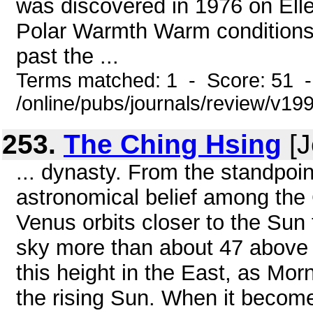
was discovered in 1976 on Elle
Polar Warmth Warm conditions n
past the ...
Terms matched: 1 - Score: 51 
/online/pubs/journals/review/v19
253.
The Ching Hsing
[J
... dynasty. From the standpoin
astronomical belief among the
Venus orbits closer to the Sun t
sky more than about 47 above t
this height in the East, as Morn
the rising Sun. When it becomes