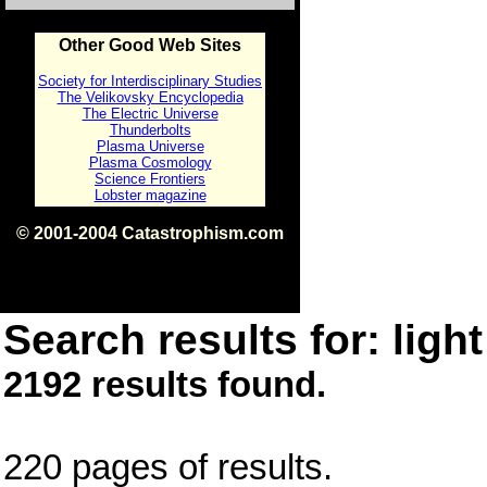
Other Good Web Sites
Society for Interdisciplinary Studies
The Velikovsky Encyclopedia
The Electric Universe
Thunderbolts
Plasma Universe
Plasma Cosmology
Science Frontiers
Lobster magazine
© 2001-2004 Catastrophism.com
ISBN 0-9539862-1-7
v1.2
Search results for: light
2192 results found.
220 pages of results.