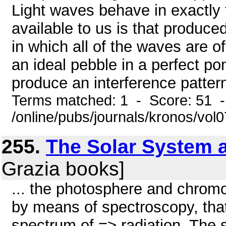
Light waves behave in exactly 
available to us is that produc
in which all of the waves are o
an ideal pebble in a perfect p
produce an interference pattern
Terms matched: 1 - Score: 51 
/online/pubs/journals/kronos/vo
255.
The Solar System a
Grazia books]
... the photosphere and chro
by means of spectroscopy, that
spectrum of => radiation. The