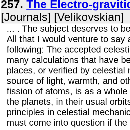
257.
The Electro-graviti
[Journals] [Velikovskian]
... . The subject deserves to be
All that I would venture to say a
following: The accepted celest
many calculations that have b
places, or verified by celestial
source of light, warmth, and o
fission of atoms, is as a whole 
the planets, in their usual orb
principles in celestial mechanic
must come into question if the