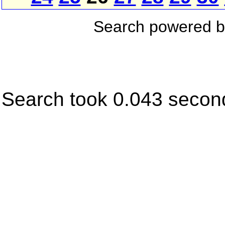
Search powered 
Search took 0.043 secon