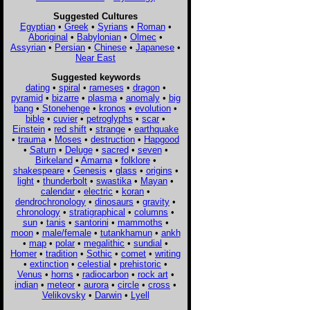
Suggested Cultures
Egyptian
•
Greek
•
Syrians
•
Roman
•
Aboriginal
•
Babylonian
•
Olmec
•
Assyrian
•
Persian
•
Chinese
•
Japanese
•
Near East
Suggested keywords
dating
•
spiral
•
rameses
•
dragon
•
pyramid
•
bizarre
•
plasma
•
anomaly
•
big
bang
•
Stonehenge
•
kronos
•
evolution
•
bible
•
cuvier
•
petroglyphs
•
scar
•
Einstein
•
red shift
•
strange
•
earthquake
•
trauma
•
Moses
•
destruction
•
Hapgood
•
Saturn
•
Deluge
•
sacred
•
seven
•
Birkeland
•
Amarna
•
folklore
•
shakespeare
•
Genesis
•
glass
•
origins
•
light
•
thunderbolt
•
swastika
•
Mayan
•
calendar
•
electric
•
koran
•
dendrochronology
•
dinosaurs
•
gravity
•
chronology
•
stratigraphical
•
columns
•
sun
•
tanis
•
santorini
•
mammoths
•
moon
•
male/female
•
tutankhamun
•
ankh
•
map
•
polar
•
megalithic
•
sundial
•
Homer
•
tradition
•
Sothic
•
comet
•
writing
•
extinction
•
celestial
•
prehistoric
•
Venus
•
horns
•
radiocarbon
•
rock art
•
indian
•
meteor
•
aurora
•
circle
•
cross
•
Velikovsky
•
Darwin
•
Lyell