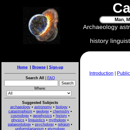
Ca
Man, M
Archaeology ast
history lingui
Home
|
Browse
|
Sign-up
Introduction
|
Public
Search All
|
FAQ
Where:
Suggested Subjects
archaeology
•
astronomy
•
biology
•
catastrophism
•
geology
•
chemistry
•
cosmology
•
geophysics
•
history
•
physics
•
linguistics
•
mythology
•
palaeontology
•
psychology
•
religion
•
uniformitarianism
•
etymology