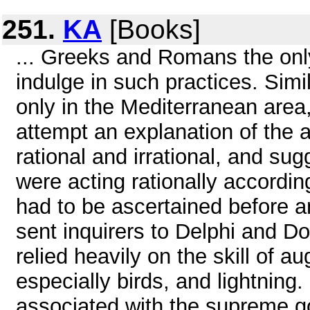
251.
KA
[Books]
... Greeks and Romans the only
indulge in such practices. Simi
only in the Mediterranean area,
attempt an explanation of the 
rational and irrational, and s
were acting rationally according
had to be ascertained before 
sent inquirers to Delphi and
relied heavily on the skill of 
especially birds, and lightning
associated with the supreme go