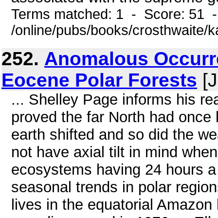
Terms matched: 1 - Score: 51 
/online/pubs/books/crosthwaite/
252.
Anomalous Occurre
Eocene Polar Forests
[J
... Shelley Page informs his rea
proved the far North had once b
earth shifted and so did the w
not have axial tilt in mind whe
ecosystems having 24 hours a d
seasonal trends in polar regions
lives in the equatorial Amazon