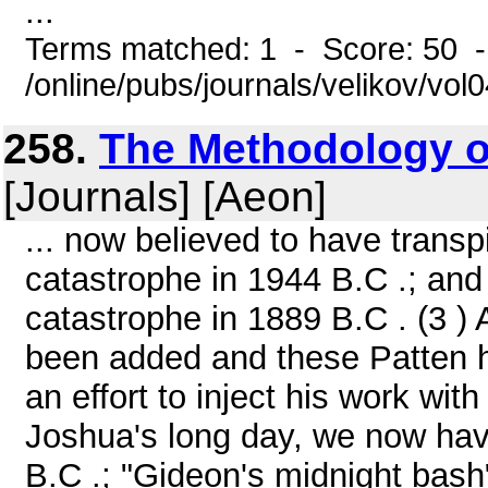
...
Terms matched: 1 - Score: 50 
/online/pubs/journals/velikov/vol
258.
The Methodology of
[Journals] [Aeon]
... now believed to have transp
catastrophe in 1944 B.C .; a
catastrophe in 1889 B.C . (3 )
been added and these Patten h
an effort to inject his work wit
Joshua's long day, we now have
B.C .; "Gideon's midnight bash"