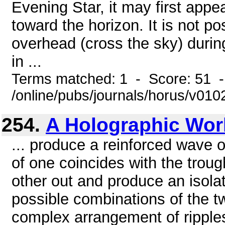
Evening Star, it may first appea
toward the horizon. It is not po
overhead (cross the sky) during
in ...
Terms matched: 1 - Score: 51 
/online/pubs/journals/horus/v01
254.
A Holographic Wor
... produce a reinforced wave of
of one coincides with the troug
other out and produce an isolat
possible combinations of the two
complex arrangement of ripples