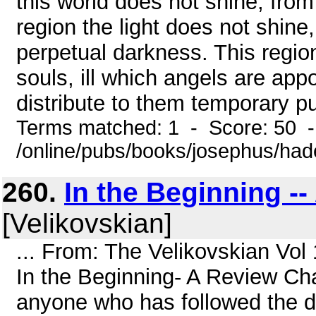
this world does not shine; from
region the light does not shine,
perpetual darkness. This region
souls, ill which angels are ap
distribute to them temporary p
Terms matched: 1 - Score: 50 
/online/pubs/books/josephus/ha
260.
In the Beginning -
[Velikovskian]
... From: The Velikovskian Vol
In the Beginning- A Review Cha
anyone who has followed the d