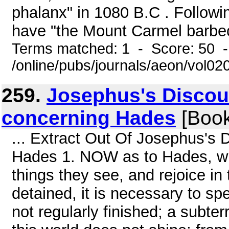
phalanx" in 1080 B.C . Follow
have "the Mount Carmel barbec
Terms matched: 1 - Score: 50 
/online/pubs/journals/aeon/vol02
259.
Josephus's Discou
concerning Hades
[Book
... Extract Out Of Josephus's
Hades 1. NOW as to Hades, whe
things they see, and rejoice in
detained, it is necessary to spe
not regularly finished; a subter