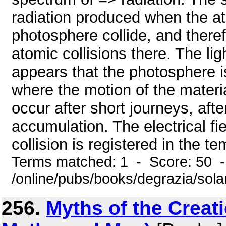
radiation produced when the at
photosphere collide, and theref
atomic collisions there. The ligh
appears that the photosphere 
where the motion of the materia
occur after short journeys, afte
accumulation. The electrical fie
collision is registered in the te
Terms matched: 1 - Score: 50 
/online/pubs/books/degrazia/sol
256.
Myths of the Creat