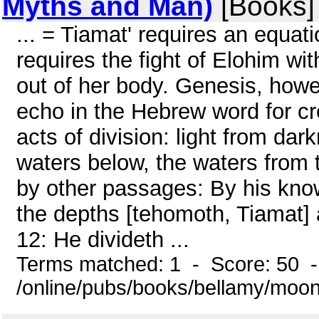
Myths and Man)
[Books]
... = Tiamat' requires an equat
requires the fight of Elohim wi
out of her body. Genesis, howeve
echo in the Hebrew word for cr
acts of division: light from da
waters below, the waters from 
by other passages: By his knowl
the depths [tehomoth, Tiamat] a
12: He divideth ...
Terms matched: 1 - Score: 50 
/online/pubs/books/bellamy/moo