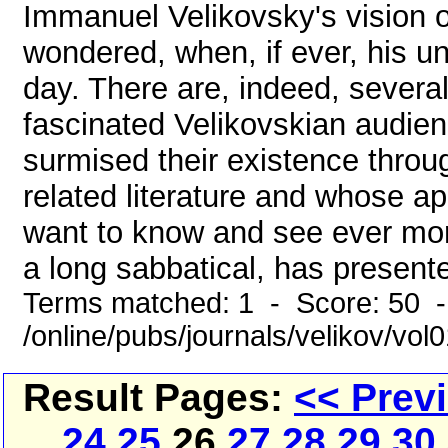
Immanuel Velikovsky's vision 
wondered, when, if ever, his u
day. There are, indeed, severa
fascinated Velikovskian audien
surmised their existence throu
related literature and whose ap
want to know and see ever mo
a long sabbatical, has present
Terms matched: 1 - Score: 50 
/online/pubs/journals/velikov/vo
Result Pages:
<< Prev
24
25
26
27
28
29
30