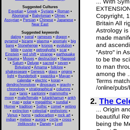
... With Sym
Suggested Cultures
EXTENSION 
Egyptian
•
Greek
•
Syrians
•
Roman
•
Copyright, 
Aboriginal
•
Babylonian
•
Olmec
•
Assyrian
•
Persian
•
Chinese
•
Japanese
•
Britain All
Near East
Astrology is
Suggested keywords
made manifes
dating
•
spiral
•
rameses
•
dragon
•
pyramid
•
bizarre
•
plasma
•
anomaly
•
big
and ascendi
bang
•
Stonehenge
•
kronos
•
evolution
•
bible
•
cuvier
•
petroglyphs
•
scar
•
"Astro" in A
Einstein
•
red shift
•
strange
•
earthquake
to be the sc
•
trauma
•
Moses
•
destruction
•
Hapgood
•
Saturn
•
Deluge
•
sacred
•
seven
•
to man throu
Birkeland
•
Amarna
•
folklore
•
shakespeare
•
Genesis
•
glass
•
origins
•
among the ..
light
•
thunderbolt
•
swastika
•
Mayan
•
Terms match
calendar
•
electric
•
koran
•
dendrochronology
•
dinosaurs
•
gravity
•
/online/pubs
chronology
•
stratigraphical
•
columns
•
sun
•
tanis
•
santorini
•
mammoths
•
moon
•
male/female
•
tutankhamun
•
ankh
2.
The Cele
•
map
•
polar
•
megalithic
•
sundial
•
Homer
•
tradition
•
Sothic
•
comet
•
writing
... Origin 
•
extinction
•
celestial
•
prehistoric
•
Venus
•
horns
•
radiocarbon
•
rock art
•
beautiful R
indian
•
meteor
•
aurora
•
circle
•
cross
•
being the M
Velikovsky
•
Darwin
•
Lyell