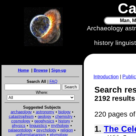
Ca
Man, M
Archaeology ast
history lingui
Home
|
Browse
|
Sign-up
Introduction
|
Public
Search All
|
FAQ
Search resu
Where:
2192 results
Suggested Subjects
archaeology
•
astronomy
•
biology
•
220 pages of 
catastrophism
•
geology
•
chemistry
•
cosmology
•
geophysics
•
history
•
physics
•
linguistics
•
mythology
•
1.
The Cele
palaeontology
•
psychology
•
religion
•
uniformitarianism
•
etymology