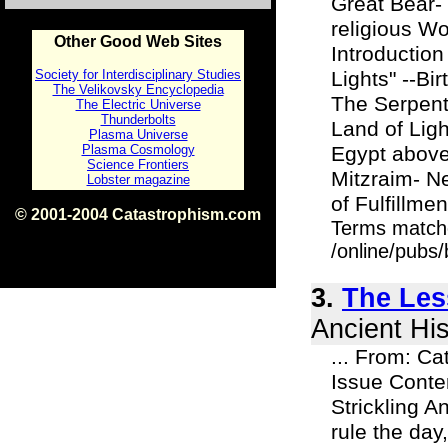
Great Bear-
religious Wo
Other Good Web Sites
Introductio
Society for Interdisciplinary Studies
Lights" --Bi
The Velikovsky Encyclopedia
The Serpent
The Electric Universe
Thunderbolts
Land of Lig
Plasma Universe
Plasma Cosmology
Egypt above
Science Frontiers
Mitzraim- N
Lobster magazine
of Fulfillme
© 2001-2004 Catastrophism.com
Terms match
ISBN 0-9539862-1-7
v1.2
/online/pubs/
3.
The Le
Ancient His
... From: Ca
Issue Cont
Strickling A
rule the day