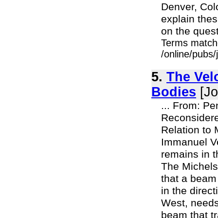
Denver, Colo.
explain the
on the quest
Terms match
/online/pubs
5.
The Vel
Bodies
[Jo
... From: Pe
Reconsidere
Relation to
Immanuel Ve
remains in t
The Michels
that a beam 
in the direc
West, needs 
beam that tr