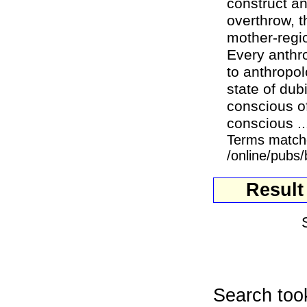
construct any
overthrow, 
mother-regi
Every anthro
to anthropo
state of dubi
conscious of
conscious ..
Terms match
/online/pubs
Result
Search too