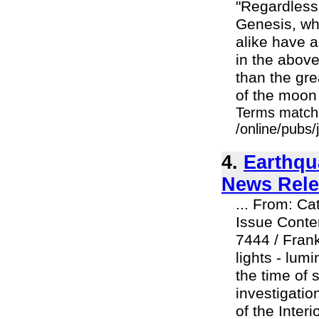
"Regardless o
Genesis, whe
alike have a
in the abov
than the grea
of the moon t
Terms match
/online/pubs/
4.
Earthqu
News Rele
... From: C
Issue Conte
7444 / Fran
lights - lu
the time of 
investigatio
of the Inter