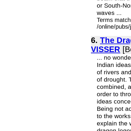
or South-Nor
waves ...
Terms match
/online/pubs/
6.
The Dra
VISSER
[B
... no wonde
Indian idea
of rivers an
of drought. 
combined, an
order to thr
ideas conce
Being not ac
to the works
explain the
dragon legen