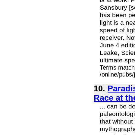
is at work. 
Sansbury [se
has been pe
light is a n
speed of lig
receiver. N
June 4 editi
Leake, Scien
ultimate spe
Terms match
/online/pubs/
10.
Paradi
Race at th
... can be d
paleontologi
that without
mythographer