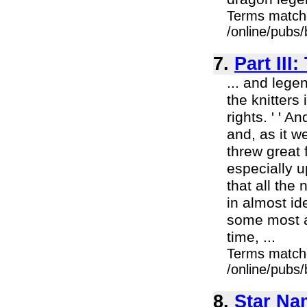
Terms match
/online/pubs
7.
Part II
... and lege
the knitters
rights. ' ' 
and, as it w
threw great 
especially u
that all the
in almost id
some most a
time, ...
Terms match
/online/pubs
8.
Star Na