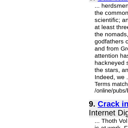
... herdsmen
the common 
scientific; 
at least thr
the nomads, 
godfathers o
and from Gr
attention ha
hackneyed su
the stars, a
Indeed, we .
Terms match
/online/pubs
9.
Crack in
Internet Di
... Thoth Vo