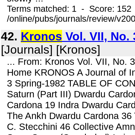
Terms matched: 1 - Score: 152
/online/pubs/journals/review/v2
42.
Kronos
Vol. VII, No.
[Journals] [Kronos]
... From: Kronos Vol. VII, No.
Home KRONOS A Journal of Inte
3 Spring-1982 TABLE OF CONT
Saturn (Part III) Dwardu Card
Cardona 19 Indra Dwardu Card
The Ankh Dwardu Cardona 36 T
C. Stecchini 46 Collective Amn