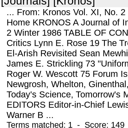
[Journals] [Kronos]
... From: Kronos Vol. XI, No. 
Home KRONOS A Journal of Inte
2 Winter 1986 TABLE OF CONT
Critics Lynn E. Rose 19 The T
El-Arish Revisited Sean Mewh
James E. Strickling 73 "Uniform
Roger W. Wescott 75 Forum Is
Newgrosh, Whelton, Ginenthal,
Today's Science, Tomorrow's 
EDITORS Editor-in-Chief Lewi
Warner B ...
Terms matched: 1 - Score: 149