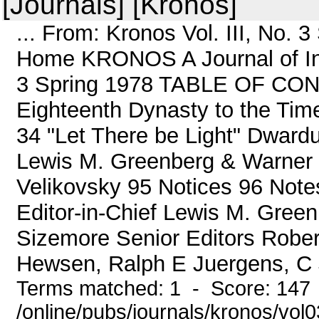
[Journals] [Kronos]
... From: Kronos Vol. III, No.
Home KRONOS A Journal of Inter
3 Spring 1978 TABLE OF CON
Eighteenth Dynasty to the Tim
34 "Let There be Light" Dward
Lewis M. Greenberg & Warner
Velikovsky 95 Notices 96 Not
Editor-in-Chief Lewis M. Gree
Sizemore Senior Editors Robert
Hewsen, Ralph E Juergens, C 
Terms matched: 1 - Score: 147
/online/pubs/journals/kronos/vol