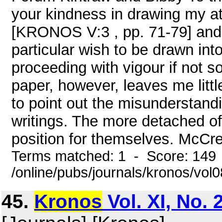
your kindness in drawing my at
[KRONOS V:3 , pp. 71-79] and 
particular wish to be drawn int
proceeding with vigour if not 
paper, however, leaves me littl
to point out the misunderstand
writings. The more detached o
position for themselves. McCre
Terms matched: 1 - Score: 149
/online/pubs/journals/kronos/vo
45.
Kronos
Vol. XI, No.