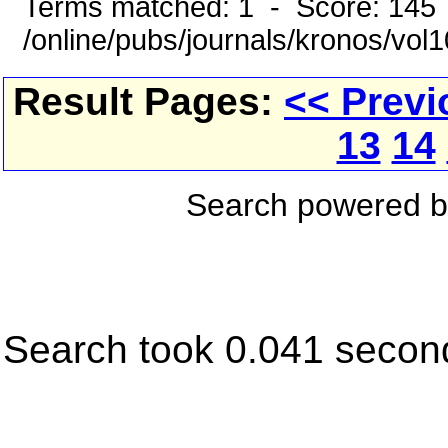
Terms matched: 1 - Score: 145
/online/pubs/journals/kronos/vol1
Result Pages:
<< Previ
13
14
Search powered 
Search took 0.041 secon