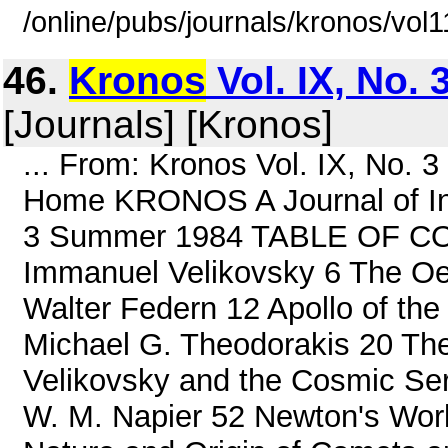
/online/pubs/journals/kronos/vol
46.
Kronos
Vol. IX, No.
[Journals] [Kronos]
... From: Kronos Vol. IX, No.
Home KRONOS A Journal of Inte
3 Summer 1984 TABLE OF CO
Immanuel Velikovsky 6 The Oe
Walter Federn 12 Apollo of th
Michael G. Theodorakis 20 Th
Velikovsky and the Cosmic Ser
W. M. Napier 52 Newton's Worl