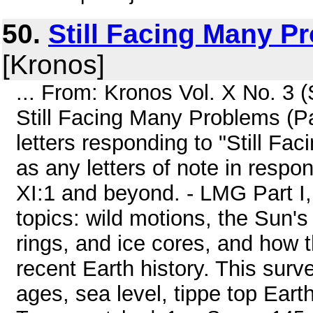
50.
Still Facing Many Pr
[Kronos]
... From: Kronos Vol. X No. 3
Still Facing Many Problems (Par
letters responding to "Still Fa
as any letters of note in respo
XI:1 and beyond. - LMG Part I
topics: wild motions, the Sun's
rings, and ice cores, and how 
recent Earth history. This surv
ages, sea level, tippe top Earth