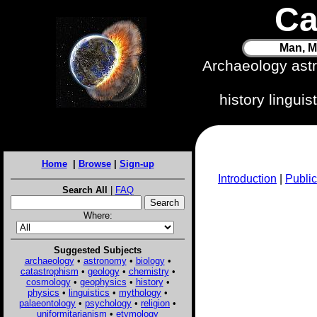
Ca
Man, M
Archaeology ast
history lingui
Home
|
Browse
|
Sign-up
Introduction
|
Public
Search All
|
FAQ
Where:
Suggested Subjects
archaeology
•
astronomy
•
biology
•
catastrophism
•
geology
•
chemistry
•
cosmology
•
geophysics
•
history
•
physics
•
linguistics
•
mythology
•
palaeontology
•
psychology
•
religion
•
uniformitarianism
•
etymology