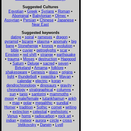
Suggested Cultures
Egyptian
•
Greek
•
Syrians
•
Roman
•
Aboriginal
•
Babylonian
•
Olmec
•
Assyrian
•
Persian
•
Chinese
•
Japanese
•
Near East
Suggested keywords
dating
•
spiral
•
rameses
•
dragon
•
pyramid
•
bizarre
•
plasma
•
anomaly
•
big
bang
•
Stonehenge
•
kronos
•
evolution
•
bible
•
cuvier
•
petroglyphs
•
scar
•
Einstein
•
red shift
•
strange
•
earthquake
•
trauma
•
Moses
•
destruction
•
Hapgood
•
Saturn
•
Deluge
•
sacred
•
seven
•
Birkeland
•
Amarna
•
folklore
•
shakespeare
•
Genesis
•
glass
•
origins
•
light
•
thunderbolt
•
swastika
•
Mayan
•
calendar
•
electric
•
koran
•
dendrochronology
•
dinosaurs
•
gravity
•
chronology
•
stratigraphical
•
columns
•
sun
•
tanis
•
santorini
•
mammoths
•
moon
•
male/female
•
tutankhamun
•
ankh
•
map
•
polar
•
megalithic
•
sundial
•
Homer
•
tradition
•
Sothic
•
comet
•
writing
•
extinction
•
celestial
•
prehistoric
•
Venus
•
horns
•
radiocarbon
•
rock art
•
indian
•
meteor
•
aurora
•
circle
•
cross
•
Velikovsky
•
Darwin
•
Lyell