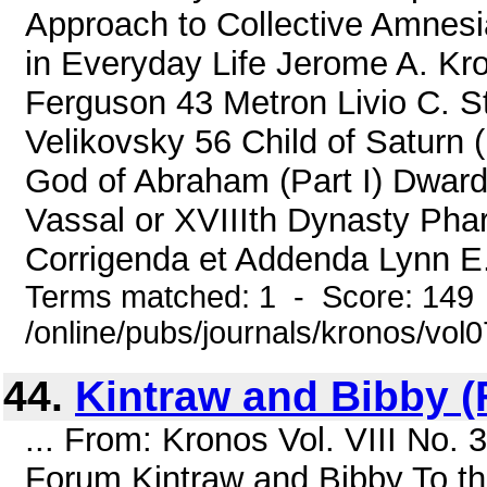
Approach to Collective Amnesi
in Everyday Life Jerome A. Kr
Ferguson 43 Metron Livio C. S
Velikovsky 56 Child of Saturn 
God of Abraham (Part I) Dwar
Vassal or XVIIIth Dynasty Ph
Corrigenda et Addenda Lynn E. 
Terms matched: 1 - Score: 149
/online/pubs/journals/kronos/vol
44.
Kintraw and Bibby 
... From: Kronos Vol. VIII No.
Forum Kintraw and Bibby To t