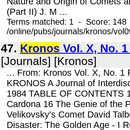
Nature and Origin of Comets an
(Part II) J. M ...
Terms matched: 1 - Score: 148
/online/pubs/journals/kronos/vol
47.
Kronos
Vol. X, No. 1
[Journals] [Kronos]
... From: Kronos Vol. X, No. 
KRONOS A Journal of Interdisci
1984 TABLE OF CONTENTS 1 S
Cardona 16 The Genie of the P
Velikovsky's Comet David Talb
Disaster: The Golden Age - I