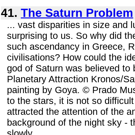
41.
The Saturn Problem
... vast disparities in size and
surprising to us. So why did t
such ascendancy in Greece, R
civilisations? How could the i
god of Saturn was believed to b
Planetary Attraction Kronos/Sa
painting by Goya. © Prado M
to the stars, it is not so diffic
attracted the attention of the a
background of the night sky - t
slowly ...