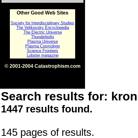
Other Good Web Sites
Society for Interdisciplinary Studies
The Velikovsky Encyclopedia
The Electric Universe
Thunderbolts
Plasma Universe
Plasma Cosmology
Science Frontiers
Lobster magazine
© 2001-2004 Catastrophism.com
ISBN 0-9539862-1-7
v1.2
Search results for: kron
1447 results found.
145 pages of results.