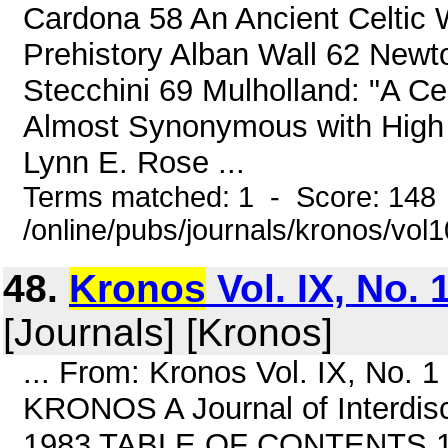
Cardona 58 An Ancient Celtic Wa
Prehistory Alban Wall 62 Newto
Stecchini 69 Mulholland: "A C
Almost Synonymous with High 
Lynn E. Rose ...
Terms matched: 1 - Score: 148
/online/pubs/journals/kronos/vol
48.
Kronos
Vol. IX, No. 
[Journals] [Kronos]
... From: Kronos Vol. IX, No.
KRONOS A Journal of Interdisci
1983 TABLE OF CONTENTS 1 Th