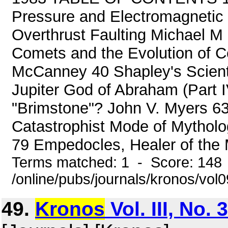
Pressure and Electromagnetic
Overthrust Faulting Michael M
Comets and the Evolution of Cel
McCanney 40 Shapley's Scient
Jupiter God of Abraham (Part
"Brimstone"? John V. Myers 63
Catastrophist Mode of Mytholog
79 Empedocles, Healer of the M
Terms matched: 1 - Score: 148
/online/pubs/journals/kronos/vol
49.
Kronos
Vol. III, No.