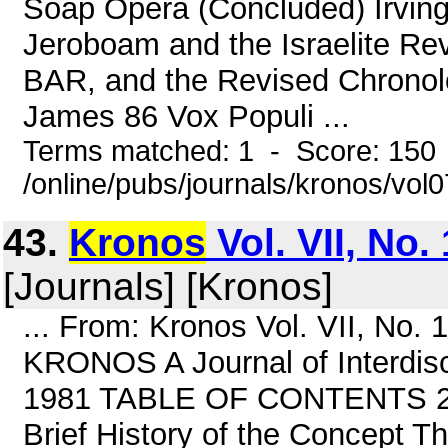
Soap Opera (Concluded) Irving
Jeroboam and the Israelite Re
BAR, and the Revised Chronol
James 86 Vox Populi ...
Terms matched: 1 - Score: 150
/online/pubs/journals/kronos/vol
43.
Kronos
Vol. VII, No.
[Journals] [Kronos]
... From: Kronos Vol. VII, No.
KRONOS A Journal of Interdisci
1981 TABLE OF CONTENTS 2 Co
Brief History of the Concept T