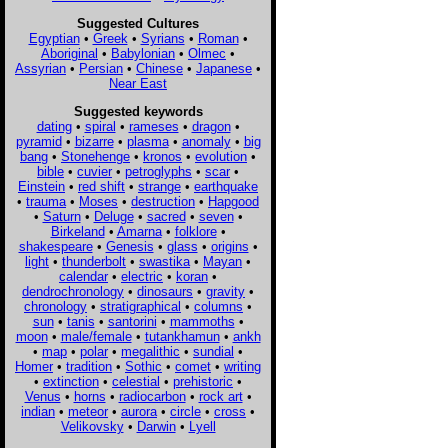
Suggested Cultures
Egyptian
•
Greek
•
Syrians
•
Roman
•
Aboriginal
•
Babylonian
•
Olmec
•
Assyrian
•
Persian
•
Chinese
•
Japanese
•
Near East
Suggested keywords
dating
•
spiral
•
rameses
•
dragon
•
pyramid
•
bizarre
•
plasma
•
anomaly
•
big
bang
•
Stonehenge
•
kronos
•
evolution
•
bible
•
cuvier
•
petroglyphs
•
scar
•
Einstein
•
red shift
•
strange
•
earthquake
•
trauma
•
Moses
•
destruction
•
Hapgood
•
Saturn
•
Deluge
•
sacred
•
seven
•
Birkeland
•
Amarna
•
folklore
•
shakespeare
•
Genesis
•
glass
•
origins
•
light
•
thunderbolt
•
swastika
•
Mayan
•
calendar
•
electric
•
koran
•
dendrochronology
•
dinosaurs
•
gravity
•
chronology
•
stratigraphical
•
columns
•
sun
•
tanis
•
santorini
•
mammoths
•
moon
•
male/female
•
tutankhamun
•
ankh
•
map
•
polar
•
megalithic
•
sundial
•
Homer
•
tradition
•
Sothic
•
comet
•
writing
•
extinction
•
celestial
•
prehistoric
•
Venus
•
horns
•
radiocarbon
•
rock art
•
indian
•
meteor
•
aurora
•
circle
•
cross
•
Velikovsky
•
Darwin
•
Lyell