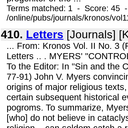
Terms matched: 1 - Score: 45 
/online/pubs/journals/kronos/vol
410.
Letters
[Journals] [
... From: Kronos Vol. II No. 3
Letters .. . MYERS' "CON
To the Editor: In "Sin and th
77-91) John V. Myers convinci
origins of major religious texts,
certain subsequent historical 
pogroms. To summarize, Myers 
[who] do not believe in catacly