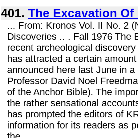
401.
The Excavation Of
... From: Kronos Vol. II No. 
Discoveries .. . Fall 1976 Th
recent archeological discovery 
has attracted a certain amount o
announced here last June in 
Professor David Noel Freedman 
of the Anchor Bible). The impor
the rather sensational account
has prompted the editors of 
information for its readers as p
the ...