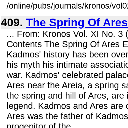
/online/pubs/journals/kronos/vol
409.
The Spring Of Ares
... From: Kronos Vol. XI No. 
Contents The Spring Of Ares 
Kadmos' history has been overl
his myth his intimate associati
war. Kadmos' celebrated palace
Ares near the Areia, a spring 
the spring and hill of Ares, ar
legend. Kadmos and Ares are cl
Ares was the father of Kadmos'
progenitor of the ...