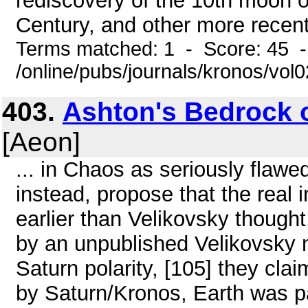
rediscovery of the 10th moon o
Century, and other more recent "
Terms matched: 1 - Score: 45 
/online/pubs/journals/kronos/vo
403.
Ashton's Bedrock 
[Aeon]
... in Chaos as seriously flawe
instead, propose that the real 
earlier than Velikovsky thought
by an unpublished Velikovsky m
Saturn polarity, [105] they cla
by Saturn/Kronos, Earth was par