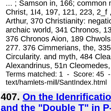
... ; Samson in, 166; common 
Christ, 1I4, 197, 121, 223, 2_f
Arthur, 370 Christianity: nega
archaic world, 341 Chronos, 1
376 Chronos Aion, 189 Chwolso
277. 376 Cimmerians, the, 335 
Circularity. and myth, 484 Cl
Alexandrinus, 51n Cleomedes, 
Terms matched: 1 - Score: 45 -
text/hamlets-mill/SantIndex.html
407.
On the Idenrificati
and the "Double T" in P