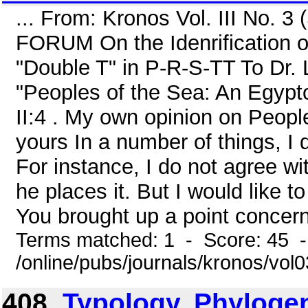
... From: Kronos Vol. III No. 
FORUM On the Idenrification o
"Double T" in P-R-S-TT To Dr.
"Peoples of the Sea: An Egypt
II:4 . My own opinion on People
yours In a number of things, I
For instance, I do not agree w
he places it. But I would like 
You brought up a point concernin
Terms matched: 1 - Score: 45 
/online/pubs/journals/kronos/vo
408.
Typology, Phylogen