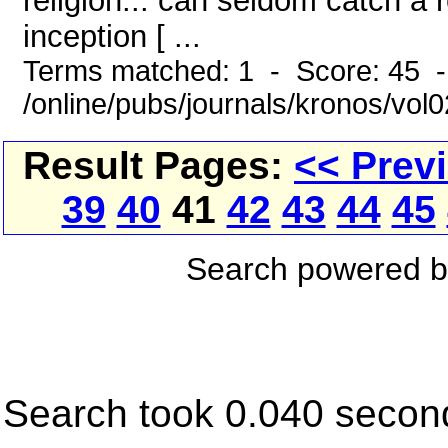
religion... can seldom catch a 
inception [ ...
Terms matched: 1 - Score: 45 
/online/pubs/journals/kronos/vol0
Result Pages:
<< Prev
39
40
41
42
43
44
45
Search powered 
Search took 0.040 secon