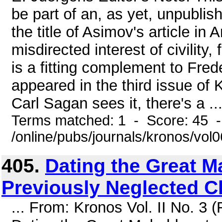
be part of an, as yet, unpublis
the title of Asimov's article in
misdirected interest of civility,
is a fitting complement to Fre
appeared in the third issue of
Carl Sagan sees it, there's a ..
Terms matched: 1 - Score: 45 
/online/pubs/journals/kronos/vo
405.
Dating the Great M
Previously Neglected C
... From: Kronos Vol. II No. 3