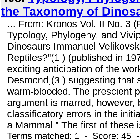
the Taxonomy of Dinos
... From: Kronos Vol. II No. 3
Typology, Phylogeny, and Vivip
Dinosaurs Immanuel Velikovsky
Reptiles?"(1 ) (published in 197
exciting anticipation of the wo
Desmond,(3 ) suggesting that s
warm-blooded. The prescient p
argument is marred, however, b
classificatory errors in the ini
a Mammal." The first of these i
Terms matched: 1 - Score: 45 