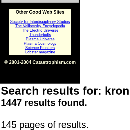
Other Good Web Sites
Society for Interdisciplinary Studies
The Velikovsky Encyclopedia
The Electric Universe
Thunderbolts
Plasma Universe
Plasma Cosmology
Science Frontiers
Lobster magazine
© 2001-2004 Catastrophism.com
ISBN 0-9539862-1-7
v1.2
Search results for: kron
1447 results found.
145 pages of results.