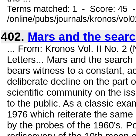
Terms matched: 1 - Score: 45 
/online/pubs/journals/kronos/vol
402.
Mars and the search
... From: Kronos Vol. II No. 2
Letters... Mars and the search 
bears witness to a constant, a
deliberate decline on the part o
scientific community on the is
to the public. As a classic exa
1976 which reiterate the same 
by the probes of the 1960's. Po