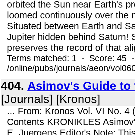
orbited the Sun near Earth's pr
loomed continuously over the n
Situated between Earth and S
Jupiter hidden behind Saturn! S
preserves the record of that al
Terms matched: 1 - Score: 45 
/online/pubs/journals/aeon/vol0
404.
Asimov's Guide to 
[Journals] [Kronos]
... From: Kronos Vol. VI No. 
Contents KRONIKLES Asimov's 
E. Juergens Editor's Note: This 