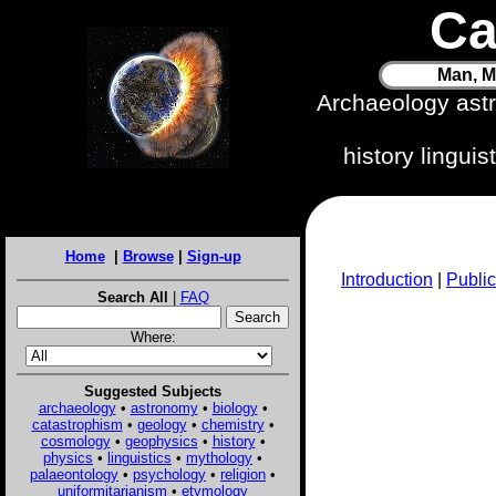
Ca
Man, M
Archaeology ast
history lingui
Home
|
Browse
|
Sign-up
Introduction
|
Public
Search All
|
FAQ
Where:
Suggested Subjects
archaeology
•
astronomy
•
biology
•
catastrophism
•
geology
•
chemistry
•
cosmology
•
geophysics
•
history
•
physics
•
linguistics
•
mythology
•
palaeontology
•
psychology
•
religion
•
uniformitarianism
•
etymology