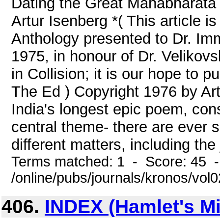
Dating the Great Mahabharata 
Artur Isenberg *( This article 
Anthology presented to Dr. I
1975, in honour of Dr. Velikov
in Collision; it is our hope to pu
The Ed ) Copyright 1976 by Ar
India's longest epic poem, cons
central theme- there are ever 
different matters, including the 
Terms matched: 1 - Score: 45 
/online/pubs/journals/kronos/vo
406.
INDEX (Hamlet's Mil