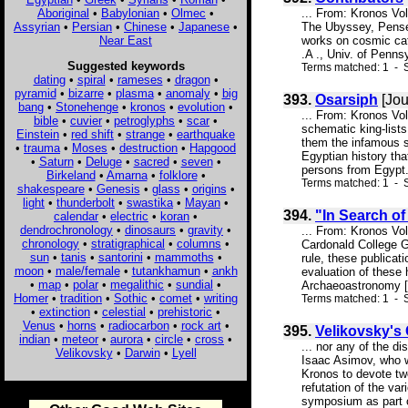
Aboriginal
•
Babylonian
•
Olmec
•
... From: Kronos Vo
Assyrian
•
Persian
•
Chinese
•
Japanese
•
The Ubyssey, Pensee
Near East
works on cosmic cat
.A ., Univ. of Penns
Suggested keywords
Terms matched: 1 - S
dating
•
spiral
•
rameses
•
dragon
•
pyramid
•
bizarre
•
plasma
•
anomaly
•
big
393.
Osarsiph
[Jou
bang
•
Stonehenge
•
kronos
•
evolution
•
... From: Kronos Vo
bible
•
cuvier
•
petroglyphs
•
scar
•
schematic king-list
Einstein
•
red shift
•
strange
•
earthquake
them the infamous st
•
trauma
•
Moses
•
destruction
•
Hapgood
Egyptian history tha
•
Saturn
•
Deluge
•
sacred
•
seven
•
persons from Egypt. 
Birkeland
•
Amarna
•
folklore
•
Terms matched: 1 - S
shakespeare
•
Genesis
•
glass
•
origins
•
light
•
thunderbolt
•
swastika
•
Mayan
•
394.
"In Search o
calendar
•
electric
•
koran
•
dendrochronology
•
dinosaurs
•
gravity
•
... From: Kronos Vo
chronology
•
stratigraphical
•
columns
•
Cardonald College Gl
sun
•
tanis
•
santorini
•
mammoths
•
rule, these publicat
moon
•
male/female
•
tutankhamun
•
ankh
evaluation of these
•
map
•
polar
•
megalithic
•
sundial
•
Archaeoastronomy [h
Homer
•
tradition
•
Sothic
•
comet
•
writing
Terms matched: 1 - S
•
extinction
•
celestial
•
prehistoric
•
Venus
•
horns
•
radiocarbon
•
rock art
•
395.
Velikovsky's
indian
•
meteor
•
aurora
•
circle
•
cross
•
... nor any of the d
Velikovsky
•
Darwin
•
Lyell
Isaac Asimov, who w
Kronos to devote tw
refutation of the va
symposium as part o