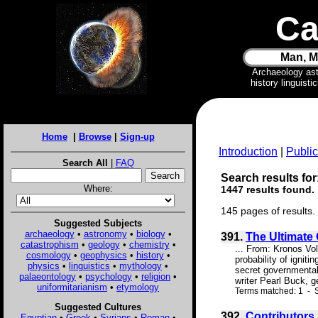
Ca
Man, M
Archaeology as
history linguist
Home
|
Browse
|
Sign-up
Introduction
|
Public
Search All
|
FAQ
Search results for
Where:
1447 results found.
145 pages of results.
Suggested Subjects
archaeology
•
astronomy
•
biology
•
391.
The Ultimate
catastrophism
•
geology
•
chemistry
•
... From: Kronos Vo
cosmology
•
geophysics
•
history
•
probability of ignit
physics
•
linguistics
•
mythology
•
secret governmental 
palaeontology
•
psychology
•
religion
•
writer Pearl Buck, ge
uniformitarianism
•
etymology
Terms matched: 1 - S
Suggested Cultures
392.
Contributors
Egyptian
•
Greek
•
Syrians
•
Roman
•