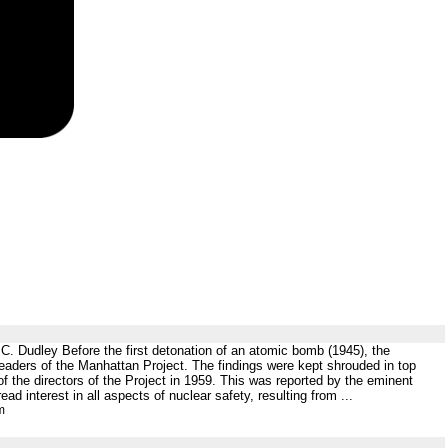
C. Dudley Before the first detonation of an atomic bomb (1945), the
leaders of the Manhattan Project. The findings were kept shrouded in top
of the directors of the Project in 1959. This was reported by the eminent
ead interest in all aspects of nuclear safety, resulting from ...
m