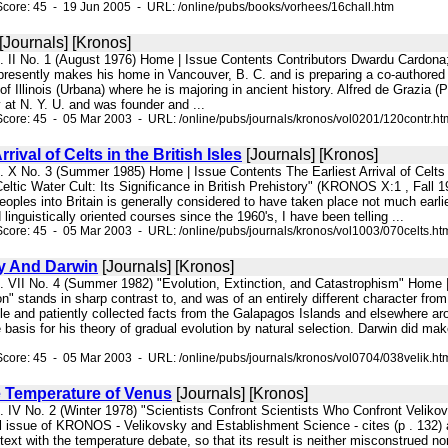
core: 45 - 19 Jun 2005 - URL: /online/pubs/books/vorhees/16chall.htm
[Journals] [Kronos]
l. II No. 1 (August 1976) Home | Issue Contents Contributors Dwardu Cardona;
resently makes his home in Vancouver, B. C. and is preparing a co-authored wo
 of Illinois (Urbana) where he is majoring in ancient history. Alfred de Grazia 
 at N. Y. U. and was founder and ...
core: 45 - 05 Mar 2003 - URL: /online/pubs/journals/kronos/vol0201/120contr.ht
rrival of Celts in the British Isles
[Journals] [Kronos]
. X No. 3 (Summer 1985) Home | Issue Contents The Earliest Arrival of Celts i
Celtic Water Cult: Its Significance in British Prehistory" (KRONOS X:1 , Fall 19
peoples into Britain is generally considered to have taken place not much earli
linguistically oriented courses since the 1960's, I have been telling ...
core: 45 - 05 Mar 2003 - URL: /online/pubs/journals/kronos/vol1003/070celts.ht
y And Darwin
[Journals] [Kronos]
l. VII No. 4 (Summer 1982) "Evolution, Extinction, and Catastrophism" Home
n" stands in sharp contrast to, and was of an entirely different character from
le and patiently collected facts from the Galapagos Islands and elsewhere aro
 basis for his theory of gradual evolution by natural selection. Darwin did m
core: 45 - 05 Mar 2003 - URL: /online/pubs/journals/kronos/vol0704/038velik.ht
e Temperature of Venus
[Journals] [Kronos]
l. IV No. 2 (Winter 1978) "Scientists Confront Scientists Who Confront Velik
issue of KRONOS - Velikovsky and Establishment Science - cites (p . 132) a c
text with the temperature debate, so that its result is neither misconstrued n