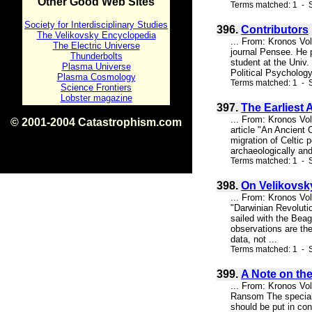
Other Good Web Sites
Terms matched: 1 - S
Society for Interdisciplinary Studies
396.
Contributors
The Velikovsky Encyclopedia
... From: Kronos Vo
The Electric Universe
journal Pensee. He p
Thunderbolts
student at the Univ.
Plasma Universe
Political Psychology
Plasma Cosmology
Terms matched: 1 - S
Science Frontiers
Lobster magazine
397.
The Earliest A
... From: Kronos Vol
© 2001-2004 Catastrophism.com
article "An Ancient 
ISBN 0-9539862-1-7
migration of Celtic 
v1.2
archaeologically and 
Terms matched: 1 - S
398.
On Velikovsk
... From: Kronos Vo
"Darwinian Revolutio
sailed with the Beag
observations are the
data, not ...
Terms matched: 1 - S
399.
A Note on th
... From: Kronos Vo
Ransom The special 
should be put in con