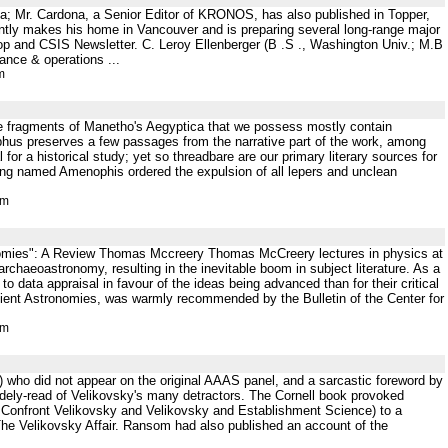
; Mr. Cardona, a Senior Editor of KRONOS, has also published in Topper,
tly makes his home in Vancouver and is preparing several long-range major
p and CSIS Newsletter. C. Leroy Ellenberger (B .S ., Washington Univ.; M.B
ance & operations ...
m
e fragments of Manetho's Aegyptica that we possess mostly contain
hus preserves a few passages from the narrative part of the work, among
or a historical study; yet so threadbare are our primary literary sources for
 king named Amenophis ordered the expulsion of all lepers and unclean
tm
onomies": A Review Thomas Mccreery Thomas McCreery lectures in physics at
chaeoastronomy, resulting in the inevitable boom in subject literature. As a
to data appraisal in favour of the ideas being advanced than for their critical
cient Astronomies, was warmly recommended by the Bulletin of the Center for
tm
(31) who did not appear on the original AAAS panel, and a sarcastic foreword by
dely-read of Velikovsky's many detractors. The Cornell book provoked
o Confront Velikovsky and Velikovsky and Establishment Science) to a
f The Velikovsky Affair. Ransom had also published an account of the