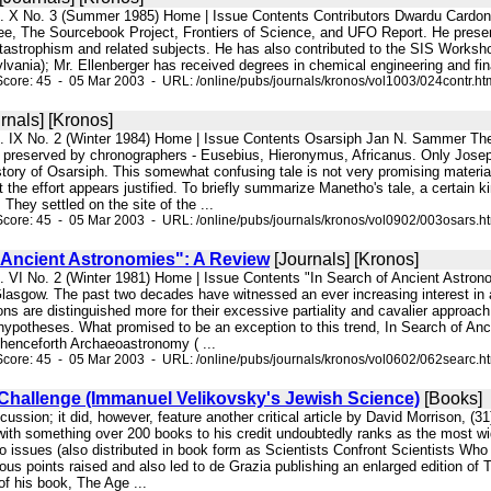
l. X No. 3 (Summer 1985) Home | Issue Contents Contributors Dwardu Cardona
, The Sourcebook Project, Frontiers of Science, and UFO Report. He presen
astrophism and related subjects. He has also contributed to the SIS Worksho
ylvania); Mr. Ellenberger has received degrees in chemical engineering and fin
core: 45 - 05 Mar 2003 - URL: /online/pubs/journals/kronos/vol1003/024contr.ht
rnals] [Kronos]
l. IX No. 2 (Winter 1984) Home | Issue Contents Osarsiph Jan N. Sammer Th
s preserved by chronographers - Eusebius, Hieronymus, Africanus. Only Josep
ory of Osarsiph. This somewhat confusing tale is not very promising material f
t the effort appears justified. To briefly summarize Manetho's tale, a certain
They settled on the site of the ...
core: 45 - 05 Mar 2003 - URL: /online/pubs/journals/kronos/vol0902/003osars.h
f Ancient Astronomies": A Review
[Journals] [Kronos]
l. VI No. 2 (Winter 1981) Home | Issue Contents "In Search of Ancient Astr
asgow. The past two decades have witnessed an ever increasing interest in ar
ions are distinguished more for their excessive partiality and cavalier approach 
 hypotheses. What promised to be an exception to this trend, In Search of An
enceforth Archaeoastronomy ( ...
core: 45 - 05 Mar 2003 - URL: /online/pubs/journals/kronos/vol0602/062searc.h
 Challenge (Immanuel Velikovsky's Jewish Science)
[Books]
iscussion; it did, however, feature another critical article by David Morrison, 
ith something over 200 books to his credit undoubtedly ranks as the most wi
o issues (also distributed in book form as Scientists Confront Scientists Wh
rious points raised and also led to de Grazia publishing an enlarged edition o
f his book, The Age ...