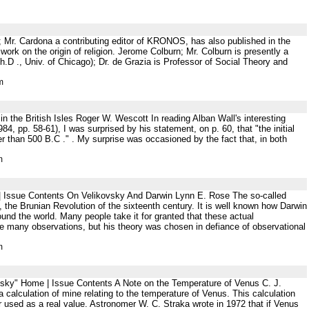
 Mr. Cardona a contributing editor of KRONOS, has also published in the
rk on the origin of religion. Jerome Colburn; Mr. Colburn is presently a
(Ph.D ., Univ. of Chicago); Dr. de Grazia is Professor of Social Theory and
m
n the British Isles Roger W. Wescott In reading Alban Wall's interesting
84, pp. 58-61), I was surprised by his statement, on p. 60, that "the initial
er than 500 B.C ." . My surprise was occasioned by the fact that, in both
m
 | Issue Contents On Velikovsky And Darwin Lynn E. Rose The so-called
, the Brunian Revolution of the sixteenth century. It is well known how Darwin
und the world. Many people take it for granted that these actual
ake many observations, but his theory was chosen in defiance of observational
m
ovsky" Home | Issue Contents A Note on the Temperature of Venus C. J.
alculation of mine relating to the temperature of Venus. This calculation
or used as a real value. Astronomer W. C. Straka wrote in 1972 that if Venus