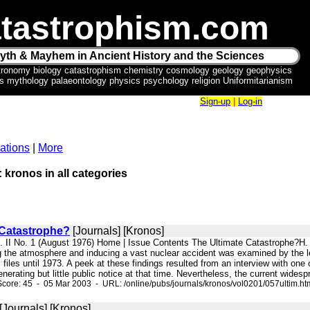
tastrophism.com
yth & Mayhem in Ancient History and the Sciences
tronomy biology catastrophism chemistry cosmology geology geophysics
ics mythology palaeontology physics psychology religion Uniformitarianism
Sign-up
|
Log-in
ations
|
More
: kronos in all categories
 Catastrophe?
[Journals] [Kronos]
l. II No. 1 (August 1976) Home | Issue Contents The Ultimate Catastrophe?H. 
ing the atmosphere and inducing a vast nuclear accident was examined by the 
files until 1973. A peek at these findings resulted from an interview with one 
nerating but little public notice at that time. Nevertheless, the current widespr
core: 45 - 05 Mar 2003 - URL: /online/pubs/journals/kronos/vol0201/057ultim.ht
[Journals] [Kronos]