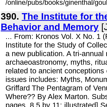
/online/pubs/books/ginenthal/go
390.
The Institute for t
Behavior and Memory
[
... From: Kronos Vol. X No. 1 
Institute for the Study of Col
a new publication. A tri-annual
archaeoastronomy, myths, ritua
related to ancient conceptions 
issues includes: Myths, Monu
Griffard The Pentagram of Ven
Where?? By Alex Marton. Subs
pages, 8.5 by 11; illustrated]