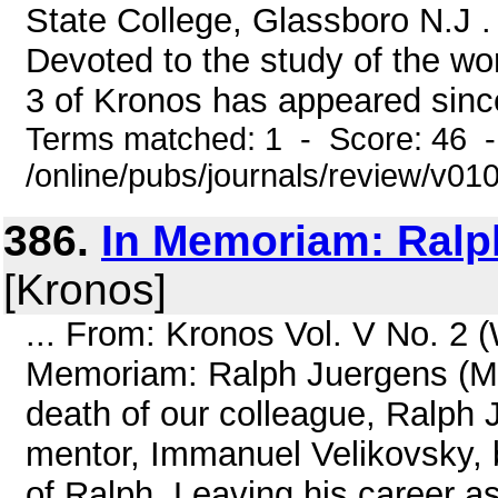
State College, Glassboro N.J . 
Devoted to the study of the wo
3 of Kronos has appeared since 
Terms matched: 1 - Score: 46 
/online/pubs/journals/review/v01
386.
In Memoriam: Ralp
[Kronos]
... From: Kronos Vol. V No. 2 
Memoriam: Ralph Juergens (M
death of our colleague, Ralph 
mentor, Immanuel Velikovsky, 
of Ralph. Leaving his career a