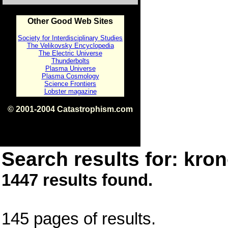
Other Good Web Sites
Society for Interdisciplinary Studies
The Velikovsky Encyclopedia
The Electric Universe
Thunderbolts
Plasma Universe
Plasma Cosmology
Science Frontiers
Lobster magazine
© 2001-2004 Catastrophism.com
ISBN 0-9539862-1-7
v1.2
Search results for: kron
1447 results found.
145 pages of results.