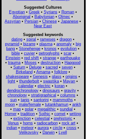
Suggested Cultures
Egyptian
•
Greek
•
Syrians
•
Roman
•
Aboriginal
•
Babylonian
•
Olmec
•
Assyrian
•
Persian
•
Chinese
•
Japanese
•
Near East
Suggested keywords
dating
•
spiral
•
rameses
•
dragon
•
pyramid
•
bizarre
•
plasma
•
anomaly
•
big
bang
•
Stonehenge
•
kronos
•
evolution
•
bible
•
cuvier
•
petroglyphs
•
scar
•
Einstein
•
red shift
•
strange
•
earthquake
•
trauma
•
Moses
•
destruction
•
Hapgood
•
Saturn
•
Deluge
•
sacred
•
seven
•
Birkeland
•
Amarna
•
folklore
•
shakespeare
•
Genesis
•
glass
•
origins
•
light
•
thunderbolt
•
swastika
•
Mayan
•
calendar
•
electric
•
koran
•
dendrochronology
•
dinosaurs
•
gravity
•
chronology
•
stratigraphical
•
columns
•
sun
•
tanis
•
santorini
•
mammoths
•
moon
•
male/female
•
tutankhamun
•
ankh
•
map
•
polar
•
megalithic
•
sundial
•
Homer
•
tradition
•
Sothic
•
comet
•
writing
•
extinction
•
celestial
•
prehistoric
•
Venus
•
horns
•
radiocarbon
•
rock art
•
indian
•
meteor
•
aurora
•
circle
•
cross
•
Velikovsky
•
Darwin
•
Lyell