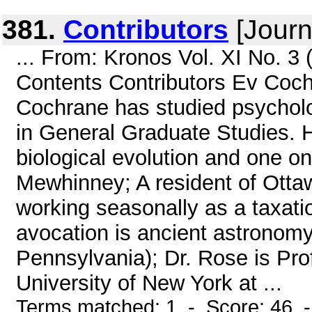
381.
Contributors
[Journ
... From: Kronos Vol. XI No. 
Contents Contributors Ev Cochr
Cochrane has studied psycholo
in General Graduate Studies. H
biological evolution and one o
Mewhinney; A resident of Otta
working seasonally as a taxatio
avocation is ancient astronomy
Pennsylvania); Dr. Rose is Pro
University of New York at ...
Terms matched: 1 - Score: 46 