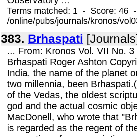
Observatory ...
Terms matched: 1 - Score: 46 
/online/pubs/journals/kronos/vol
383.
Brhaspati
[Journals
... From: Kronos Vol. VII No. 
Brhaspati Roger Ashton Copyri
India, the name of the planet o
two millennia, been Brhaspati.(
of the Vedas, the oldest script
god and the actual cosmic obje
MacDonell, who wrote that "Brhasp
is regarded as the regent of the