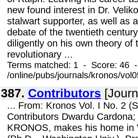
new found interest in Dr. Veli
stalwart supporter, as well as a
debate of the twentieth centur
diligently on his own theory of 
revolutionary ...
Terms matched: 1 - Score: 46 
/online/pubs/journals/kronos/vo
387.
Contributors
[Journ
... From: Kronos Vol. I No. 2
Contributors Dwardu Cardona; M
KRONOS, makes his home in Va