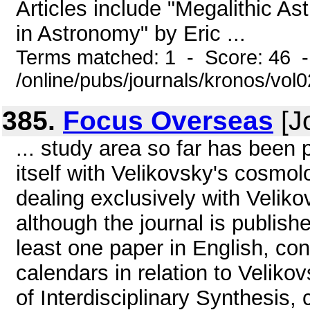
Articles include "Megalithic A
in Astronomy" by Eric ...
Terms matched: 1 - Score: 46 
/online/pubs/journals/kronos/vol
385.
Focus Overseas
[J
... study area so far has been
itself with Velikovsky's cosmol
dealing exclusively with Velikov
although the journal is publishe
least one paper in English, con
calendars in relation to Velik
of Interdisciplinary Synthesis