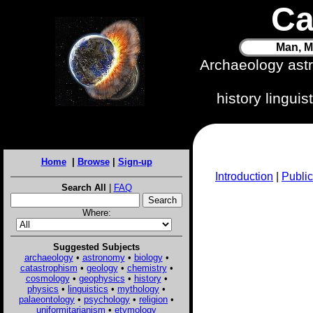
Ca
Man, M
Archaeology ast
history lingui
Home
|
Browse
|
Sign-up
Introduction
|
Public
Search All
|
FAQ
Where:
Suggested Subjects
archaeology
•
astronomy
•
biology
•
catastrophism
•
geology
•
chemistry
•
cosmology
•
geophysics
•
history
•
physics
•
linguistics
•
mythology
•
palaeontology
•
psychology
•
religion
•
uniformitarianism
•
etymology