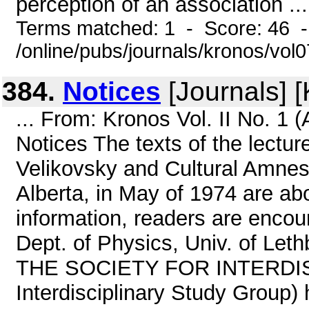
perception of an association ...
Terms matched: 1 - Score: 46 
/online/pubs/journals/kronos/vo
384.
Notices
[Journals] 
... From: Kronos Vol. II No. 1
Notices The texts of the lectu
Velikovsky and Cultural Amnesia
Alberta, in May of 1974 are abo
information, readers are encour
Dept. of Physics, Univ. of Let
THE SOCIETY FOR INTERDISC
Interdisciplinary Study Group) 