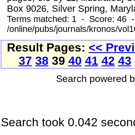
Box 9026, Silver Spring, Maryl
Terms matched: 1 - Score: 46 
/online/pubs/journals/kronos/vol1
Result Pages:
<< Prev
37
38
39
40
41
42
43
Search powered 
Search took 0.042 secon