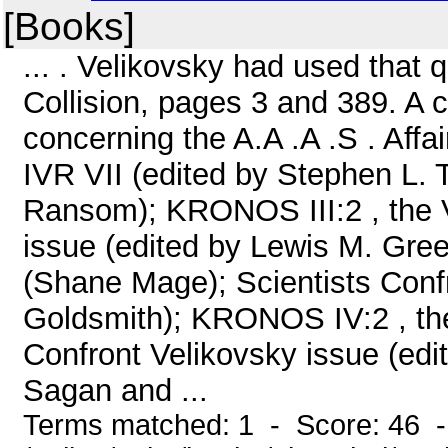
[Books]
... . Velikovsky had used that 
Collision, pages 3 and 389. A 
concerning the A.A .A .S . Affa
IVR VII (edited by Stephen L. T
Ransom); KRONOS III:2 , the 
issue (edited by Lewis M. Gree
(Shane Mage); Scientists Conf
Goldsmith); KRONOS IV:2 , the
Confront Velikovsky issue (edi
Sagan and ...
Terms matched: 1 - Score: 46 