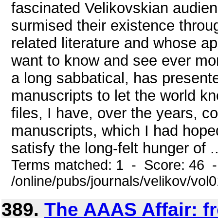
fascinated Velikovskian audien
surmised their existence throu
related literature and whose ap
want to know and see ever mo
a long sabbatical, has present
manuscripts to let the world kn
files, I have, over the years, 
manuscripts, which I had hope
satisfy the long-felt hunger of ..
Terms matched: 1 - Score: 46 
/online/pubs/journals/velikov/vo
389.
The AAAS Affair: f