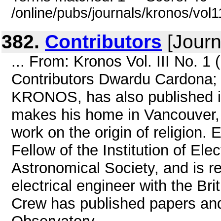
/online/pubs/journals/kronos/vol
382.
Contributors
[Journ
... From: Kronos Vol. III No. 1
Contributors Dwardu Cardona; M
KRONOS, has also published in
makes his home in Vancouver, 
work on the origin of religion. 
Fellow of the Institution of Ele
Astronomical Society, and is re
electrical engineer with the B
Crew has published papers and