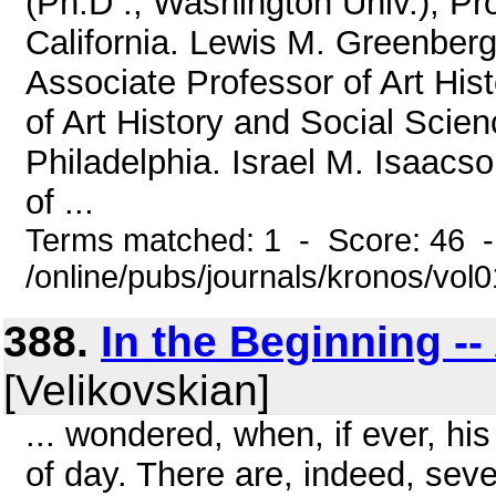
(Ph.D ., Washington Univ.), Pr
California. Lewis M. Greenberg (
Associate Professor of Art Hi
of Art History and Social Scien
Philadelphia. Israel M. Isaacs
of ...
Terms matched: 1 - Score: 46 
/online/pubs/journals/kronos/vol
388.
In the Beginning -
[Velikovskian]
... wondered, when, if ever, hi
of day. There are, indeed, sev