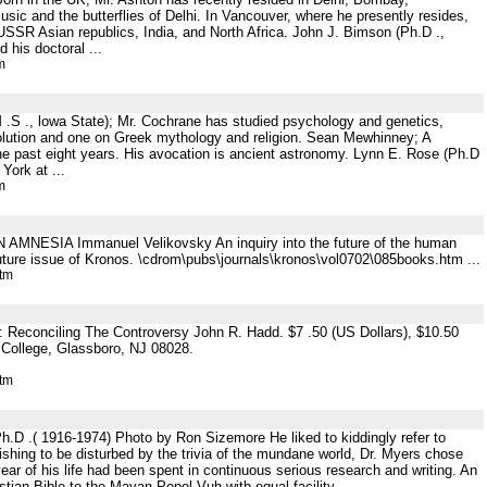
usic and the butterflies of Delhi. In Vancouver, where he presently resides,
 USSR Asian republics, India, and North Africa. John J. Bimson (Ph.D .,
 his doctoral ...
m
 .S ., lowa State); Mr. Cochrane has studied psychology and genetics,
evolution and one on Greek mythology and religion. Sean Mewhinney; A
he past eight years. His avocation is ancient astronomy. Lynn E. Rose (Ph.D
York at ...
m
N AMNESIA Immanuel Velikovsky An inquiry into the future of the human
future issue of Kronos. \cdrom\pubs\journals\kronos\vol0702\085books.htm ...
htm
Reconciling The Controversy John R. Hadd. $7 .50 (US Dollars), $10.50
 College, Glassboro, NJ 08028.
htm
.D .( 1916-1974) Photo by Ron Sizemore He liked to kiddingly refer to
wishing to be disturbed by the trivia of the mundane world, Dr. Myers chose
year of his life had been spent in continuous serious research and writing. An
ian Bible to the Mayan Popol Vuh with equal facility ...