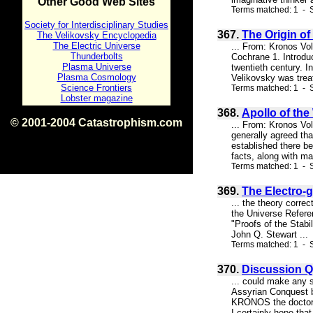
Other Good Web Sites
Terms matched: 1 - S
Society for Interdisciplinary Studies
367.
The Origin of
The Velikovsky Encyclopedia
The Electric Universe
... From: Kronos Vo
Thunderbolts
Cochrane 1. Introduc
Plasma Universe
twentieth century. I
Plasma Cosmology
Velikovsky was treat
Science Frontiers
Terms matched: 1 - S
Lobster magazine
368.
Apollo of the
© 2001-2004 Catastrophism.com
... From: Kronos V
ISBN 0-9539862-1-7
generally agreed th
v1.2
established there be
facts, along with ma
Terms matched: 1 - S
369.
The Electro-g
... the theory corre
the Universe Refere
"Proofs of the Stabi
John Q. Stewart ...
Terms matched: 1 - S
370.
Discussion Q
... could make any s
Assyrian Conquest be
KRONOS the doctor's
I certainly hope tha