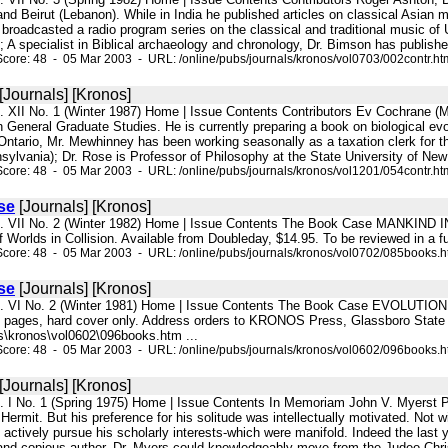
nd Beirut (Lebanon). While in India he published articles on classical Asian m
broadcasted a radio program series on the classical and traditional music of
); A specialist in Biblical archaeology and chronology, Dr. Bimson has published
core: 48 - 05 Mar 2003 - URL: /online/pubs/journals/kronos/vol0703/002contr.ht
[Journals] [Kronos]
l. XII No. 1 (Winter 1987) Home | Issue Contents Contributors Ev Cochrane (M
in General Graduate Studies. He is currently preparing a book on biological 
 Ontario, Mr. Mewhinney has been working seasonally as a taxation clerk for t
nsylvania); Dr. Rose is Professor of Philosophy at the State University of New 
core: 48 - 05 Mar 2003 - URL: /online/pubs/journals/kronos/vol1201/054contr.ht
se
[Journals] [Kronos]
l. VII No. 2 (Winter 1982) Home | Issue Contents The Book Case MANKIND I
f Worlds in Collision. Available from Doubleday, $14.95. To be reviewed in a 
core: 48 - 05 Mar 2003 - URL: /online/pubs/journals/kronos/vol0702/085books.
se
[Journals] [Kronos]
l. VI No. 2 (Winter 1981) Home | Issue Contents The Book Case EVOLUTION: 
6 pages, hard cover only. Address orders to KRONOS Press, Glassboro State
s\kronos\vol0602\096books.htm ...
core: 48 - 05 Mar 2003 - URL: /online/pubs/journals/kronos/vol0602/096books.
[Journals] [Kronos]
l. I No. 1 (Spring 1975) Home | Issue Contents In Memoriam John V. Myerst Ph
Hermit. But his preference for his solitude was intellectually motivated. Not 
o actively pursue his scholarly interests-which were manifold. Indeed the last 
and copious author, Dr. Myers could knowledgeably move from the Judeo-Christ