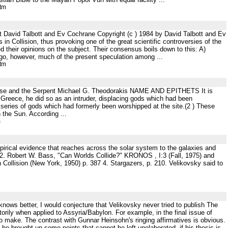
htm
t David Talbott and Ev Cochrane Copyright (c ) 1984 by David Talbott and Ev
n Collision, thus provoking one of the great scientific controversies of the
d their opinions on the subject. Their consensus boils down to this: A)
 ago, however, much of the present speculation among ...
htm
Mouse and the Serpent Michael G. Theodorakis NAME AND EPITHETS It is
 Greece, he did so as an intruder, displacing gods which had been
 series of gods which had formerly been worshipped at the site.(2 ) These
n the Sun. According ...
m
empirical evidence that reaches across the solar system to the galaxies and
 2. Robert W. Bass, "Can Worlds Collide?" KRONOS , I:3 (Fall, 1975) and
n Collision (New York, 1950) p. 387 4. Stargazers, p. 210. Velikovsky said to
nows better, I would conjecture that Velikovsky never tried to publish The
rily when applied to Assyria/Babylon. For example, in the final issue of
o make. The contrast with Gunnar Heinsohn's ringing affirmatives is obvious.
 he brought up some points that cannot be left unelaborated, if his thesis is