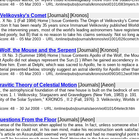
core: 48 - 05 Mar 2003 - URL: /online/pubs/journals/kronos/vol0101/083myers.
 Velikovsky's Comet
[Journals] [Kronos]
l. X No. 1 (Fall 1984) Home | Issue Contents The Origin of Velikovsky's Come
tion It has been nearly 35 years since Immanuel Velikovsky published Worlds i
n the intervening years, most of the world's leading astronomers have registere
ed poorly, but B) that is no reason to take his claims seriously. Not so long
core: 48 - 05 Mar 2003 - URL: /online/pubs/journals/kronos/vol1001/026comet.
 Wolf, the Mouse and the Serpent
[Journals] [Kronos]
ol. IX No. 3 (Summer 1984) Home | Issue Contents Apollo of the Wolf, the 
at Apollo did not always represent the Sun.(1 ) When he gained ascendency in
fore him. Even at Delphi, which was sacred to Apollo, he is seen to replace a
terial presented below, strongly suggest an astral identity for Apollo other tha
core: 48 - 05 Mar 2003 - URL: /online/pubs/journals/kronos/vol0903/012wolf.ht
ravitic Theory of Celestial Motion
[Journals] [Aeon]
ct, the astrophysical foundation of that new house is built on the bedrock of 
nces 1. I. Velikovsky, Stargazers and Gravediggers (New York, 1983) p. 191.
lity of the Solar System," KRONOS , II:2 (Fall, 1976). 3. Velikovsky, Worlds i
core: 48 - 30 Jul 2008 - URL: /online/pubs/journals/aeon/vol0101/04electr.htm
uestions From the Floor
[Journals] [Aeon]
ense of the Revision when applied to the area. In fact, unless someone else k
cause he could not, in his own mind, make his reconstruction work satisfacto
 article on Assuruballit seemed very tentative and had no meaningful point t
t we'll be hearing much more from Pro£ Heinsohn in the future especially since