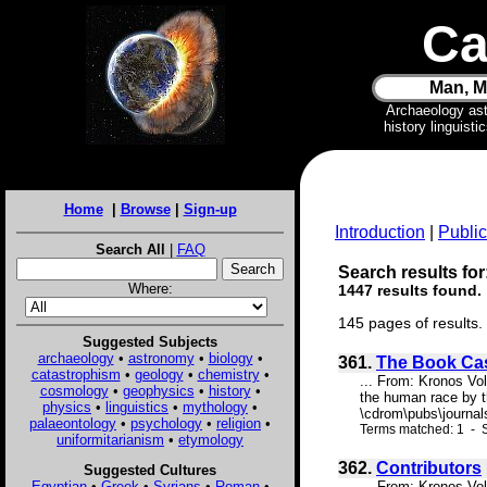
Ca
Man, M
Archaeology as
history linguist
Home
|
Browse
|
Sign-up
Introduction
|
Public
Search All
|
FAQ
Search results for
Where:
1447 results found.
145 pages of results.
Suggested Subjects
archaeology
•
astronomy
•
biology
•
361.
The Book Ca
catastrophism
•
geology
•
chemistry
•
... From: Kronos Vo
cosmology
•
geophysics
•
history
•
the human race by th
physics
•
linguistics
•
mythology
•
\cdrom\pubs\journals
palaeontology
•
psychology
•
religion
•
Terms matched: 1 - S
uniformitarianism
•
etymology
362.
Contributors
Suggested Cultures
Egyptian
•
Greek
•
Syrians
•
Roman
•
... From: Kronos Vo