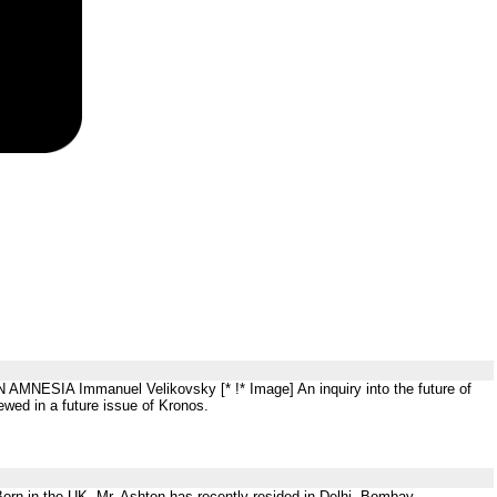
AMNESIA Immanuel Velikovsky [* !* Image] An inquiry into the future of
ewed in a future issue of Kronos.
orn in the UK, Mr. Ashton has recently resided in Delhi, Bombay,