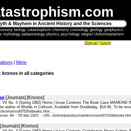
tastrophism.com
yth & Mayhem in Ancient History and the Sciences
tronomy biology catastrophism chemistry cosmology geology geophysics
ics mythology palaeontology physics psychology religion Uniformitarianism
Sign-up
|
Log-in
ations
|
More
: kronos in all categories
se
[Journals] [Kronos]
l. VII No. 3 (Spring 1982) Home | Issue Contents The Book Case MANKIND IN 
e author of Worlds in Collision. Available from Doubleday, $14.95. To be revi
\kronos\vol0703\iiibooks.htm ...
core: 48 - 05 Mar 2003 - URL: /online/pubs/journals/kronos/vol0703/iiibooks.htm
[Journals] [Kronos]
l. VII No. 3 (Spring 1982) Home | Issue Contents Contributors Roger Ashton; B