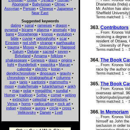
Aboriginal
•
Babylonian
•
Olmec
•
Dharamsala (India) a
Assyrian
•
Persian
•
Chinese
•
Japanese
•
Mr. Ashton has also 
Near East
Sheffield University
Terms matched: 1 - S
Suggested keywords
dating
•
spiral
•
rameses
•
dragon
•
363.
Contributors
pyramid
•
bizarre
•
plasma
•
anomaly
•
big
... From: Kronos Vo
bang
•
Stonehenge
•
kronos
•
evolution
•
receiving a degree 
bible
•
cuvier
•
petroglyphs
•
scar
•
resident of Ottawa,
Einstein
•
red shift
•
strange
•
earthquake
., University of Pen
•
trauma
•
Moses
•
destruction
•
Hapgood
Terms matched: 1 - S
•
Saturn
•
Deluge
•
sacred
•
seven
•
Birkeland
•
Amarna
•
folklore
•
364.
The Book Ca
shakespeare
•
Genesis
•
glass
•
origins
•
light
•
thunderbolt
•
swastika
•
Mayan
•
... From: Kronos Vo
calendar
•
electric
•
koran
•
race by the author o
dendrochronology
•
dinosaurs
•
gravity
•
Terms matched: 1 - S
chronology
•
stratigraphical
•
columns
•
sun
•
tanis
•
santorini
•
mammoths
•
365.
The Book Ca
moon
•
male/female
•
tutankhamun
•
ankh
... From: Kronos Vo
•
map
•
polar
•
megalithic
•
sundial
•
overseas airmail. 9
Homer
•
tradition
•
Sothic
•
comet
•
writing
\cdrom\pubs\journal
•
extinction
•
celestial
•
prehistoric
•
Terms matched: 1 - S
Venus
•
horns
•
radiocarbon
•
rock art
•
indian
•
meteor
•
aurora
•
circle
•
cross
•
366.
In Memoriam
Velikovsky
•
Darwin
•
Lyell
... From: Kronos Vo
himself as John the 
seclusion in order t
imaginative thinker 