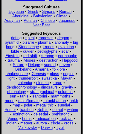
Suggested Cultures
Egyptian
•
Greek
•
Syrians
•
Roman
•
Aboriginal
•
Babylonian
•
Olmec
•
Assyrian
•
Persian
•
Chinese
•
Japanese
•
Near East
Suggested keywords
dating
•
spiral
•
rameses
•
dragon
•
pyramid
•
bizarre
•
plasma
•
anomaly
•
big
bang
•
Stonehenge
•
kronos
•
evolution
•
bible
•
cuvier
•
petroglyphs
•
scar
•
Einstein
•
red shift
•
strange
•
earthquake
•
trauma
•
Moses
•
destruction
•
Hapgood
•
Saturn
•
Deluge
•
sacred
•
seven
•
Birkeland
•
Amarna
•
folklore
•
shakespeare
•
Genesis
•
glass
•
origins
•
light
•
thunderbolt
•
swastika
•
Mayan
•
calendar
•
electric
•
koran
•
dendrochronology
•
dinosaurs
•
gravity
•
chronology
•
stratigraphical
•
columns
•
sun
•
tanis
•
santorini
•
mammoths
•
moon
•
male/female
•
tutankhamun
•
ankh
•
map
•
polar
•
megalithic
•
sundial
•
Homer
•
tradition
•
Sothic
•
comet
•
writing
•
extinction
•
celestial
•
prehistoric
•
Venus
•
horns
•
radiocarbon
•
rock art
•
indian
•
meteor
•
aurora
•
circle
•
cross
•
Velikovsky
•
Darwin
•
Lyell