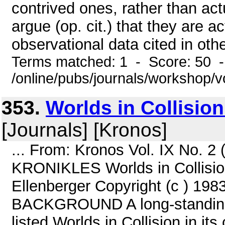
contrived ones, rather than a
argue (op. cit.) that they are 
observational data cited in other
Terms matched: 1 - Score: 50 
/online/pubs/journals/workshop/
353.
Worlds in Collisio
[Journals] [Kronos]
... From: Kronos Vol. IX No. 2
KRONIKLES Worlds in Collision
Ellenberger Copyright (c ) 198
BACKGROUND A long-standing 
listed Worlds in Collision in i