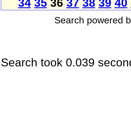
34
35
36
37
38
39
40
Search powered 
Search took 0.039 secon