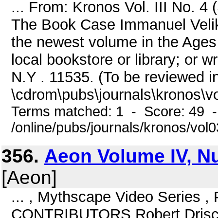
... From: Kronos Vol. III No.
The Book Case Immanuel Vel
the newest volume in the Ages I
local bookstore or library; or 
N.Y . 11535. (To be reviewed 
\cdrom\pubs\journals\kronos\v
Terms matched: 1 - Score: 49 
/online/pubs/journals/kronos/vo
356.
Aeon Volume IV, N
[Aeon]
... , Mythscape Video Series 
CONTRIBUTORS Robert Driscoll