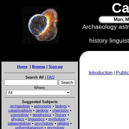
Ca
Man, M
Archaeology ast
history lingui
Home
|
Browse
|
Sign-up
Introduction
|
Public
Search All
|
FAQ
Where:
Suggested Subjects
archaeology
•
astronomy
•
biology
•
catastrophism
•
geology
•
chemistry
•
cosmology
•
geophysics
•
history
•
physics
•
linguistics
•
mythology
•
palaeontology
•
psychology
•
religion
•
uniformitarianism
•
etymology