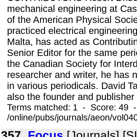
mechanical engineering at Cas
of the American Physical Soci
practiced electrical engineering
Malta, has acted as Contributi
Senior Editor for the same peri
the Canadian Society for Interd
researcher and writer, he has 
in various periodicals. David T
also the founder and publisher
Terms matched: 1 - Score: 49 
/online/pubs/journals/aeon/vol04
357.
Focus
[Journals] [S