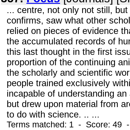
... centre, not only not still, b
confirms, saw what other scho
relied on pieces of evidence t
the accumulated records of hu
this last thought in the first 
proportion of the continuing a
the scholarly and scientific w
people trained exclusively with
incapable of understanding an 
but drew upon material from ar
to do with science. .. ...
Terms matched: 1 - Score: 49 