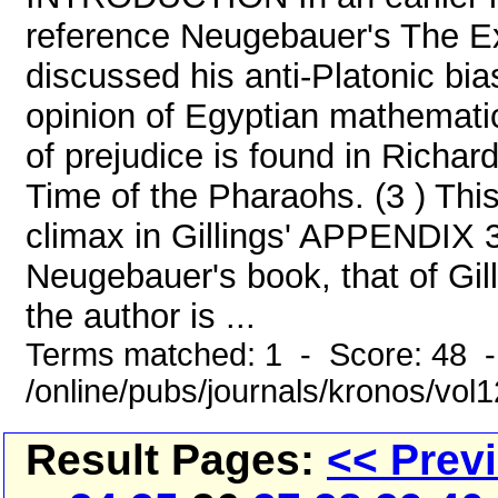
reference Neugebauer's The Exa
discussed his anti-Platonic bi
opinion of Egyptian mathematic
of prejudice is found in Richar
Time of the Pharaohs. (3 ) This
climax in Gillings' APPENDIX 
Neugebauer's book, that of Gil
the author is ...
Terms matched: 1 - Score: 48 
/online/pubs/journals/kronos/vo
Result Pages:
<< Prev