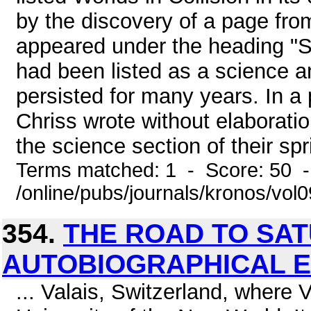
by the discovery of a page fro
appeared under the heading "Sc
had been listed as a science a
persisted for many years. In a
Chriss wrote without elaboratio
the science section of their spr
Terms matched: 1 - Score: 50 
/online/pubs/journals/kronos/vol
354.
THE ROAD TO SA
AUTOBIOGRAPHICAL E
... Valais, Switzerland, where 