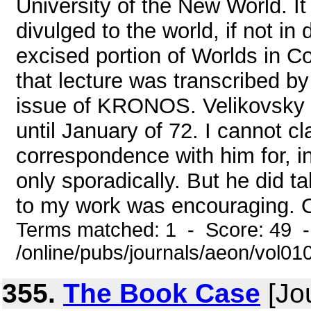
University of the New World. It
divulged to the world, if not in 
excised portion of Worlds in Co
that lecture was transcribed b
issue of KRONOS. Velikovsky 
until January of 72. I cannot cl
correspondence with him for, in
only sporadically. But he did ta
to my work was encouraging. On
Terms matched: 1 - Score: 49 
/online/pubs/journals/aeon/vol0
355.
The Book Case
[Jou