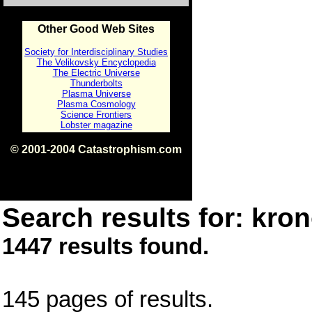
Other Good Web Sites
Society for Interdisciplinary Studies
The Velikovsky Encyclopedia
The Electric Universe
Thunderbolts
Plasma Universe
Plasma Cosmology
Science Frontiers
Lobster magazine
© 2001-2004 Catastrophism.com
ISBN 0-9539862-1-7
v1.2
Search results for: kron
1447 results found.
145 pages of results.