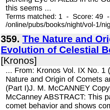
this seems ...
Terms matched: 1 - Score: 49 
/online/pubs/books/night/vol-1/ni
359.
The Nature and Ori
Evolution of Celestial B
[Kronos]
... From: Kronos Vol. IX No. 1
Nature and Origin of Comets an
(Part I)J. M. McCANNEY Copyri
McCanney ABSTRACT: This pape
comet behavior and shows come