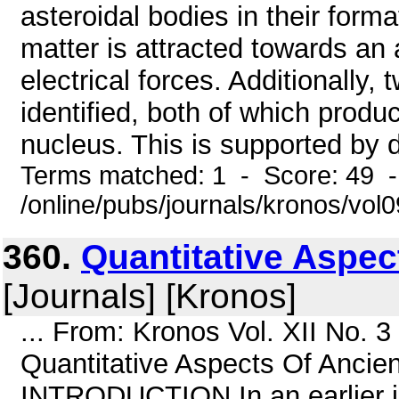
asteroidal bodies in their forma
matter is attracted towards an
electrical forces. Additionally
identified, both of which prod
nucleus. This is supported by 
Terms matched: 1 - Score: 49 
/online/pubs/journals/kronos/vo
360.
Quantitative Aspe
[Journals] [Kronos]
... From: Kronos Vol. XII No. 
Quantitative Aspects Of Ancie
INTRODUCTION In an earlier i