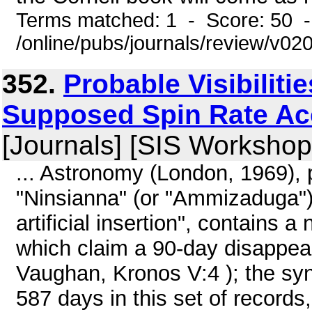
Terms matched: 1 - Score: 50 
/online/pubs/journals/review/v0
352.
Probable Visibiliti
Supposed Spin Rate Acc
[Journals] [SIS Workshop
... Astronomy (London, 1969), p
"Ninsianna" (or "Ammizaduga") t
artificial insertion", contains 
which claim a 90-day disappea
Vaughan, Kronos V:4 ); the sy
587 days in this set of records,