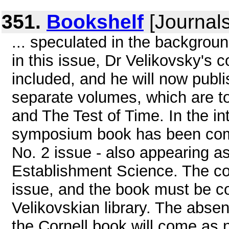
351.
Bookshelf
[Journals
... speculated in the backgrou
in this issue, Dr Velikovsky's 
included, and he will now publ
separate volumes, which are t
and The Test of Time. In the int
symposium book has been com
No. 2 issue - also appearing as
Establishment Science. The cont
issue, and the book must be co
Velikovskian library. The abse
the Cornell book will come as n