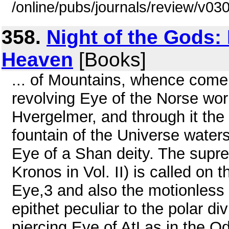
/online/pubs/journals/review/v03
358.
Night of the Gods:
Heaven
[Books]
... of Mountains, whence come 
revolving Eye of the Norse worl
Hvergelmer, and through it the 
fountain of the Universe water
Eye of a Shan deity. The supre
Kronos in Vol. II) is called on t
Eye,3 and also the motionless
epithet peculiar to the polar di
piercing Eye of AtLas in the O