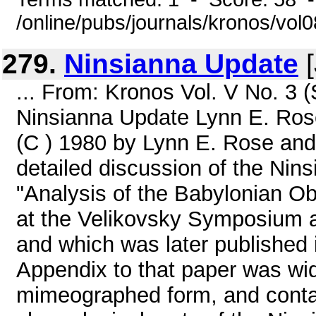
/online/pubs/journals/kronos/vol
279.
Ninsianna Update
[
... From: Kronos Vol. V No. 3 
Ninsianna Update Lynn E. Ro
(C ) 1980 by Lynn E. Rose an
detailed discussion of the Nin
"Analysis of the Babylonian O
at the Velikovsky Symposium a
and which was later published
Appendix to that paper was wid
mimeographed form, and contai