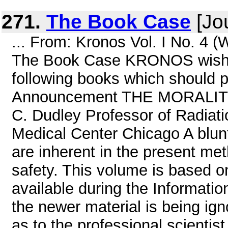
271.
The Book Case
[Jou
... From: Kronos Vol. I No. 4 
The Book Case KRONOS wishes 
following books which should pr
Announcement THE MORALIT
C. Dudley Professor of Radiatio
Medical Center Chicago A blunt
are inherent in the present met
safety. This volume is based 
available during the Informati
the newer material is being ig
as to the professional scientist,