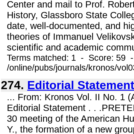
Center and mail to Prof. Robe
History, Glassboro State Colle
date, well-documented, and hig
theories of Immanuel Velikovsky
scientific and academic commun
Terms matched: 1 - Score: 59 
/online/pubs/journals/kronos/vo
274.
Editorial Statement .
... From: Kronos Vol. II No. 1
Editorial Statement . . .PRE
30 meeting of the American Hum
Y., the formation of a new grou