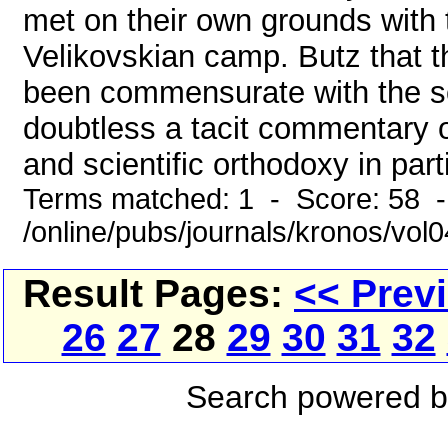
met on their own grounds with 
Velikovskian camp. Butz that t
been commensurate with the sol
doubtless a tacit commentary o
and scientific orthodoxy in parti
Terms matched: 1 - Score: 58 
/online/pubs/journals/kronos/vol
Result Pages:
<< Prev
26
27
28
29
30
31
32
Search powered 