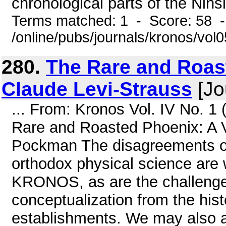
chronological parts of the Nins
Terms matched: 1 - Score: 58 
/online/pubs/journals/kronos/vol
280.
The Rare and Roas
Claude Levi-Strauss
[Jo
... From: Kronos Vol. IV No. 1
Rare and Roasted Phoenix: A V
Pockman The disagreements of
orthodox physical science are 
KRONOS, as are the challenges
conceptualization from the hist
establishments. We may also a