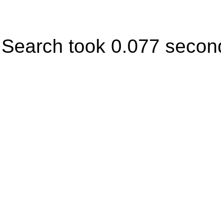
Search took 0.077 secon