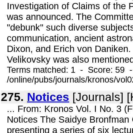
Investigation of Claims of the Pa
was announced. The Committee'
"debunk" such diverse subjects
communication, ancient astron
Dixon, and Erich von Daniken.
Velikovsky was also mentioned-
Terms matched: 1 - Score: 59 
/online/pubs/journals/kronos/vol
275.
Notices
[Journals] 
... From: Kronos Vol. I No. 3 
Notices The Saidye Bronfman 
presenting a series of six lect