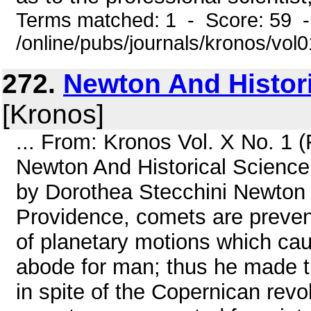
Terms matched: 1 - Score: 59 
/online/pubs/journals/kronos/vo
272.
Newton And Histor
[Kronos]
... From: Kronos Vol. X No. 1 
Newton And Historical Science 
by Dorothea Stecchini Newton 
Providence, comets are prevent
of planetary motions which caus
abode for man; thus he made th
in spite of the Copernican revo