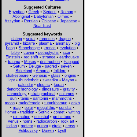
Suggested Cultures
Egyptian
•
Greek
•
Syrians
•
Roman
•
Aboriginal
•
Babylonian
•
Olmec
•
Assyrian
•
Persian
•
Chinese
•
Japanese
•
Near East
Suggested keywords
dating
•
spiral
•
rameses
•
dragon
•
pyramid
•
bizarre
•
plasma
•
anomaly
•
big
bang
•
Stonehenge
•
kronos
•
evolution
•
bible
•
cuvier
•
petroglyphs
•
scar
•
Einstein
•
red shift
•
strange
•
earthquake
•
trauma
•
Moses
•
destruction
•
Hapgood
•
Saturn
•
Deluge
•
sacred
•
seven
•
Birkeland
•
Amarna
•
folklore
•
shakespeare
•
Genesis
•
glass
•
origins
•
light
•
thunderbolt
•
swastika
•
Mayan
•
calendar
•
electric
•
koran
•
dendrochronology
•
dinosaurs
•
gravity
•
chronology
•
stratigraphical
•
columns
•
sun
•
tanis
•
santorini
•
mammoths
•
moon
•
male/female
•
tutankhamun
•
ankh
•
map
•
polar
•
megalithic
•
sundial
•
Homer
•
tradition
•
Sothic
•
comet
•
writing
•
extinction
•
celestial
•
prehistoric
•
Venus
•
horns
•
radiocarbon
•
rock art
•
indian
•
meteor
•
aurora
•
circle
•
cross
•
Velikovsky
•
Darwin
•
Lyell