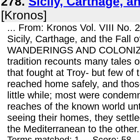
278.
Sicily, Carthage, an
[Kronos]
... From: Kronos Vol. VIII No.
Sicily, Carthage, and the Fal
WANDERINGS AND COLONIZAT
tradition recounts many tales o
that fought at Troy- but few of 
reached home safely, and those
little while; most were condemn
reaches of the known world until
seeing their homes, they settl
the Mediterranean to the other. 
Terms matched: 1 - Score: 58 