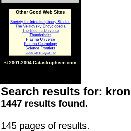
Other Good Web Sites
Society for Interdisciplinary Studies
The Velikovsky Encyclopedia
The Electric Universe
Thunderbolts
Plasma Universe
Plasma Cosmology
Science Frontiers
Lobster magazine
© 2001-2004 Catastrophism.com
ISBN 0-9539862-1-7
v1.2
Search results for: kron
1447 results found.
145 pages of results.