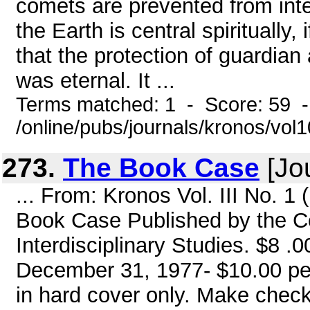
comets are prevented from inte
the Earth is central spiritually,
that the protection of guardian
was eternal. It ...
Terms matched: 1 - Score: 59 
/online/pubs/journals/kronos/vo
273.
The Book Case
[Jou
... From: Kronos Vol. III No. 
Book Case Published by the Ce
Interdisciplinary Studies. $8 .0
December 31, 1977- $10.00 per
in hard cover only. Make chec