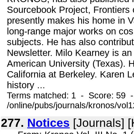
Sourcebook Project, Frontiers
presently makes his home in V
long-range major works on cos
subjects. He has also contrib
Newsletter. Milo Kearney is an
American University (Texas). H
California at Berkeley. Karen L
history ...
Terms matched: 1 - Score: 59 
/online/pubs/journals/kronos/vol
277.
Notices
[Journals] 