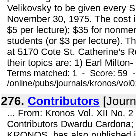
Velikovsky to be given every 
November 30, 1975. The cost is
$5 per lecture); $35 for nonmem
students (or $3 per lecture). 
at 5170 Cote St. Catherine's R
their topics are: 1) Earl Milton-
Terms matched: 1 - Score: 59 
/online/pubs/journals/kronos/vo
276.
Contributors
[Journ
... From: Kronos Vol. XII No. 
Contributors Dwardu Cardona; 
KRONOS, has also published i