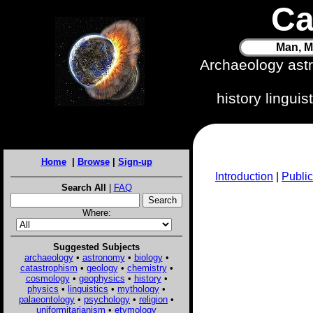
Ca
Man, M
Archaeology ast
history lingui
Home
|
Browse
|
Sign-up
Introduction
|
Public
Search All
|
FAQ
Where:
Suggested Subjects
archaeology
•
astronomy
•
biology
•
catastrophism
•
geology
•
chemistry
•
cosmology
•
geophysics
•
history
•
physics
•
linguistics
•
mythology
•
palaeontology
•
psychology
•
religion
•
uniformitarianism
•
etymology