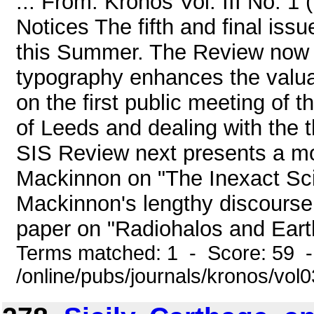
... From: Kronos Vol. III No. 1
Notices The fifth and final iss
this Summer. The Review now h
typography enhances the valuab
on the first public meeting of 
of Leeds and dealing with the 
SIS Review next presents a mo
Mackinnon on "The Inexact Sci
Mackinnon's lengthy discourse 
paper on "Radiohalos and Earth 
Terms matched: 1 - Score: 59 
/online/pubs/journals/kronos/vo