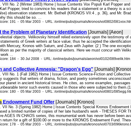
l. VIII No. 2 (Winter 1983) Home | Issue Contents Vox Populi Karl Popper and
Karl Popper, tried to convince his readers that a statement or a theory is a scie
alse) observation statement. Mr. Bethell (KRONOS VII:4 , p. 36), and Mr. Brady
why this should be so. ...
core: 191 - 05 Mar 2003 - URL: /online/pubs/journals/kronos/vol0802/081vox.ht
 the Problem of Planetary Identification
[Journals] [Aeon]
celestial objects. Velikovsky himself relied extensively upon the testimony of an
statements of Greek writers at face value; thus he accepted the identification
ith Mercury, Kronos with Saturn, and Zeus with Jupiter. (2 ) The one excepti
 Moon as per the majority of classical writers. Here we must concur with Veli
work ...
core: 184 - 30 Jul 2008 - URL: /online/pubs/journals/aeon/vol0102/089velik.htm
on and Collective Amnesia: "Dragon's Egg"
[Journals] [Kronos
l. VIII No. 1 (Fall 1982) Home | Issue Contents Science-Fiction and Collect
 suggests that writers of drama, fiction, and poetry sometimes unconsciously 
our planet in ancient historical times. He cites, as some examples, passage
nbearable terror such events caused in those who were subjected to them.(1 ) 
core: 180 - 05 Mar 2003 - URL: /online/pubs/journals/kronos/vol0801/085egg.h
s
Endowment Fund Offer
[Journals] [Kronos]
ol. VII No. 3 (Spring 1982) Home | Issue Contents Special Kronos Endo
eased a limited number of copies of her late husband's work - THESES 
ntire AGES IN CHAOS series, this monumental work has never before been availa
 in return for a gift of $100.00 or more to the KRONOS Endowment Fund. These gif
core: 178 - 05 Mar 2003 - URL: /online/pubs/journals/kronos/vol0703/096krono.