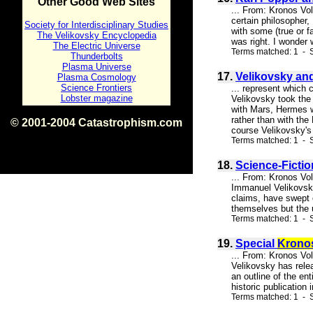
Other Good Web Sites
... From: Kronos Vo
certain philosopher, 
Society for Interdisciplinary Studies
with some (true or f
The Velikovsky Encyclopedia
was right. I wonder 
The Electric Universe
Terms matched: 1 - S
Thunderbolts
Plasma Universe
17.
Velikovsky and
Plasma Cosmology
Science Frontiers
... represent which 
Lobster magazine
Velikovsky took the 
with Mars, Hermes w
rather than with the
© 2001-2004 Catastrophism.com
course Velikovsky's 
ISBN 0-9539862-1-7
Terms matched: 1 - S
v1.2
18.
Science-Ficti
... From: Kronos Vo
Immanuel Velikovsky
claims, have swept 
themselves but the u
Terms matched: 1 - S
19.
Special
Krono
... From: Kronos V
Velikovsky has rel
an outline of the e
historic publication
Terms matched: 1 - S