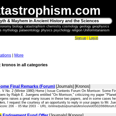
tastrophism.com
yth & Mayhem in Ancient History and the Sciences
tronomy biology catastrophism chemistry cosmology geology geophysics
ics mythology palaeontology physics psychology religion Uniformitarianism
Sign-up
|
Log-in
ations
|
More
: kronos in all categories
Some Final Remarks (Forum)
[Journals] [Kronos]
ol. V No. 2 (Winter 1980) Home | Issue Contents Forum On Morrison: Some F
pers by Ralph E. Juergens entitled "On Morrison," criticizing my paper "Plan
ergens raises a great many issues in these two papers, and in some cases he
ders, I request the courtesy of an opportunity to reply in your pages to Mr. Jue
core: 206 - 05 Mar 2003 - URL: /online/pubs/journals/kronos/vol0502/066forum.
s
Endowment Fund Offer
[Journals] [Kronos]