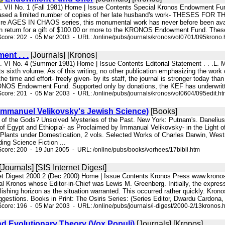
ol. VII No. 1 (Fall 1981) Home | Issue Contents Special Kronos Endowm
eased a limited number of copies of her late husband's work- THESES F
ntire AGES IN CHAOS series, this monumental work has never before been availa
 in return for a gift of $100.00 or more to the KRONOS Endowment Fund. These gif
core: 202 - 05 Mar 2003 - URL: /online/pubs/journals/kronos/vol0701/095krono.
ent . . .
[Journals] [Kronos]
ol. VI No. 4 (Summer 1981) Home | Issue Contents Editorial Statement . 
ts sixth volume. As of this writing, no other publication emphasizing the wor
the time and effort- freely given- by its staff, the journal is stronger today t
NOS Endowment Fund. Supported only by donations, the KEF has underwritten-
core: 201 - 05 Mar 2003 - URL: /online/pubs/journals/kronos/vol0604/095edit.h
(Immanuel Velikovsky's Jewish Science)
[Books]
ts of the Gods? Unsolved Mysteries of the Past. New York: Putnam's. Danelius,
f Egypt and Ethiopia'- as Proclaimed by Immanual Velikovsky- in the Light of 
d Plants under Domestication, 2 vols. Selected Works of Charles Darwin, Wes
ding Science Fiction ...
core: 200 - 19 Jun 2005 - URL: /online/pubs/books/vorhees/17bibli.htm
[Journals] [SIS Internet Digest]
net Digest 2000:2 (Dec 2000) Home | Issue Contents Kronos Press www.kron
nal Kronos whose Editor-in-Chief was Lewis M. Greenberg. Initially, the expres
lishing horizon as the situation warranted. This occurred rather quickly. Kron
ggestions. Books in Print: The Osiris Series: (Series Editor, Dwardu Cardona,
core: 196 - 05 Mar 2003 - URL: /online/pubs/journals/i-digest/2000-2/13kronos.
d Evolutionary Theory (Vox Populi)
[Journals] [Kronos]