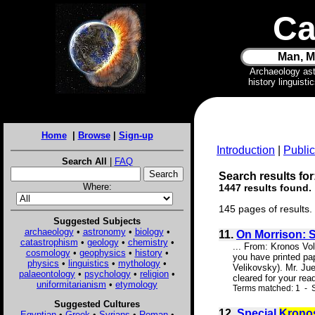
Ca
Man, M
Archaeology as
history linguist
Home
|
Browse
|
Sign-up
Introduction
|
Public
Search All
|
FAQ
Search results for
Where:
1447 results found.
145 pages of results.
Suggested Subjects
archaeology
•
astronomy
•
biology
•
11.
On Morrison: 
catastrophism
•
geology
•
chemistry
•
... From: Kronos V
cosmology
•
geophysics
•
history
•
you have printed pa
physics
•
linguistics
•
mythology
•
Velikovsky). Mr. Ju
palaeontology
•
psychology
•
religion
•
cleared for your rea
uniformitarianism
•
etymology
Terms matched: 1 - S
Suggested Cultures
12.
Special
Krono
Egyptian
•
Greek
•
Syrians
•
Roman
•