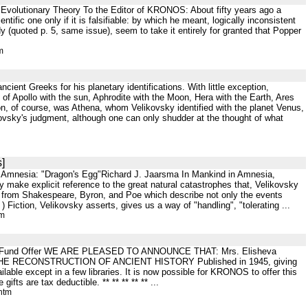
 Evolutionary Theory To the Editor of KRONOS: About fifty years ago a
ntific one only if it is falsifiable: by which he meant, logically inconsistent
 (quoted p. 5, same issue), seem to take it entirely for granted that Popper
m
cient Greeks for his planetary identifications. With little exception,
 of Apollo with the sun, Aphrodite with the Moon, Hera with the Earth, Ares
on, of course, was Athena, whom Velikovsky identified with the planet Venus,
kovsky's judgment, although one can only shudder at the thought of what
]
ive Amnesia: "Dragon's Egg"Richard J. Jaarsma In Mankind in Amnesia,
make explicit reference to the great natural catastrophes that, Velikovsky
s from Shakespeare, Byron, and Poe which describe not only the events
Fiction, Velikovsky asserts, gives us a way of "handling", "tolerating ...
tm
wment Fund Offer WE ARE PLEASED TO ANNOUNCE THAT: Mrs. Elisheva
FOR THE RECONSTRUCTION OF ANCIENT HISTORY Published in 1945, giving
ble except in a few libraries. It is now possible for KRONOS to offer this
ts are tax deductible. ** ** ** ** ** ...
htm