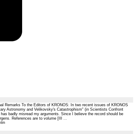
inal Remarks To the Editors of KRONOS: In two recent issues of KRONOS
etary Astronomy and Velikovsky's Catastrophism" (in Scientists Confront
 has badly misread my arguments. Since I believe the record should be
rgens. References are to volume [III ...
htm