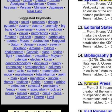
Aboriginal
•
Babylonian
•
Olmec
•
... From: Kronos V
Assyrian
•
Persian
•
Chinese
•
Japanese
•
Velikovsky has rel
Near East
an outline of the e
historic publication
Suggested keywords
Terms matched: 1 - S
dating
•
spiral
•
rameses
•
dragon
•
pyramid
•
bizarre
•
plasma
•
anomaly
•
big
13.
Editorial Statem
bang
•
Stonehenge
•
kronos
•
evolution
•
... From: Kronos V
bible
•
cuvier
•
petroglyphs
•
scar
•
marks the close of i
Einstein
•
red shift
•
strange
•
earthquake
its subscribers and 
•
trauma
•
Moses
•
destruction
•
Hapgood
established the KRO
•
Saturn
•
Deluge
•
sacred
•
seven
•
Terms matched: 1 - S
Birkeland
•
Amarna
•
folklore
•
shakespeare
•
Genesis
•
glass
•
origins
•
14.
Bibliography 
light
•
thunderbolt
•
swastika
•
Mayan
•
calendar
•
electric
•
koran
•
... . (1970). Chario
dendrochronology
•
dinosaurs
•
gravity
•
Hatshepsut, Queen o
chronology
•
stratigraphical
•
columns
•
(n .d .) Animals an
sun
•
tanis
•
santorini
•
mammoths
•
in collision." Astoun
moon
•
male/female
•
tutankhamun
•
ankh
Terms matched: 1 - S
•
map
•
polar
•
megalithic
•
sundial
•
Homer
•
tradition
•
Sothic
•
comet
•
writing
15.
Kronos
Press
•
extinction
•
celestial
•
prehistoric
•
... From: SIS Inter
Venus
•
horns
•
radiocarbon
•
rock art
•
creation of the jour
indian
•
meteor
•
aurora
•
circle
•
cross
•
of expanding its pub
Velikovsky
•
Darwin
•
Lyell
to questions and su
Terms matched: 1 - S
16.
Karl Popper an