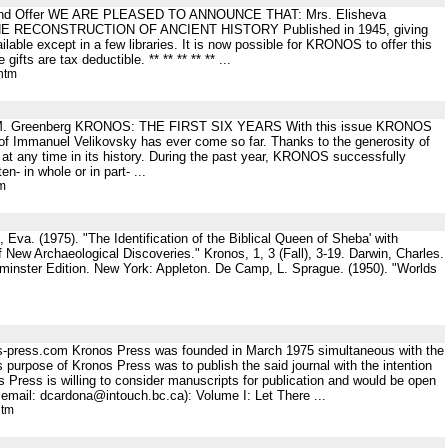
ent Fund Offer WE ARE PLEASED TO ANNOUNCE THAT: Mrs. Elisheva
OR THE RECONSTRUCTION OF ANCIENT HISTORY Published in 1945, giving
ble except in a few libraries. It is now possible for KRONOS to offer this
ts are tax deductible. ** ** ** ** ** ...
htm
. .L. M. Greenberg KRONOS: THE FIRST SIX YEARS With this issue KRONOS
k of Immanuel Velikovsky has ever come so far. Thanks to the generosity of
han at any time in its history. During the past year, KRONOS successfully
 in whole or in part- ...
tm
 Eva. (1975). "The Identification of the Biblical Queen of Sheba' with
New Archaeological Discoveries." Kronos, 1, 3 (Fall), 3-19. Darwin, Charles.
tminster Edition. New York: Appleton. De Camp, L. Sprague. (1950). "Worlds
os-press.com Kronos Press was founded in March 1975 simultaneous with the
s purpose of Kronos Press was to publish the said journal with the intention
os Press is willing to consider manuscripts for publication and would be open
 email: dcardona@intouch.bc.ca): Volume I: Let There ...
htm