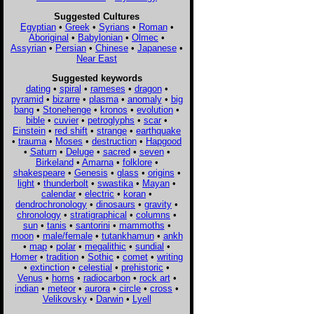
Suggested Cultures
Egyptian
•
Greek
•
Syrians
•
Roman
•
Aboriginal
•
Babylonian
•
Olmec
•
Assyrian
•
Persian
•
Chinese
•
Japanese
•
Near East
Suggested keywords
dating
•
spiral
•
rameses
•
dragon
•
pyramid
•
bizarre
•
plasma
•
anomaly
•
big
bang
•
Stonehenge
•
kronos
•
evolution
•
bible
•
cuvier
•
petroglyphs
•
scar
•
Einstein
•
red shift
•
strange
•
earthquake
•
trauma
•
Moses
•
destruction
•
Hapgood
•
Saturn
•
Deluge
•
sacred
•
seven
•
Birkeland
•
Amarna
•
folklore
•
shakespeare
•
Genesis
•
glass
•
origins
•
light
•
thunderbolt
•
swastika
•
Mayan
•
calendar
•
electric
•
koran
•
dendrochronology
•
dinosaurs
•
gravity
•
chronology
•
stratigraphical
•
columns
•
sun
•
tanis
•
santorini
•
mammoths
•
moon
•
male/female
•
tutankhamun
•
ankh
•
map
•
polar
•
megalithic
•
sundial
•
Homer
•
tradition
•
Sothic
•
comet
•
writing
•
extinction
•
celestial
•
prehistoric
•
Venus
•
horns
•
radiocarbon
•
rock art
•
indian
•
meteor
•
aurora
•
circle
•
cross
•
Velikovsky
•
Darwin
•
Lyell