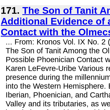
171.
The Son of Tanit 
Additional Evidence of 
Contact with the Olmec
... From: Kronos Vol. IX No. 2
The Son of Tanit Among the Ol
Possible Phoenician Contact w
Karen LeFevre-Uribe Various r
presence during the millennium
into the Western Hemisphere. B
Iberian, Phoenician, and Cartha
Valley and its tributaries, as w