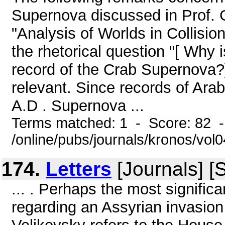
Supernova discussed in Prof. G
"Analysis of Worlds in Collision
the rhetorical question "[ Why 
record of the Crab Supernova?] 
relevant. Since records of Ara
A.D . Supernova ...
Terms matched: 1 - Score: 82 
/online/pubs/journals/kronos/vo
174.
Letters
[Journals] [
... . Perhaps the most signific
regarding an Assyrian invasion