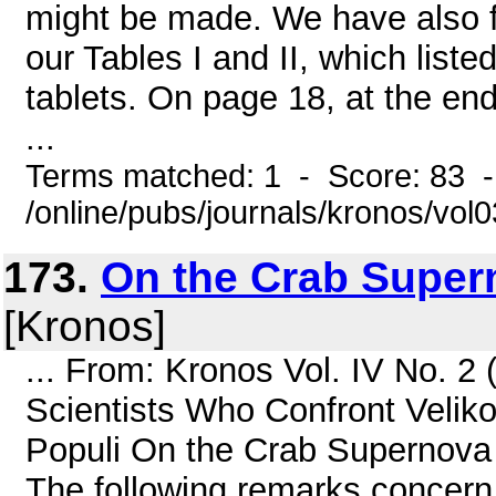
might be made. We have also f
our Tables I and II, which list
tablets. On page 18, at the en
...
Terms matched: 1 - Score: 83 
/online/pubs/journals/kronos/vo
173.
On the Crab Super
[Kronos]
... From: Kronos Vol. IV No. 2 
Scientists Who Confront Velik
Populi On the Crab Supernova
The following remarks concern 