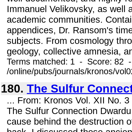
Immanuel Velikovsky, as well as
academic communities. Contain
appendices, Dr. Ransom's time
subjects. From cosmology thro
geology, collective amnesia, and
Terms matched: 1 - Score: 82 
/online/pubs/journals/kronos/vo
180.
The Sulfur Connec
... From: Kronos Vol. XII No. 
The Sulfur Connection Dwardu 
cause behind the destruction