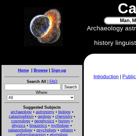
Ca
Man, M
Archaeology ast
history lingui
Home
|
Browse
|
Sign-up
Introduction
|
Public
Search All
|
FAQ
Where:
Suggested Subjects
archaeology
•
astronomy
•
biology
•
catastrophism
•
geology
•
chemistry
•
cosmology
•
geophysics
•
history
•
physics
•
linguistics
•
mythology
•
palaeontology
•
psychology
•
religion
•
uniformitarianism
•
etymology