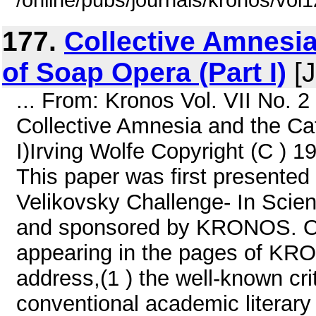
/online/pubs/journals/kronos/vo
177.
Collective Amnesia
of Soap Opera (Part I)
[J
... From: Kronos Vol. VII No. 
Collective Amnesia and the Ca
I)Irving Wolfe Copyright (C ) 1
This paper was first presented
Velikovsky Challenge- In Scien
and sponsored by KRONOS. Oth
appearing in the pages of KRO
address,(1 ) the well-known cri
conventional academic literary