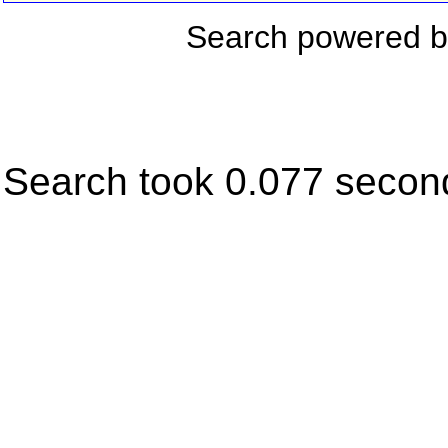
Search powered 
Search took 0.077 secon