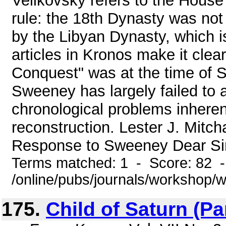
Velikovsky refers to the House
rule: the 18th Dynasty was not 
by the Libyan Dynasty, which i
articles in Kronos make it clea
Conquest" was at the time of S
Sweeney has largely failed to 
chronological problems inheren
reconstruction. Lester J. Mit
Response to Sweeney Dear Sir, I
Terms matched: 1 - Score: 82 
/online/pubs/journals/workshop/
175.
Child of Saturn (Part