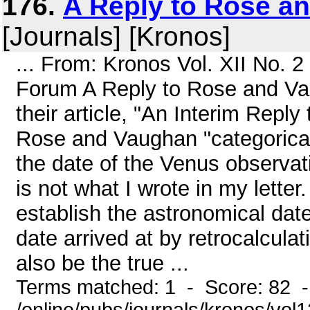
176.
A Reply to Rose a
[Journals] [Kronos]
... From: Kronos Vol. XII No. 
Forum A Reply to Rose and Va
their article, "An Interim Repl
Rose and Vaughan "categorical
the date of the Venus observatio
is not what I wrote in my lette
establish the astronomical dat
date arrived at by retrocalcula
also be the true ...
Terms matched: 1 - Score: 82 