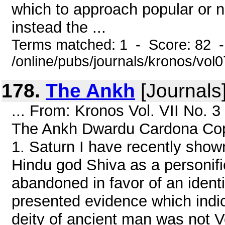
which to approach popular or no
instead the ...
Terms matched: 1 - Score: 82 
/online/pubs/journals/kronos/vol
178.
The Ankh
[Journals
... From: Kronos Vol. VII No. 
The Ankh Dwardu Cardona Cop
1. Saturn I have recently shown
Hindu god Shiva as a personific
abandoned in favor of an identi
presented evidence which indic
deity of ancient man was not V