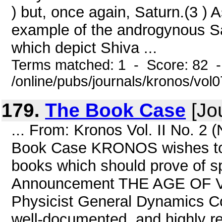
) but, once again, Saturn.(3 ) 
example of the androgynous Sa
which depict Shiva ...
Terms matched: 1 - Score: 82 
/online/pubs/journals/kronos/vo
179.
The Book Case
[Jou
... From: Kronos Vol. II No. 2
Book Case KRONOS wishes to dr
books which should prove of spe
Announcement THE AGE OF 
Physicist General Dynamics Co
well-documented, and highly re