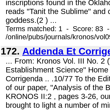
inscriptions found in the Okla
reads "Tanit the Sublime" and c
goddess.(2 ) ...
Terms matched: 1 - Score: 83 
/online/pubs/journals/kronos/vol
172.
Addenda Et Corrige
... From: Kronos Vol. III No. 2
Establishment Science" Home 
Corrigenda .. .10/77 To the Ed
of our paper, "Analysis of the
KRONOS II:2 , pages 3-26, our
brought to light a number of mi