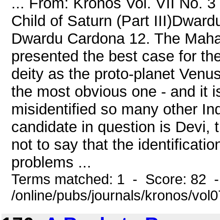
... From: Kronos Vol. VII No. 
Child of Saturn (Part III)Dwar
Dwardu Cardona 12. The Mahad
presented the best case for the 
deity as the proto-planet Venus
the most obvious one - and it 
misidentified so many other Ind
candidate in question is Devi, 
not to say that the identificatio
problems ...
Terms matched: 1 - Score: 82 
/online/pubs/journals/kronos/vol