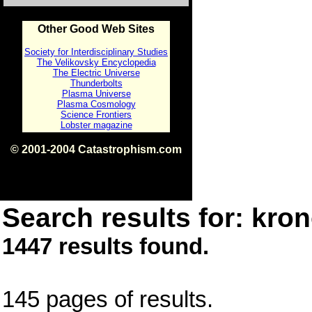
Other Good Web Sites
Society for Interdisciplinary Studies
The Velikovsky Encyclopedia
The Electric Universe
Thunderbolts
Plasma Universe
Plasma Cosmology
Science Frontiers
Lobster magazine
© 2001-2004 Catastrophism.com
ISBN 0-9539862-1-7
v1.2
Search results for: kron
1447 results found.
145 pages of results.