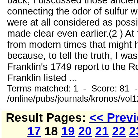
back, I discussed those ancien
connecting the odor of sulfur w
were at all considered as possi
made clear even earlier.(2 ) At
from modern times that might 
because, to tell the truth, I w
Franklin's 1749 report to the R
Franklin listed ...
Terms matched: 1 - Score: 81 
/online/pubs/journals/kronos/vol
Result Pages:
<< Prev
17
18
19
20
21
22
2