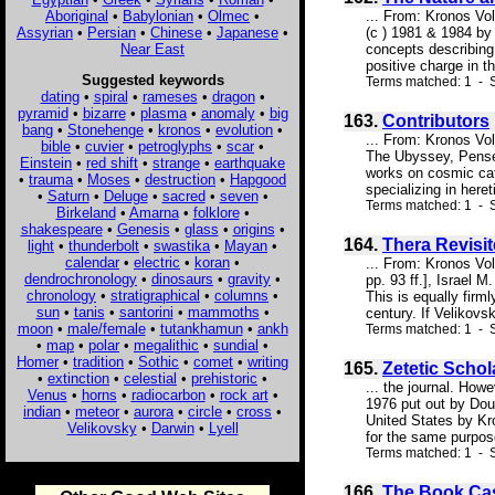
Aboriginal
•
Babylonian
•
Olmec
•
... From: Kronos Vo
Assyrian
•
Persian
•
Chinese
•
Japanese
•
(c ) 1981 & 1984 b
Near East
concepts describing 
positive charge in t
Suggested keywords
Terms matched: 1 - S
dating
•
spiral
•
rameses
•
dragon
•
pyramid
•
bizarre
•
plasma
•
anomaly
•
big
163.
Contributors
bang
•
Stonehenge
•
kronos
•
evolution
•
... From: Kronos Vo
bible
•
cuvier
•
petroglyphs
•
scar
•
The Ubyssey, Pensée
Einstein
•
red shift
•
strange
•
earthquake
works on cosmic cat
•
trauma
•
Moses
•
destruction
•
Hapgood
specializing in here
•
Saturn
•
Deluge
•
sacred
•
seven
•
Terms matched: 1 - S
Birkeland
•
Amarna
•
folklore
•
shakespeare
•
Genesis
•
glass
•
origins
•
164.
Thera Revisit
light
•
thunderbolt
•
swastika
•
Mayan
•
calendar
•
electric
•
koran
•
... From: Kronos Vo
dendrochronology
•
dinosaurs
•
gravity
•
pp. 93 ff.], Israel 
chronology
•
stratigraphical
•
columns
•
This is equally firm
sun
•
tanis
•
santorini
•
mammoths
•
century. If Velikovs
moon
•
male/female
•
tutankhamun
•
ankh
Terms matched: 1 - S
•
map
•
polar
•
megalithic
•
sundial
•
Homer
•
tradition
•
Sothic
•
comet
•
writing
165.
Zetetic Schol
•
extinction
•
celestial
•
prehistoric
•
... the journal. How
Venus
•
horns
•
radiocarbon
•
rock art
•
1976 put out by Dou
indian
•
meteor
•
aurora
•
circle
•
cross
•
United States by Kr
Velikovsky
•
Darwin
•
Lyell
for the same purpose
Terms matched: 1 - S
166.
The Book Ca