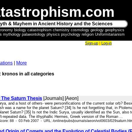
tastrophism.com
yth & Mayhem in Ancient History and the Sciences
tronomy biology catastrophism chemistry cosmology geology geophysics
ics mythology palaeontology physics psychology religion Uniformitarianism
Sign-up
|
Log-in
ations
|
More
: kronos in all categories
f The Saturn Thesis
[Journals] [Aeon]
ya, and a host of others- were personifications of the current solar orb? Bes
was a name for the planet Saturn? [34] Is he not forgetting that, in Ptolema
anet Saturn? [35] Is not the Indic Surya, usually identified as the Sun, also t
ft-repeated data. The ithyphallic Hermes, Greek version of the Roman ...
core: 88 - 03 Feb 2007 - URL: /online/pubs/journals/aeon/vol0603/029saturn.ht
d Origin of Comets and the Evolution of Celestial Bodies (Par