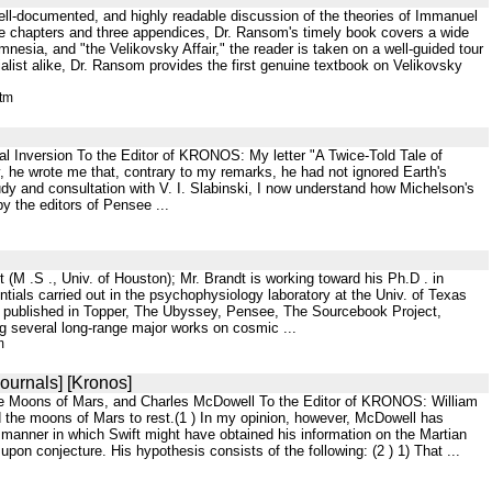
ell-documented, and highly readable discussion of the theories of Immanuel
ine chapters and three appendices, Dr. Ransom's timely book covers a wide
nesia, and "the Velikovsky Affair," the reader is taken on a well-guided tour
alist alike, Dr. Ransom provides the first genuine textbook on Velikovsky
htm
al Inversion To the Editor of KRONOS: My letter "A Twice-Told Tale of
, he wrote me that, contrary to my remarks, he had not ignored Earth's
dy and consultation with V. I. Slabinski, I now understand how Michelson's
y the editors of Pensee ...
(M .S ., Univ. of Houston); Mr. Brandt is working toward his Ph.D . in
tials carried out in the psychophysiology laboratory at the Univ. of Texas
 published in Topper, The Ubyssey, Pensee, The Sourcebook Project,
 several long-range major works on cosmic ...
m
ournals] [Kronos]
the Moons of Mars, and Charles McDowell To the Editor of KRONOS: William
 the moons of Mars to rest.(1 ) In my opinion, however, McDowell has
 manner in which Swift might have obtained his information on the Martian
on conjecture. His hypothesis consists of the following: (2 ) 1) That ...