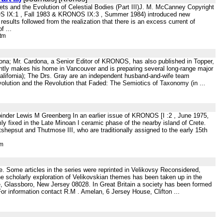
ts and the Evolution of Celestial Bodies (Part III)J. M. McCanney Copyright
OS IX:1 , Fall 1983 & KRONOS IX:3 , Summer 1984) introduced new
sults followed from the realization that there is an excess current of
f ...
htm
ona; Mr. Cardona, a Senior Editor of KRONOS, has also published in Topper,
tly makes his home in Vancouver and is preparing several long-range major
alifornia); The Drs. Gray are an independent husband-and-wife team
 Evolution and the Revolution that Faded: The Semiotics of Taxonomy (in ...
joinder Lewis M Greenberg In an earlier issue of KRONOS [I :2 , June 1975,
rmly fixed in the Late Minoan I ceramic phase of the nearby island of Crete.
atshepsut and Thutmose III, who are traditionally assigned to the early 15th
tm
rce. Some articles in the series were reprinted in Velikovsy Reconsidered,
e scholarly exploration of Velikovskian themes has been taken up in the
e, Glassboro, New Jersey 08028. In Great Britain a society has been formed
For information contact R.M . Amelan, 6 Jersey House, Clifton ...