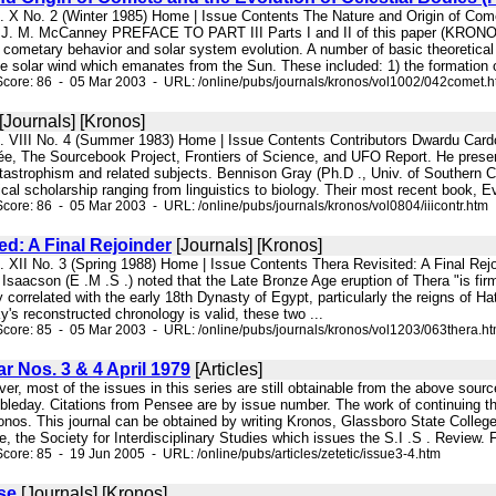
l. X No. 2 (Winter 1985) Home | Issue Contents The Nature and Origin of Come
y J. M. McCanney PREFACE TO PART III Parts I and II of this paper (KRON
cometary behavior and solar system evolution. A number of basic theoretical re
he solar wind which emanates from the Sun. These included: 1) the formation o
core: 86 - 05 Mar 2003 - URL: /online/pubs/journals/kronos/vol1002/042comet.
[Journals] [Kronos]
l. VIII No. 4 (Summer 1983) Home | Issue Contents Contributors Dwardu Card
, The Sourcebook Project, Frontiers of Science, and UFO Report. He presen
astrophism and related subjects. Bennison Gray (Ph.D ., Univ. of Southern C
tical scholarship ranging from linguistics to biology. Their most recent book,
core: 86 - 05 Mar 2003 - URL: /online/pubs/journals/kronos/vol0804/iiicontr.htm
ed: A Final Rejoinder
[Journals] [Kronos]
l. XII No. 3 (Spring 1988) Home | Issue Contents Thera Revisited: A Final Re
M. Isaacson (E .M .S .) noted that the Late Bronze Age eruption of Thera "is fi
ly correlated with the early 18th Dynasty of Egypt, particularly the reigns of H
ky's reconstructed chronology is valid, these two ...
core: 85 - 05 Mar 2003 - URL: /online/pubs/journals/kronos/vol1203/063thera.h
ar Nos. 3 & 4 April 1979
[Articles]
ever, most of the issues in this series are still obtainable from the above sou
bleday. Citations from Pensee are by issue number. The work of continuing th
onos. This journal can be obtained by writing Kronos, Glassboro State Colleg
, the Society for Interdisciplinary Studies which issues the S.I .S . Review. 
core: 85 - 19 Jun 2005 - URL: /online/pubs/articles/zetetic/issue3-4.htm
se
[Journals] [Kronos]