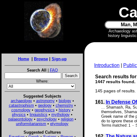
Ca
Man, M
Archaeology as
history linguist
Home
|
Browse
|
Sign-up
Introduction
|
Public
Search All
|
FAQ
Search results for
Where:
1447 results found.
145 pages of results.
Suggested Subjects
archaeology
•
astronomy
•
biology
•
161.
In Defense O
catastrophism
•
geology
•
chemistry
•
... Shamash, Ra, Sur
cosmology
•
geophysics
•
history
•
themselves, Shamash 
physics
•
linguistics
•
mythology
•
Greek name of the pl
palaeontology
•
psychology
•
religion
•
do to ignore these o
uniformitarianism
•
etymology
Terms matched: 1 - S
Suggested Cultures
162.
The Nature an
Egyptian
•
Greek
•
Syrians
•
Roman
•