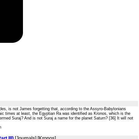
ides, is not James forgetting that, according to the Assyro-Babylonians
ic times at least, the Egyptian Ra was identified as Kronos, which is the
ermed Suraj? And is not Suraj a name for the planet Saturn? [36] It will not
m
t III)
[Journals] [Kronos]