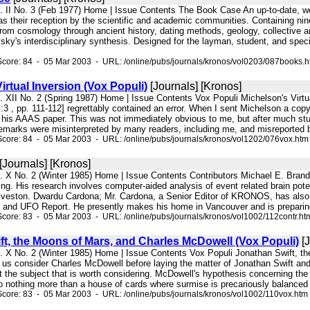
l. II No. 3 (Feb 1977) Home | Issue Contents The Book Case An up-to-date, w
 as their reception by the scientific and academic communities. Containing n
rom cosmology through ancient history, dating methods, geology, collective am
ky's interdisciplinary synthesis. Designed for the layman, student, and speci
core: 84 - 05 Mar 2003 - URL: /online/pubs/journals/kronos/vol0203/087books.
irtual Inversion (Vox Populi)
[Journals] [Kronos]
l. XII No. 2 (Spring 1987) Home | Issue Contents Vox Populi Michelson's Virtu
3 , pp. 111-112] regrettably contained an error. When I sent Michelson a copy
n his AAAS paper. This was not immediately obvious to me, but after much stu
remarks were misinterpreted by many readers, including me, and misreported b
core: 84 - 05 Mar 2003 - URL: /online/pubs/journals/kronos/vol1202/076vox.htm
[Journals] [Kronos]
. X No. 2 (Winter 1985) Home | Issue Contents Contributors Michael E. Brandt 
ng. His research involves computer-aided analysis of event related brain poten
lveston. Dwardu Cardona; Mr. Cardona, a Senior Editor of KRONOS, has also
e and UFO Report. He presently makes his home in Vancouver and is preparing
core: 83 - 05 Mar 2003 - URL: /online/pubs/journals/kronos/vol1002/112contr.ht
ft, the Moons of Mars, and Charles McDowell (Vox Populi)
[J
l. X No. 2 (Winter 1985) Home | Issue Contents Vox Populi Jonathan Swift, 
us consider Charles McDowell before laying the matter of Jonathan Swift and
t the subject that is worth considering. McDowell's hypothesis concerning the
o nothing more than a house of cards where surmise is precariously balanced up
core: 83 - 05 Mar 2003 - URL: /online/pubs/journals/kronos/vol1002/110vox.htm