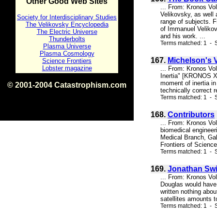
Other Good Web Sites
... From: Kronos Vo
Velikovsky, as well
Society for Interdisciplinary Studies
range of subjects. F
The Velikovsky Encyclopedia
of Immanuel Velikovs
The Electric Universe
and his work. ...
Thunderbolts
Terms matched: 1 - S
Plasma Universe
Plasma Cosmology
167.
Michelson's V
Science Frontiers
Lobster magazine
... From: Kronos Vo
Inertia" [KRONOS X:
moment of inertia i
© 2001-2004 Catastrophism.com
technically correct 
ISBN 0-9539862-1-7
Terms matched: 1 - S
v1.2
168.
Contributors
... From: Kronos Vol
biomedical engineeri
Medical Branch, Ga
Frontiers of Scienc
Terms matched: 1 - S
169.
Jonathan Swi
... From: Kronos Vo
Douglas would have 
written nothing abou
satellites amounts t
Terms matched: 1 - S