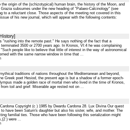
 the origin of the (schizotypical) human brain, the history of the Moon, and
r de Grazia subsumes under the new heading of "Palaeo-Calcinology" (see
ng to a reluctant close. Those aspects of the meeting not covered in this
sue of his new journal, which will appear with the following contents:
History]
s "rushing into the remote past." He says nothing of the fact that a
ge terminated 3500 or 2700 years ago. In Kronos, VI:4 he was complaining
ch people like to believe that little of interest in the way of astronomical
erned with the same narrow window in time that ...
m
 mythical traditions of nations throughout the Mediterranean and beyond,
o the Greek poet Hesiod, the present age is but a shadow of a former epoch-
 Olympus made a golden race of mortal men who lived in the time of Kronos,
rom toil and grief: Miserable age rested not on ...
u Cardona Copyright (c ) 1985 by Dwardu Cardona 28. Lux Divina Our quest
 to have been Saturn's daughter but also his sister, wife, and mother. The
ng familial ties. Those who have been following this serialization might
(2 ) were ...
m