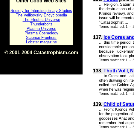
Other Good Web Sites
... Religion, Saturn
the destructions of 
Society for Interdisciplinary Studies
Kronos review), and 
The Velikovsky Encyclopedia
issue will be report
The Electric Universe
"Catastrophist ...
Thunderbolts
Terms matched: 1 - S
Plasma Universe
Plasma Cosmology
137.
Ice Cores an
Science Frontiers
Lobster magazine
... this time period
considerable portio
because Tuckerman's 
© 2001-2004 Catastrophism.com
observation took pla
ISBN 0-9539862-1-7
Terms matched: 1 - S
v1.2
138.
Thoth Vol I, 
... to Greek and Lat
often drawing on lit
called the Golden A
when he was reigning
Terms matched: 1 - S
139.
Child of Satur
... From: Kronos Vo
for the progenitor o
goddesses Anat and T
remember that aspect
Terms matched: 1 - S