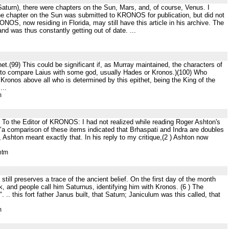
, Saturn), there were chapters on the Sun, Mars, and, of course, Venus. I
he chapter on the Sun was submitted to KRONOS for publication, but did not
ONOS, now residing in Florida, may still have this article in his archive. The
and was thus constantly getting out of date. ...
t.(99) This could be significant if, as Murray maintained, the characters of
 to compare Laius with some god, usually Hades or Kronos.)(100) Who
Kronos above all who is determined by this epithet, being the King of the
...
m
I To the Editor of KRONOS: I had not realized while reading Roger Ashton's
t "a comparison of these items indicated that Brhaspati and Indra are doubles
 Ashton meant exactly that. In his reply to my critique,(2 ) Ashton now
htm
still preserves a trace of the ancient belief. On the first day of the month
 and people call him Saturnus, identifying him with Kronos. (6 ) The
". .. this fort father Janus built, that Saturn; Janiculum was this called, that
m