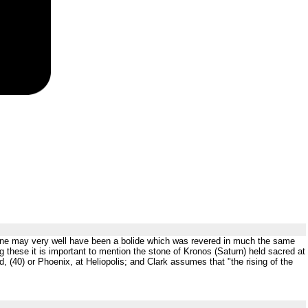
 stone may very well have been a bolide which was revered in much the same
g these it is important to mention the stone of Kronos (Saturn) held sacred at
 (40) or Phoenix, at Heliopolis; and Clark assumes that "the rising of the