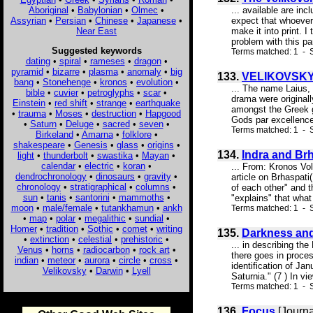
Aboriginal
•
Babylonian
•
Olmec
•
... available are in
Assyrian
•
Persian
•
Chinese
•
Japanese
•
expect that whoever
Near East
make it into print. 
problem with this pa
Suggested keywords
Terms matched: 1 - S
dating
•
spiral
•
rameses
•
dragon
•
pyramid
•
bizarre
•
plasma
•
anomaly
•
big
133.
VELIKOVSKY
bang
•
Stonehenge
•
kronos
•
evolution
•
... The name Laius, 
bible
•
cuvier
•
petroglyphs
•
scar
•
drama were original
Einstein
•
red shift
•
strange
•
earthquake
amongst the Greek go
•
trauma
•
Moses
•
destruction
•
Hapgood
Gods par excellence.
•
Saturn
•
Deluge
•
sacred
•
seven
•
Terms matched: 1 - S
Birkeland
•
Amarna
•
folklore
•
shakespeare
•
Genesis
•
glass
•
origins
•
134.
Indra and Brh
light
•
thunderbolt
•
swastika
•
Mayan
•
calendar
•
electric
•
koran
•
... From: Kronos Vo
dendrochronology
•
dinosaurs
•
gravity
•
article on Brhaspati
chronology
•
stratigraphical
•
columns
•
of each other" and t
sun
•
tanis
•
santorini
•
mammoths
•
"explains" that what h
moon
•
male/female
•
tutankhamun
•
ankh
Terms matched: 1 - S
•
map
•
polar
•
megalithic
•
sundial
•
Homer
•
tradition
•
Sothic
•
comet
•
writing
135.
Darkness and
•
extinction
•
celestial
•
prehistoric
•
... in describing th
Venus
•
horns
•
radiocarbon
•
rock art
•
there goes in proce
indian
•
meteor
•
aurora
•
circle
•
cross
•
identification of Jan
Velikovsky
•
Darwin
•
Lyell
Saturnia." (7 ) In vi
Terms matched: 1 - S
136.
Focus
[Journa