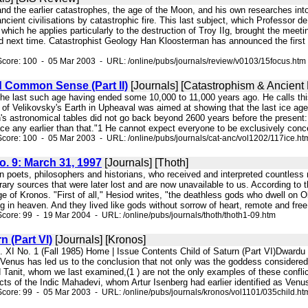
 and the earlier catastrophes, the age of the Moon, and his own researches into
ancient civilisations by catastrophic fire. This last subject, which Professo
which he applies particularly to the destruction of Troy IIg, brought the meeti
ed next time. Catastrophist Geology Han Kloosterman has announced the first is
core: 100 - 05 Mar 2003 - URL: /online/pubs/journals/review/v0103/15focus.htm
d Common Sense (Part II)
[Journals] [Catastrophism & Ancient 
, the last such age having ended some 10,000 to 11,000 years ago. He calls thi
n of Velikovsky's Earth in Upheaval was aimed at showing that the last ice a
astronomical tables did not go back beyond 2600 years before the present: "Su
ce any earlier than that."1 He cannot expect everyone to be exclusively conc
core: 100 - 05 Mar 2003 - URL: /online/pubs/journals/cat-anc/vol1202/117ice.ht
No. 9: March 31, 1997
[Journals] [Thoth]
in poets, philosophers and historians, who received and interpreted countless
erary sources that were later lost and are now unavailable to us. According t
ge of Kronos. "First of all," Hesiod writes, "the deathless gods who dwell on
 in heaven. And they lived like gods without sorrow of heart, remote and free f
core: 99 - 19 Mar 2004 - URL: /online/pubs/journals/thoth/thoth1-09.htm
n (Part VI)
[Journals] [Kronos]
l. XI No. 1 (Fall 1985) Home | Issue Contents Child of Saturn (Part VI)Dward
f Venus has led us to the conclusion that not only was the goddess considered
anit, whom we last examined,(1 ) are not the only examples of these conflicti
s of the Indic Mahadevi, whom Artur Isenberg had earlier identified as Venus,
core: 99 - 05 Mar 2003 - URL: /online/pubs/journals/kronos/vol1101/035child.ht