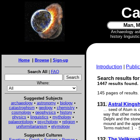
Ca
Man, M
Archaeology as
history linguist
Home
|
Browse
|
Sign-up
Introduction
|
Public
Search All
|
FAQ
Search results for
Where:
1447 results found.
145 pages of results.
Suggested Subjects
archaeology
•
astronomy
•
biology
•
131.
Astral Kings
catastrophism
•
geology
•
chemistry
•
... seed of Atum is 
cosmology
•
geophysics
•
history
•
way that other meteo
physics
•
linguistics
•
mythology
•
Delphi and the stone
palaeontology
•
psychology
•
religion
•
mound and the appea
uniformitarianism
•
etymology
Terms matched: 1 - S
Suggested Cultures
132.
The Velikovs
Egyptian
•
Greek
•
Syrians
•
Roman
•