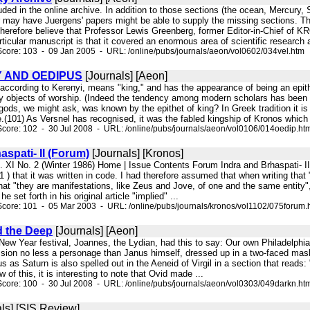
cluded in the online archive. In addition to those sections (the ocean, Mercury
 may have Juergens' papers might be able to supply the missing sections. T
I therefore believe that Professor Lewis Greenberg, former Editor-in-Chief of KR
rticular manuscript is that it covered an enormous area of scientific research 
core: 103 - 09 Jan 2005 - URL: /online/pubs/journals/aeon/vol0602/034vel.htm
 AND OEDIPUS
[Journals] [Aeon]
according to Kerenyi, means "king," and has the appearance of being an epithe
ly objects of worship. (Indeed the tendency among modern scholars has been
ds, we might ask, was known by the epithet of king? In Greek tradition it is 
(101) As Versnel has recognised, it was the fabled kingship of Kronos which 
core: 102 - 30 Jul 2008 - URL: /online/pubs/journals/aeon/vol0106/014oedip.ht
aspati- II (Forum)
[Journals] [Kronos]
l. XI No. 2 (Winter 1986) Home | Issue Contents Forum Indra and Brhaspati- I
(1 ) that it was written in code. I had therefore assumed that when writing tha
hat "they are manifestations, like Zeus and Jove, of one and the same entity",
e set forth in his original article "implied" ...
core: 101 - 05 Mar 2003 - URL: /online/pubs/journals/kronos/vol1102/075forum.
 the Deep
[Journals] [Aeon]
e New Year festival, Joannes, the Lydian, had this to say: Our own Philadelphia 
ssion no less a personage than Janus himself, dressed up in a two-faced mask,
us as Saturn is also spelled out in the Aeneid of Virgil in a section that reads: 
ew of this, it is interesting to note that Ovid made ...
core: 100 - 30 Jul 2008 - URL: /online/pubs/journals/aeon/vol0303/049darkn.ht
ls] [SIS Review]