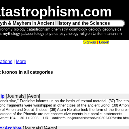
tastrophism.com
yth & Mayhem in Ancient History and the Sciences
tronomy biology catastrophism chemistry cosmology geology geophysics
ics mythology palaeontology physics psychology religion Uniformitarianism
Sign-up
|
Log-in
ations
|
More
: kronos in all categories
hip
[Journals] [Aeon]
conclusive," Frankfort informs us on the basis of textual material. (37) The
ric fragments were worshipped in other cities of the ancient world. (38) Amon
 of Amon and Set at Thebes. (39) Atum-Re also took the form of the Benu bird,
rance of the Phoenix are not consecutive events but parallel statements, ...
core: 104 - 30 Jul 2008 - URL: /online/pubs/journals/aeon/vol0302/005astra.htm
ky Archive
[Journals] [Aeon]