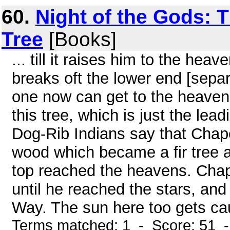
60.
Night of the Gods: 
Tree
[Books]
... till it raises him to the heav
breaks oft the lower end [sepa
one now can get to the heavens
this tree, which is just the lea
Dog-Rib Indians say that Chap
wood which became a fir tree an
top reached the heavens. Chape
until he reached the stars, and
Way. The sun here too gets caug
Terms matched: 1 - Score: 51 