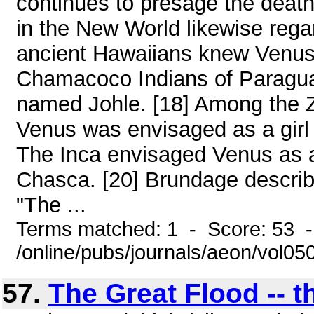
continues to presage the death
in the New World likewise rega
ancient Hawaiians knew Venus a
Chamacoco Indians of Paragua
named Johle. [18] Among the 
Venus was envisaged as a girl 
The Inca envisaged Venus as 
Chasca. [20] Brundage describe
"The ...
Terms matched: 1 - Score: 53 
/online/pubs/journals/aeon/vol05
57.
The Great Flood -- t