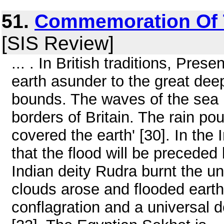
51.
Commemoration Of 
[SIS Review]
... . In British traditions, Prese
earth asunder to the great deep
bounds. The waves of the sea l
borders of Britain. The rain p
covered the earth' [30]. In th
that the flood will be preceded
Indian deity Rudra burnt the u
clouds arose and flooded earth
conflagration and a universal 