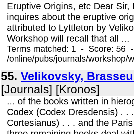
Eruptive Origins, etc Dear Sir
inquires about the eruptive ori
attributed to Lyttleton by Veli
Workshop will recall that all ...
Terms matched: 1 - Score: 56 
/online/pubs/journals/workshop/
55.
Velikovsky, Brasse
[Journals] [Kronos]
... of the books written in hie
Codex (Codex Dresdensis) . . 
Cortesianus) . . . and the Par
three remaining books deal with