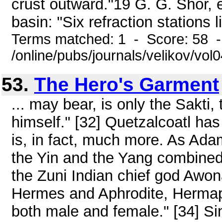
crust outward."19 G. G. Shor, et
basin: "Six refraction stations li
Terms matched: 1 - Score: 58 
/online/pubs/journals/velikov/vo
53.
The Hero's Garment
... may bear, is only the Sakti,
himself." [32] Quetzalcoatl ha
is, in fact, much more. As Ad
the Yin and the Yang combined
the Zuni Indian chief god Awon
Hermes and Aphrodite, Hermaph
both male and female." [34] S