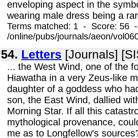
enveloping aspect in the sym
wearing male dress being a rarit
Terms matched: 1 - Score: 56 
/online/pubs/journals/aeon/vol0
54.
Letters
[Journals] [S
... the West Wind, one of the f
Hiawatha in a very Zeus-like m
daughter of a goddess who had 
son, the East Wind, dallied w
Morning Star. If all this catast
mythological provenance, coul
me as to Longfellow's sources? 