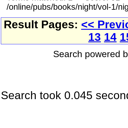
/online/pubs/books/night/vol-1/ni
Result Pages:
<< Previ
13
14
1
Search powered 
Search took 0.045 secon