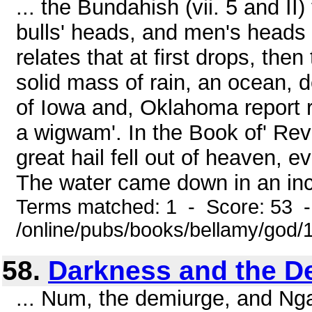
... the Bundahish (vii. 5 and II) 
bulls' heads, and men's heads 
relates that at first drops, the
solid mass of rain, an ocean,
of Iowa and, Oklahoma report r
a wigwam'. In the Book of' Revel
great hail fell out of heaven, e
The water came down in an inc
Terms matched: 1 - Score: 53 
/online/pubs/books/bellamy/god/
58.
Darkness and the D
... Num, the demiurge, and Nga