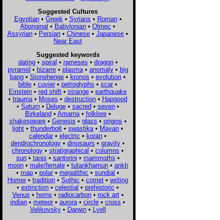
Suggested Cultures
Egyptian
•
Greek
•
Syrians
•
Roman
•
Aboriginal
•
Babylonian
•
Olmec
•
Assyrian
•
Persian
•
Chinese
•
Japanese
•
Near East
Suggested keywords
dating
•
spiral
•
rameses
•
dragon
•
pyramid
•
bizarre
•
plasma
•
anomaly
•
big
bang
•
Stonehenge
•
kronos
•
evolution
•
bible
•
cuvier
•
petroglyphs
•
scar
•
Einstein
•
red shift
•
strange
•
earthquake
•
trauma
•
Moses
•
destruction
•
Hapgood
•
Saturn
•
Deluge
•
sacred
•
seven
•
Birkeland
•
Amarna
•
folklore
•
shakespeare
•
Genesis
•
glass
•
origins
•
light
•
thunderbolt
•
swastika
•
Mayan
•
calendar
•
electric
•
koran
•
dendrochronology
•
dinosaurs
•
gravity
•
chronology
•
stratigraphical
•
columns
•
sun
•
tanis
•
santorini
•
mammoths
•
moon
•
male/female
•
tutankhamun
•
ankh
•
map
•
polar
•
megalithic
•
sundial
•
Homer
•
tradition
•
Sothic
•
comet
•
writing
•
extinction
•
celestial
•
prehistoric
•
Venus
•
horns
•
radiocarbon
•
rock art
•
indian
•
meteor
•
aurora
•
circle
•
cross
•
Velikovsky
•
Darwin
•
Lyell