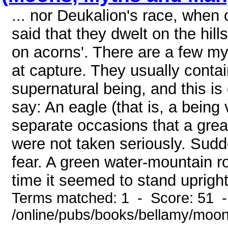
... nor Deukalion's race, when 
said that they dwelt on the hil
on acorns'. There are a few my
at capture. They usually conta
supernatural being, and this i
say: An eagle (that is, a being 
separate occasions that a grea
were not taken seriously. Sudd
fear. A green water-mountain ro
time it seemed to stand upright 
Terms matched: 1 - Score: 51 
/online/pubs/books/bellamy/moo