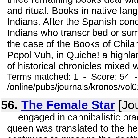
and ritual. Books in native lang
Indians. After the Spanish con
Indians who transcribed or sum
the case of the Books of Chil
Popol Vuh, in Quiche! a highl
of historical chronicles mixed w
Terms matched: 1 - Score: 54 
/online/pubs/journals/kronos/vo
56.
The Female Star
[Jou
... engaged in cannibalistic pra
queen was translated to the h