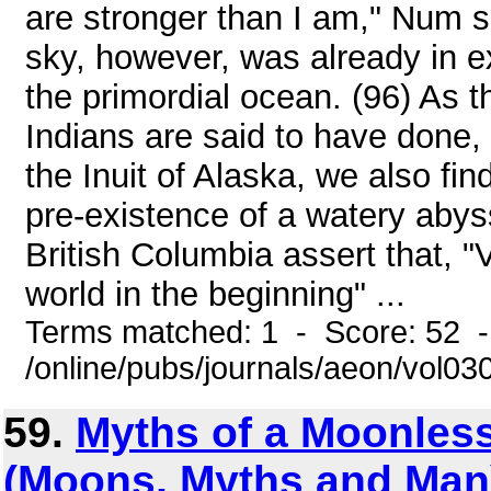
are stronger than I am," Num s
sky, however, was already in 
the primordial ocean. (96) As 
Indians are said to have done,
the Inuit of Alaska, we also fi
pre-existence of a watery abyss
British Columbia assert that, 
world in the beginning" ...
Terms matched: 1 - Score: 52 
/online/pubs/journals/aeon/vol0
59.
Myths of a Moonles
(Moons, Myths and Man