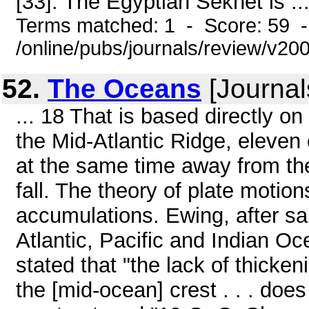
[33]. The Egyptian Sekhet is ..
Terms matched: 1 - Score: 59 
/online/pubs/journals/review/v
52.
The Oceans
[Journal
... 18 That is based directly 
the Mid-Atlantic Ridge, eleven 
at the same time away from the
fall. The theory of plate motion
accumulations. Ewing, after sa
Atlantic, Pacific and Indian O
stated that "the lack of thicke
the [mid-ocean] crest . . . does