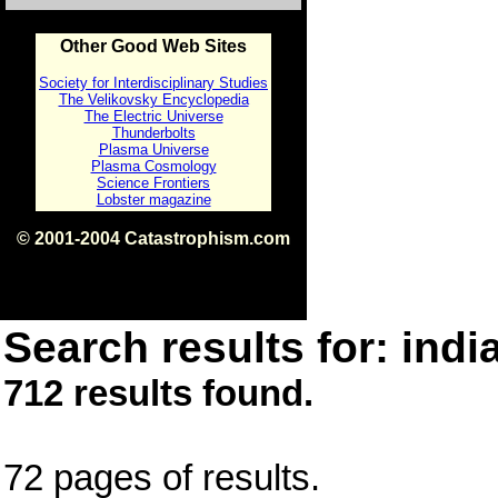
Other Good Web Sites
Society for Interdisciplinary Studies
The Velikovsky Encyclopedia
The Electric Universe
Thunderbolts
Plasma Universe
Plasma Cosmology
Science Frontiers
Lobster magazine
© 2001-2004 Catastrophism.com
ISBN 0-9539862-1-7
v1.2
Search results for: india
712 results found.
72 pages of results.