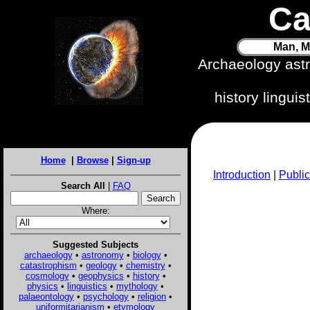
Ca
Man, M
Archaeology ast
history lingui
Home
|
Browse
|
Sign-up
Introduction
|
Public
Search All
|
FAQ
Where:
Suggested Subjects
archaeology
•
astronomy
•
biology
•
catastrophism
•
geology
•
chemistry
•
cosmology
•
geophysics
•
history
•
physics
•
linguistics
•
mythology
•
palaeontology
•
psychology
•
religion
•
uniformitarianism
•
etymology