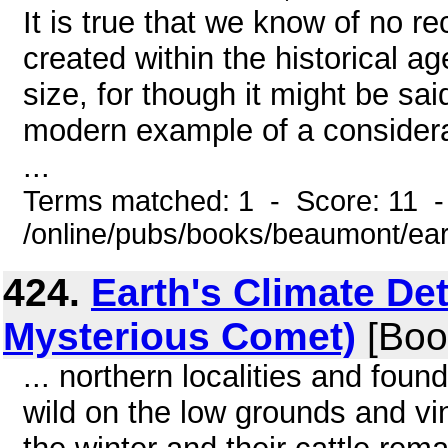
It is true that we know of no r
created within the historical a
size, for though it might be sai
modern example of a considerab
...
Terms matched: 1 - Score: 11 -
/online/pubs/books/beaumont/ear
424.
Earth's Climate Det
Mysterious Comet)
[Boo
... northern localities and fou
wild on the low grounds and vin