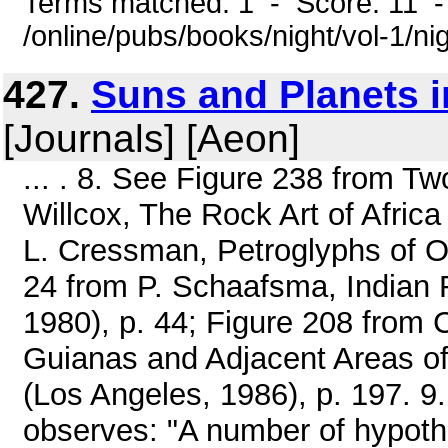
Terms matched: 1 - Score: 11 
/online/pubs/books/night/vol-1/ni
427.
Suns and Planets i
[Journals] [Aeon]
... . 8. See Figure 238 from Two
Willcox, The Rock Art of Africa
L. Cressman, Petroglyphs of O
24 from P. Schaafsma, Indian 
1980), p. 44; Figure 208 from 
Guianas and Adjacent Areas of
(Los Angeles, 1986), p. 197. 9.
observes: "A number of hypoth