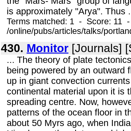
the "Mars- Mars" group of lang
is approximately "Arya". Thus .
Terms matched: 1 - Score: 11 
/online/pubs/articles/talks/portla
430.
Monitor
[Journals] 
... The theory of plate tecton
being powered by an outward fl
up in giant convection current
continental material upon it i
spreading centre. Now, however
patterns of the ocean floor in
about 50 Myrs ago, when India 