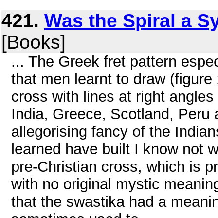
421.
Was the Spiral a S
[Books]
... The Greek fret pattern espe
that men learnt to draw (figure 
cross with lines at right angle
India, Greece, Scotland, Peru 
allegorising fancy of the India
learned have built I know not w
pre-Christian cross, which is p
with no original mystic meaning
that the swastika had a meanin