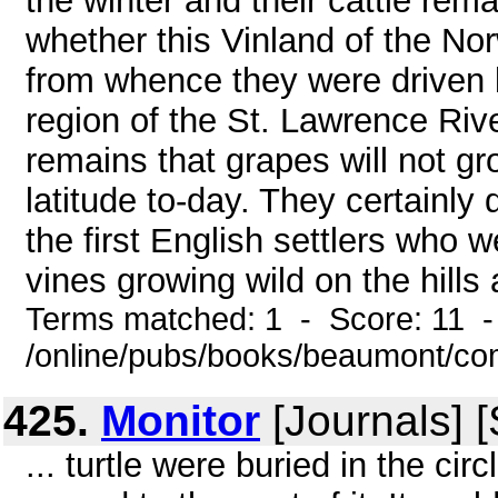
the winter and their cattle rema
whether this Vinland of the N
from whence they were driven b
region of the St. Lawrence Riv
remains that grapes will not gr
latitude to-day. They certainl
the first English settlers who
vines growing wild on the hills 
Terms matched: 1 - Score: 11 -
/online/pubs/books/beaumont/co
425.
Monitor
[Journals] 
... turtle were buried in the c