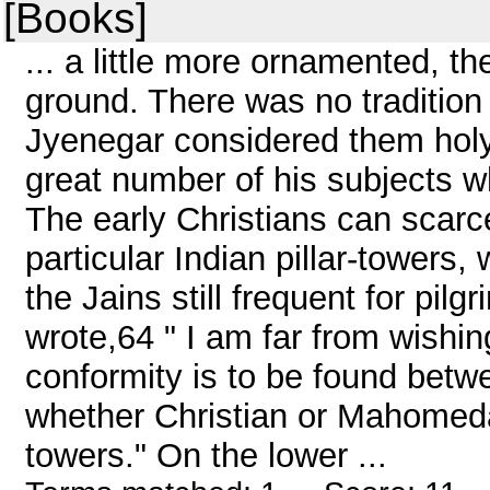
[Books]
... a little more ornamented, t
ground. There was no tradition
Jyenegar considered them holy, 
great number of his subjects w
The early Christians can scarc
particular Indian pillar-towers
the Jains still frequent for pil
wrote,64 " I am far from wishi
conformity is to be found bet
whether Christian or Mahomedan
towers." On the lower ...