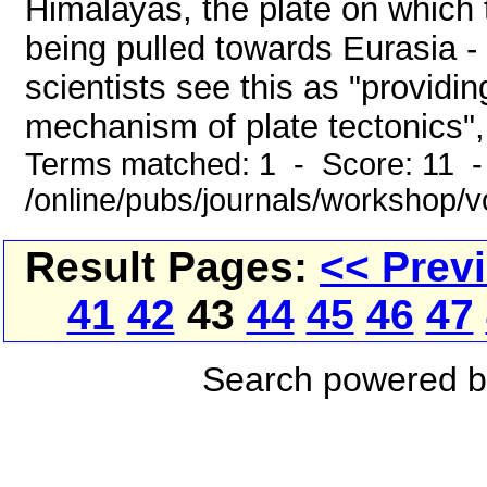
Himalayas, the plate on which
being pulled towards Eurasia - 
scientists see this as "providin
mechanism of plate tectonics", b
Terms matched: 1 - Score: 11 
/online/pubs/journals/workshop/
Result Pages:
<< Prev
41
42
43
44
45
46
47
Search powered 