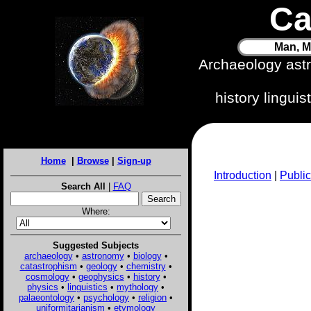
Ca
Man, M
Archaeology ast
history lingui
Home
|
Browse
|
Sign-up
Introduction
|
Public
Search All
|
FAQ
Where:
Suggested Subjects
archaeology
•
astronomy
•
biology
•
catastrophism
•
geology
•
chemistry
•
cosmology
•
geophysics
•
history
•
physics
•
linguistics
•
mythology
•
palaeontology
•
psychology
•
religion
•
uniformitarianism
•
etymology