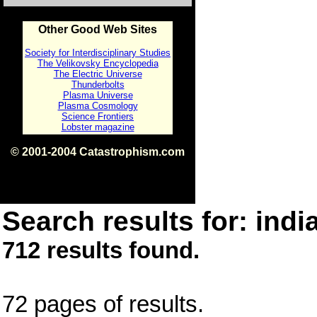
Other Good Web Sites
Society for Interdisciplinary Studies
The Velikovsky Encyclopedia
The Electric Universe
Thunderbolts
Plasma Universe
Plasma Cosmology
Science Frontiers
Lobster magazine
© 2001-2004 Catastrophism.com
ISBN 0-9539862-1-7
v1.2
Search results for: india
712 results found.
72 pages of results.