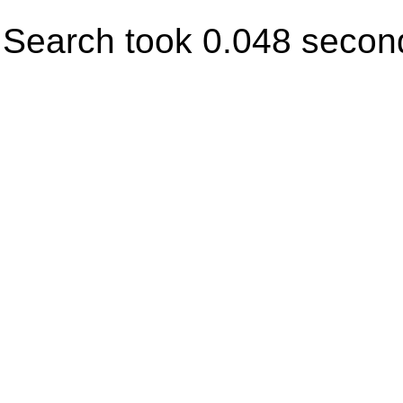
Search took 0.048 secon