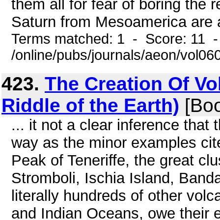
them all for fear of boring the 
Saturn from Mesoamerica are a
Terms matched: 1 - Score: 11 
/online/pubs/journals/aeon/vol0
423.
The Creation Of Vo
Riddle of the Earth)
[Boo
... it not a clear inference tha
way as the minor examples cit
Peak of Teneriffe, the great clu
Stromboli, Ischia Island, Band
literally hundreds of other volc
and Indian Oceans, owe their 