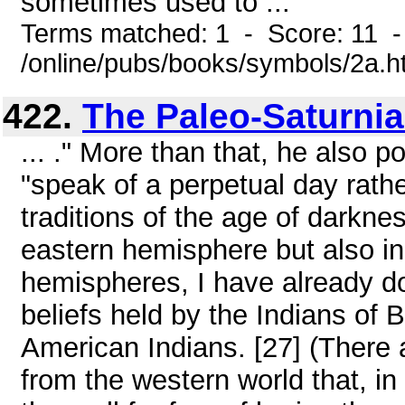
sometimes used to ...
Terms matched: 1 - Score: 11 
/online/pubs/books/symbols/2a.h
422.
The Paleo-Saturni
... ." More than that, he also p
"speak of a perpetual day rathe
traditions of the age of darknes
eastern hemisphere but also in
hemispheres, I have already d
beliefs held by the Indians of 
American Indians. [27] (There a
from the western world that, in 