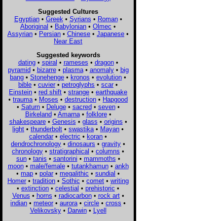
Suggested Cultures
Egyptian
•
Greek
•
Syrians
•
Roman
•
Aboriginal
•
Babylonian
•
Olmec
•
Assyrian
•
Persian
•
Chinese
•
Japanese
•
Near East
Suggested keywords
dating
•
spiral
•
rameses
•
dragon
•
pyramid
•
bizarre
•
plasma
•
anomaly
•
big
bang
•
Stonehenge
•
kronos
•
evolution
•
bible
•
cuvier
•
petroglyphs
•
scar
•
Einstein
•
red shift
•
strange
•
earthquake
•
trauma
•
Moses
•
destruction
•
Hapgood
•
Saturn
•
Deluge
•
sacred
•
seven
•
Birkeland
•
Amarna
•
folklore
•
shakespeare
•
Genesis
•
glass
•
origins
•
light
•
thunderbolt
•
swastika
•
Mayan
•
calendar
•
electric
•
koran
•
dendrochronology
•
dinosaurs
•
gravity
•
chronology
•
stratigraphical
•
columns
•
sun
•
tanis
•
santorini
•
mammoths
•
moon
•
male/female
•
tutankhamun
•
ankh
•
map
•
polar
•
megalithic
•
sundial
•
Homer
•
tradition
•
Sothic
•
comet
•
writing
•
extinction
•
celestial
•
prehistoric
•
Venus
•
horns
•
radiocarbon
•
rock art
•
indian
•
meteor
•
aurora
•
circle
•
cross
•
Velikovsky
•
Darwin
•
Lyell