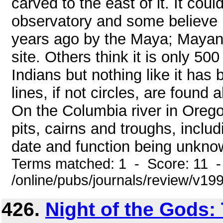
carved to the east of it. It co
observatory and some believe 
years ago by the Maya; Mayan-
site. Others think it is only 5
Indians but nothing like it has
lines, if not circles, are found
On the Columbia river in Orego
pits, cairns and troughs, inclu
date and function being unknown
Terms matched: 1 - Score: 11 
/online/pubs/journals/review/v1
426.
Night of the Gods: 