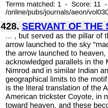
Terms matched: 1 - Score: 11 -
/online/pubs/journals/aeon/vol0
428.
SERVANT OF THE
... , but served as the pillar o
arrow launched to the sky "mad
the arrow launched to heaven, 
acknowledged parallels in the 
Nimrod and in similar Indian a
geographical limits to the mot
is the literal translation of th
American trickster Coyote, in 
toward heaven, and these becom