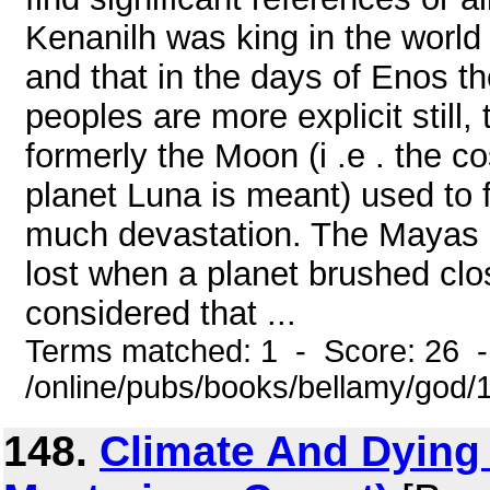
Kenanilh was king in the world 
and that in the days of Enos 
peoples are more explicit still, 
formerly the Moon (i .e . the 
planet Luna is meant) used to f
much devastation. The Mayas r
lost when a planet brushed clo
considered that ...
Terms matched: 1 - Score: 26 
/online/pubs/books/bellamy/god/
148.
Climate And Dying 