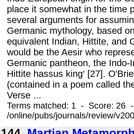
place it somewhat in the time 
several arguments for assumin
Germanic mythology, based on e
equivalent Indian, Hittite, an
would be the Aesir who represe
Germanic pantheon, the Indo-I
Hittite hassus king' [27]. O'B
(contained in a poem called the
Verse ...
Terms matched: 1 - Score: 26 
/online/pubs/journals/review/v20
144.
Martian Metamorph