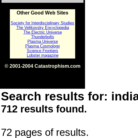
Other Good Web Sites
Society for Interdisciplinary Studies
The Velikovsky Encyclopedia
The Electric Universe
Thunderbolts
Plasma Universe
Plasma Cosmology
Science Frontiers
Lobster magazine
© 2001-2004 Catastrophism.com
ISBN 0-9539862-1-7
v1.2
Search results for: india
712 results found.
72 pages of results.