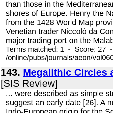
than those in the Mediterranea
shores of Europe. Henry the Na
from the 1428 World Map provi
Venetian trader Niccolò da Cont
major trading port on the Malab
Terms matched: 1 - Score: 27 
/online/pubs/journals/aeon/vol0
143.
Megalithic Circles 
[SIS Review]
... were described as simple st
suggest an early date [26]. A
Indo-European origin for the 