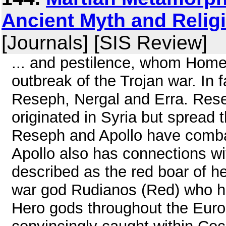
Ancient Myth and Relig
[Journals] [SIS Review]
... and pestilence, whom Home
outbreak of the Trojan war. In
Reseph, Nergal and Erra. Resep
originated in Syria but spread
Reseph and Apollo have combat
Apollo also has connections wi
described as the red boar of he
war god Rudianos (Red) who ha
Hero gods throughout the Eur