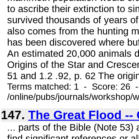
to ascribe their extinction to s
survived thousands of years of 
also comes from the hunting me
has been discovered where buffa
An estimated 20,000 animals di
Origins of the Star and Cresce
51 and 1.2 .92, p. 62 The origin
Terms matched: 1 - Score: 26 
/online/pubs/journals/workshop
147.
The Great Flood --
... parts of the Bible (Note 53
find significant references or 