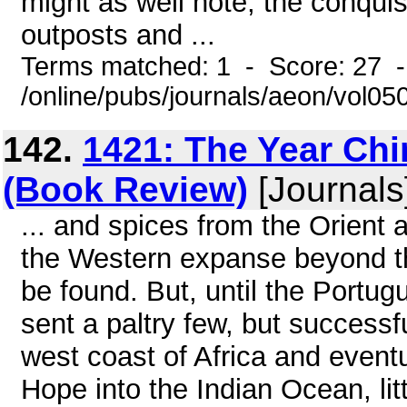
might as well note, the conqui
outposts and ...
Terms matched: 1 - Score: 27 
/online/pubs/journals/aeon/vol0
142.
1421: The Year Ch
(Book Review)
[Journals
... and spices from the Orient 
the Western expanse beyond th
be found. But, until the Portu
sent a paltry few, but successfu
west coast of Africa and event
Hope into the Indian Ocean, li