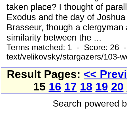
taken place? I thought of paral
Exodus and the day of Joshua a
Brasseur, though a clergyman 
similarity between the ...
Terms matched: 1 - Score: 26 -
text/velikovsky/stargazers/103-w
Result Pages:
<< Prev
15
16
17
18
19
20
Search powered 