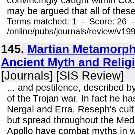
convincingly caught within Coc
may be argued that all of these
Terms matched: 1 - Score: 26 
/online/pubs/journals/review/v1
145.
Martian Metamorph
Ancient Myth and Relig
[Journals] [SIS Review]
... and pestilence, described 
of the Trojan war. In fact he
Nergal and Erra. Reseph's cult 
but spread throughout the Me
Apollo have combat myths in wh