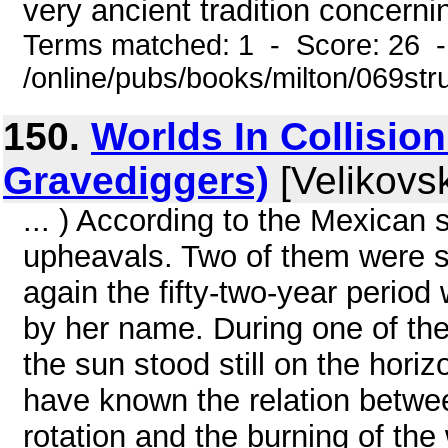
very ancient tradition concernin
Terms matched: 1 - Score: 26 
/online/pubs/books/milton/069str
150.
Worlds In Collision
Gravediggers)
[Velikovsk
... ) According to the Mexican
upheavals. Two of them were se
again the fifty-two-year perio
by her name. During one of th
the sun stood still on the horiz
have known the relation betwee
rotation and the burning of the