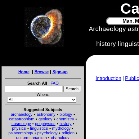
Ca
Man, M
Archaeology ast
history lingui
Home
|
Browse
|
Sign-up
Introduction
|
Public
Search All
|
FAQ
Where:
Suggested Subjects
archaeology
•
astronomy
•
biology
•
catastrophism
•
geology
•
chemistry
•
cosmology
•
geophysics
•
history
•
physics
•
linguistics
•
mythology
•
palaeontology
•
psychology
•
religion
•
uniformitarianism
•
etymology