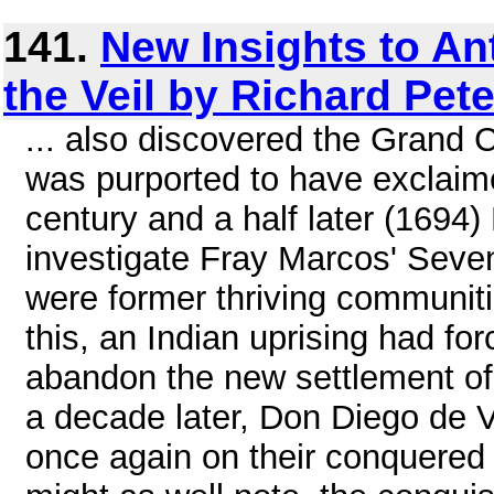
141.
New Insights to An
the Veil by Richard Pet
... also discovered the Grand
was purported to have exclaim
century and a half later (1694)
investigate Fray Marcos' Seven 
were former thriving communit
this, an Indian uprising had f
abandon the new settlement of
a decade later, Don Diego de V
once again on their conquered 