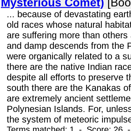
Mysterious Comet)
[Boo
... because of devastating earth
old races whose natural habitat
are suffering more than others
and damp descends from the Po
were organically related to a s
there are the native Indian ra
despite all efforts to preserve 
south there are the Kanakas of
are extremely ancient settlem
Polynesian Islands. For, unless
the system of meteoric impulse
Terms matched: 1 - Score: 26 