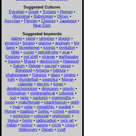
Suggested Cultures
Egyptian
•
Greek
•
Syrians
•
Roman
•
Aboriginal
•
Babylonian
•
Olmec
•
Assyrian
•
Persian
•
Chinese
•
Japanese
•
Near East
Suggested keywords
dating
•
spiral
•
rameses
•
dragon
•
pyramid
•
bizarre
•
plasma
•
anomaly
•
big
bang
•
Stonehenge
•
kronos
•
evolution
•
bible
•
cuvier
•
petroglyphs
•
scar
•
Einstein
•
red shift
•
strange
•
earthquake
•
trauma
•
Moses
•
destruction
•
Hapgood
•
Saturn
•
Deluge
•
sacred
•
seven
•
Birkeland
•
Amarna
•
folklore
•
shakespeare
•
Genesis
•
glass
•
origins
•
light
•
thunderbolt
•
swastika
•
Mayan
•
calendar
•
electric
•
koran
•
dendrochronology
•
dinosaurs
•
gravity
•
chronology
•
stratigraphical
•
columns
•
sun
•
tanis
•
santorini
•
mammoths
•
moon
•
male/female
•
tutankhamun
•
ankh
•
map
•
polar
•
megalithic
•
sundial
•
Homer
•
tradition
•
Sothic
•
comet
•
writing
•
extinction
•
celestial
•
prehistoric
•
Venus
•
horns
•
radiocarbon
•
rock art
•
indian
•
meteor
•
aurora
•
circle
•
cross
•
Velikovsky
•
Darwin
•
Lyell