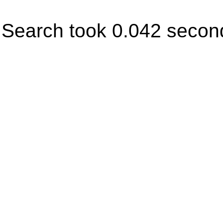
Search took 0.042 secon