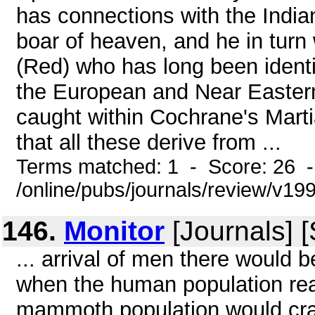
has connections with the India
boar of heaven, and he in turn
(Red) who has long been identi
the European and Near Eastern
caught within Cochrane's Mart
that all these derive from ...
Terms matched: 1 - Score: 26 
/online/pubs/journals/review/v1
146.
Monitor
[Journals] 
... arrival of men there would
when the human population reach
mammoth population would crash 