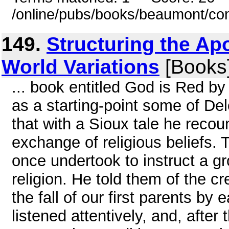
/online/pubs/books/beaumont/co
149.
Structuring the Ap
World Variations
[Books
... book entitled God is Red by 
as a starting-point some of Delo
that with a Sioux tale he recoun
exchange of religious beliefs. 
once undertook to instruct a gro
religion. He told them of the cr
the fall of our first parents b
listened attentively, and, after