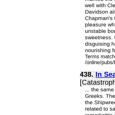
well with Cl
Davidson als
Chapman's t
pleasure whi
unstable bod
sweetness. N
disguising h
nourishing f
Terms match
/online/pubs
438.
In Se
[Catastroph
... the same
Greeks. The 
the Shipwre
related to s