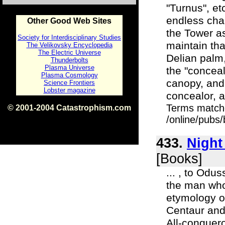
"Turnus", etc
endless cha
Other Good Web Sites
the Tower as
Society for Interdisciplinary Studies
maintain tha
The Velikovsky Encyclopedia
The Electric Universe
Delian palm
Thunderbolts
Plasma Universe
the "concea
Plasma Cosmology
canopy, and 
Science Frontiers
Lobster magazine
concealor, a
Terms match
© 2001-2004 Catastrophism.com
ISBN 0-9539862-1-7
/online/pubs
v1.2
433.
Night
[Books]
... , to Odu
the man who
etymology o
Centaur and
All-conquero