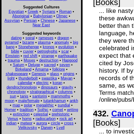
[Books]
Suggested Cultures
... like nas
Egyptian
•
Greek
•
Syrians
•
Roman
•
Aboriginal
•
Babylonian
•
Olmec
•
these awkwar
Assyrian
•
Persian
•
Chinese
•
Japanese
•
better than 
Near East
language, he
Suggested keywords
dating
•
spiral
•
rameses
•
dragon
•
they were t
pyramid
•
bizarre
•
plasma
•
anomaly
•
big
bang
•
Stonehenge
•
kronos
•
evolution
•
celebrated 
bible
•
cuvier
•
petroglyphs
•
scar
•
expect that 
Einstein
•
red shift
•
strange
•
earthquake
•
trauma
•
Moses
•
destruction
•
Hapgood
cited by Jo
•
Saturn
•
Deluge
•
sacred
•
seven
•
Birkeland
•
Amarna
•
folklore
•
history. If 
shakespeare
•
Genesis
•
glass
•
origins
•
records of t
light
•
thunderbolt
•
swastika
•
Mayan
•
calendar
•
electric
•
koran
•
same, as we
dendrochronology
•
dinosaurs
•
gravity
•
chronology
•
stratigraphical
•
columns
•
Terms match
sun
•
tanis
•
santorini
•
mammoths
•
/online/pubs
moon
•
male/female
•
tutankhamun
•
ankh
•
map
•
polar
•
megalithic
•
sundial
•
Homer
•
tradition
•
Sothic
•
comet
•
writing
432.
Canop
•
extinction
•
celestial
•
prehistoric
•
Venus
•
horns
•
radiocarbon
•
rock art
•
[Books]
indian
•
meteor
•
aurora
•
circle
•
cross
•
Velikovsky
•
Darwin
•
Lyell
... to invest