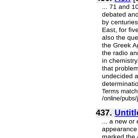
... 71 and 10
debated and
by centurie
East, for fi
also the qu
the Greek Ag
the radio a
in chemistry
that problem
undecided and
determinatio
Terms match
/online/pubs
437.
Untit
... a new or 
appearance 
marked the a