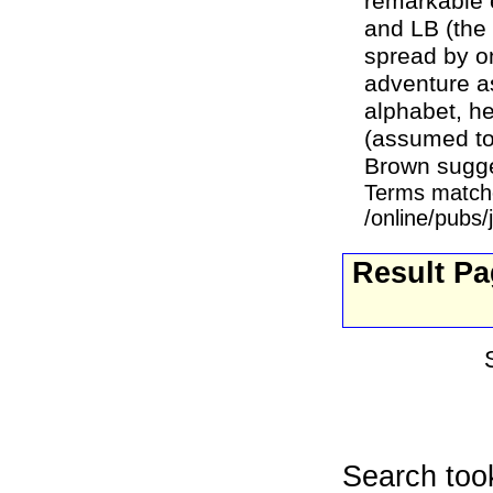
remarkable 
and LB (the
spread by on
adventure as
alphabet, he
(assumed to
Brown sugge
Terms match
/online/pubs
Result P
Search too