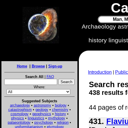
Ca
Man, M
Archaeology ast
history lingui
Home
|
Browse
|
Sign-up
Introduction
|
Public
Search All
|
FAQ
Search res
Where:
438 results 
Suggested Subjects
archaeology
•
astronomy
•
biology
•
44 pages of r
catastrophism
•
geology
•
chemistry
•
cosmology
•
geophysics
•
history
•
physics
•
linguistics
•
mythology
•
431.
Flavi
palaeontology
•
psychology
•
religion
•
uniformitarianism
•
etymology