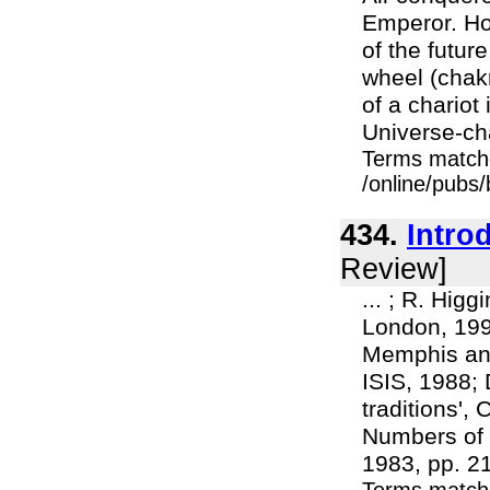
Emperor. Ho
of the futur
wheel (chakr
of a chariot
Universe-cha
Terms match
/online/pubs/
434.
Intro
Review]
... ; R. Hi
London, 1997
Memphis and
ISIS, 1988; 
traditions',
Numbers of 
1983, pp. 215