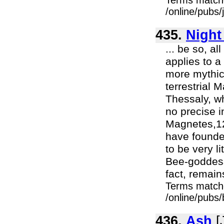
Terms match
/online/pubs/
435.
Night
... be so, al
applies to a
more mythic 
terrestrial 
Thessaly, w
no precise i
Magnetes,12
have founde
to be very l
Bee-goddess
fact, remains
Terms match
/online/pubs/
436.
Ash
[