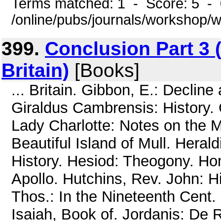
Terms matched: 1 - Score: 5 -
/online/pubs/journals/workshop
399.
Conclusion Part 3 (
Britain)
[Books]
... Britain. Gibbon, E.: Declin
Giraldus Cambrensis: History. 
Lady Charlotte: Notes on the 
Beautiful Island of Mull. Heral
History. Hesiod: Theogony. Ho
Apollo. Hutchins, Rev. John: Hi
Thos.: In the Nineteenth Cent.
Isaiah, Book of. Jordanis: De 