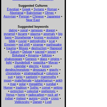
Suggested Cultures
Egyptian
•
Greek
•
Syrians
•
Roman
•
Aboriginal
•
Babylonian
•
Olmec
•
Assyrian
•
Persian
•
Chinese
•
Japanese
•
Near East
Suggested keywords
dating
•
spiral
•
rameses
•
dragon
•
pyramid
•
bizarre
•
plasma
•
anomaly
•
big
bang
•
Stonehenge
•
kronos
•
evolution
•
bible
•
cuvier
•
petroglyphs
•
scar
•
Einstein
•
red shift
•
strange
•
earthquake
•
trauma
•
Moses
•
destruction
•
Hapgood
•
Saturn
•
Deluge
•
sacred
•
seven
•
Birkeland
•
Amarna
•
folklore
•
shakespeare
•
Genesis
•
glass
•
origins
•
light
•
thunderbolt
•
swastika
•
Mayan
•
calendar
•
electric
•
koran
•
dendrochronology
•
dinosaurs
•
gravity
•
chronology
•
stratigraphical
•
columns
•
sun
•
tanis
•
santorini
•
mammoths
•
moon
•
male/female
•
tutankhamun
•
ankh
•
map
•
polar
•
megalithic
•
sundial
•
Homer
•
tradition
•
Sothic
•
comet
•
writing
•
extinction
•
celestial
•
prehistoric
•
Venus
•
horns
•
radiocarbon
•
rock art
•
indian
•
meteor
•
aurora
•
circle
•
cross
•
Velikovsky
•
Darwin
•
Lyell