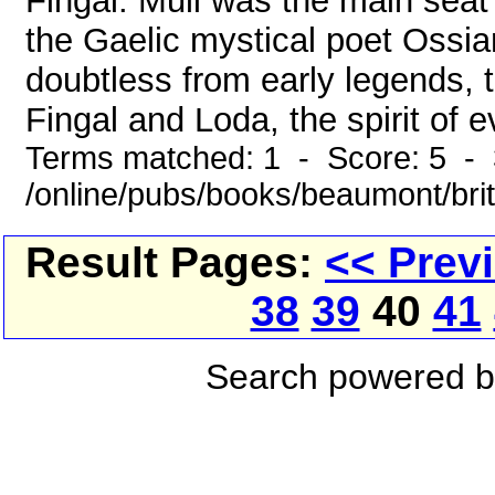
Fingal. Mull was the main seat
the Gaelic mystical poet Ossi
doubtless from early legends, t
Fingal and Loda, the spirit of evi
Terms matched: 1 - Score: 5 - 
/online/pubs/books/beaumont/brit
Result Pages:
<< Prev
38
39
40
41
Search powered 