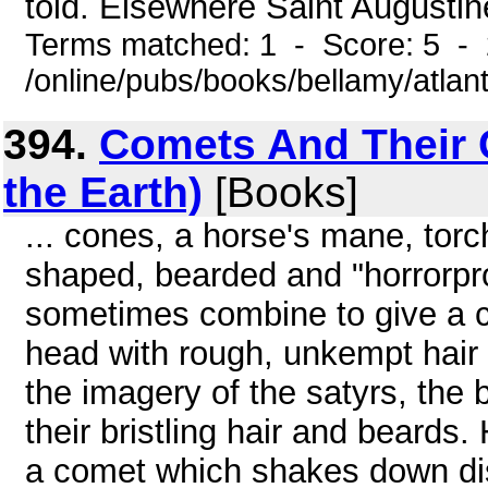
told. Elsewhere Saint Augustine
Terms matched: 1 - Score: 5 -
/online/pubs/books/bellamy/atlan
394.
Comets And Their 
the Earth)
[Books]
... cones, a horse's mane, tor
shaped, bearded and "horrorpr
sometimes combine to give a 
head with rough, unkempt hair
the imagery of the satyrs, the
their bristling hair and beards.
a comet which shakes down dis