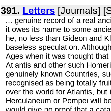
391.
Letters
[Journals] [
... genuine record of a real anc
it owes its name to some anci
he, no less than Gideon and Kl
baseless speculation. Althoug
Ages when it was thought tha
Atlantis and other such Homeri
genuinely known Countries, s
recognised as being totally fru
over the world for Atlantis, but 
Herculaneum or Pompei will be 
would give no proof that a cata