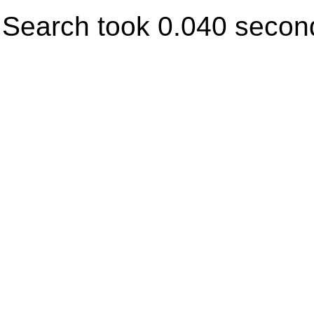
Search took 0.040 secon