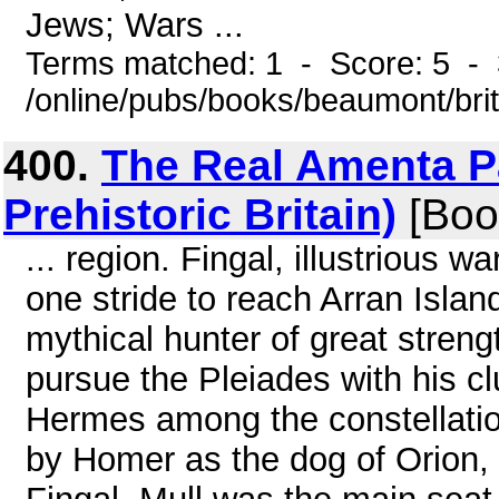
Jews; Wars ...
Terms matched: 1 - Score: 5 - 
/online/pubs/books/beaumont/bri
400.
The Real Amenta Pa
Prehistoric Britain)
[Boo
... region. Fingal, illustrious w
one stride to reach Arran Islan
mythical hunter of great stren
pursue the Pleiades with his c
Hermes among the constellatio
by Homer as the dog of Orion