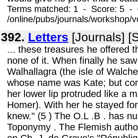
Terms matched: 1 - Score: 5 -
/online/pubs/journals/workshop/v
392.
Letters
[Journals] [
... these treasures he offered
none of it. When finally he sa
Walhallagra (the isle of Walch
whose name was Kate; but com
her lower lip protruded like a 
Homer). With her he stayed for
knew." (5 ) The O.L .B . has n
Toponymy . The Flemish autho