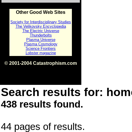
Other Good Web Sites
Society for Interdisciplinary Studies
The Velikovsky Encyclopedia
The Electric Universe
Thunderbolts
Plasma Universe
Plasma Cosmology
Science Frontiers
Lobster magazine
© 2001-2004 Catastrophism.com
ISBN 0-9539862-1-7
v1.2
Search results for: home
438 results found.
44 pages of results.