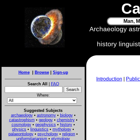
Ca
Man, M
Archaeology ast
history lingui
Home
|
Browse
|
Sign-up
Introduction
|
Public
Search All
|
FAQ
Where:
Suggested Subjects
archaeology
•
astronomy
•
biology
•
catastrophism
•
geology
•
chemistry
•
cosmology
•
geophysics
•
history
•
physics
•
linguistics
•
mythology
•
palaeontology
•
psychology
•
religion
•
uniformitarianism
•
etymology