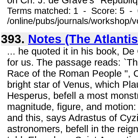
on Ch. J. de Grave's "Républi
Terms matched: 1 - Score: 5 -
/online/pubs/journals/workshop/v
393.
Notes (The Atlanti
... he quoted it in his book, De 
for us. The passage reads: `Th
Race of the Roman People ", Cas
bright star of Venus, which P
Hesperus, befell a most monstr
magnitude, figure, and motion: 
and this, says Adrastus of Cyz
astronomers, befell in the rei