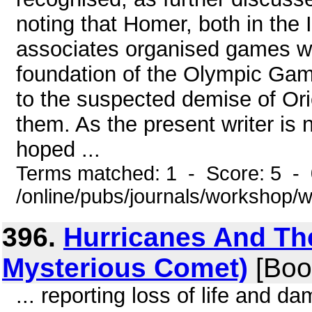
noting that Homer, both in th
associates organised games wit
foundation of the Olympic Game
to the suspected demise of Ori
them. As the present writer is no
hoped ...
Terms matched: 1 - Score: 5 -
/online/pubs/journals/workshop/
396.
Hurricanes And Thei
Mysterious Comet)
[Boo
... reporting loss of life and d