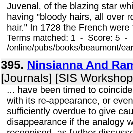
Juvenal, of the blazing star w
having "bloody hairs, all over
hair." In 1728 the French were t
Terms matched: 1 - Score: 5 - 
/online/pubs/books/beaumont/ea
395.
Ninsianna And Ram
[Journals] [SIS Workshop
... have been timed to coincid
with its re-appearance, or ev
sufficiently overdue to give cau
disappearance if the analogy w
recognised, as further discusse