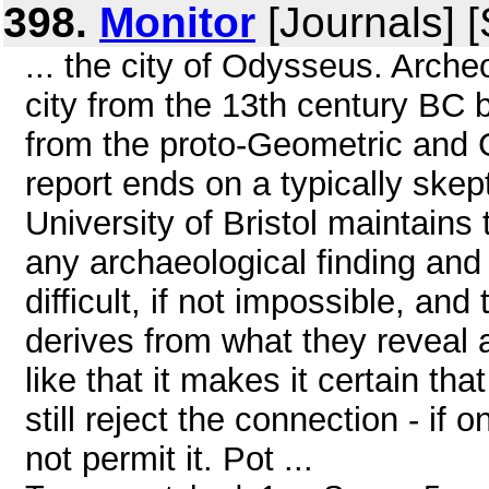
398.
Monitor
[Journals] 
... the city of Odysseus. Arch
city from the 13th century BC b
from the proto-Geometric and G
report ends on a typically skep
University of Bristol maintains
any archaeological finding and
difficult, if not impossible, an
derives from what they reveal a
like that it makes it certain tha
still reject the connection - if
not permit it. Pot ...