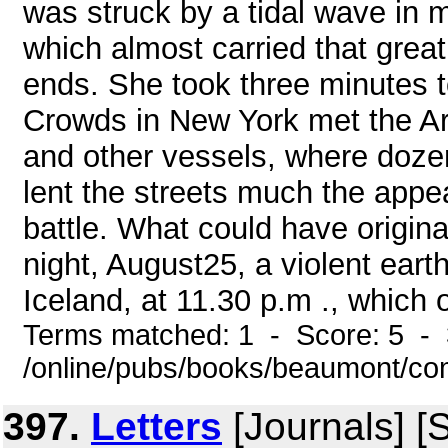
was struck by a tidal wave in 
which almost carried that grea
ends. She took three minutes to
Crowds in New York met the Ar
and other vessels, where doze
lent the streets much the appe
battle. What could have origin
night, August25, a violent ear
Iceland, at 11.30 p.m ., which o
Terms matched: 1 - Score: 5 - 
/online/pubs/books/beaumont/co
397.
Letters
[Journals] [