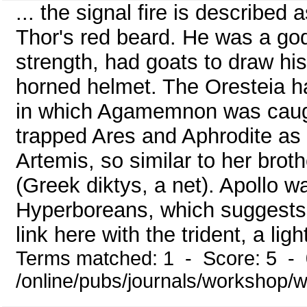
... the signal fire is described
Thor's red beard. He was a god 
strength, had goats to draw his
horned helmet. The Oresteia h
in which Agamemnon was caugh
trapped Ares and Aphrodite as 
Artemis, so similar to her brot
(Greek diktys, a net). Apollo 
Hyperboreans, which suggests 
link here with the trident, a lig
Terms matched: 1 - Score: 5 -
/online/pubs/journals/workshop/