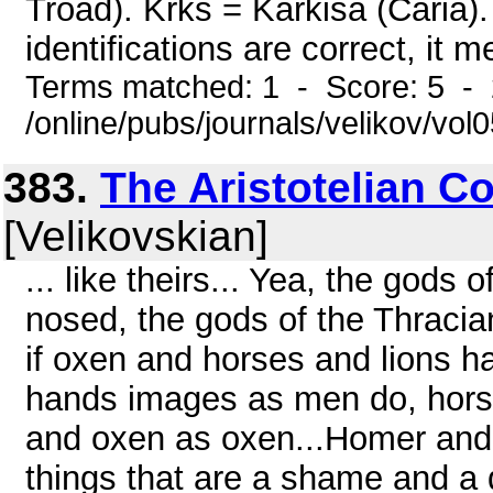
Troad). Krks = Karkisa (Caria).
identifications are correct, it m
Terms matched: 1 - Score: 5 -
/online/pubs/journals/velikov/vol0
383.
The Aristotelian 
[Velikovskian]
... like theirs... Yea, the gods 
nosed, the gods of the Thracia
if oxen and horses and lions h
hands images as men do, horse
and oxen as oxen...Homer and 
things that are a shame and a 