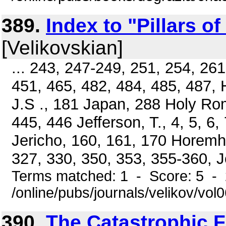
389.
Index to "Pillars of
[Velikovskian]
... 243, 247-249, 251, 254, 26
451, 465, 482, 484, 485, 487, 
J.S ., 181 Japan, 288 Holy R
445, 446 Jefferson, T., 4, 5, 6,
Jericho, 160, 161, 170 Horemh
327, 330, 350, 353, 355-360, Je
Terms matched: 1 - Score: 5 -
/online/pubs/journals/velikov/vol
390.
The Catastrophic F