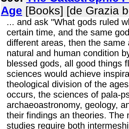
Age
[Books] [de Grazia 
... and ask "What gods ruled wh
certain time, and the same god
different areas, then the same 
natural and human condition by
blessed gods, all good things f
sciences would achieve inspira
theological division of the ages.
occurs, the sciences of pala-ps
archaeoastronomy, geology, an
their findings an theories. Th
studies require both intermeshi