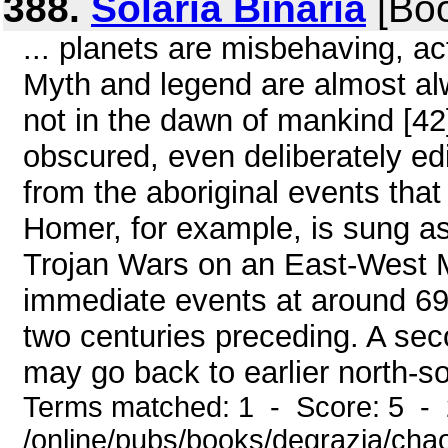
388.
Solaria Binaria
[Boo
... planets are misbehaving, ac
Myth and legend are almost alw
not in the dawn of mankind [42
obscured, even deliberately ed
from the aboriginal events tha
Homer, for example, is sung as 
Trojan Wars on an East-West Me
immediate events at around 695
two centuries preceding. A se
may go back to earlier north-so
Terms matched: 1 - Score: 5 -
/online/pubs/books/degrazia/cha