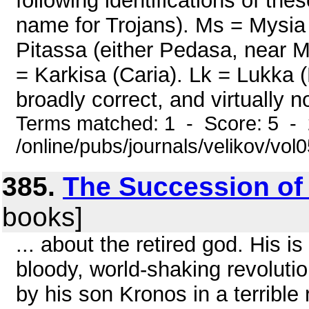
following identifications of t
name for Trojans). Ms = Mysia 
Pitassa (either Pedasa, near M
= Karkisa (Caria). Lk = Lukka (L
broadly correct, and virtually no
Terms matched: 1 - Score: 5 -
/online/pubs/journals/velikov/vo
385.
The Succession of
books]
... about the retired god. His is
bloody, world-shaking revolut
by his son Kronos in a terrible 