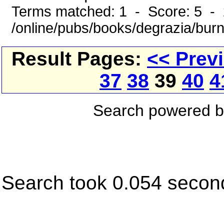
Terms matched: 1 - Score: 5 -
/online/pubs/books/degrazia/bur
Result Pages:
<< Prev
37
38
39
40
4
Search powered 
Search took 0.054 secon