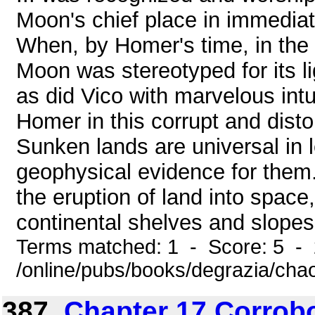
Moon's chief place in immediat
When, by Homer's time, in the 
Moon was stereotyped for its li
as did Vico with marvelous intu
Homer in this corrupt and di
Sunken lands are universal in 
geophysical evidence for them.
the eruption of land into space,
continental shelves and slopes, t
Terms matched: 1 - Score: 5 -
/online/pubs/books/degrazia/cha
387.
Chapter 17 Corrob