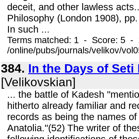
deceit, and other lawless acts.
Philosophy (London 1908), pp.
In such ...
Terms matched: 1 - Score: 5 -
/online/pubs/journals/velikov/vol0
384.
In the Days of Seti
[Velikovskian]
... the battle of Kadesh "mentio
hitherto already familiar and re
records as being the names of
Anatolia."(52) The writer of the