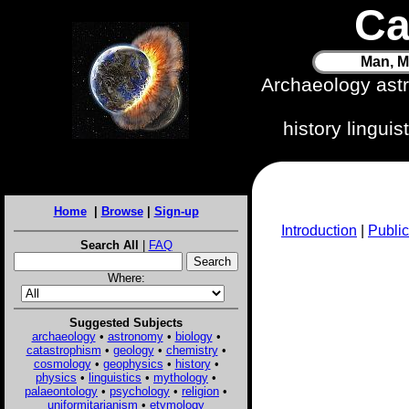
Ca
Man, M
Archaeology ast
history lingui
Home
|
Browse
|
Sign-up
Introduction
|
Public
Search All
|
FAQ
Where:
Suggested Subjects
archaeology
•
astronomy
•
biology
•
catastrophism
•
geology
•
chemistry
•
cosmology
•
geophysics
•
history
•
physics
•
linguistics
•
mythology
•
palaeontology
•
psychology
•
religion
•
uniformitarianism
•
etymology