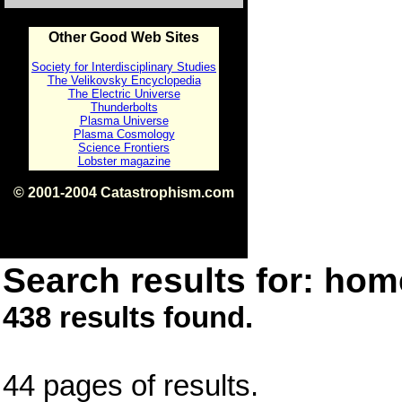
Other Good Web Sites
Society for Interdisciplinary Studies
The Velikovsky Encyclopedia
The Electric Universe
Thunderbolts
Plasma Universe
Plasma Cosmology
Science Frontiers
Lobster magazine
© 2001-2004 Catastrophism.com
ISBN 0-9539862-1-7
v1.2
Search results for: home
438 results found.
44 pages of results.