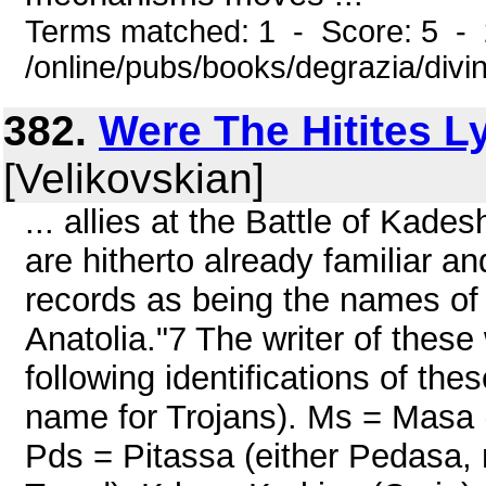
Terms matched: 1 - Score: 5 -
/online/pubs/books/degrazia/divi
382.
Were The Hitites L
[Velikovskian]
... allies at the Battle of Kade
are hitherto already familiar an
records as being the names of
Anatolia."7 The writer of these 
following identifications of t
name for Trojans). Ms = Masa (i
Pds = Pitassa (either Pedasa, 