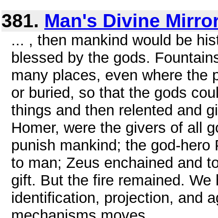
381.
Man's Divine Mirro
... , then mankind would be his
blessed by the gods. Fountains
many places, even where the p
or buried, so that the gods cou
things and then relented and 
Homer, were the givers of all g
punish mankind; the god-hero 
to man; Zeus enchained and tor
gift. But the fire remained. We
identification, projection, and
mechanisms moves ...