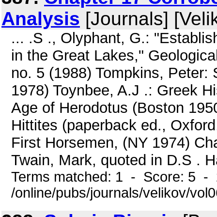
Analysis
[Journals] [Veli
... .S ., Olyphant, G.: "Establi
in the Great Lakes," Geological
no. 5 (1988) Tompkins, Peter:
1978) Toynbee, A.J .: Greek Hi
Age of Herodotus (Boston 1950
Hittites (paperback ed., Oxford
First Horsemen, (NY 1974) Char
Twain, Mark, quoted in D.S . H
Terms matched: 1 - Score: 5 -
/online/pubs/journals/velikov/vol0