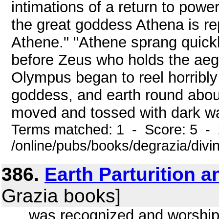
intimations of a return to powe
the great goddess Athena is r
Athene." "Athene sprang quick
before Zeus who holds the aegi
Olympus began to reel horribly 
goddess, and earth round about
moved and tossed with dark wav
Terms matched: 1 - Score: 5 -
/online/pubs/books/degrazia/divi
386.
Earth Parturition 
Grazia books]
... was recognized and worship