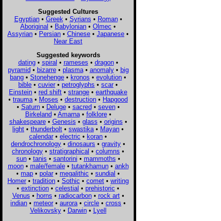
Suggested Cultures
Egyptian
•
Greek
•
Syrians
•
Roman
•
Aboriginal
•
Babylonian
•
Olmec
•
Assyrian
•
Persian
•
Chinese
•
Japanese
•
Near East
Suggested keywords
dating
•
spiral
•
rameses
•
dragon
•
pyramid
•
bizarre
•
plasma
•
anomaly
•
big
bang
•
Stonehenge
•
kronos
•
evolution
•
bible
•
cuvier
•
petroglyphs
•
scar
•
Einstein
•
red shift
•
strange
•
earthquake
•
trauma
•
Moses
•
destruction
•
Hapgood
•
Saturn
•
Deluge
•
sacred
•
seven
•
Birkeland
•
Amarna
•
folklore
•
shakespeare
•
Genesis
•
glass
•
origins
•
light
•
thunderbolt
•
swastika
•
Mayan
•
calendar
•
electric
•
koran
•
dendrochronology
•
dinosaurs
•
gravity
•
chronology
•
stratigraphical
•
columns
•
sun
•
tanis
•
santorini
•
mammoths
•
moon
•
male/female
•
tutankhamun
•
ankh
•
map
•
polar
•
megalithic
•
sundial
•
Homer
•
tradition
•
Sothic
•
comet
•
writing
•
extinction
•
celestial
•
prehistoric
•
Venus
•
horns
•
radiocarbon
•
rock art
•
indian
•
meteor
•
aurora
•
circle
•
cross
•
Velikovsky
•
Darwin
•
Lyell