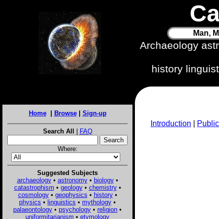
Ca
Man, M
Archaeology ast
history lingui
Home
|
Browse
|
Sign-up
Introduction
|
Public
Search All
|
FAQ
Where:
Suggested Subjects
archaeology
•
astronomy
•
biology
•
catastrophism
•
geology
•
chemistry
•
cosmology
•
geophysics
•
history
•
physics
•
linguistics
•
mythology
•
palaeontology
•
psychology
•
religion
•
uniformitarianism
•
etymology