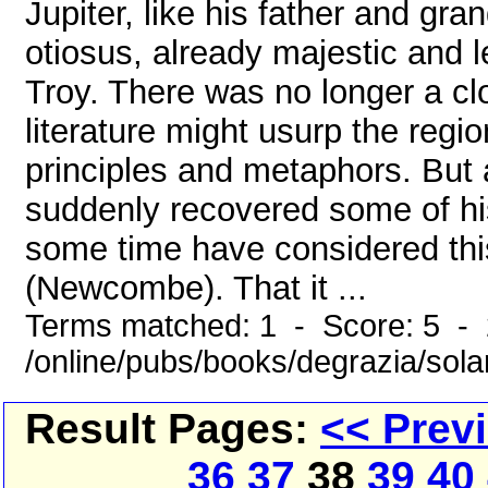
Jupiter, like his father and gr
otiosus, already majestic and 
Troy. There was no longer a c
literature might usurp the regi
principles and metaphors. But 
suddenly recovered some of hi
some time have considered this
(Newcombe). That it ...
Terms matched: 1 - Score: 5 -
/online/pubs/books/degrazia/sol
Result Pages:
<< Prev
36
37
38
39
40