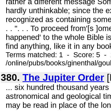
rather a different message Som
hardly unthinkable; since the 
recognized as containing some t
. . ". . . To proceed from'[s ]o
happened' to the whole Bible is 
find anything, like it in any boo
Terms matched: 1 - Score: 5 -
/online/pubs/books/ginenthal/gou
380.
The Jupiter Order
[
... six hundred thousand years 
astronomical and geological ti
may be read in place of the lon