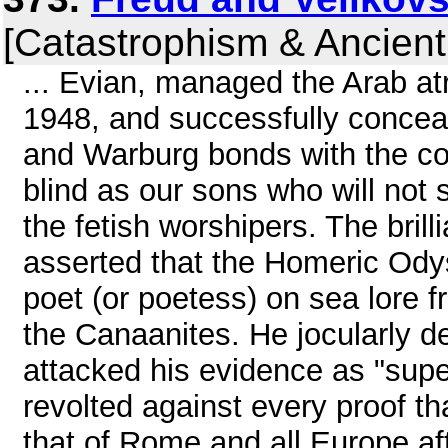
[Catastrophism & Ancient
... Evian, managed the Arab atr
1948, and successfully conceal
and Warburg bonds with the con
blind as our sons who will not se
the fetish worshipers. The brill
asserted that the Homeric Ody
poet (or poetess) on sea lore 
the Canaanites. He jocularly de
attacked his evidence as "supe
revolted against every proof th
that of Rome and all Europe af