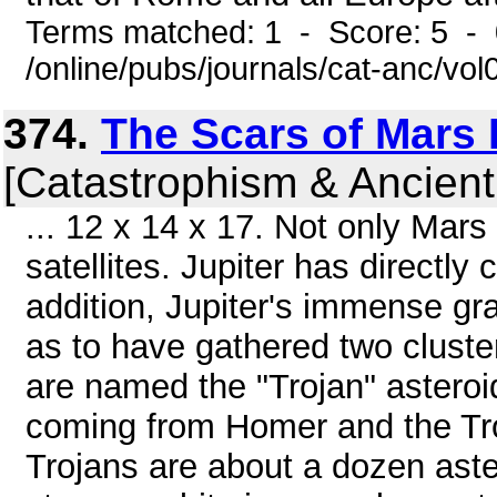
Terms matched: 1 - Score: 5 -
/online/pubs/journals/cat-anc/vo
374.
The Scars of Mars P
[Catastrophism & Ancient
... 12 x 14 x 17. Not only Mars
satellites. Jupiter has directly
addition, Jupiter's immense gra
as to have gathered two cluster
are named the "Trojan" asteroi
coming from Homer and the Tr
Trojans are about a dozen as