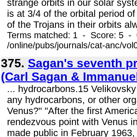
strange orbits in our solar sys
is at 3/4 of the orbital period 
of the Trojans in their orbits al
Terms matched: 1 - Score: 5 -
/online/pubs/journals/cat-anc/vo
375.
Sagan's seventh p
(Carl Sagan & Immanuel
... hydrocarbons.15 Velikovsk
any hydrocarbons, or other org
Venus?" "After the first Americ
rendezvous point with Venus in
made public in February 1963,