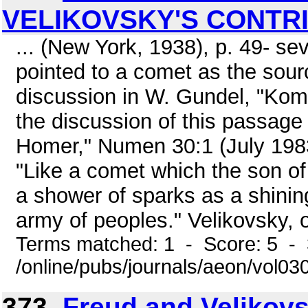
VELIKOVSKY'S CONTR
... (New York, 1938), p. 49- se
pointed to a comet as the sou
discussion in W. Gundel, "Kome
the discussion of this passage 
Homer," Numen 30:1 (July 1983)
"Like a comet which the son of
a shower of sparks as a shinin
army of peoples." Velikovsky, op
Terms matched: 1 - Score: 5 - 
/online/pubs/journals/aeon/vol03
373.
Freud and Velikovsk