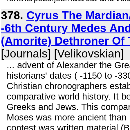
378.
Cyrus The Mardian
-6th Century Medes And
(Amorite) Dethroner Of 
[Journals] [Velikovskian]
... advent of Alexander the Gre
historians' dates ( -1150 to -3
Christian chronographers estab
comparative world history. It b
Greeks and Jews. This compari
Moses was more ancient than H
contest was written material (B