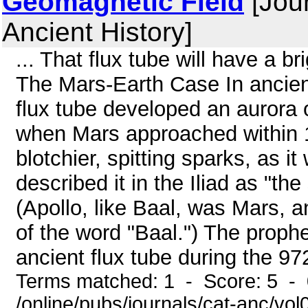
Geomagnetic Field
[Jour
Ancient History]
... That flux tube will have a 
The Mars-Earth Case In ancient
flux tube developed an aurora
when Mars approached within 1
blotchier, spitting sparks, as 
described it in the Iliad as "the
(Apollo, like Baal, was Mars, a
of the word "Baal.") The proph
ancient flux tube during the 972
Terms matched: 1 - Score: 5 -
/online/pubs/journals/cat-anc/vo