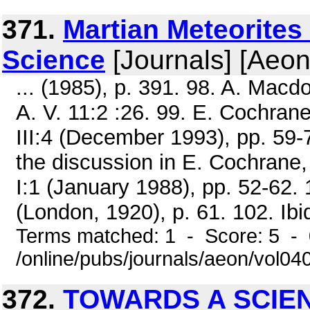
371.
Martian Meteorites
Science
[Journals] [Aeon
... (1985), p. 391. 98. A. Macdon
A. V. 11:2 :26. 99. E. Cochra
III:4 (December 1993), pp. 59-7
the discussion in E. Cochrane
I:1 (January 1988), pp. 52-62.
(London, 1920), p. 61. 102. Ibid.
Terms matched: 1 - Score: 5 -
/online/pubs/journals/aeon/vol0
372.
TOWARDS A SCIE