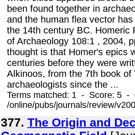
been found together in archaeo
and the human flea vector has
the 14th century BC. Homeric 
of Archaeology 108:1 , 2004, p
thought is that Homer's epics w
centuries before they were wri
Alkinoos, from the 7th book of
archaeologists since the ...
Terms matched: 1 - Score: 5 -
/online/pubs/journals/review/v2
377.
The Origin and Dec