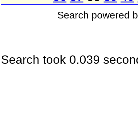
Search powered 
Search took 0.039 secon