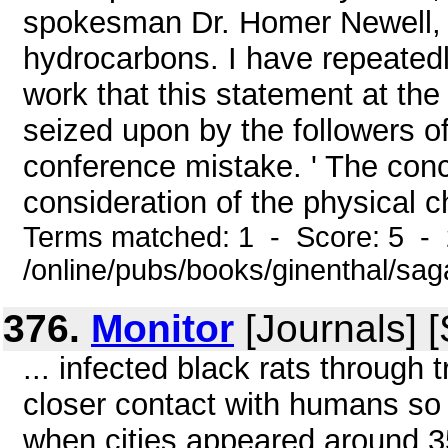
spokesman Dr. Homer Newell, t
hydrocarbons. I have repeated
work that this statement at th
seized upon by the followers o
conference mistake. ' The con
consideration of the physical ch
Terms matched: 1 - Score: 5 -
/online/pubs/books/ginenthal/sa
376.
Monitor
[Journals] 
... infected black rats through t
closer contact with humans so
when cities appeared around 3