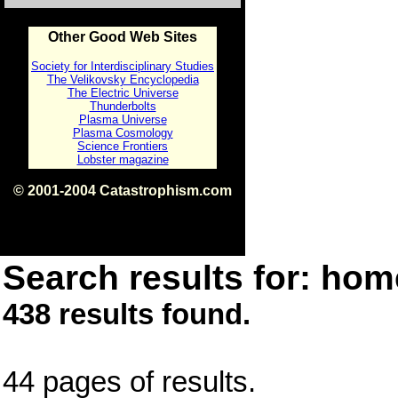
Other Good Web Sites
Society for Interdisciplinary Studies
The Velikovsky Encyclopedia
The Electric Universe
Thunderbolts
Plasma Universe
Plasma Cosmology
Science Frontiers
Lobster magazine
© 2001-2004 Catastrophism.com
ISBN 0-9539862-1-7
v1.2
Search results for: home
438 results found.
44 pages of results.