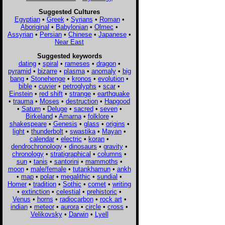
Suggested Cultures
Egyptian
•
Greek
•
Syrians
•
Roman
•
Aboriginal
•
Babylonian
•
Olmec
•
Assyrian
•
Persian
•
Chinese
•
Japanese
•
Near East
Suggested keywords
dating
•
spiral
•
rameses
•
dragon
•
pyramid
•
bizarre
•
plasma
•
anomaly
•
big
bang
•
Stonehenge
•
kronos
•
evolution
•
bible
•
cuvier
•
petroglyphs
•
scar
•
Einstein
•
red shift
•
strange
•
earthquake
•
trauma
•
Moses
•
destruction
•
Hapgood
•
Saturn
•
Deluge
•
sacred
•
seven
•
Birkeland
•
Amarna
•
folklore
•
shakespeare
•
Genesis
•
glass
•
origins
•
light
•
thunderbolt
•
swastika
•
Mayan
•
calendar
•
electric
•
koran
•
dendrochronology
•
dinosaurs
•
gravity
•
chronology
•
stratigraphical
•
columns
•
sun
•
tanis
•
santorini
•
mammoths
•
moon
•
male/female
•
tutankhamun
•
ankh
•
map
•
polar
•
megalithic
•
sundial
•
Homer
•
tradition
•
Sothic
•
comet
•
writing
•
extinction
•
celestial
•
prehistoric
•
Venus
•
horns
•
radiocarbon
•
rock art
•
indian
•
meteor
•
aurora
•
circle
•
cross
•
Velikovsky
•
Darwin
•
Lyell