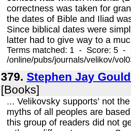
correctness was taken for gran
the dates of Bible and Iliad wa
Since biblical dates were simp
latter had to give way to a much
Terms matched: 1 - Score: 5 -
/online/pubs/journals/velikov/vo
379.
Stephen Jay Gould
[Books]
... Velikovsky supports' not th
myths of all peoples are based 
this group of readers did not g