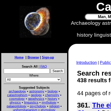
Ca
Man, M
Archaeology ast
history lingui
Home
|
Browse
|
Sign-up
Introduction
|
Public
Search All
|
FAQ
Search res
Where:
438 results 
Suggested Subjects
archaeology
•
astronomy
•
biology
•
44 pages of r
catastrophism
•
geology
•
chemistry
•
cosmology
•
geophysics
•
history
•
physics
•
linguistics
•
mythology
•
361.
The e
palaeontology
•
psychology
•
religion
•
uniformitarianism
•
etymology