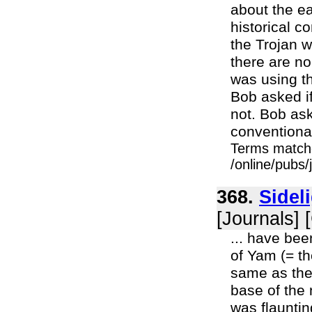
about the ea
historical c
the Trojan 
there are n
was using th
Bob asked if
not. Bob ask
conventiona
Terms match
/online/pubs
368.
Sidel
[Journals] 
... have bee
of Yam (= th
same as the
base of the
was flauntin