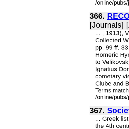
/online/pubs
366.
RECO
[Journals] 
... , 1913),
Collected Wo
pp. 99 ff. 3
Homeric Hym
to Velikovsk
Ignatius Do
cometary vi
Clube and Bi
Terms match
/online/pubs
367.
Socie
... Greek li
the 4th cent