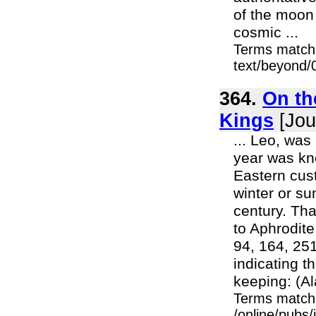
of the moon
cosmic ...
Terms match
text/beyond/
364.
On th
Kings
[Jou
... Leo, was
year was kno
Eastern cus
winter or su
century. Th
to Aphrodite
94, 164, 251
indicating t
keeping: (A
Terms match
/online/pubs