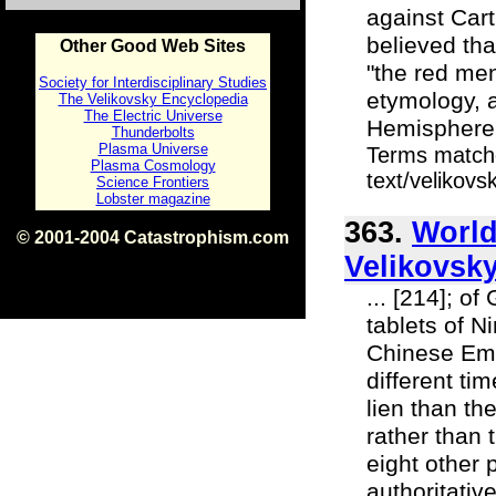
against Cart
believed tha
Other Good Web Sites
"the red men
Society for Interdisciplinary Studies
etymology, a
The Velikovsky Encyclopedia
The Electric Universe
Hemisphere a
Thunderbolts
Plasma Universe
Terms matche
Plasma Cosmology
text/velikov
Science Frontiers
Lobster magazine
363.
World
© 2001-2004 Catastrophism.com
ISBN 0-9539862-1-7
Velikovsky
v1.2
... [214]; o
tablets of N
Chinese Emp
different ti
lien than t
rather than 
eight other 
authoritativ