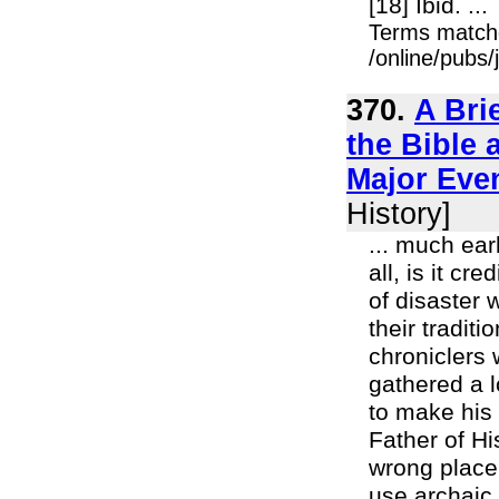
[18] Ibid. ...
Terms match
/online/pubs
370.
A Bri
the Bible 
Major Eve
History]
... much ear
all, is it c
of disaster 
their tradit
chroniclers 
gathered a l
to make his 
Father of Hi
wrong place
use archaic 