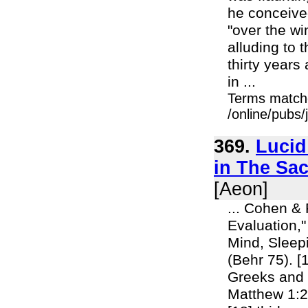
he conceive
"over the wi
alluding to 
thirty years
in ...
Terms match
/online/pubs
369.
Lucid
in The Sac
[Aeon]
... Cohen & 
Evaluation,
Mind, Sleepin
(Behr 75). [
Greeks and t
Matthew 1:2