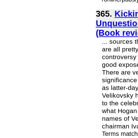
365.
Kicki
Unquestio
(Book rev
... sources 
are all pret
controversy 
good exposé 
There are ve
significanc
as latter-d
Velikovsky 
to the cele
what Hogan 
names of Vel
chairman Iva
Terms match