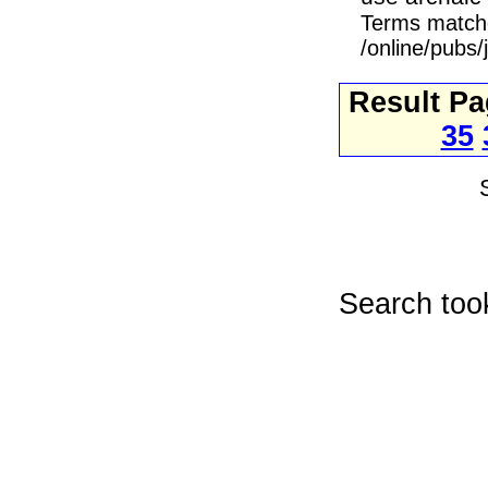
Terms match
/online/pubs/
Result P
35
Search too