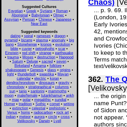
Chaos)
[Ve
Suggested Cultures
... p. 9. 69
Egyptian
•
Greek
•
Syrians
•
Roman
•
Aboriginal
•
Babylonian
•
Olmec
•
(London, 192
Assyrian
•
Persian
•
Chinese
•
Japanese
•
Early Ivories
Near East
42, mention
Suggested keywords
dating
•
spiral
•
rameses
•
dragon
•
and Crowfoot
pyramid
•
bizarre
•
plasma
•
anomaly
•
big
bang
•
Stonehenge
•
kronos
•
evolution
•
Ivories (Chi
bible
•
cuvier
•
petroglyphs
•
scar
•
to keep to th
Einstein
•
red shift
•
strange
•
earthquake
•
trauma
•
Moses
•
destruction
•
Hapgood
Terms matche
•
Saturn
•
Deluge
•
sacred
•
seven
•
text/velikov
Birkeland
•
Amarna
•
folklore
•
shakespeare
•
Genesis
•
glass
•
origins
•
light
•
thunderbolt
•
swastika
•
Mayan
•
362.
The Q
calendar
•
electric
•
koran
•
dendrochronology
•
dinosaurs
•
gravity
•
[Velikovsky
chronology
•
stratigraphical
•
columns
•
sun
•
tanis
•
santorini
•
mammoths
•
... the origi
moon
•
male/female
•
tutankhamun
•
ankh
•
map
•
polar
•
megalithic
•
sundial
•
name Punt? 
Homer
•
tradition
•
Sothic
•
comet
•
writing
•
extinction
•
celestial
•
prehistoric
•
of Sidon an
Venus
•
horns
•
radiocarbon
•
rock art
•
not appear.
indian
•
meteor
•
aurora
•
circle
•
cross
•
Velikovsky
•
Darwin
•
Lyell
authors sin