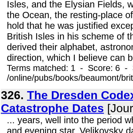
Isles, and the Elysian Fields,
the Ocean, the resting-place of
hold that he was justified exce
British Isles in his scheme of 
derived their alphabet, astron
direction, which I believe can b
Terms matched: 1 - Score: 6 - 
/online/pubs/books/beaumont/bri
326.
The Dresden Codex
Catastrophe Dates
[Jour
... years, well into the perio
and evening star. Velikovsky d