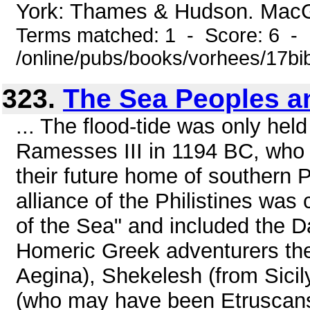
York: Thames & Hudson. MacGre
Terms matched: 1 - Score: 6 -
/online/pubs/books/vorhees/17bib
323.
The Sea Peoples an
... The flood-tide was only hel
Ramesses III in 1194 BC, who l
their future home of southern P
alliance of the Philistines wa
of the Sea" and included the 
Homeric Greek adventurers the
Aegina), Shekelesh (from Sicil
(who may have been Etruscans