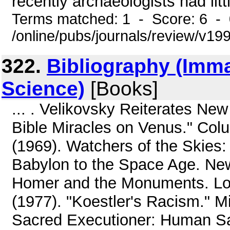
recently archaeologists had litt
Terms matched: 1 - Score: 6 -
/online/pubs/journals/review/v19
322.
Bibliography (Imm
Science)
[Books]
... . Velikovsky Reiterates N
Bible Miracles on Venus." Colu
(1969). Watchers of the Skies:
Babylon to the Space Age. New 
Homer and the Monuments. Lo
(1977). "Koestler's Racism." M
Sacred Executioner: Human Sac