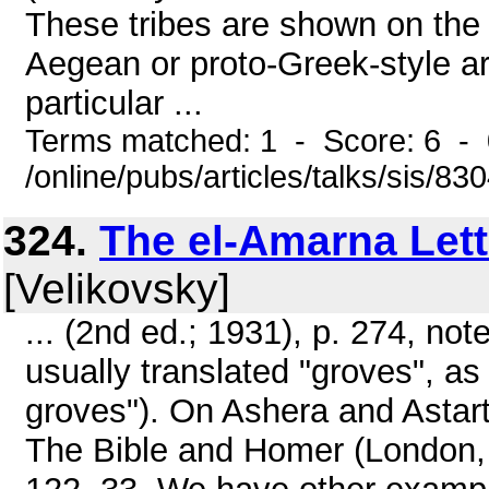
These tribes are shown on the 
Aegean or proto-Greek-style a
particular ...
Terms matched: 1 - Score: 6 - 
/online/pubs/articles/talks/sis/83
324.
The el-Amarna Lett
[Velikovsky]
... (2nd ed.; 1931), p. 274, not
usually translated "groves", as 
groves"). On Ashera and Astar
The Bible and Homer (London, 1