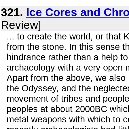
321.
Ice Cores and Chr
Review]
... to create the world, or that
from the stone. In this sense 
hindrance rather than a help t
archaeology with a very open mi
Apart from the above, we also 
the Odyssey, and the neglected
movement of tribes and peopl
peoples at about 2000BC which 
metal weapons with which to con