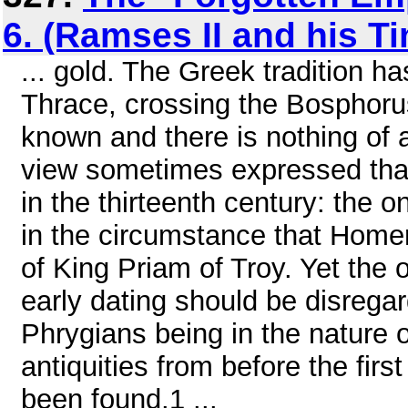
6. (Ramses II and his T
... gold. The Greek tradition h
Thrace, crossing the Bosphorus.
known and there is nothing of 
view sometimes expressed that 
in the thirteenth century: the 
in the circumstance that Homer 
of King Priam of Troy. Yet the 
early dating should be disrega
Phrygians being in the nature
antiquities from before the firs
been found.1 ...