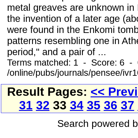
metal greaves are unknown in H
the invention of a later age (ab
were found in the Enkomi tombs,
patterns resembling one in Ath
period," and a pair of ...
Terms matched: 1 - Score: 6 -
/online/pubs/journals/pensee/iv
Result Pages:
<< Prev
31
32
33
34
35
36
37
Search powered 