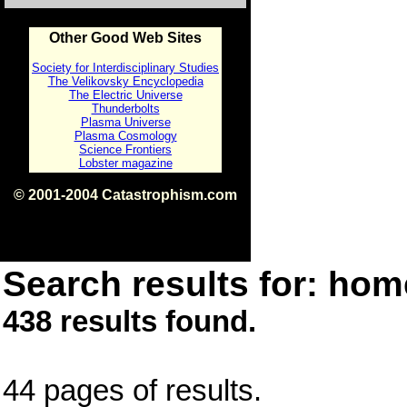
Other Good Web Sites
Society for Interdisciplinary Studies
The Velikovsky Encyclopedia
The Electric Universe
Thunderbolts
Plasma Universe
Plasma Cosmology
Science Frontiers
Lobster magazine
© 2001-2004 Catastrophism.com
ISBN 0-9539862-1-7
v1.2
Search results for: home
438 results found.
44 pages of results.