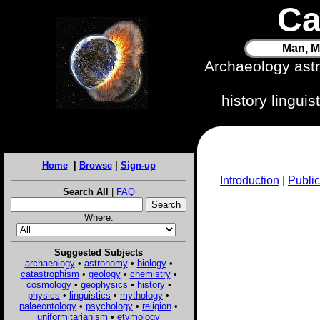
Ca
Man, M
Archaeology ast
history lingui
Home
|
Browse
|
Sign-up
Introduction
|
Public
Search All
|
FAQ
Where:
Suggested Subjects
archaeology
•
astronomy
•
biology
•
catastrophism
•
geology
•
chemistry
•
cosmology
•
geophysics
•
history
•
physics
•
linguistics
•
mythology
•
palaeontology
•
psychology
•
religion
•
uniformitarianism
•
etymology