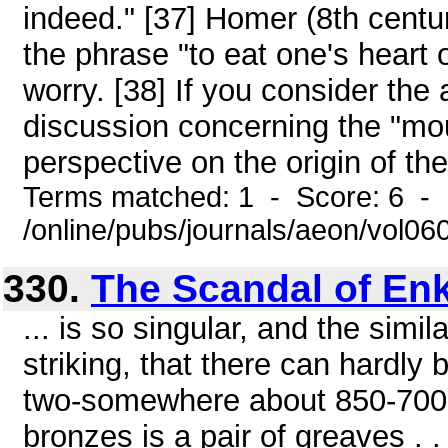
indeed." [37] Homer (8th centur
the phrase "to eat one's heart 
worry. [38] If you consider the
discussion concerning the "mou
perspective on the origin of the
Terms matched: 1 - Score: 6 -
/online/pubs/journals/aeon/vol0
330.
The Scandal of En
... is so singular, and the simil
striking, that there can hardly
two-somewhere about 850-700 
bronzes is a pair of greaves . . 