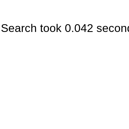
Search took 0.042 secon