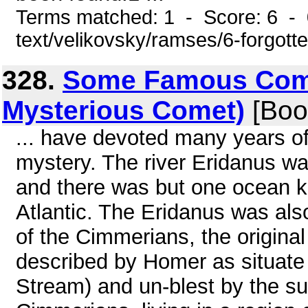
Terms matched: 1 - Score: 6 - 0
text/velikovsky/ramses/6-forgott
328.
Some Famous Comet
Mysterious Comet)
[Boo
... have devoted many years of
mystery. The river Eridanus w
and there was but one ocean kn
Atlantic. The Eridanus was als
of the Cimmerians, the original
described by Homer as situate
Stream) and un-blest by the su