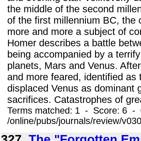
the middle of the second mille
of the first millennium BC, th
more and more a subject of co
Homer describes a battle betw
being accompanied by a terrify
planets, Mars and Venus. Afte
and more feared, identified as
displaced Venus as dominant g
sacrifices. Catastrophes of grea
Terms matched: 1 - Score: 6 -
/online/pubs/journals/review/v0
327.
The "Forgotten Emp