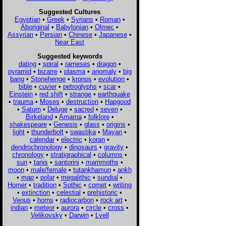
Suggested Cultures
Egyptian
•
Greek
•
Syrians
•
Roman
•
Aboriginal
•
Babylonian
•
Olmec
•
Assyrian
•
Persian
•
Chinese
•
Japanese
•
Near East
Suggested keywords
dating
•
spiral
•
rameses
•
dragon
•
pyramid
•
bizarre
•
plasma
•
anomaly
•
big
bang
•
Stonehenge
•
kronos
•
evolution
•
bible
•
cuvier
•
petroglyphs
•
scar
•
Einstein
•
red shift
•
strange
•
earthquake
•
trauma
•
Moses
•
destruction
•
Hapgood
•
Saturn
•
Deluge
•
sacred
•
seven
•
Birkeland
•
Amarna
•
folklore
•
shakespeare
•
Genesis
•
glass
•
origins
•
light
•
thunderbolt
•
swastika
•
Mayan
•
calendar
•
electric
•
koran
•
dendrochronology
•
dinosaurs
•
gravity
•
chronology
•
stratigraphical
•
columns
•
sun
•
tanis
•
santorini
•
mammoths
•
moon
•
male/female
•
tutankhamun
•
ankh
•
map
•
polar
•
megalithic
•
sundial
•
Homer
•
tradition
•
Sothic
•
comet
•
writing
•
extinction
•
celestial
•
prehistoric
•
Venus
•
horns
•
radiocarbon
•
rock art
•
indian
•
meteor
•
aurora
•
circle
•
cross
•
Velikovsky
•
Darwin
•
Lyell