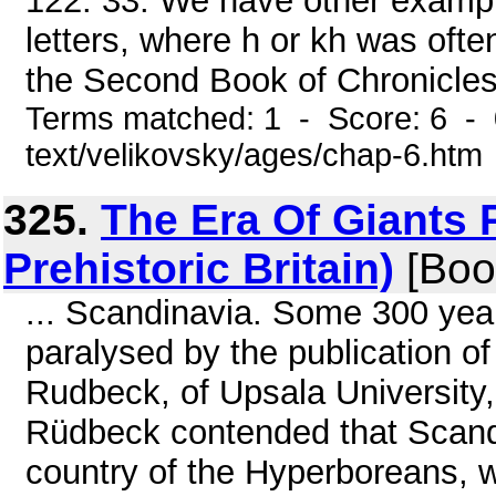
122. 33. We have other example
letters, where h or kh was ofte
the Second Book of Chronicles (
Terms matched: 1 - Score: 6 - 
text/velikovsky/ages/chap-6.htm
325.
The Era Of Giants P
Prehistoric Britain)
[Boo
... Scandinavia. Some 300 yea
paralysed by the publication of
Rudbeck, of Upsala University, 
Rüdbeck contended that Scandin
country of the Hyperboreans, 