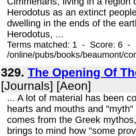
Cimmerians, living in a region 
Herodotus as an extinct people
dwelling in the ends of the ea
Herodotus, ...
Terms matched: 1 - Score: 6 - 
/online/pubs/books/beaumont/c
329.
The Opening Of The 
[Journals] [Aeon]
... A lot of material has been 
hearts and mouths and "myth" 
comes from the Greek mythos, 
brings to mind how "some prove