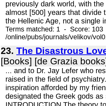
previously dark world, with the 
almost [500] years that divid
the Hellenic Age, not a single in
Terms matched: 1 - Score: 103
/online/pubs/journals/velikov/vol
23.
The Disastrous Love
[Books] [de Grazia books
... and to Dr. Jay Lefer who r
raised in the field of psychiatr
inspiration afforded by my fri
designated the Greek gods as 
INTRODUCTION The theory to b