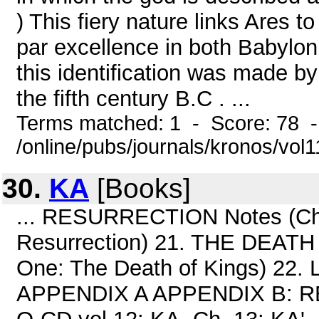
) This fiery nature links Ares t
par excellence in both Babylon
this identification was made b
the fifth century B.C . ...
Terms matched: 1 - Score: 78 
/online/pubs/journals/kronos/vol
30.
KA
[Books]
... RESURRECTION Notes (Chap
Resurrection) 21. THE DEATH
One: The Death of Kings) 22
APPENDIX A APPENDIX B: