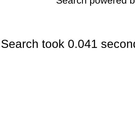
Search powered 
Search took 0.041 secon