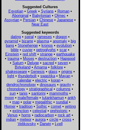
Suggested Cultures
Egyptian
•
Greek
•
Syrians
•
Roman
•
Aboriginal
•
Babylonian
•
Olmec
•
Assyrian
•
Persian
•
Chinese
•
Japanese
•
Near East
Suggested keywords
dating
•
spiral
•
rameses
•
dragon
•
pyramid
•
bizarre
•
plasma
•
anomaly
•
big
bang
•
Stonehenge
•
kronos
•
evolution
•
bible
•
cuvier
•
petroglyphs
•
scar
•
Einstein
•
red shift
•
strange
•
earthquake
•
trauma
•
Moses
•
destruction
•
Hapgood
•
Saturn
•
Deluge
•
sacred
•
seven
•
Birkeland
•
Amarna
•
folklore
•
shakespeare
•
Genesis
•
glass
•
origins
•
light
•
thunderbolt
•
swastika
•
Mayan
•
calendar
•
electric
•
koran
•
dendrochronology
•
dinosaurs
•
gravity
•
chronology
•
stratigraphical
•
columns
•
sun
•
tanis
•
santorini
•
mammoths
•
moon
•
male/female
•
tutankhamun
•
ankh
•
map
•
polar
•
megalithic
•
sundial
•
Homer
•
tradition
•
Sothic
•
comet
•
writing
•
extinction
•
celestial
•
prehistoric
•
Venus
•
horns
•
radiocarbon
•
rock art
•
indian
•
meteor
•
aurora
•
circle
•
cross
•
Velikovsky
•
Darwin
•
Lyell