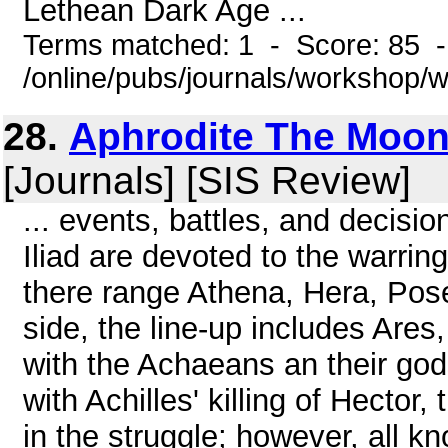
Lethean Dark Age ...
Terms matched: 1 - Score: 85 
/online/pubs/journals/workshop
28.
Aphrodite The Moon
[Journals] [SIS Review]
... events, battles, and decisi
Iliad are devoted to the warri
there range Athena, Hera, Pos
side, the line-up includes Ares,
with the Achaeans an their go
with Achilles' killing of Hector
in the struggle; however, all kn