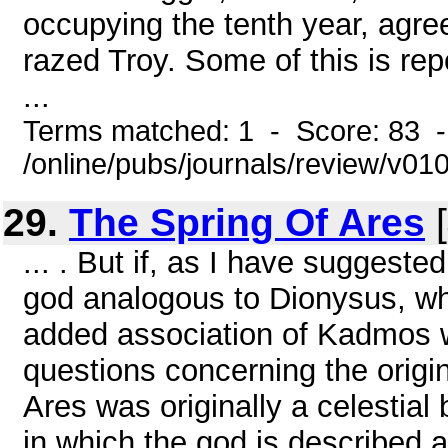
occupying the tenth year, agre
razed Troy. Some of this is r
...
Terms matched: 1 - Score: 83 
/online/pubs/journals/review/v0
29.
The Spring Of Ares
[
... . But if, as I have suggest
god analogous to Dionysus, wh
added association of Kadmos w
questions concerning the origin
Ares was originally a celestia
in which the god is described 