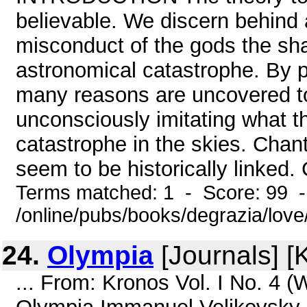
believable. We discern behind
misconduct of the gods the sh
astronomical catastrophe. By p
many reasons are uncovered t
unconsciously imitating what 
catastrophe in the skies. Chan
seem to be historically linked. 
Terms matched: 1 - Score: 99 
/online/pubs/books/degrazia/love
24.
Olympia
[Journals] [
... From: Kronos Vol. I No. 4 