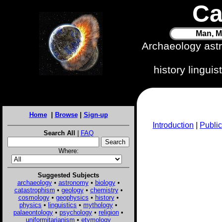
Ca
Man, M
Archaeology ast
history lingui
Home
|
Browse
|
Sign-up
Introduction
|
Public
Search All
|
FAQ
Where:
Suggested Subjects
archaeology
•
astronomy
•
biology
•
catastrophism
•
geology
•
chemistry
•
cosmology
•
geophysics
•
history
•
physics
•
linguistics
•
mythology
•
palaeontology
•
psychology
•
religion
•
uniformitarianism
•
etymology