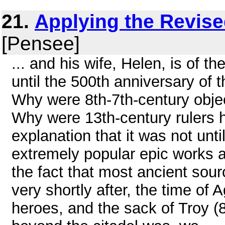
21.
Applying the Revis
[Pensee]
... and his wife, Helen, is of 
until the 500th anniversary of 
Why were 8th-7th-century obje
Why were 13th-century rulers 
explanation that it was not un
extremely popular epic works 
the fact that most ancient sour
very shortly after, the time 
heroes, and the sack of Troy (