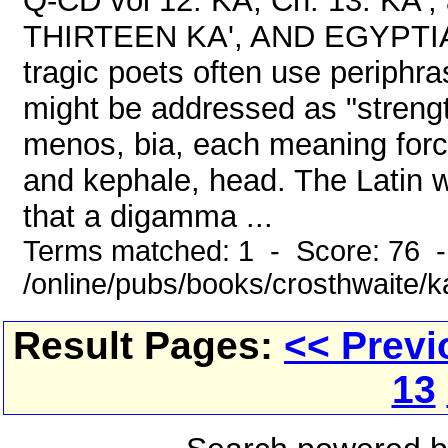
Q-CD vol 12: KA, Ch. 13: KA
THIRTEEN KA', AND EGYPTI
tragic poets often use periphr
might be addressed as "strengt
menos, bia, each meaning forc
and kephale, head. The Latin w
that a digamma ...
Terms matched: 1 - Score: 76 
/online/pubs/books/crosthwaite/
Result Pages:
<< Previ
13