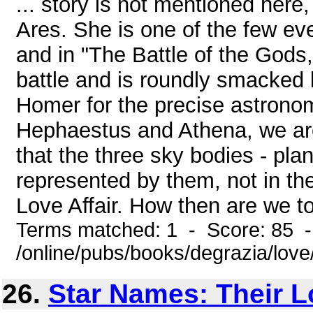
... story is not mentioned here,
Ares. She is one of the few ev
and in "The Battle of the Gods,"
battle and is roundly smacked 
Homer for the precise astronomi
Hephaestus and Athena, we ar
that the three sky bodies - pl
represented by them, not in the
Love Affair. How then are we to
Terms matched: 1 - Score: 85 
/online/pubs/books/degrazia/lov
26.
Star Names: Their 