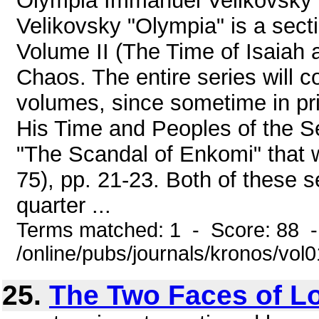
Olympia Immanuel Velikovsky
Velikovsky "Olympia" is a sect
Volume II (The Time of Isaiah 
Chaos. The entire series will c
volumes, since sometime in prin
His Time and Peoples of the Se
"The Scandal of Enkomi" that 
75), pp. 21-23. Both of these 
quarter ...
Terms matched: 1 - Score: 88 
/online/pubs/journals/kronos/vo
25.
The Two Faces of L