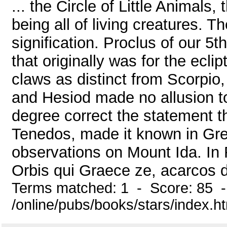
... the Circle of Little Animals
being all of living creatures.
signification. Proclus of our 5t
that originally was for the ecli
claws as distinct from Scorpio
and Hesiod made no allusion t
degree correct the statement th
Tenedos, made it known in Gre
observations on Mount Ida. I
Orbis qui Graece ze, acarcos di
Terms matched: 1 - Score: 85 
/online/pubs/books/stars/index.h