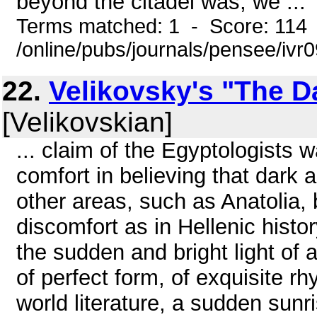
beyond the citadel was, we ...
Terms matched: 1 - Score: 114
/online/pubs/journals/pensee/ivr
22.
Velikovsky's "The D
[Velikovskian]
... claim of the Egyptologists
comfort in believing that dark a
other areas, such as Anatolia, 
discomfort as in Hellenic histo
the sudden and bright light of a
of perfect form, of exquisite r
world literature, a sudden sunr