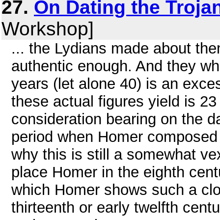
27.
On Dating the Troja
Workshop]
... the Lydians made about them
authentic enough. And they who
years (let alone 40) is an exc
these actual figures yield is 23
consideration bearing on the d
period when Homer composed the
why this is still a somewhat v
place Homer in the eighth cent
which Homer shows such a clos
thirteenth or early twelfth cent