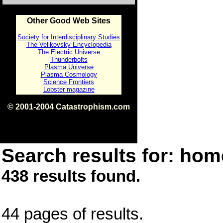
Other Good Web Sites
Society for Interdisciplinary Studies
The Velikovsky Encyclopedia
The Electric Universe
Thunderbolts
Plasma Universe
Plasma Cosmology
Science Frontiers
Lobster magazine
© 2001-2004 Catastrophism.com
ISBN 0-9539862-1-7
v1.2
Search results for: home
438 results found.
44 pages of results.